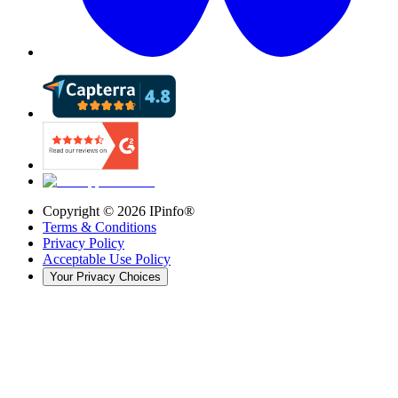
Copyright ©
2026
IPinfo®
Terms & Conditions
Privacy Policy
Acceptable Use Policy
Your Privacy Choices