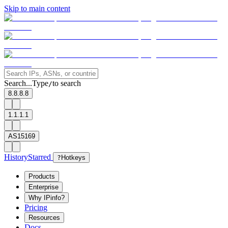
Skip to main content
Search...
Type
to search
/
8.8.8.8
1.1.1.1
AS15169
History
Starred
?
Hotkeys
Products
Enterprise
Why IPinfo?
Pricing
Resources
Docs