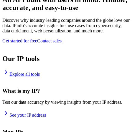
accurate, and easy-to-use
Discover why industry-leading companies around the globe love our
data. IPinfo's accurate insights fuel use cases from cybersecurity,
data enrichment, web personalization, and much more.
Get started for free
Contact sales
Our IP tools
Explore all tools
What is my IP?
Test our data accuracy by viewing insights from your IP address.
See your IP address
Map IPs