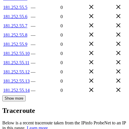
181.252.55.5
—
0
181.252.55.6
—
0
181.252.55.7
—
0
181.252.55.8
—
0
181.252.55.9
—
0
181.252.55.10
—
0
181.252.55.11
—
0
181.252.55.12
—
0
181.252.55.13
—
0
181.252.55.14
—
0
Show more
Traceroute
Below is a recent traceroute taken from the IPinfo ProbeNet to an IP
in this range.
Learn more.