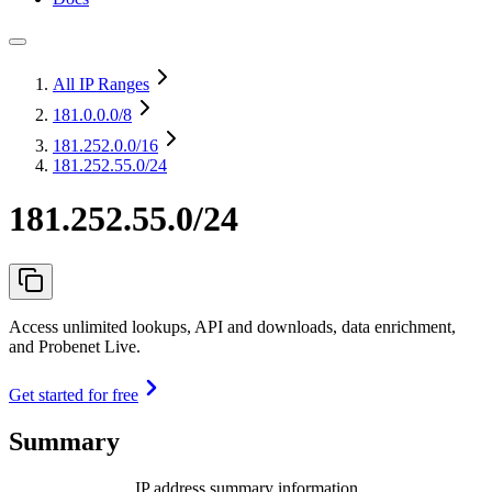
All IP Ranges
181.0.0.0
/8
181.252.0.0
/16
181.252.55.0/24
181.252.55.0/24
Access unlimited lookups, API and downloads, data enrichment,
and Probenet Live.
Get started for free
Summary
IP address summary information