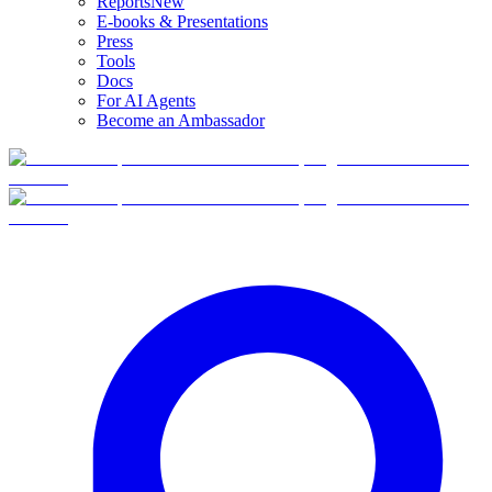
Reports
New
E-books & Presentations
Press
Tools
Docs
For AI Agents
Become an Ambassador