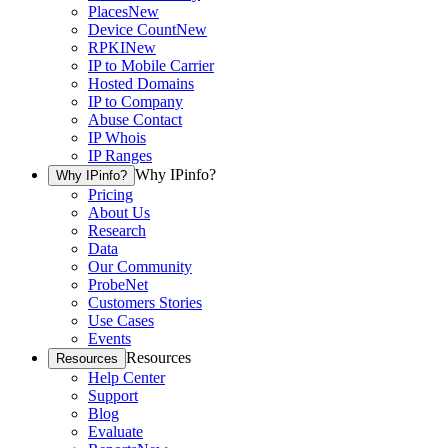
Places
New
Device Count
New
RPKI
New
IP to Mobile Carrier
Hosted Domains
IP to Company
Abuse Contact
IP Whois
IP Ranges
Why IPinfo?
Why IPinfo?
Pricing
About Us
Research
Data
Our Community
ProbeNet
Customers Stories
Use Cases
Events
Resources
Resources
Help Center
Support
Blog
Evaluate