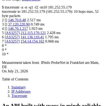
$
traceroute -a -n -q1
-f2
-m10
181.252.55.179
traceroute to
181.252.55.179
(
181.252.55.179
):
10
hops max,
52
byte packets
2
[
]
146.70.0.48
2.517
ms
3
[
]
37.120.220.90
0.749
ms
4
[
]
146.70.1.217
1.923
ms
5
[
AS3257
]
212.115.170.121
2.428
ms
6
[
AS3257
]
141.136.110.41
1.795
ms
7
[
AS3257
]
154.14.154.162
0.968
ms
8
*
9
*
10
*
Measurement taken from
IPinfo ProbeNet
in
Frankfurt am Main,
DE
On
July 21, 2026
Table of Contents
Summary
IP Addresses
Traceroute
An API built with users in mind: reliable,