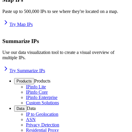
Paste up to 500,000 IPs to see where they're located on a map.
Try Map IPs
Summarize IPs
Use our data visualization tool to create a visual overview of
multiple IPs.
Try Summarize IPs
Products
Products
IPinfo Lite
IPinfo Core
IPinfo Enterprise
Custom Solutions
Data
Data
IP to Geolocation
ASN
Privacy Detection
Residential Proxy