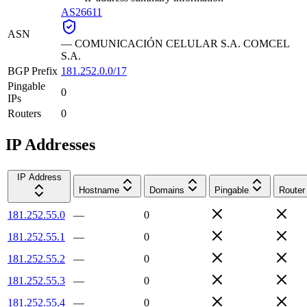
AS26611
ASN
—
COMUNICACIÓN CELULAR S.A. COMCEL
S.A.
BGP Prefix
181.252.0.0/17
Pingable
0
IPs
Routers
0
IP Addresses
IP Address
Hostname
Domains
Pingable
Router
181.252.55.0
—
0
181.252.55.1
—
0
181.252.55.2
—
0
181.252.55.3
—
0
181.252.55.4
—
0