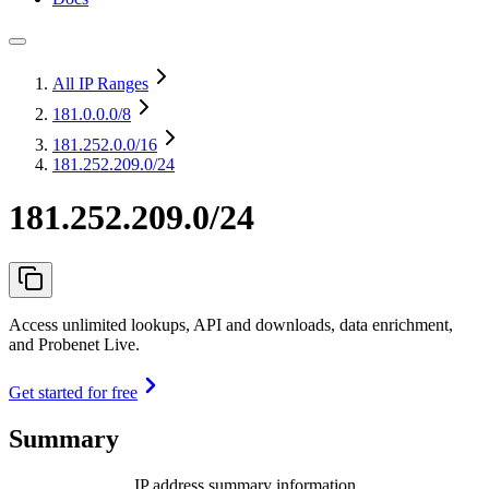
All IP Ranges
181.0.0.0
/8
181.252.0.0
/16
181.252.209.0/24
181.252.209.0/24
Access unlimited lookups, API and downloads, data enrichment,
and Probenet Live.
Get started for free
Summary
IP address summary information