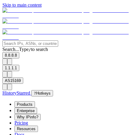
Skip to main content
Search...
Type
to search
/
8.8.8.8
1.1.1.1
AS15169
History
Starred
?
Hotkeys
Products
Enterprise
Why IPinfo?
Pricing
Resources
Docs