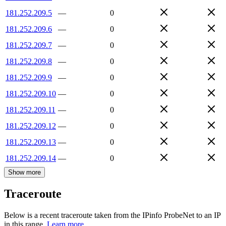
181.252.209.5
—
0
181.252.209.6
—
0
181.252.209.7
—
0
181.252.209.8
—
0
181.252.209.9
—
0
181.252.209.10
—
0
181.252.209.11
—
0
181.252.209.12
—
0
181.252.209.13
—
0
181.252.209.14
—
0
Show more
Traceroute
Below is a recent traceroute taken from the IPinfo ProbeNet to an IP
in this range.
Learn more.