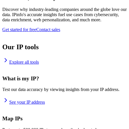
Discover why industry-leading companies around the globe love our
data. IPinfo's accurate insights fuel use cases from cybersecurity,
data enrichment, web personalization, and much more.
Get started for free
Contact sales
Our IP tools
Explore all tools
What is my IP?
Test our data accuracy by viewing insights from your IP address.
See your IP address
Map IPs