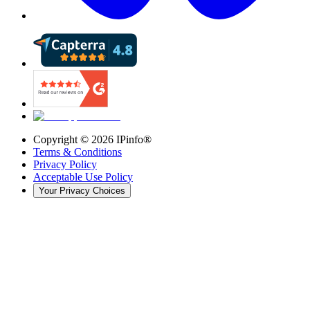
Copyright ©
2026
IPinfo®
Terms & Conditions
Privacy Policy
Acceptable Use Policy
Your Privacy Choices