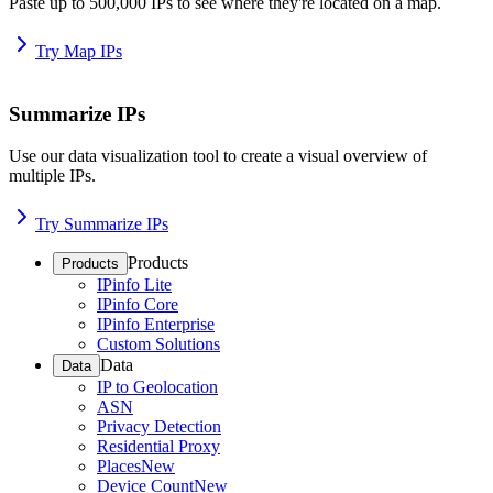
Paste up to 500,000 IPs to see where they're located on a map.
Try Map IPs
Summarize IPs
Use our data visualization tool to create a visual overview of
multiple IPs.
Try Summarize IPs
Products
Products
IPinfo Lite
IPinfo Core
IPinfo Enterprise
Custom Solutions
Data
Data
IP to Geolocation
ASN
Privacy Detection
Residential Proxy
Places
New
Device Count
New