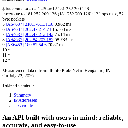
$
traceroute -a -n -q1
-f5
-m12
181.252.209.126
traceroute to
181.252.209.126
(
181.252.209.126
):
12
hops max,
52
byte packets
5
[
AS4637
]
210.176.131.58
0.962
ms
6
[
AS4637
]
202.47.214.73
16.163
ms
7
[
AS4637
]
202.47.212.142
75.14
ms
8
[
AS4637
]
202.84.207.182
58.783
ms
9
[
AS6453
]
180.87.54.6
70.87
ms
10
*
11
*
12
*
Measurement taken from
IPinfo ProbeNet
in
Bengaluru, IN
On
July 22, 2026
Table of Contents
Summary
IP Addresses
Traceroute
An API built with users in mind: reliable,
accurate, and easy-to-use