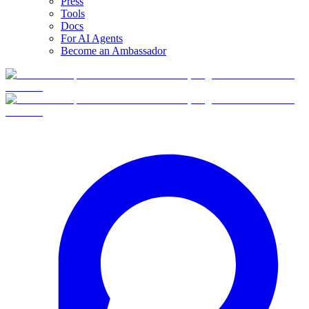
Press
Tools
Docs
For AI Agents
Become an Ambassador