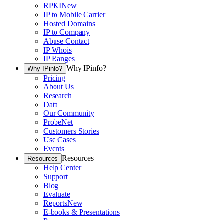
RPKI
New
IP to Mobile Carrier
Hosted Domains
IP to Company
Abuse Contact
IP Whois
IP Ranges
Why IPinfo?
Why IPinfo?
Pricing
About Us
Research
Data
Our Community
ProbeNet
Customers Stories
Use Cases
Events
Resources
Resources
Help Center
Support
Blog
Evaluate
Reports
New
E-books & Presentations