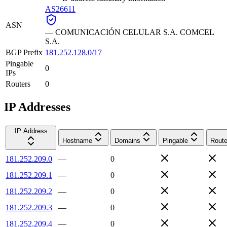
AS26611
ASN
—
COMUNICACIÓN CELULAR S.A. COMCEL
S.A.
BGP Prefix
181.252.128.0/17
Pingable
0
IPs
Routers
0
IP Addresses
IP Address
Hostname
Domains
Pingable
Route
181.252.209.0
—
0
181.252.209.1
—
0
181.252.209.2
—
0
181.252.209.3
—
0
181.252.209.4
—
0