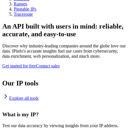
Ranges
Pingable IPs
Traceroute
An API built with users in mind: reliable,
accurate, and easy-to-use
Discover why industry-leading companies around the globe love our
data. IPinfo's accurate insights fuel use cases from cybersecurity,
data enrichment, web personalization, and much more.
Get started for free
Contact sales
Our IP tools
Explore all tools
What is my IP?
Test our data accuracy by viewing insights from your IP address.