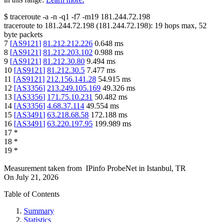
$
traceroute -a -n -q1
-f7
-m19
181.244.72.198
traceroute to
181.244.72.198
(
181.244.72.198
):
19
hops max,
52
byte packets
7
[
AS9121
]
81.212.212.226
0.648
ms
8
[
AS9121
]
81.212.203.102
0.988
ms
9
[
AS9121
]
81.212.30.80
9.494
ms
10
[
AS9121
]
81.212.30.5
7.477
ms
11
[
AS9121
]
212.156.141.28
54.915
ms
12
[
AS3356
]
213.249.105.169
49.326
ms
13
[
AS3356
]
171.75.10.231
50.482
ms
14
[
AS3356
]
4.68.37.114
49.554
ms
15
[
AS3491
]
63.218.68.58
172.188
ms
16
[
AS3491
]
63.220.197.95
199.989
ms
17
*
18
*
19
*
Measurement taken from
IPinfo ProbeNet
in
Istanbul, TR
On
July 21, 2026
Table of Contents
Summary
Statistics