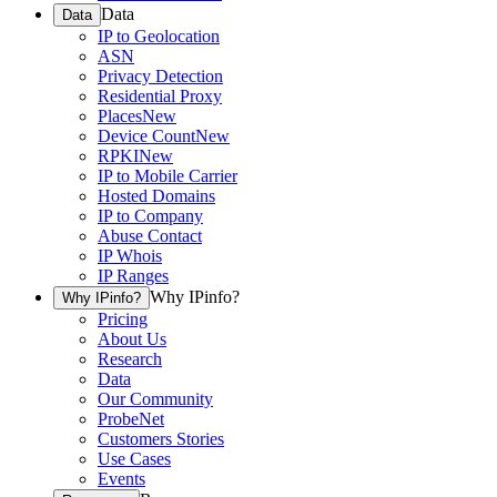
Data
Data
IP to Geolocation
ASN
Privacy Detection
Residential Proxy
Places
New
Device Count
New
RPKI
New
IP to Mobile Carrier
Hosted Domains
IP to Company
Abuse Contact
IP Whois
IP Ranges
Why IPinfo?
Why IPinfo?
Pricing
About Us
Research
Data
Our Community
ProbeNet
Customers Stories
Use Cases
Events