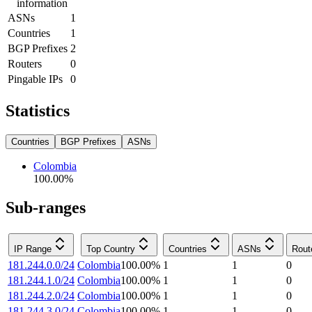
information
ASNs
1
Countries
1
BGP Prefixes
2
Routers
0
Pingable IPs
0
Statistics
Countries
BGP Prefixes
ASNs
Colombia
100.00
%
Sub-ranges
IP Range
Top Country
Countries
ASNs
Rout
181.244.0.0/24
Colombia
100.00
%
1
1
0
181.244.1.0/24
Colombia
100.00
%
1
1
0
181.244.2.0/24
Colombia
100.00
%
1
1
0
181.244.3.0/24
Colombia
100.00
%
1
1
0