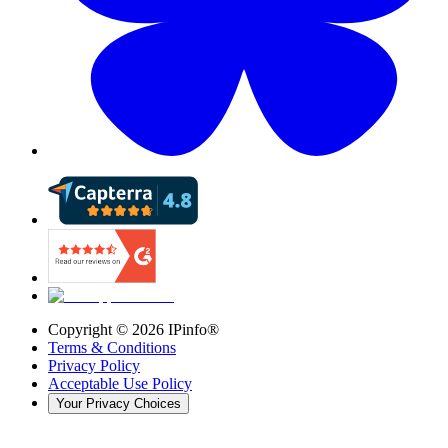
Copyright ©
2026
IPinfo®
Terms & Conditions
Privacy Policy
Acceptable Use Policy
Your Privacy Choices