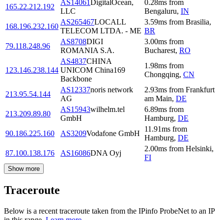
AS14061
DigitalOcean,
0.28
ms
from
165.22.212.192
LLC
Bengaluru
,
IN
AS265467
LOCALL
3.59
ms
from
Brasilia
,
168.196.232.160
TELECOM LTDA. - ME
BR
AS8708
DIGI
3.00
ms
from
79.118.248.96
ROMANIA S.A.
Bucharest
,
RO
AS4837
CHINA
1.98
ms
from
123.146.238.144
UNICOM China169
Chongqing
,
CN
Backbone
AS12337
noris network
2.93
ms
from
Frankfurt
213.95.54.144
AG
am Main
,
DE
AS15943
wilhelm.tel
6.89
ms
from
213.209.89.80
GmbH
Hamburg
,
DE
11.91
ms
from
90.186.225.160
AS3209
Vodafone GmbH
Hamburg
,
DE
2.00
ms
from
Helsinki
,
87.100.138.176
AS16086
DNA Oyj
FI
Show more
Traceroute
Below is a recent traceroute taken from the IPinfo ProbeNet to an IP
in this range.
Learn more.