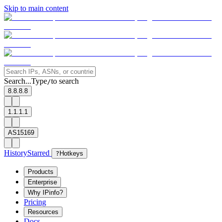
Skip to main content
Search...
Type
to search
/
8.8.8.8
1.1.1.1
AS15169
History
Starred
?
Hotkeys
Products
Enterprise
Why IPinfo?
Pricing
Resources
Docs