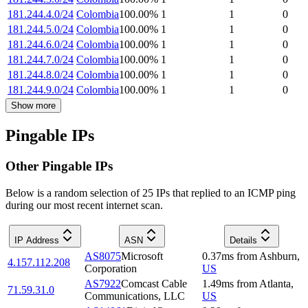
181.244.4.0/24
Colombia
100.00
%
1
1
0
181.244.5.0/24
Colombia
100.00
%
1
1
0
181.244.6.0/24
Colombia
100.00
%
1
1
0
181.244.7.0/24
Colombia
100.00
%
1
1
0
181.244.8.0/24
Colombia
100.00
%
1
1
0
181.244.9.0/24
Colombia
100.00
%
1
1
0
Show more
Pingable IPs
Other Pingable IPs
Below is a random selection of 25 IPs that replied to an ICMP ping
during our most recent internet scan.
IP Address
ASN
Details
AS8075
Microsoft
0.37
ms
from
Ashburn
,
4.157.112.208
Corporation
US
AS7922
Comcast Cable
1.49
ms
from
Atlanta
,
71.59.31.0
Communications, LLC
US