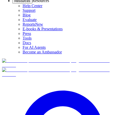
Resources
Resources
Help Center
Support
Blog
Evaluate
Reports
New
E-books & Presentations
Press
Tools
Docs
For AI Agents
Become an Ambassador