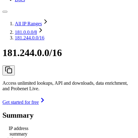
All IP Ranges
181.0.0.0
/8
181.244.0.0/16
181.244.0.0/16
Access unlimited lookups, API and downloads, data enrichment,
and Probenet Live.
Get started for free
Summary
IP address
summary