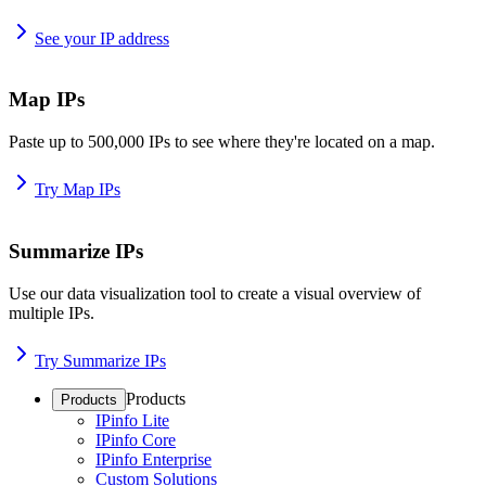
See your IP address
Map IPs
Paste up to 500,000 IPs to see where they're located on a map.
Try Map IPs
Summarize IPs
Use our data visualization tool to create a visual overview of
multiple IPs.
Try Summarize IPs
Products
Products
IPinfo Lite
IPinfo Core
IPinfo Enterprise
Custom Solutions