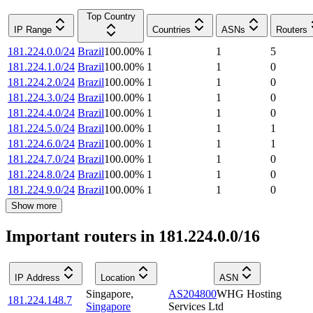
Top Country
IP Range
Countries
ASNs
Routers
181.224.0.0/24
Brazil
100.00
%
1
1
5
181.224.1.0/24
Brazil
100.00
%
1
1
0
181.224.2.0/24
Brazil
100.00
%
1
1
0
181.224.3.0/24
Brazil
100.00
%
1
1
0
181.224.4.0/24
Brazil
100.00
%
1
1
0
181.224.5.0/24
Brazil
100.00
%
1
1
1
181.224.6.0/24
Brazil
100.00
%
1
1
1
181.224.7.0/24
Brazil
100.00
%
1
1
0
181.224.8.0/24
Brazil
100.00
%
1
1
0
181.224.9.0/24
Brazil
100.00
%
1
1
0
Show more
Important routers in 181.224.0.0/16
IP Address
Location
ASN
Singapore
,
AS204800
WHG Hosting
181.224.148.7
Singapore
Services Ltd