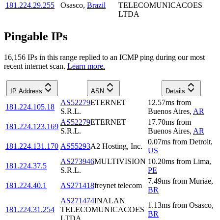
181.224.29.255
Osasco
,
Brazil
TELECOMUNICACOES
LTDA
Pingable IPs
16,156
IP
s
in this range replied to an ICMP ping during our most
recent internet scan.
Learn more.
IP Address
ASN
Details
AS52279
ETERNET
12.57
ms
from
181.224.105.18
S.R.L.
Buenos Aires
,
AR
AS52279
ETERNET
17.70
ms
from
181.224.123.169
S.R.L.
Buenos Aires
,
AR
0.07
ms
from
Detroit
,
181.224.131.170
AS55293
A2 Hosting, Inc.
US
AS273946
MULTIVISION
10.20
ms
from
Lima
,
181.224.37.5
S.R.L.
PE
7.49
ms
from
Muriae
,
181.224.40.1
AS271418
freynet telecom
BR
AS271474
INALAN
1.13
ms
from
Osasco
,
181.224.31.254
TELECOMUNICACOES
BR
LTDA