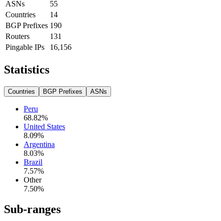
ASNs
55
Countries
14
BGP Prefixes
190
Routers
131
Pingable IPs
16,156
Statistics
Countries
BGP Prefixes
ASNs
Peru
68.82
%
United States
8.09
%
Argentina
8.03
%
Brazil
7.57
%
Other
7.50
%
Sub-ranges