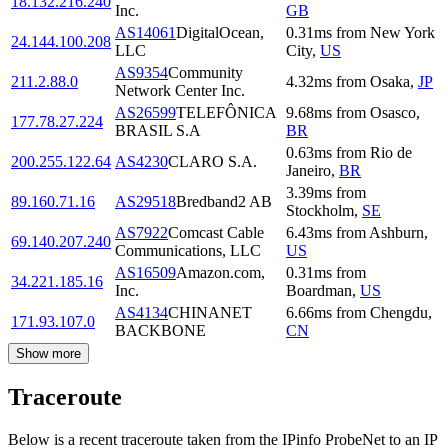
18.132.216.240
Inc.
GB
AS14061
DigitalOcean,
0.31
ms
from
New York
24.144.100.208
LLC
City
,
US
AS9354
Community
211.2.88.0
4.32
ms
from
Osaka
,
JP
Network Center Inc.
AS26599
TELEFÔNICA
9.68
ms
from
Osasco
,
177.78.27.224
BRASIL S.A
BR
0.63
ms
from
Rio de
200.255.122.64
AS4230
CLARO S.A.
Janeiro
,
BR
3.39
ms
from
89.160.71.16
AS29518
Bredband2 AB
Stockholm
,
SE
AS7922
Comcast Cable
6.43
ms
from
Ashburn
,
69.140.207.240
Communications, LLC
US
AS16509
Amazon.com,
0.31
ms
from
34.221.185.16
Inc.
Boardman
,
US
AS4134
CHINANET
6.66
ms
from
Chengdu
,
171.93.107.0
BACKBONE
CN
Show more
Traceroute
Below is a recent traceroute taken from the IPinfo ProbeNet to an IP