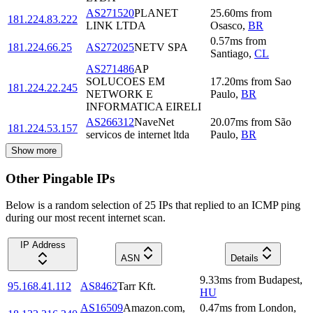
AS271520
PLANET
25.60
ms
from
181.224.83.222
LINK LTDA
Osasco
,
BR
0.57
ms
from
181.224.66.25
AS272025
NETV SPA
Santiago
,
CL
AS271486
AP
SOLUCOES EM
17.20
ms
from
Sao
181.224.22.245
NETWORK E
Paulo
,
BR
INFORMATICA EIRELI
AS266312
NaveNet
20.07
ms
from
São
181.224.53.157
servicos de internet ltda
Paulo
,
BR
Show more
Other Pingable IPs
Below is a random selection of 25 IPs that replied to an ICMP ping
during our most recent internet scan.
IP Address
ASN
Details
9.33
ms
from
Budapest
,
95.168.41.112
AS8462
Tarr Kft.
HU
AS16509
Amazon.com,
0.47
ms
from
London
,