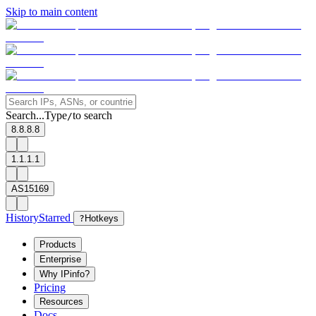
Skip to main content
Search...
Type
to search
/
8.8.8.8
1.1.1.1
AS15169
History
Starred
?
Hotkeys
Products
Enterprise
Why IPinfo?
Pricing
Resources
Docs