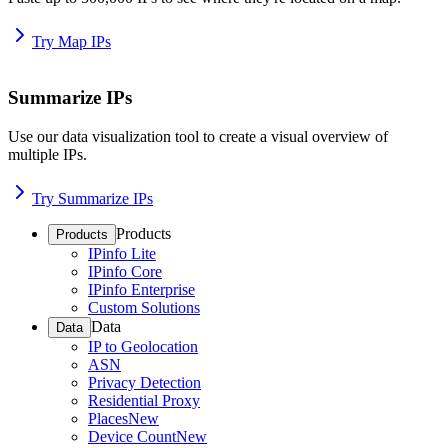
Try Map IPs
Summarize IPs
Use our data visualization tool to create a visual overview of
multiple IPs.
Try Summarize IPs
Products
Products
IPinfo Lite
IPinfo Core
IPinfo Enterprise
Custom Solutions
Data
Data
IP to Geolocation
ASN
Privacy Detection
Residential Proxy
Places
New
Device Count
New