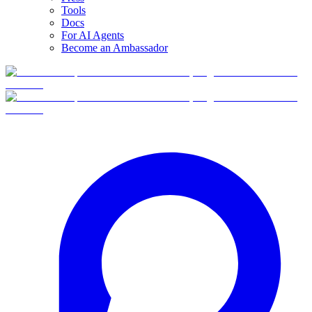
Tools
Docs
For AI Agents
Become an Ambassador