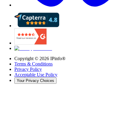
Copyright ©
2026
IPinfo®
Terms & Conditions
Privacy Policy
Acceptable Use Policy
Your Privacy Choices