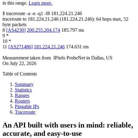
in this range.
Learn more.
$
traceroute -a -n -q1
-f8
181.224.21.246
traceroute to
181.224.21.246
(
181.224.21.246
):
64
hops max,
52
byte packets
8
[
AS4230
]
200.255.204.174
185.797
ms
9
*
10
*
11
[
AS271486
]
181.224.21.246
174.631
ms
Measurement taken from
IPinfo ProbeNet
in
Dallas, US
On
July 22, 2026
Table of Contents
Summary
Statistics
Ranges
Routers
Pingable IPs
Traceroute
An API built with users in mind: reliable,
accurate, and easy-to-use