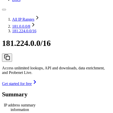
All IP Ranges
181.0.0.0
/8
181.224.0.0/16
181.224.0.0/16
Access unlimited lookups, API and downloads, data enrichment,
and Probenet Live.
Get started for free
Summary
IP address summary
information