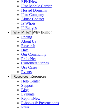
RPKI
New
IP to Mobile Carrier
Hosted Domains
IP to Company
Abuse Contact
IP Whois
IP Ranges
Why IPinfo?
Why IPinfo?
Pricing
About Us
Research
Data
Our Community
ProbeNet
Customers Stories
Use Cases
Events
Resources
Resources
Help Center
Support
Blog
Evaluate
Reports
New
E-books & Presentations
Press