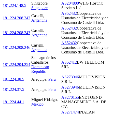
Singapore
,
AS204800
WHG Hosting
181.224.148.5
Singapore
Services Ltd
AS52432
Cooperativa de
Castelli
,
181.224.208.242
Usuarios de Electricidad y de
Argentina
Consumo de Castelli Ltda.
AS52432
Cooperativa de
Castelli
,
181.224.208.243
Usuarios de Electricidad y de
Argentina
Consumo de Castelli Ltda.
AS52432
Cooperativa de
Castelli
,
181.224.208.246
Usuarios de Electricidad y de
Argentina
Consumo de Castelli Ltda.
Santiago de los
Caballeros
,
AS52412
BW TELECOM
181.224.204.254
Dominican
SRL
Republic
AS273946
MULTIVISION
181.224.38.5
Arequipa
,
Peru
S.R.L.
AS273946
MULTIVISION
181.224.37.5
Arequipa
,
Peru
S.R.L.
AS270155
ENDTOEND
Miguel Hidalgo
,
181.224.44.1
MANAGEMENT S.A. DE
Mexico
CV.
AS271474
INALAN