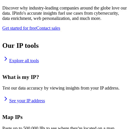
Discover why industry-leading companies around the globe love our
data. IPinfo's accurate insights fuel use cases from cybersecurity,
data enrichment, web personalization, and much more.
Get started for free
Contact sales
Our IP tools
Explore all tools
What is my IP?
Test our data accuracy by viewing insights from your IP address.
See your IP address
Map IPs
Paste up to 500,000 IPs to see where they're located on a map.