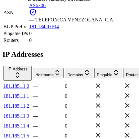
AS6306
ASN
—
TELEFONICA VENEZOLANA, C.A.
BGP Prefix
181.184.0.0/14
Pingable IPs
0
Routers
0
IP Addresses
IP Address
Hostname
Domains
Pingable
Router
181.185.11.0
—
0
181.185.11.1
—
0
181.185.11.2
—
0
181.185.11.3
—
0
181.185.11.4
—
0
181.185.11.5
—
0