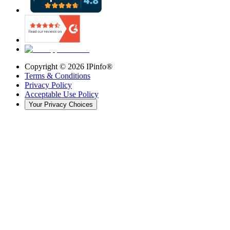
Copyright ©
2026
IPinfo®
Terms & Conditions
Privacy Policy
Acceptable Use Policy
Your Privacy Choices