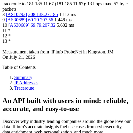
traceroute to
181.185.11.67
(
181.185.11.67
):
13
hops max,
52
byte
packets
8
[
AS10292
]
208.138.27.185
1.113
ms
9
[
AS30689
]
69.79.207.56
1.448
ms
10
[
AS30689
]
69.79.207.32
5.602
ms
11
*
12
*
13
*
Measurement taken from
IPinfo ProbeNet
in
Kingston, JM
On
July 21, 2026
Table of Contents
Summary
IP Addresses
Traceroute
An API built with users in mind: reliable,
accurate, and easy-to-use
Discover why industry-leading companies around the globe love our
data. IPinfo's accurate insights fuel use cases from cybersecurity,
data enrichment, web personalization, and much more.