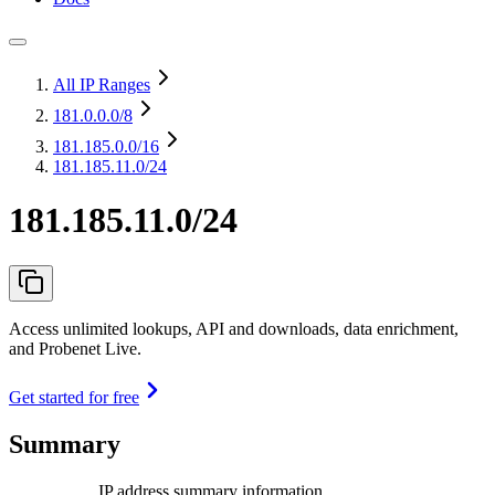
All IP Ranges
181.0.0.0
/8
181.185.0.0
/16
181.185.11.0/24
181.185.11.0/24
Access unlimited lookups, API and downloads, data enrichment,
and Probenet Live.
Get started for free
Summary
IP address summary information