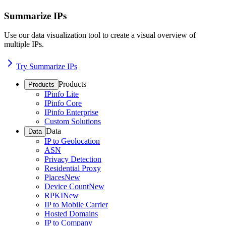
Summarize IPs
Use our data visualization tool to create a visual overview of
multiple IPs.
Try Summarize IPs
Products
Products
IPinfo Lite
IPinfo Core
IPinfo Enterprise
Custom Solutions
Data
Data
IP to Geolocation
ASN
Privacy Detection
Residential Proxy
Places
New
Device Count
New
RPKI
New
IP to Mobile Carrier
Hosted Domains
IP to Company