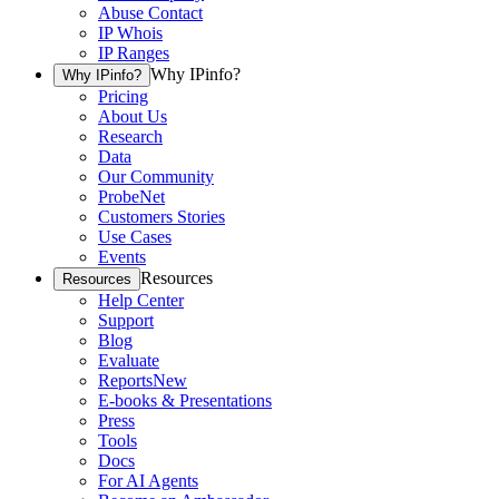
Abuse Contact
IP Whois
IP Ranges
Why IPinfo?
Why IPinfo?
Pricing
About Us
Research
Data
Our Community
ProbeNet
Customers Stories
Use Cases
Events
Resources
Resources
Help Center
Support
Blog
Evaluate
Reports
New
E-books & Presentations
Press
Tools
Docs
For AI Agents