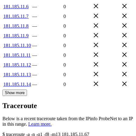
181.185.11.6
—
0
181.185.11.7
—
0
181.185.11.8
—
0
181.185.11.9
—
0
181.185.11.10
—
0
181.185.11.11
—
0
181.185.11.12
—
0
181.185.11.13
—
0
181.185.11.14
—
0
Show more
Traceroute
Below is a recent traceroute taken from the IPinfo ProbeNet to an IP
in this range.
Learn more.
$
traceroute -a -n -q1
-f8
-m13
181.185.11.67