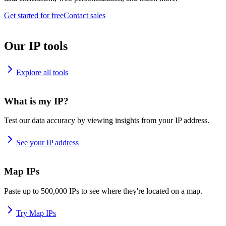
Get started for free
Contact sales
Our IP tools
Explore all tools
What is my IP?
Test our data accuracy by viewing insights from your IP address.
See your IP address
Map IPs
Paste up to 500,000 IPs to see where they're located on a map.
Try Map IPs