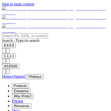
Skip to main content
Search...
Type
to search
/
8.8.8.8
1.1.1.1
AS15169
History
Starred
?
Hotkeys
Products
Enterprise
Why IPinfo?
Pricing
Resources
Docs