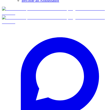
Become an Ambassador