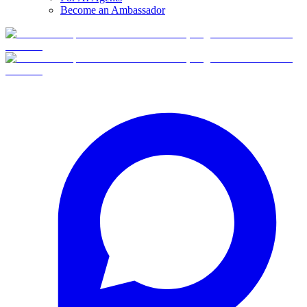
Become an Ambassador