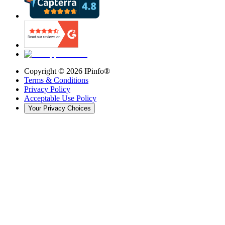
Copyright ©
2026
IPinfo®
Terms & Conditions
Privacy Policy
Acceptable Use Policy
Your Privacy Choices