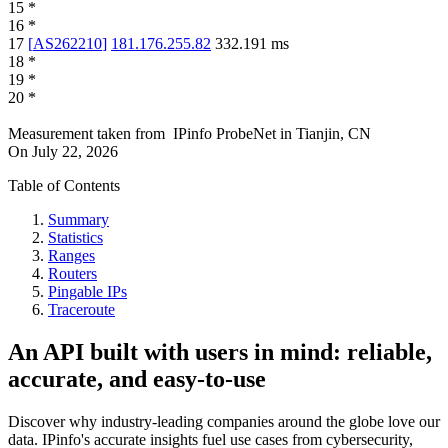
15
*
16
*
17
[
AS262210
]
181.176.255.82
332.191
ms
18
*
19
*
20
*
Measurement taken from
IPinfo ProbeNet
in
Tianjin, CN
On
July 22, 2026
Table of Contents
Summary
Statistics
Ranges
Routers
Pingable IPs
Traceroute
An API built with users in mind: reliable,
accurate, and easy-to-use
Discover why industry-leading companies around the globe love our
data. IPinfo's accurate insights fuel use cases from cybersecurity,