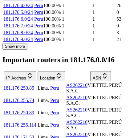
181.176.4.0/24
Peru
100.00
%
1
1
26
181.176.5.0/24
Peru
100.00
%
1
1
0
181.176.6.0/24
Peru
100.00
%
1
1
53
181.176.7.0/24
Peru
100.00
%
1
1
0
181.176.8.0/24
Peru
100.00
%
1
1
3
181.176.9.0/24
Peru
100.00
%
1
1
21
Show more
Important routers in 181.176.0.0/16
IP Address
Location
ASN
AS262210
VIETTEL PERÚ
181.176.250.85
Lima
,
Peru
S.A.C.
AS262210
VIETTEL PERÚ
181.176.255.74
Lima
,
Peru
S.A.C.
AS262210
VIETTEL PERÚ
181.176.250.89
Lima
,
Peru
S.A.C.
AS262210
VIETTEL PERÚ
181.176.255.114
Lima
,
Peru
S.A.C.
AS262210
VIETTEL PERÚ
181.176.171.53
Lima
,
Peru