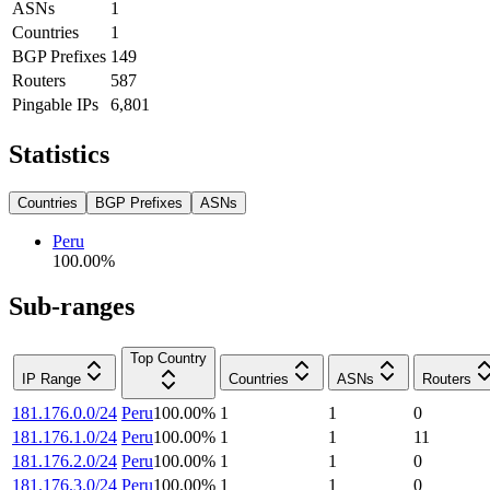
ASNs
1
Countries
1
BGP Prefixes
149
Routers
587
Pingable IPs
6,801
Statistics
Countries
BGP Prefixes
ASNs
Peru
100.00
%
Sub-ranges
Top Country
IP Range
Countries
ASNs
Routers
181.176.0.0/24
Peru
100.00
%
1
1
0
181.176.1.0/24
Peru
100.00
%
1
1
11
181.176.2.0/24
Peru
100.00
%
1
1
0
181.176.3.0/24
Peru
100.00
%
1
1
0