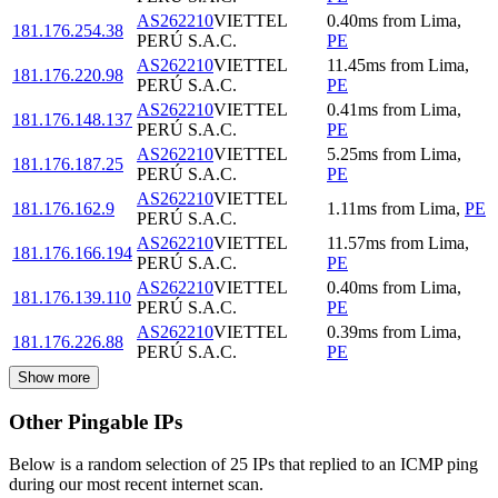
AS262210
VIETTEL
0.40
ms
from
Lima
,
181.176.254.38
PERÚ S.A.C.
PE
AS262210
VIETTEL
11.45
ms
from
Lima
,
181.176.220.98
PERÚ S.A.C.
PE
AS262210
VIETTEL
0.41
ms
from
Lima
,
181.176.148.137
PERÚ S.A.C.
PE
AS262210
VIETTEL
5.25
ms
from
Lima
,
181.176.187.25
PERÚ S.A.C.
PE
AS262210
VIETTEL
181.176.162.9
1.11
ms
from
Lima
,
PE
PERÚ S.A.C.
AS262210
VIETTEL
11.57
ms
from
Lima
,
181.176.166.194
PERÚ S.A.C.
PE
AS262210
VIETTEL
0.40
ms
from
Lima
,
181.176.139.110
PERÚ S.A.C.
PE
AS262210
VIETTEL
0.39
ms
from
Lima
,
181.176.226.88
PERÚ S.A.C.
PE
Show more
Other Pingable IPs
Below is a random selection of 25 IPs that replied to an ICMP ping
during our most recent internet scan.