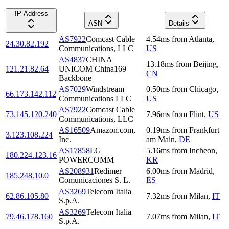
IP Address
ASN
Details
AS7922
Comcast Cable
4.54
ms
from
Atlanta
,
24.30.82.192
Communications, LLC
US
AS4837
CHINA
13.18
ms
from
Beijing
,
121.21.82.64
UNICOM China169
CN
Backbone
AS7029
Windstream
0.50
ms
from
Chicago
,
66.173.142.112
Communications LLC
US
AS7922
Comcast Cable
73.145.120.240
7.96
ms
from
Flint
,
US
Communications, LLC
AS16509
Amazon.com,
0.19
ms
from
Frankfurt
3.123.108.224
Inc.
am Main
,
DE
AS17858
LG
5.16
ms
from
Incheon
,
180.224.123.16
POWERCOMM
KR
AS208931
Redimer
6.00
ms
from
Madrid
,
185.248.10.0
Comunicaciones S. L.
ES
AS3269
Telecom Italia
62.86.105.80
7.32
ms
from
Milan
,
IT
S.p.A.
AS3269
Telecom Italia
79.46.178.160
7.07
ms
from
Milan
,
IT
S.p.A.