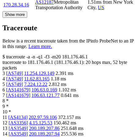
AS12187
Metropolitan
1.51
ms
from
New York
170.28.34.16
Transportation Authority
City
,
US
Show more
Traceroute
Below is a recent traceroute taken from the IPinfo ProbeNet to an IP
in this range.
Learn more.
$
traceroute -a -n -q1
-f3
-m20
181.176.46.1
traceroute to
181.176.46.1
(
181.176.46.1
):
20
hops max,
52
byte
packets
3
[
AS749
]
11.254.129.149
2.391
ms
4
[
AS749
]
11.62.83.165
1.18
ms
5
[
AS749
]
7.224.12.22
2.812
ms
6
[
AS141679
]
106.63.0.169
1.102
ms
7
[
AS141679
]
106.63.121.77
0.641
ms
8
*
9
*
10
*
11
[
AS4134
]
202.97.59.106
372.157
ms
12
[
AS3356
]
4.15.125.53
150.462
ms
13
[
AS3549
]
200.189.207.86
251.648
ms
14
[
AS3549
]
200.189.207.94
255.536
ms