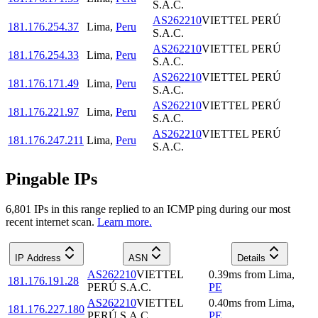
S.A.C.
AS262210
VIETTEL PERÚ
181.176.254.37
Lima
,
Peru
S.A.C.
AS262210
VIETTEL PERÚ
181.176.254.33
Lima
,
Peru
S.A.C.
AS262210
VIETTEL PERÚ
181.176.171.49
Lima
,
Peru
S.A.C.
AS262210
VIETTEL PERÚ
181.176.221.97
Lima
,
Peru
S.A.C.
AS262210
VIETTEL PERÚ
181.176.247.211
Lima
,
Peru
S.A.C.
Pingable IPs
6,801
IP
s
in this range replied to an ICMP ping during our most
recent internet scan.
Learn more.
IP Address
ASN
Details
AS262210
VIETTEL
0.39
ms
from
Lima
,
181.176.191.28
PERÚ S.A.C.
PE
AS262210
VIETTEL
0.40
ms
from
Lima
,
181.176.227.180
PERÚ S.A.C.
PE