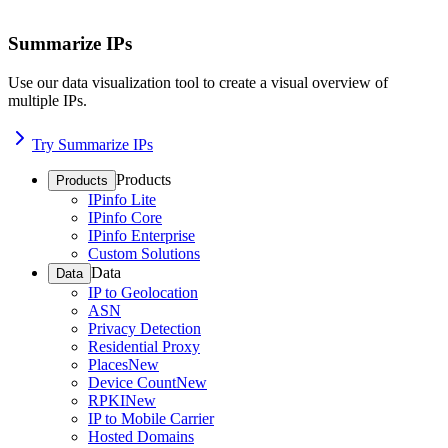
Summarize IPs
Use our data visualization tool to create a visual overview of
multiple IPs.
Try Summarize IPs
Products
Products
IPinfo Lite
IPinfo Core
IPinfo Enterprise
Custom Solutions
Data
Data
IP to Geolocation
ASN
Privacy Detection
Residential Proxy
Places
New
Device Count
New
RPKI
New
IP to Mobile Carrier
Hosted Domains