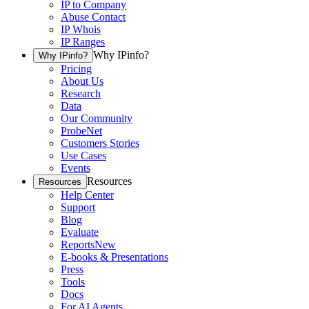
IP to Company
Abuse Contact
IP Whois
IP Ranges
Why IPinfo?
Why IPinfo?
Pricing
About Us
Research
Data
Our Community
ProbeNet
Customers Stories
Use Cases
Events
Resources
Resources
Help Center
Support
Blog
Evaluate
Reports
New
E-books & Presentations
Press
Tools
Docs
For AI Agents