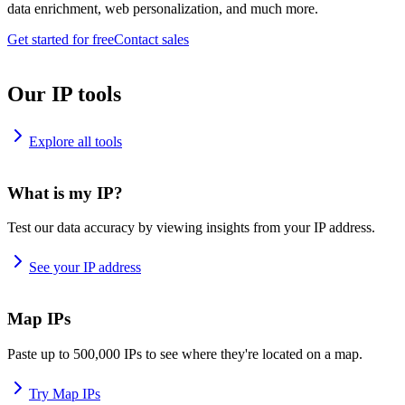
data enrichment, web personalization, and much more.
Get started for free
Contact sales
Our IP tools
Explore all tools
What is my IP?
Test our data accuracy by viewing insights from your IP address.
See your IP address
Map IPs
Paste up to 500,000 IPs to see where they're located on a map.
Try Map IPs