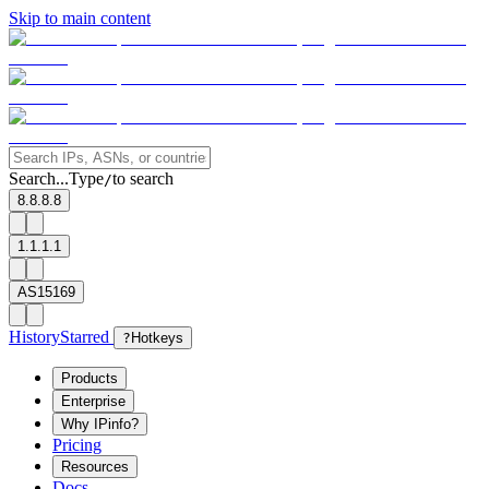
Skip to main content
Search...
Type
to search
/
8.8.8.8
1.1.1.1
AS15169
History
Starred
?
Hotkeys
Products
Enterprise
Why IPinfo?
Pricing
Resources
Docs