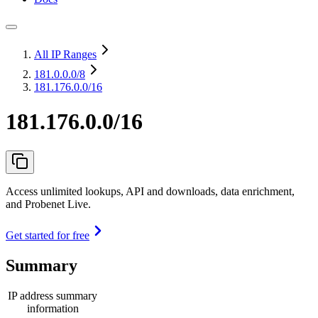
All IP Ranges
181.0.0.0
/8
181.176.0.0/16
181.176.0.0/16
Access unlimited lookups, API and downloads, data enrichment,
and Probenet Live.
Get started for free
Summary
IP address summary
information