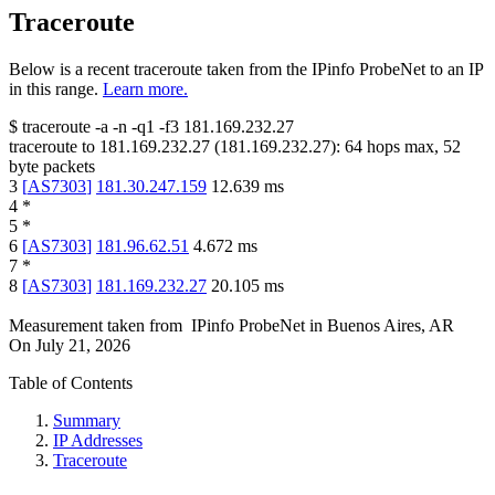
Traceroute
Below is a recent traceroute taken from the IPinfo ProbeNet to an IP
in this range.
Learn more.
$
traceroute -a -n -q1
-f3
181.169.232.27
traceroute to
181.169.232.27
(
181.169.232.27
):
64
hops max,
52
byte packets
3
[
AS7303
]
181.30.247.159
12.639
ms
4
*
5
*
6
[
AS7303
]
181.96.62.51
4.672
ms
7
*
8
[
AS7303
]
181.169.232.27
20.105
ms
Measurement taken from
IPinfo ProbeNet
in
Buenos Aires, AR
On
July 21, 2026
Table of Contents
Summary
IP Addresses
Traceroute