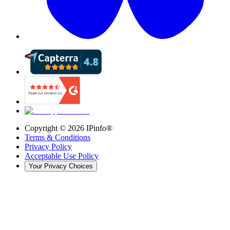
Copyright ©
2026
IPinfo®
Terms & Conditions
Privacy Policy
Acceptable Use Policy
Your Privacy Choices