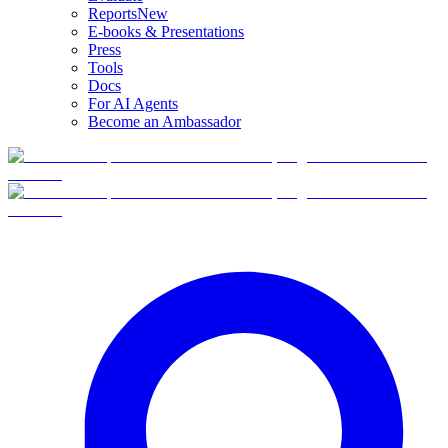
Reports
New
E-books & Presentations
Press
Tools
Docs
For AI Agents
Become an Ambassador