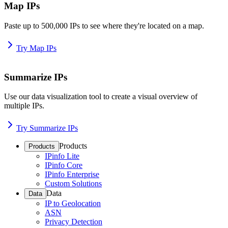
Map IPs
Paste up to 500,000 IPs to see where they're located on a map.
Try Map IPs
Summarize IPs
Use our data visualization tool to create a visual overview of
multiple IPs.
Try Summarize IPs
Products
Products
IPinfo Lite
IPinfo Core
IPinfo Enterprise
Custom Solutions
Data
Data
IP to Geolocation
ASN
Privacy Detection