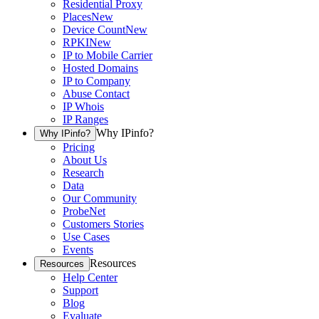
Residential Proxy
Places
New
Device Count
New
RPKI
New
IP to Mobile Carrier
Hosted Domains
IP to Company
Abuse Contact
IP Whois
IP Ranges
Why IPinfo?
Why IPinfo?
Pricing
About Us
Research
Data
Our Community
ProbeNet
Customers Stories
Use Cases
Events
Resources
Resources
Help Center
Support
Blog
Evaluate