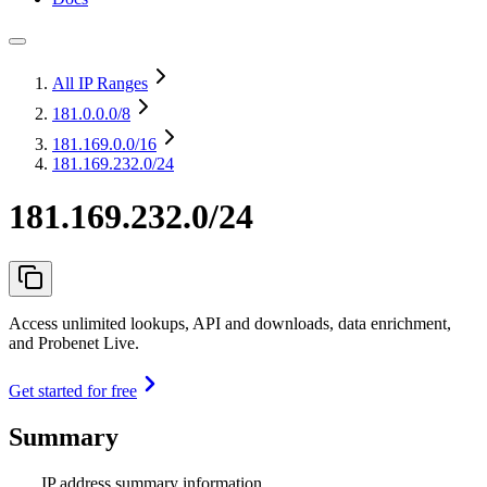
All IP Ranges
181.0.0.0
/8
181.169.0.0
/16
181.169.232.0/24
181.169.232.0/24
Access unlimited lookups, API and downloads, data enrichment,
and Probenet Live.
Get started for free
Summary
IP address summary information