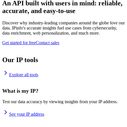
An API built with users in mind: reliable,
accurate, and easy-to-use
Discover why industry-leading companies around the globe love our
data. IPinfo's accurate insights fuel use cases from cybersecurity,
data enrichment, web personalization, and much more.
Get started for free
Contact sales
Our IP tools
Explore all tools
What is my IP?
Test our data accuracy by viewing insights from your IP address.
See your IP address