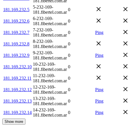
181.fibertel.com.ar
5-232-169-
181.169.232.5
0
181.fibertel.com.ar
6-232-169-
181.169.232.6
0
181.fibertel.com.ar
7-232-169-
181.169.232.7
0
Ping
181.fibertel.com.ar
8-232-169-
181.169.232.8
0
181.fibertel.com.ar
9-232-169-
181.169.232.9
0
Ping
181.fibertel.com.ar
10-232-169-
181.169.232.10
0
181.fibertel.com.ar
11-232-169-
181.169.232.11
0
181.fibertel.com.ar
12-232-169-
181.169.232.12
0
Ping
181.fibertel.com.ar
13-232-169-
181.169.232.13
0
Ping
181.fibertel.com.ar
14-232-169-
181.169.232.14
0
Ping
181.fibertel.com.ar
Show more