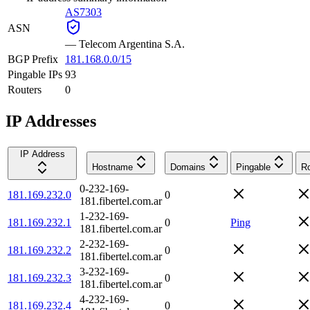
AS7303
ASN
—
Telecom Argentina S.A.
BGP Prefix
181.168.0.0/15
Pingable IPs
93
Routers
0
IP Addresses
IP Address
Hostname
Domains
Pingable
Ro
0-232-169-
181.169.232.0
0
181.fibertel.com.ar
1-232-169-
181.169.232.1
0
Ping
181.fibertel.com.ar
2-232-169-
181.169.232.2
0
181.fibertel.com.ar
3-232-169-
181.169.232.3
0
181.fibertel.com.ar
4-232-169-
181.169.232.4
0