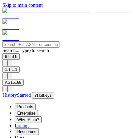
Skip to main content
Search...
Type
to search
/
8.8.8.8
1.1.1.1
AS15169
History
Starred
?
Hotkeys
Products
Enterprise
Why IPinfo?
Pricing
Resources
Docs