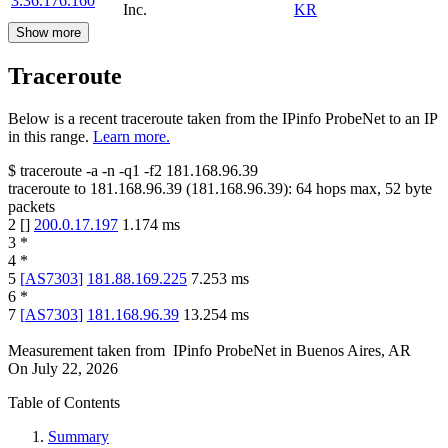
3.36.176.160
Inc.
KR
Show more
Traceroute
Below is a recent traceroute taken from the IPinfo ProbeNet to an IP
in this range.
Learn more.
$
traceroute -a -n -q1
-f2
181.168.96.39
traceroute to
181.168.96.39
(
181.168.96.39
):
64
hops max,
52
byte
packets
2
[
]
200.0.17.197
1.174
ms
3
*
4
*
5
[
AS7303
]
181.88.169.225
7.253
ms
6
*
7
[
AS7303
]
181.168.96.39
13.254
ms
Measurement taken from
IPinfo ProbeNet
in
Buenos Aires, AR
On
July 22, 2026
Table of Contents
Summary