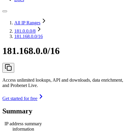
All IP Ranges
181.0.0.0
/8
181.168.0.0/16
181.168.0.0/16
Access unlimited lookups, API and downloads, data enrichment,
and Probenet Live.
Get started for free
Summary
IP address summary
information