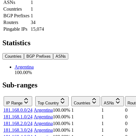
ASNs
1
Countries
1
BGP Prefixes
1
Routers
34
Pingable IPs
15,074
Statistics
Countries
BGP Prefixes
ASNs
Argentina
100.00
%
Sub-ranges
IP Range
Top Country
Countries
ASNs
Rout
181.168.0.0/24
Argentina
100.00
%
1
1
0
181.168.1.0/24
Argentina
100.00
%
1
1
0
181.168.2.0/24
Argentina
100.00
%
1
1
0
181.168.3.0/24
Argentina
100.00
%
1
1
0