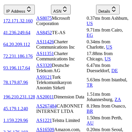
IP Address
ASN
Details
AS8075
Microsoft
0.37
ms
from
Ashburn
,
172.171.32.160
Corporation
US
9.71
ms
from
Cairo
,
41.236.249.64
AS8452
TE-AS
EG
AS11426
Charter
0.34
ms
from
64.20.209.112
Communications Inc
Charlotte
,
US
AS11351
Charter
17.88
ms
from
72.231.186.176
Communications Inc
Chicago
,
US
AS3320
Deutsche
6.47
ms
from
93.196.117.64
Telekom AG
Duesseldorf
,
DE
AS9121
Turk
5.63
ms
from
Istanbul
,
78.179.87.96
Telekomunikasyon
TR
Anonim Sirketi
1.51
ms
from
196.210.231.128
AS20011
Dimension Data
Johannesburg
,
ZA
AS267484
CABONNET
8.19
ms
from
Osasco
,
45.179.1.240
INTERNET LTDA
BR
1.50
ms
from
Perth
,
1.159.229.96
AS1221
Telstra Limited
AU
AS16509
Amazon.com,
0.20
ms
from
Seoul
,