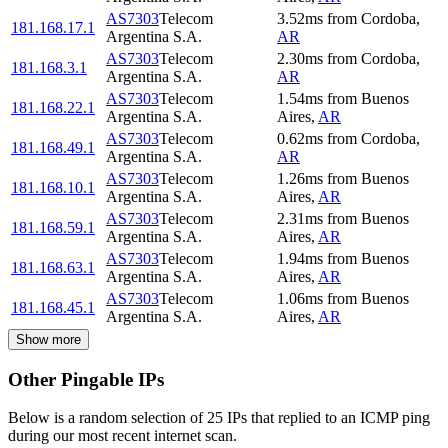
AS7303
Telecom
3.52
ms
from
Cordoba
,
181.168.17.1
Argentina S.A.
AR
AS7303
Telecom
2.30
ms
from
Cordoba
,
181.168.3.1
Argentina S.A.
AR
AS7303
Telecom
1.54
ms
from
Buenos
181.168.22.1
Argentina S.A.
Aires
,
AR
AS7303
Telecom
0.62
ms
from
Cordoba
,
181.168.49.1
Argentina S.A.
AR
AS7303
Telecom
1.26
ms
from
Buenos
181.168.10.1
Argentina S.A.
Aires
,
AR
AS7303
Telecom
2.31
ms
from
Buenos
181.168.59.1
Argentina S.A.
Aires
,
AR
AS7303
Telecom
1.94
ms
from
Buenos
181.168.63.1
Argentina S.A.
Aires
,
AR
AS7303
Telecom
1.06
ms
from
Buenos
181.168.45.1
Argentina S.A.
Aires
,
AR
Show more
Other Pingable IPs
Below is a random selection of 25 IPs that replied to an ICMP ping
during our most recent internet scan.