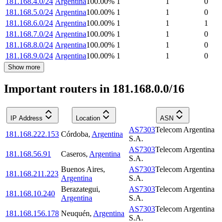
181.168.4.0/24
Argentina
100.00
%
1
1
0
181.168.5.0/24
Argentina
100.00
%
1
1
0
181.168.6.0/24
Argentina
100.00
%
1
1
1
181.168.7.0/24
Argentina
100.00
%
1
1
0
181.168.8.0/24
Argentina
100.00
%
1
1
0
181.168.9.0/24
Argentina
100.00
%
1
1
0
Show more
Important routers in 181.168.0.0/16
IP Address
Location
ASN
AS7303
Telecom Argentina
181.168.222.153
Córdoba
,
Argentina
S.A.
AS7303
Telecom Argentina
181.168.56.91
Caseros
,
Argentina
S.A.
Buenos Aires
,
AS7303
Telecom Argentina
181.168.211.223
Argentina
S.A.
Berazategui
,
AS7303
Telecom Argentina
181.168.10.240
Argentina
S.A.
AS7303
Telecom Argentina
181.168.156.178
Neuquén
,
Argentina
S.A.