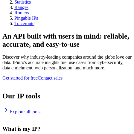
Statistics
Ranges
Routers
Pingable IPs
Traceroute
An API built with users in mind: reliable,
accurate, and easy-to-use
Discover why industry-leading companies around the globe love our
data. IPinfo's accurate insights fuel use cases from cybersecurity,
data enrichment, web personalization, and much more.
Get started for free
Contact sales
Our IP tools
Explore all tools
What is my IP?