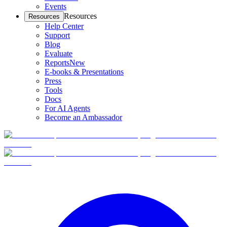
Events
Resources
Resources
Help Center
Support
Blog
Evaluate
Reports
New
E-books & Presentations
Press
Tools
Docs
For AI Agents
Become an Ambassador