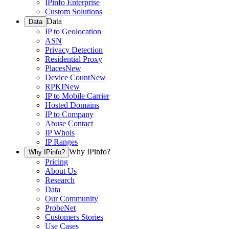
IPinfo Enterprise
Custom Solutions
Data
Data
IP to Geolocation
ASN
Privacy Detection
Residential Proxy
Places
New
Device Count
New
RPKI
New
IP to Mobile Carrier
Hosted Domains
IP to Company
Abuse Contact
IP Whois
IP Ranges
Why IPinfo?
Why IPinfo?
Pricing
About Us
Research
Data
Our Community
ProbeNet
Customers Stories
Use Cases