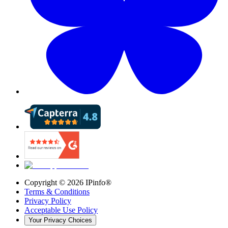
Copyright ©
2026
IPinfo®
Terms & Conditions
Privacy Policy
Acceptable Use Policy
Your Privacy Choices