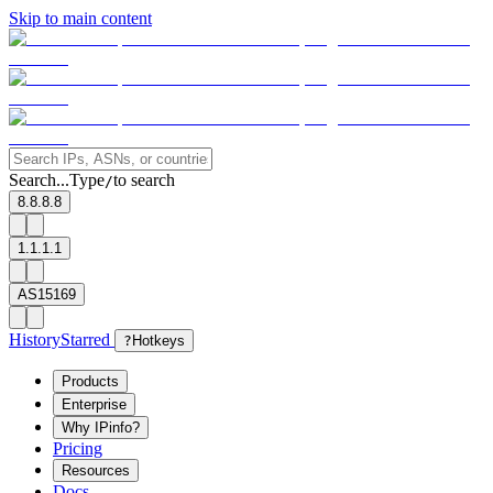
Skip to main content
Search...
Type
to search
/
8.8.8.8
1.1.1.1
AS15169
History
Starred
?
Hotkeys
Products
Enterprise
Why IPinfo?
Pricing
Resources
Docs