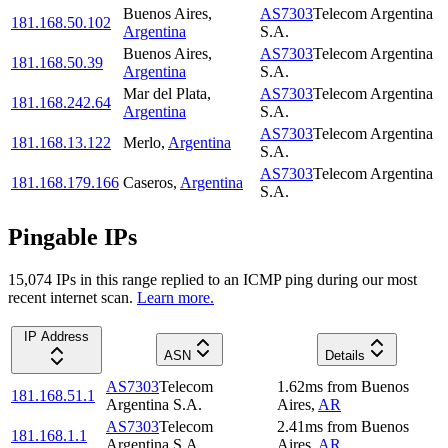
Buenos Aires
,
AS7303
Telecom Argentina
181.168.50.102
Argentina
S.A.
Buenos Aires
,
AS7303
Telecom Argentina
181.168.50.39
Argentina
S.A.
Mar del Plata
,
AS7303
Telecom Argentina
181.168.242.64
Argentina
S.A.
AS7303
Telecom Argentina
181.168.13.122
Merlo
,
Argentina
S.A.
AS7303
Telecom Argentina
181.168.179.166
Caseros
,
Argentina
S.A.
Pingable IPs
15,074
IP
s
in this range replied to an ICMP ping during our most
recent internet scan.
Learn more.
IP Address
ASN
Details
AS7303
Telecom
1.62
ms
from
Buenos
181.168.51.1
Argentina S.A.
Aires
,
AR
AS7303
Telecom
2.41
ms
from
Buenos
181.168.1.1
Argentina S.A.
Aires
,
AR