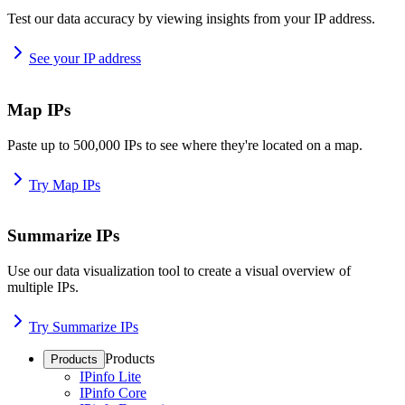
Test our data accuracy by viewing insights from your IP address.
See your IP address
Map IPs
Paste up to 500,000 IPs to see where they're located on a map.
Try Map IPs
Summarize IPs
Use our data visualization tool to create a visual overview of
multiple IPs.
Try Summarize IPs
Products
Products
IPinfo Lite
IPinfo Core