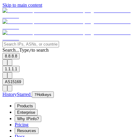
Skip to main content
Search...
Type
to search
/
8.8.8.8
1.1.1.1
AS15169
History
Starred
?
Hotkeys
Products
Enterprise
Why IPinfo?
Pricing
Resources
Docs