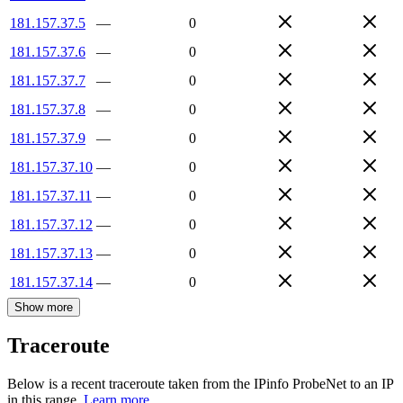
181.157.37.5
—
0
181.157.37.6
—
0
181.157.37.7
—
0
181.157.37.8
—
0
181.157.37.9
—
0
181.157.37.10
—
0
181.157.37.11
—
0
181.157.37.12
—
0
181.157.37.13
—
0
181.157.37.14
—
0
Show more
Traceroute
Below is a recent traceroute taken from the IPinfo ProbeNet to an IP
in this range.
Learn more.