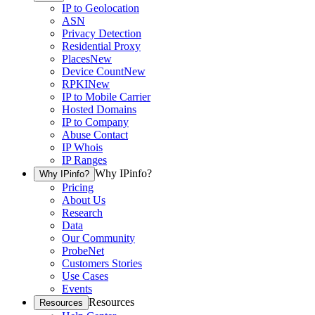
IP to Geolocation
ASN
Privacy Detection
Residential Proxy
Places
New
Device Count
New
RPKI
New
IP to Mobile Carrier
Hosted Domains
IP to Company
Abuse Contact
IP Whois
IP Ranges
Why IPinfo?
Why IPinfo?
Pricing
About Us
Research
Data
Our Community
ProbeNet
Customers Stories
Use Cases
Events
Resources
Resources