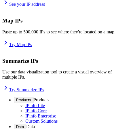
See your IP address
Map IPs
Paste up to 500,000 IPs to see where they're located on a map.
Try Map IPs
Summarize IPs
Use our data visualization tool to create a visual overview of
multiple IPs.
Try Summarize IPs
Products
Products
IPinfo Lite
IPinfo Core
IPinfo Enterprise
Custom Solutions
Data
Data