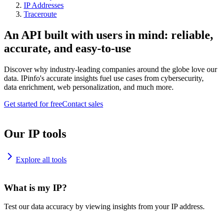
IP Addresses
Traceroute
An API built with users in mind: reliable,
accurate, and easy-to-use
Discover why industry-leading companies around the globe love our
data. IPinfo's accurate insights fuel use cases from cybersecurity,
data enrichment, web personalization, and much more.
Get started for free
Contact sales
Our IP tools
Explore all tools
What is my IP?
Test our data accuracy by viewing insights from your IP address.