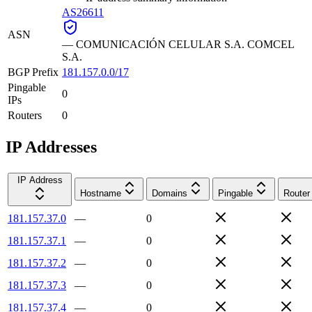
AS26611
ASN
—
COMUNICACIÓN CELULAR S.A. COMCEL
S.A.
BGP Prefix
181.157.0.0/17
Pingable
0
IPs
Routers
0
IP Addresses
IP Address
Hostname
Domains
Pingable
Router
181.157.37.0
—
0
181.157.37.1
—
0
181.157.37.2
—
0
181.157.37.3
—
0
181.157.37.4
—
0