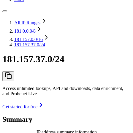
All IP Ranges
181.0.0.0
/8
181.157.0.0
/16
181.157.37.0/24
181.157.37.0/24
Access unlimited lookups, API and downloads, data enrichment,
and Probenet Live.
Get started for free
Summary
IP address summary information