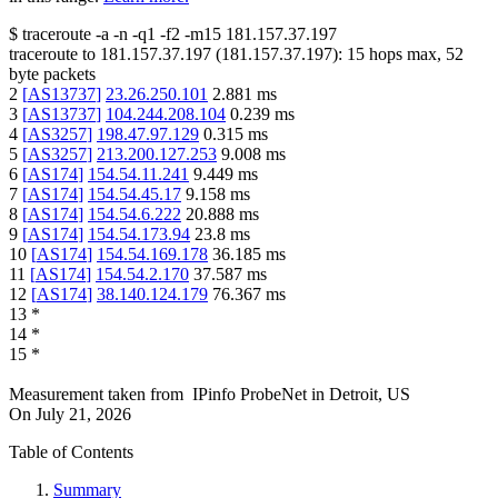
$
traceroute -a -n -q1
-f2
-m15
181.157.37.197
traceroute to
181.157.37.197
(
181.157.37.197
):
15
hops max,
52
byte packets
2
[
AS13737
]
23.26.250.101
2.881
ms
3
[
AS13737
]
104.244.208.104
0.239
ms
4
[
AS3257
]
198.47.97.129
0.315
ms
5
[
AS3257
]
213.200.127.253
9.008
ms
6
[
AS174
]
154.54.11.241
9.449
ms
7
[
AS174
]
154.54.45.17
9.158
ms
8
[
AS174
]
154.54.6.222
20.888
ms
9
[
AS174
]
154.54.173.94
23.8
ms
10
[
AS174
]
154.54.169.178
36.185
ms
11
[
AS174
]
154.54.2.170
37.587
ms
12
[
AS174
]
38.140.124.179
76.367
ms
13
*
14
*
15
*
Measurement taken from
IPinfo ProbeNet
in
Detroit, US
On
July 21, 2026
Table of Contents
Summary