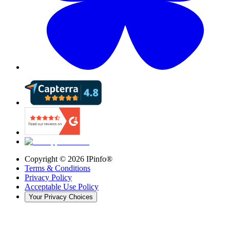
Copyright ©
2026
IPinfo®
Terms & Conditions
Privacy Policy
Acceptable Use Policy
Your Privacy Choices