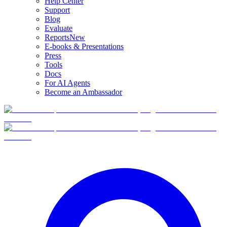
Help Center
Support
Blog
Evaluate
Reports
New
E-books & Presentations
Press
Tools
Docs
For AI Agents
Become an Ambassador