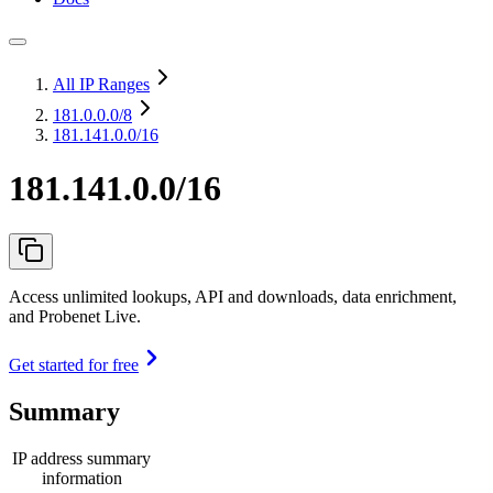
All IP Ranges
181.0.0.0
/8
181.141.0.0/16
181.141.0.0/16
Access unlimited lookups, API and downloads, data enrichment,
and Probenet Live.
Get started for free
Summary
IP address summary
information