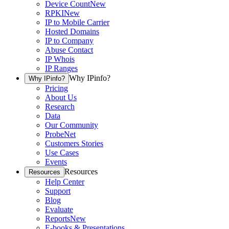
Device Count
New
RPKI
New
IP to Mobile Carrier
Hosted Domains
IP to Company
Abuse Contact
IP Whois
IP Ranges
Why IPinfo?
Why IPinfo?
Pricing
About Us
Research
Data
Our Community
ProbeNet
Customers Stories
Use Cases
Events
Resources
Resources
Help Center
Support
Blog
Evaluate
Reports
New
E-books & Presentations