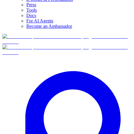
Press
Tools
Docs
For AI Agents
Become an Ambassador