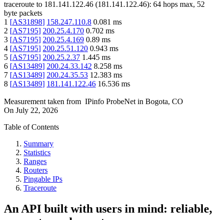
traceroute to
181.141.122.46
(
181.141.122.46
):
64
hops max,
52
byte packets
1
[
AS31898
]
158.247.110.8
0.081
ms
2
[
AS7195
]
200.25.4.170
0.702
ms
3
[
AS7195
]
200.25.4.169
0.89
ms
4
[
AS7195
]
200.25.51.120
0.943
ms
5
[
AS7195
]
200.25.2.37
1.445
ms
6
[
AS13489
]
200.24.33.142
8.258
ms
7
[
AS13489
]
200.24.35.53
12.383
ms
8
[
AS13489
]
181.141.122.46
16.536
ms
Measurement taken from
IPinfo ProbeNet
in
Bogota, CO
On
July 22, 2026
Table of Contents
Summary
Statistics
Ranges
Routers
Pingable IPs
Traceroute
An API built with users in mind: reliable,