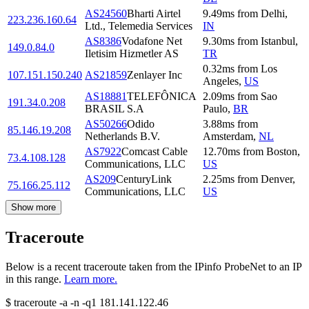
AS24560
Bharti Airtel
9.49
ms
from
Delhi
,
223.236.160.64
Ltd., Telemedia Services
IN
AS8386
Vodafone Net
9.30
ms
from
Istanbul
,
149.0.84.0
Iletisim Hizmetler AS
TR
0.32
ms
from
Los
107.151.150.240
AS21859
Zenlayer Inc
Angeles
,
US
AS18881
TELEFÔNICA
2.09
ms
from
Sao
191.34.0.208
BRASIL S.A
Paulo
,
BR
AS50266
Odido
3.88
ms
from
85.146.19.208
Netherlands B.V.
Amsterdam
,
NL
AS7922
Comcast Cable
12.70
ms
from
Boston
,
73.4.108.128
Communications, LLC
US
AS209
CenturyLink
2.25
ms
from
Denver
,
75.166.25.112
Communications, LLC
US
Show more
Traceroute
Below is a recent traceroute taken from the IPinfo ProbeNet to an IP
in this range.
Learn more.
$
traceroute -a -n -q1
181.141.122.46