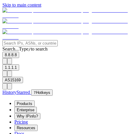
Skip to main content
Search...
Type
to search
/
8.8.8.8
1.1.1.1
AS15169
History
Starred
?
Hotkeys
Products
Enterprise
Why IPinfo?
Pricing
Resources
Docs