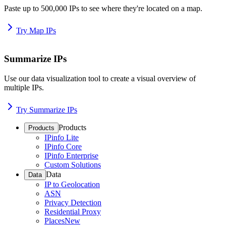
Paste up to 500,000 IPs to see where they're located on a map.
Try Map IPs
Summarize IPs
Use our data visualization tool to create a visual overview of
multiple IPs.
Try Summarize IPs
Products
Products
IPinfo Lite
IPinfo Core
IPinfo Enterprise
Custom Solutions
Data
Data
IP to Geolocation
ASN
Privacy Detection
Residential Proxy
Places
New