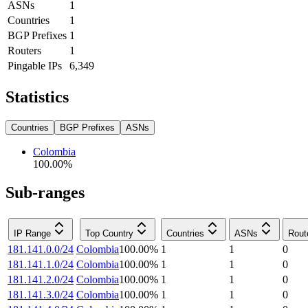
ASNs
1
Countries
1
BGP Prefixes
1
Routers
1
Pingable IPs
6,349
Statistics
Countries
BGP Prefixes
ASNs
Colombia
100.00
%
Sub-ranges
IP Range
Top Country
Countries
ASNs
Rout
181.141.0.0/24
Colombia
100.00
%
1
1
0
181.141.1.0/24
Colombia
100.00
%
1
1
0
181.141.2.0/24
Colombia
100.00
%
1
1
0
181.141.3.0/24
Colombia
100.00
%
1
1
0