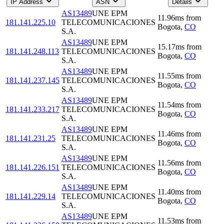
IP Address
ASN
Details
AS13489
UNE EPM
11.96
ms
from
181.141.225.10
TELECOMUNICACIONES
Bogota
,
CO
S.A.
AS13489
UNE EPM
15.17
ms
from
181.141.248.113
TELECOMUNICACIONES
Bogota
,
CO
S.A.
AS13489
UNE EPM
11.55
ms
from
181.141.237.145
TELECOMUNICACIONES
Bogota
,
CO
S.A.
AS13489
UNE EPM
11.54
ms
from
181.141.233.217
TELECOMUNICACIONES
Bogota
,
CO
S.A.
AS13489
UNE EPM
11.46
ms
from
181.141.231.25
TELECOMUNICACIONES
Bogota
,
CO
S.A.
AS13489
UNE EPM
11.56
ms
from
181.141.226.151
TELECOMUNICACIONES
Bogota
,
CO
S.A.
AS13489
UNE EPM
11.40
ms
from
181.141.229.14
TELECOMUNICACIONES
Bogota
,
CO
S.A.
AS13489
UNE EPM
11.53
ms
from