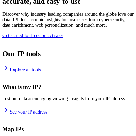
accurate, and easy-to-use
Discover why industry-leading companies around the globe love our
data. IPinfo's accurate insights fuel use cases from cybersecurity,
data enrichment, web personalization, and much more.
Get started for free
Contact sales
Our IP tools
Explore all tools
What is my IP?
Test our data accuracy by viewing insights from your IP address.
See your IP address
Map IPs