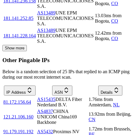
181.141.236.158
TELECOMUNICACIONES
Bogota
,
CO
S.A.
AS13489
UNE EPM
13.03
ms
from
181.141.252.85
TELECOMUNICACIONES
Bogota
,
CO
S.A.
AS13489
UNE EPM
12.42
ms
from
181.141.228.164
TELECOMUNICACIONES
Bogota
,
CO
S.A.
Show more
Other Pingable IPs
Below is a random selection of 25 IPs that replied to an ICMP ping
during our most recent internet scan.
IP Address
ASN
Details
AS15435
DELTA Fiber
1.76
ms
from
81.172.156.64
Nederland B.V.
Amsterdam
,
NL
AS4837
CHINA
13.92
ms
from
Beijing
,
121.21.106.160
UNICOM China169
CN
Backbone
1.72
ms
from
Brussels
,
91.179.191.192
AS5432
Proximus NV
BE