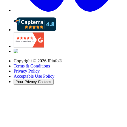
Copyright ©
2026
IPinfo®
Terms & Conditions
Privacy Policy
Acceptable Use Policy
Your Privacy Choices