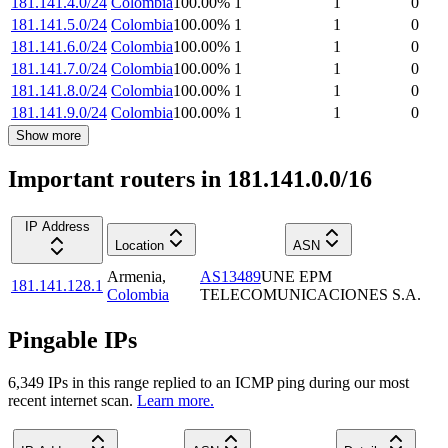
181.141.4.0/24
Colombia
100.00
%
1
1
0
181.141.5.0/24
Colombia
100.00
%
1
1
0
181.141.6.0/24
Colombia
100.00
%
1
1
0
181.141.7.0/24
Colombia
100.00
%
1
1
0
181.141.8.0/24
Colombia
100.00
%
1
1
0
181.141.9.0/24
Colombia
100.00
%
1
1
0
Show more
Important routers in 181.141.0.0/16
IP Address
Location
ASN
Armenia
,
AS13489
UNE EPM
181.141.128.1
Colombia
TELECOMUNICACIONES S.A.
Pingable IPs
6,349
IP
s
in this range replied to an ICMP ping during our most
recent internet scan.
Learn more.