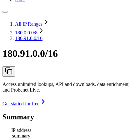
All IP Ranges
180.0.0.0
/8
180.91.0.0/16
180.91.0.0/16
Access unlimited lookups, API and downloads, data enrichment,
and Probenet Live.
Get started for free
Summary
IP address
summary