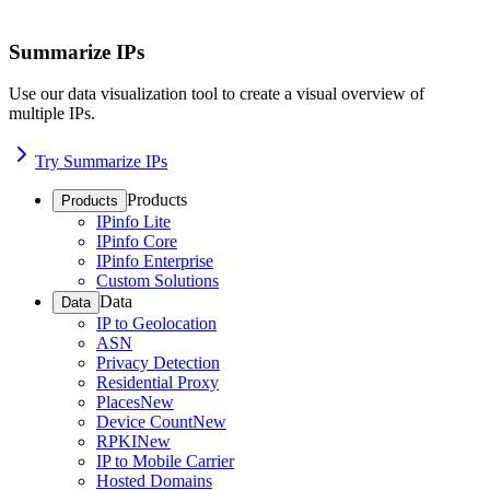
Summarize IPs
Use our data visualization tool to create a visual overview of
multiple IPs.
Try Summarize IPs
Products
Products
IPinfo Lite
IPinfo Core
IPinfo Enterprise
Custom Solutions
Data
Data
IP to Geolocation
ASN
Privacy Detection
Residential Proxy
Places
New
Device Count
New
RPKI
New
IP to Mobile Carrier
Hosted Domains