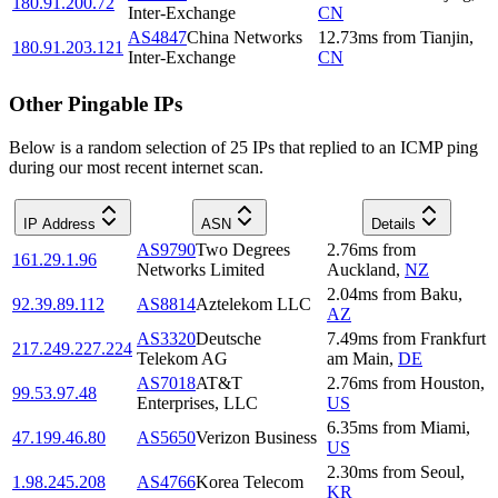
180.91.200.72
Inter-Exchange
CN
AS4847
China Networks
12.73
ms
from
Tianjin
,
180.91.203.121
Inter-Exchange
CN
Other Pingable IPs
Below is a random selection of 25 IPs that replied to an ICMP ping
during our most recent internet scan.
IP Address
ASN
Details
AS9790
Two Degrees
2.76
ms
from
161.29.1.96
Networks Limited
Auckland
,
NZ
2.04
ms
from
Baku
,
92.39.89.112
AS8814
Aztelekom LLC
AZ
AS3320
Deutsche
7.49
ms
from
Frankfurt
217.249.227.224
Telekom AG
am Main
,
DE
AS7018
AT&T
2.76
ms
from
Houston
,
99.53.97.48
Enterprises, LLC
US
6.35
ms
from
Miami
,
47.199.46.80
AS5650
Verizon Business
US
2.30
ms
from
Seoul
,
1.98.245.208
AS4766
Korea Telecom
KR