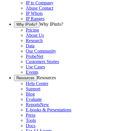
IP to Company
Abuse Contact
IP Whois
IP Ranges
Why IPinfo?
Why IPinfo?
Pricing
About Us
Research
Data
Our Community
ProbeNet
Customers Stories
Use Cases
Events
Resources
Resources
Help Center
Support
Blog
Evaluate
Reports
New
E-books & Presentations
Press
Tools
Docs
For AI Agents