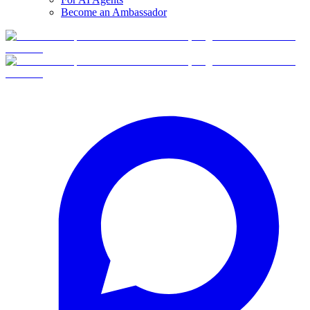
Become an Ambassador