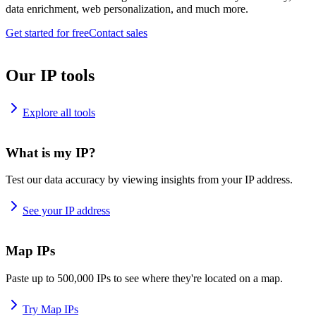
data enrichment, web personalization, and much more.
Get started for free
Contact sales
Our IP tools
Explore all tools
What is my IP?
Test our data accuracy by viewing insights from your IP address.
See your IP address
Map IPs
Paste up to 500,000 IPs to see where they're located on a map.
Try Map IPs