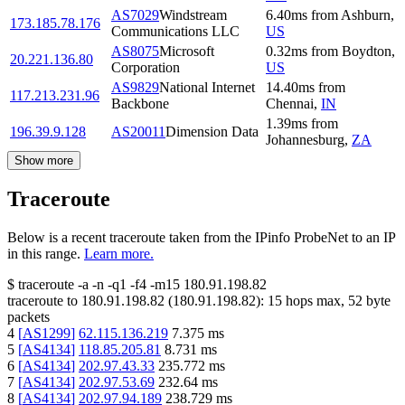
AS7029
Windstream
6.40
ms
from
Ashburn
,
173.185.78.176
Communications LLC
US
AS8075
Microsoft
0.32
ms
from
Boydton
,
20.221.136.80
Corporation
US
AS9829
National Internet
14.40
ms
from
117.213.231.96
Backbone
Chennai
,
IN
1.39
ms
from
196.39.9.128
AS20011
Dimension Data
Johannesburg
,
ZA
Show more
Traceroute
Below is a recent traceroute taken from the IPinfo ProbeNet to an IP
in this range.
Learn more.
$
traceroute -a -n -q1
-f4
-m15
180.91.198.82
traceroute to
180.91.198.82
(
180.91.198.82
):
15
hops max,
52
byte
packets
4
[
AS1299
]
62.115.136.219
7.375
ms
5
[
AS4134
]
118.85.205.81
8.731
ms
6
[
AS4134
]
202.97.43.33
235.772
ms
7
[
AS4134
]
202.97.53.69
232.64
ms
8
[
AS4134
]
202.97.94.189
238.729
ms