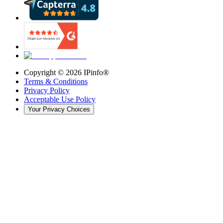
Copyright ©
2026
IPinfo®
Terms & Conditions
Privacy Policy
Acceptable Use Policy
Your Privacy Choices