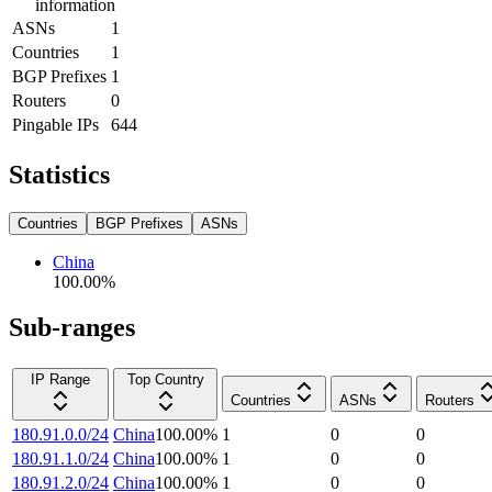
information
ASNs
1
Countries
1
BGP Prefixes
1
Routers
0
Pingable IPs
644
Statistics
Countries
BGP Prefixes
ASNs
China
100.00
%
Sub-ranges
IP Range
Top Country
Countries
ASNs
Routers
180.91.0.0/24
China
100.00
%
1
0
0
180.91.1.0/24
China
100.00
%
1
0
0
180.91.2.0/24
China
100.00
%
1
0
0