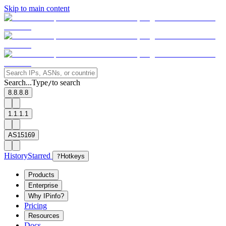
Skip to main content
Search...
Type
to search
/
8.8.8.8
1.1.1.1
AS15169
History
Starred
?
Hotkeys
Products
Enterprise
Why IPinfo?
Pricing
Resources
Docs