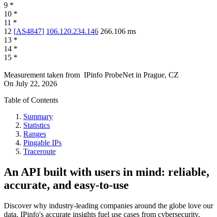
9
*
10
*
11
*
12
[
AS4847
]
106.120.234.146
266.106
ms
13
*
14
*
15
*
Measurement taken from
IPinfo ProbeNet
in
Prague, CZ
On
July 22, 2026
Table of Contents
Summary
Statistics
Ranges
Pingable IPs
Traceroute
An API built with users in mind: reliable,
accurate, and easy-to-use
Discover why industry-leading companies around the globe love our
data. IPinfo's accurate insights fuel use cases from cybersecurity,