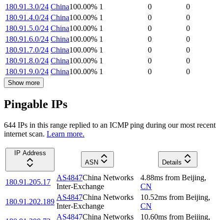
180.91.3.0/24
China
100.00
%
1
0
0
180.91.4.0/24
China
100.00
%
1
0
0
180.91.5.0/24
China
100.00
%
1
0
0
180.91.6.0/24
China
100.00
%
1
0
0
180.91.7.0/24
China
100.00
%
1
0
0
180.91.8.0/24
China
100.00
%
1
0
0
180.91.9.0/24
China
100.00
%
1
0
0
Show more
Pingable IPs
644
IP
s
in this range replied to an ICMP ping during our most recent
internet scan.
Learn more.
IP Address
ASN
Details
AS4847
China Networks
4.88
ms
from
Beijing
,
180.91.205.17
Inter-Exchange
CN
AS4847
China Networks
10.52
ms
from
Beijing
,
180.91.202.189
Inter-Exchange
CN
AS4847
China Networks
10.60
ms
from
Beijing
,