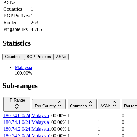
ASNs
1
Countries
1
BGP Prefixes
1
Routers
263
Pingable IPs
4,785
Statistics
Countries
BGP Prefixes
ASNs
Malaysia
100.00
%
Sub-ranges
IP Range
Top Country
Countries
ASNs
Router
180.74.0.0/24
Malaysia
100.00
%
1
1
0
180.74.1.0/24
Malaysia
100.00
%
1
1
0
180.74.2.0/24
Malaysia
100.00
%
1
1
0
180.74.3.0/24
Malaysia
100.00
%
1
1
0