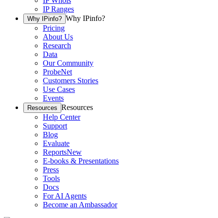
IP Whois
IP Ranges
Why IPinfo?
Why IPinfo?
Pricing
About Us
Research
Data
Our Community
ProbeNet
Customers Stories
Use Cases
Events
Resources
Resources
Help Center
Support
Blog
Evaluate
Reports
New
E-books & Presentations
Press
Tools
Docs
For AI Agents
Become an Ambassador