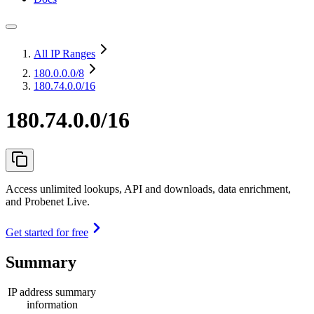
All IP Ranges
180.0.0.0
/8
180.74.0.0/16
180.74.0.0/16
Access unlimited lookups, API and downloads, data enrichment,
and Probenet Live.
Get started for free
Summary
IP address summary
information