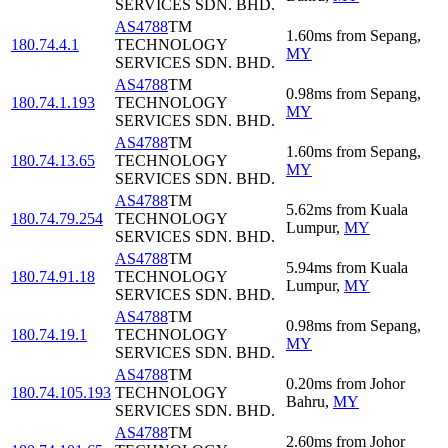
SERVICES SDN. BHD.
AS4788
TM
1.60
ms
from
Sepang
,
180.74.4.1
TECHNOLOGY
MY
SERVICES SDN. BHD.
AS4788
TM
0.98
ms
from
Sepang
,
180.74.1.193
TECHNOLOGY
MY
SERVICES SDN. BHD.
AS4788
TM
1.60
ms
from
Sepang
,
180.74.13.65
TECHNOLOGY
MY
SERVICES SDN. BHD.
AS4788
TM
5.62
ms
from
Kuala
180.74.79.254
TECHNOLOGY
Lumpur
,
MY
SERVICES SDN. BHD.
AS4788
TM
5.94
ms
from
Kuala
180.74.91.18
TECHNOLOGY
Lumpur
,
MY
SERVICES SDN. BHD.
AS4788
TM
0.98
ms
from
Sepang
,
180.74.19.1
TECHNOLOGY
MY
SERVICES SDN. BHD.
AS4788
TM
0.20
ms
from
Johor
180.74.105.193
TECHNOLOGY
Bahru
,
MY
SERVICES SDN. BHD.
AS4788
TM
2.60
ms
from
Johor