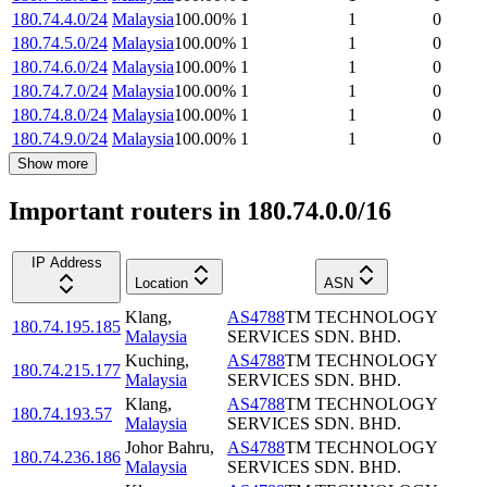
180.74.4.0/24
Malaysia
100.00
%
1
1
0
180.74.5.0/24
Malaysia
100.00
%
1
1
0
180.74.6.0/24
Malaysia
100.00
%
1
1
0
180.74.7.0/24
Malaysia
100.00
%
1
1
0
180.74.8.0/24
Malaysia
100.00
%
1
1
0
180.74.9.0/24
Malaysia
100.00
%
1
1
0
Show more
Important routers in 180.74.0.0/16
IP Address
Location
ASN
Klang
,
AS4788
TM TECHNOLOGY
180.74.195.185
Malaysia
SERVICES SDN. BHD.
Kuching
,
AS4788
TM TECHNOLOGY
180.74.215.177
Malaysia
SERVICES SDN. BHD.
Klang
,
AS4788
TM TECHNOLOGY
180.74.193.57
Malaysia
SERVICES SDN. BHD.
Johor Bahru
,
AS4788
TM TECHNOLOGY
180.74.236.186
Malaysia
SERVICES SDN. BHD.