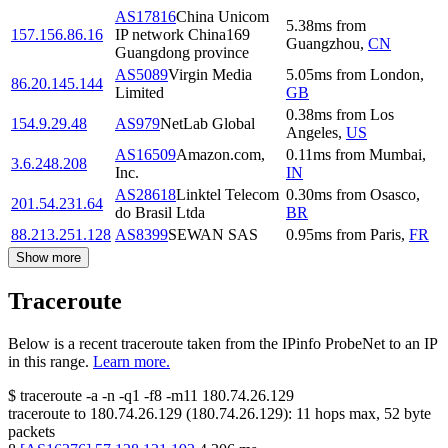
AS17816
China Unicom
5.38
ms
from
157.156.86.16
IP network China169
Guangzhou
,
CN
Guangdong province
AS5089
Virgin Media
5.05
ms
from
London
,
86.20.145.144
Limited
GB
0.38
ms
from
Los
154.9.29.48
AS979
NetLab Global
Angeles
,
US
AS16509
Amazon.com,
0.11
ms
from
Mumbai
,
3.6.248.208
Inc.
IN
AS28618
Linktel Telecom
0.30
ms
from
Osasco
,
201.54.231.64
do Brasil Ltda
BR
88.213.251.128
AS8399
SEWAN SAS
0.95
ms
from
Paris
,
FR
Show more
Traceroute
Below is a recent traceroute taken from the IPinfo ProbeNet to an IP
in this range.
Learn more.
$
traceroute -a -n -q1
-f8
-m11
180.74.26.129
traceroute to
180.74.26.129
(
180.74.26.129
):
11
hops max,
52
byte
packets