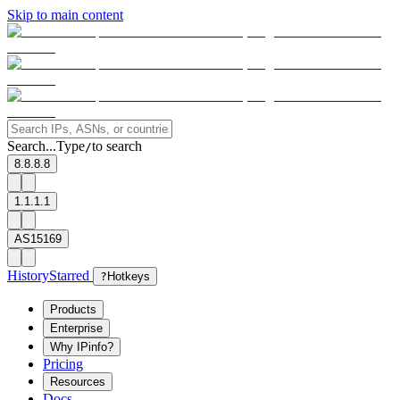
Skip to main content
Search...
Type
to search
/
8.8.8.8
1.1.1.1
AS15169
History
Starred
?
Hotkeys
Products
Enterprise
Why IPinfo?
Pricing
Resources
Docs