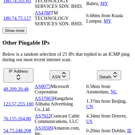
180.74.101.65
TECHNOLOGY
Bahru
,
MY
SERVICES SDN. BHD.
AS4788
TM
6.68
ms
from
Kuala
180.74.75.127
TECHNOLOGY
Lumpur
,
MY
SERVICES SDN. BHD.
Show more
Other Pingable IPs
Below is a random selection of 25 IPs that replied to an ICMP ping
during our most recent internet scan.
IP Address
ASN
Details
AS8075
Microsoft
0.58
ms
from
48.209.20.48
Corporation
Amsterdam
,
NL
AS37963
Hangzhou
1.37
ms
from
Beijing
,
123.57.255.160
Alibaba Advertising
CN
Co.,Ltd.
AS7922
Comcast Cable
4.34
ms
from
Denver
,
76.155.164.80
Communications, LLC
US
AS16509
Amazon.com,
54.75.248.208
0.20
ms
from
Dublin
,
IE
Inc.