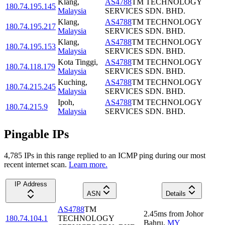
Klang
,
AS4788
TM TECHNOLOGY
180.74.195.145
Malaysia
SERVICES SDN. BHD.
Klang
,
AS4788
TM TECHNOLOGY
180.74.195.217
Malaysia
SERVICES SDN. BHD.
Klang
,
AS4788
TM TECHNOLOGY
180.74.195.153
Malaysia
SERVICES SDN. BHD.
Kota Tinggi
,
AS4788
TM TECHNOLOGY
180.74.118.179
Malaysia
SERVICES SDN. BHD.
Kuching
,
AS4788
TM TECHNOLOGY
180.74.215.245
Malaysia
SERVICES SDN. BHD.
Ipoh
,
AS4788
TM TECHNOLOGY
180.74.215.9
Malaysia
SERVICES SDN. BHD.
Pingable IPs
4,785
IP
s
in this range replied to an ICMP ping during our most
recent internet scan.
Learn more.
IP Address
ASN
Details
AS4788
TM
2.45
ms
from
Johor
180.74.104.1
TECHNOLOGY
Bahru
,
MY