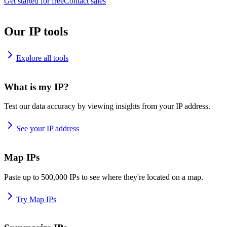
Get started for free
Contact sales
Our IP tools
Explore all tools
What is my IP?
Test our data accuracy by viewing insights from your IP address.
See your IP address
Map IPs
Paste up to 500,000 IPs to see where they're located on a map.
Try Map IPs