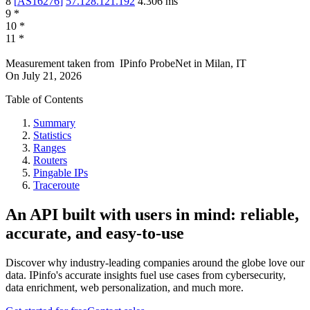
8
[
AS16276
]
57.128.121.192
4.306
ms
9
*
10
*
11
*
Measurement taken from
IPinfo ProbeNet
in
Milan, IT
On
July 21, 2026
Table of Contents
Summary
Statistics
Ranges
Routers
Pingable IPs
Traceroute
An API built with users in mind: reliable,
accurate, and easy-to-use
Discover why industry-leading companies around the globe love our
data. IPinfo's accurate insights fuel use cases from cybersecurity,
data enrichment, web personalization, and much more.