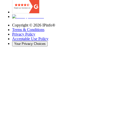
Copyright ©
2026
IPinfo®
Terms & Conditions
Privacy Policy
Acceptable Use Policy
Your Privacy Choices