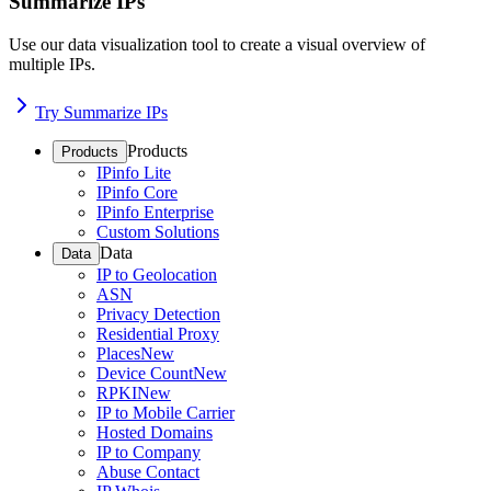
Summarize IPs
Use our data visualization tool to create a visual overview of
multiple IPs.
Try Summarize IPs
Products
Products
IPinfo Lite
IPinfo Core
IPinfo Enterprise
Custom Solutions
Data
Data
IP to Geolocation
ASN
Privacy Detection
Residential Proxy
Places
New
Device Count
New
RPKI
New
IP to Mobile Carrier
Hosted Domains
IP to Company
Abuse Contact