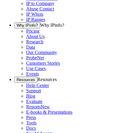
IP to Company
Abuse Contact
IP Whois
IP Ranges
Why IPinfo?
Why IPinfo?
Pricing
About Us
Research
Data
Our Community
ProbeNet
Customers Stories
Use Cases
Events
Resources
Resources
Help Center
Support
Blog
Evaluate
Reports
New
E-books & Presentations
Press
Tools
Docs