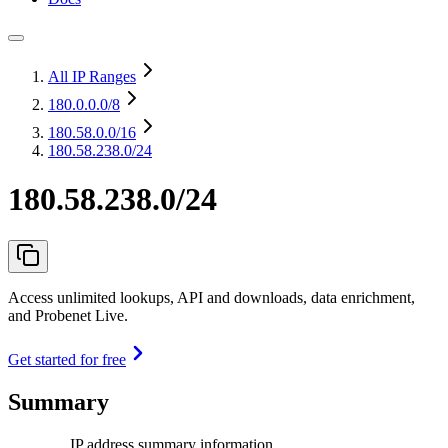
All IP Ranges
180.0.0.0
/8
180.58.0.0
/16
180.58.238.0/24
180.58.238.0/24
Access unlimited lookups, API and downloads, data enrichment,
and Probenet Live.
Get started for free
Summary
IP address summary information