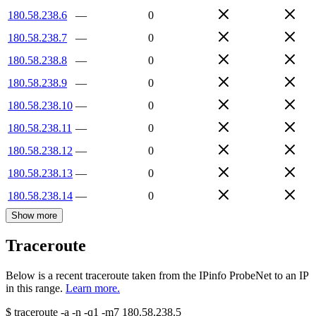
180.58.238.6
—
0
180.58.238.7
—
0
180.58.238.8
—
0
180.58.238.9
—
0
180.58.238.10
—
0
180.58.238.11
—
0
180.58.238.12
—
0
180.58.238.13
—
0
180.58.238.14
—
0
Show more
Traceroute
Below is a recent traceroute taken from the IPinfo ProbeNet to an IP
in this range.
Learn more.
$
traceroute -a -n -q1
-m7
180.58.238.5