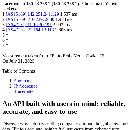
traceroute to
180.58.238.5
(
180.58.238.5
):
7
hops max,
52
byte
packets
1
[
AS15169
]
142.251.241.129
1.537
ms
2
[
AS15169
]
216.239.59.80
1.958
ms
3
[
AS4713
]
211.16.30.197
3.993
ms
4
[
AS4713
]
221.184.13.113
2.606
ms
5
*
6
*
7
*
Measurement taken from
IPinfo ProbeNet
in
Osaka, JP
On
July 21, 2026
Table of Contents
Summary
IP Addresses
Traceroute
An API built with users in mind: reliable,
accurate, and easy-to-use
Discover why industry-leading companies around the globe love our
data. IPinfo's accurate insights fuel use cases from cybersecurity,