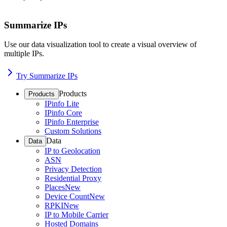
Summarize IPs
Use our data visualization tool to create a visual overview of
multiple IPs.
Try Summarize IPs
Products
Products
IPinfo Lite
IPinfo Core
IPinfo Enterprise
Custom Solutions
Data
Data
IP to Geolocation
ASN
Privacy Detection
Residential Proxy
Places
New
Device Count
New
RPKI
New
IP to Mobile Carrier
Hosted Domains