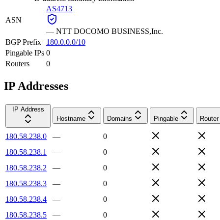
AS4713
ASN
—
NTT DOCOMO BUSINESS,Inc.
BGP Prefix
180.0.0.0/10
Pingable IPs
0
Routers
0
IP Addresses
IP Address
Hostname
Domains
Pingable
Router
180.58.238.0
—
0
180.58.238.1
—
0
180.58.238.2
—
0
180.58.238.3
—
0
180.58.238.4
—
0
180.58.238.5
—
0