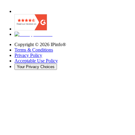
Copyright ©
2026
IPinfo®
Terms & Conditions
Privacy Policy
Acceptable Use Policy
Your Privacy Choices