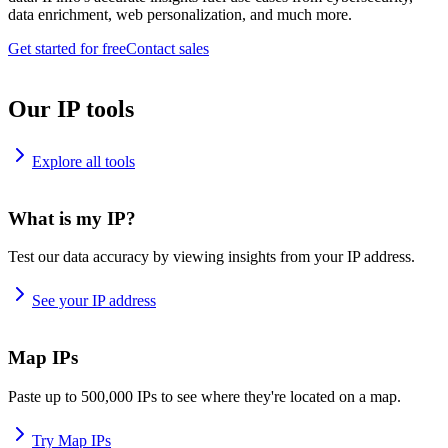
data enrichment, web personalization, and much more.
Get started for free
Contact sales
Our IP tools
Explore all tools
What is my IP?
Test our data accuracy by viewing insights from your IP address.
See your IP address
Map IPs
Paste up to 500,000 IPs to see where they're located on a map.
Try Map IPs