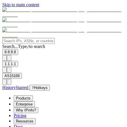
Skip to main content
Search...
Type
to search
/
8.8.8.8
1.1.1.1
AS15169
History
Starred
?
Hotkeys
Products
Enterprise
Why IPinfo?
Pricing
Resources
Docs