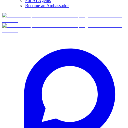
For AI Agents
Become an Ambassador