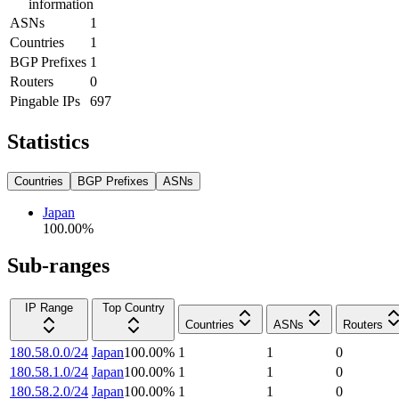
information
ASNs
1
Countries
1
BGP Prefixes
1
Routers
0
Pingable IPs
697
Statistics
Countries
BGP Prefixes
ASNs
Japan
100.00
%
Sub-ranges
IP Range
Top Country
Countries
ASNs
Routers
180.58.0.0/24
Japan
100.00
%
1
1
0
180.58.1.0/24
Japan
100.00
%
1
1
0
180.58.2.0/24
Japan
100.00
%
1
1
0