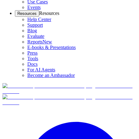
Use Cases
Events
Resources
Resources
Help Center
Support
Blog
Evaluate
Reports
New
E-books & Presentations
Press
Tools
Docs
For AI Agents
Become an Ambassador