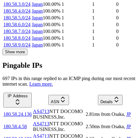
180.58.3.0/24
Japan
100.00
%
1
1
0
180.58.4.0/24
Japan
100.00
%
1
1
0
180.58.5.0/24
Japan
100.00
%
1
1
0
180.58.6.0/24
Japan
100.00
%
1
1
0
180.58.7.0/24
Japan
100.00
%
1
1
0
180.58.8.0/24
Japan
100.00
%
1
1
0
180.58.9.0/24
Japan
100.00
%
1
1
0
Show more
Pingable IPs
697
IP
s
in this range replied to an ICMP ping during our most recent
internet scan.
Learn more.
IP Address
ASN
Details
AS4713
NTT DOCOMO
180.58.24.136
2.81
ms
from
Osaka
,
JP
BUSINESS,Inc.
AS4713
NTT DOCOMO
180.58.4.58
2.50
ms
from
Osaka
,
JP
BUSINESS,Inc.
AS4713
NTT DOCOMO