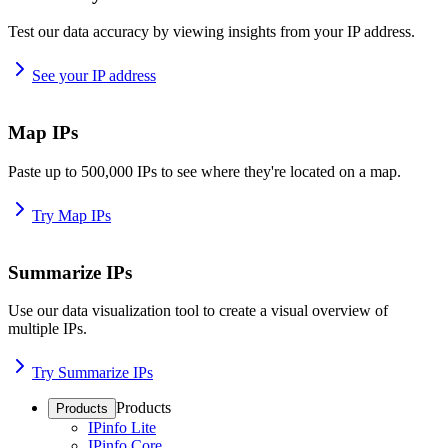
Test our data accuracy by viewing insights from your IP address.
See your IP address
Map IPs
Paste up to 500,000 IPs to see where they're located on a map.
Try Map IPs
Summarize IPs
Use our data visualization tool to create a visual overview of
multiple IPs.
Try Summarize IPs
Products
Products
IPinfo Lite
IPinfo Core