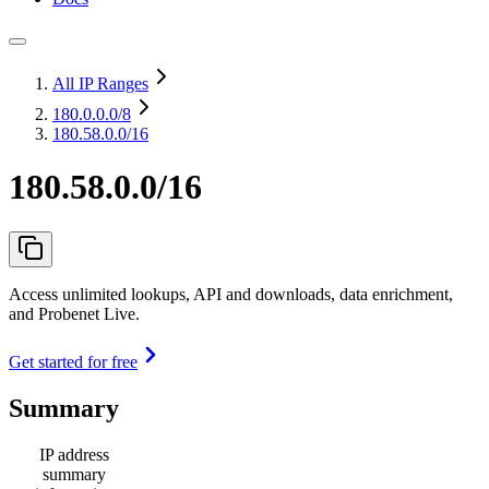
All IP Ranges
180.0.0.0
/8
180.58.0.0/16
180.58.0.0/16
Access unlimited lookups, API and downloads, data enrichment,
and Probenet Live.
Get started for free
Summary
IP address
summary