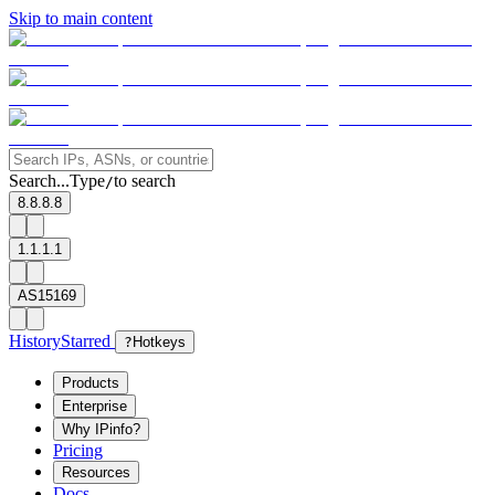
Skip to main content
Search...
Type
to search
/
8.8.8.8
1.1.1.1
AS15169
History
Starred
?
Hotkeys
Products
Enterprise
Why IPinfo?
Pricing
Resources
Docs