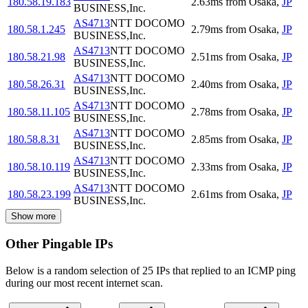
180.58.19.183
2.63
ms
from
Osaka
,
JP
BUSINESS,Inc.
AS4713
NTT DOCOMO
180.58.1.245
2.79
ms
from
Osaka
,
JP
BUSINESS,Inc.
AS4713
NTT DOCOMO
180.58.21.98
2.51
ms
from
Osaka
,
JP
BUSINESS,Inc.
AS4713
NTT DOCOMO
180.58.26.31
2.40
ms
from
Osaka
,
JP
BUSINESS,Inc.
AS4713
NTT DOCOMO
180.58.11.105
2.78
ms
from
Osaka
,
JP
BUSINESS,Inc.
AS4713
NTT DOCOMO
180.58.8.31
2.85
ms
from
Osaka
,
JP
BUSINESS,Inc.
AS4713
NTT DOCOMO
180.58.10.119
2.33
ms
from
Osaka
,
JP
BUSINESS,Inc.
AS4713
NTT DOCOMO
180.58.23.199
2.61
ms
from
Osaka
,
JP
BUSINESS,Inc.
Show more
Other Pingable IPs
Below is a random selection of 25 IPs that replied to an ICMP ping
during our most recent internet scan.