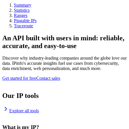
Summary
Statistics
Ranges
Pingable IPs
Traceroute
An API built with users in mind: reliable,
accurate, and easy-to-use
Discover why industry-leading companies around the globe love our
data. IPinfo's accurate insights fuel use cases from cybersecurity,
data enrichment, web personalization, and much more.
Get started for free
Contact sales
Our IP tools
Explore all tools
What is my IP?