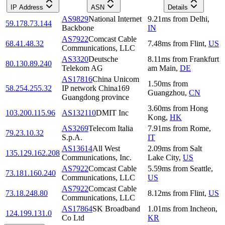
IP Address
ASN
Details
AS9829
National Internet
9.21
ms
from
Delhi
,
59.178.73.144
Backbone
IN
AS7922
Comcast Cable
68.41.48.32
7.48
ms
from
Flint
,
US
Communications, LLC
AS3320
Deutsche
8.11
ms
from
Frankfurt
80.130.89.240
Telekom AG
am Main
,
DE
AS17816
China Unicom
1.50
ms
from
58.254.255.32
IP network China169
Guangzhou
,
CN
Guangdong province
3.60
ms
from
Hong
103.200.115.96
AS132110
DMIT Inc
Kong
,
HK
AS3269
Telecom Italia
7.91
ms
from
Rome
,
79.23.10.32
S.p.A.
IT
AS13614
All West
2.09
ms
from
Salt
135.129.162.208
Communications, Inc.
Lake City
,
US
AS7922
Comcast Cable
5.59
ms
from
Seattle
,
73.181.160.240
Communications, LLC
US
AS7922
Comcast Cable
73.18.248.80
8.12
ms
from
Flint
,
US
Communications, LLC
AS17864
SK Broadband
1.01
ms
from
Incheon
,
124.199.131.0
Co Ltd
KR