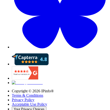
Copyright ©
2026
IPinfo®
Terms & Conditions
Privacy Policy
Acceptable Use Policy
Your Privacy Choices