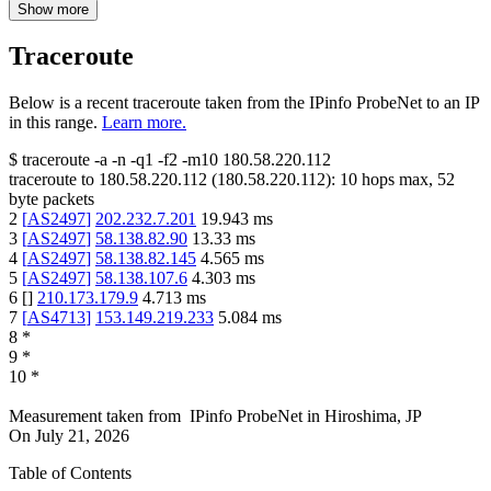
Show more
Traceroute
Below is a recent traceroute taken from the IPinfo ProbeNet to an IP
in this range.
Learn more.
$
traceroute -a -n -q1
-f2
-m10
180.58.220.112
traceroute to
180.58.220.112
(
180.58.220.112
):
10
hops max,
52
byte packets
2
[
AS2497
]
202.232.7.201
19.943
ms
3
[
AS2497
]
58.138.82.90
13.33
ms
4
[
AS2497
]
58.138.82.145
4.565
ms
5
[
AS2497
]
58.138.107.6
4.303
ms
6
[
]
210.173.179.9
4.713
ms
7
[
AS4713
]
153.149.219.233
5.084
ms
8
*
9
*
10
*
Measurement taken from
IPinfo ProbeNet
in
Hiroshima, JP
On
July 21, 2026
Table of Contents