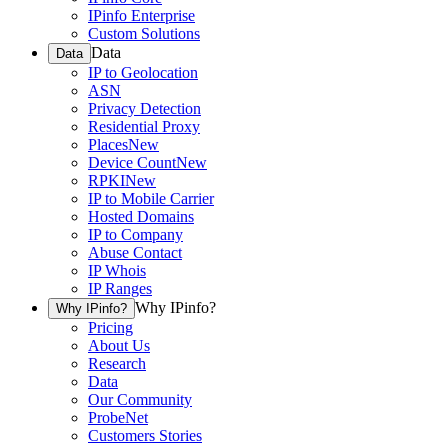
IPinfo Enterprise
Custom Solutions
Data
Data
IP to Geolocation
ASN
Privacy Detection
Residential Proxy
Places
New
Device Count
New
RPKI
New
IP to Mobile Carrier
Hosted Domains
IP to Company
Abuse Contact
IP Whois
IP Ranges
Why IPinfo?
Why IPinfo?
Pricing
About Us
Research
Data
Our Community
ProbeNet
Customers Stories