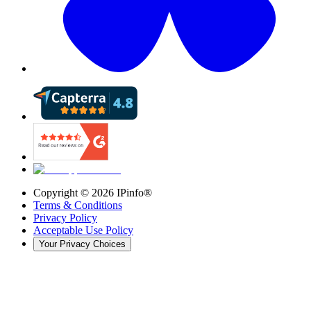
Copyright ©
2026
IPinfo®
Terms & Conditions
Privacy Policy
Acceptable Use Policy
Your Privacy Choices