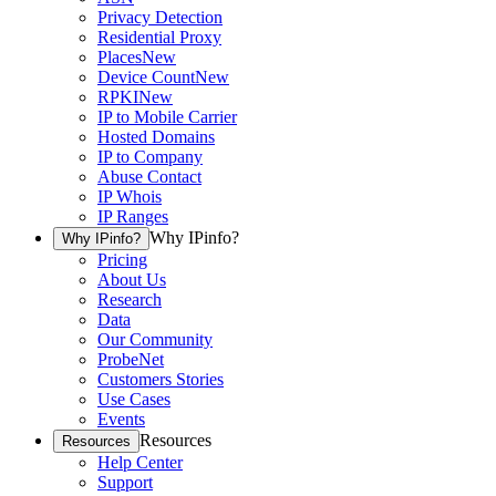
Privacy Detection
Residential Proxy
Places
New
Device Count
New
RPKI
New
IP to Mobile Carrier
Hosted Domains
IP to Company
Abuse Contact
IP Whois
IP Ranges
Why IPinfo?
Why IPinfo?
Pricing
About Us
Research
Data
Our Community
ProbeNet
Customers Stories
Use Cases
Events
Resources
Resources
Help Center
Support