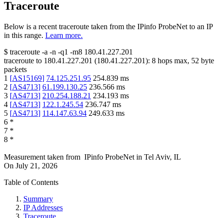
Traceroute
Below is a recent traceroute taken from the IPinfo ProbeNet to an IP
in this range.
Learn more.
$
traceroute -a -n -q1
-m8
180.41.227.201
traceroute to
180.41.227.201
(
180.41.227.201
):
8
hops max,
52
byte
packets
1
[
AS15169
]
74.125.251.95
254.839
ms
2
[
AS4713
]
61.199.130.25
236.566
ms
3
[
AS4713
]
210.254.188.21
234.193
ms
4
[
AS4713
]
122.1.245.54
236.747
ms
5
[
AS4713
]
114.147.63.94
249.633
ms
6
*
7
*
8
*
Measurement taken from
IPinfo ProbeNet
in
Tel Aviv, IL
On
July 21, 2026
Table of Contents
Summary
IP Addresses
Traceroute