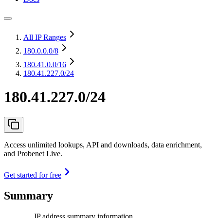
All IP Ranges
180.0.0.0
/8
180.41.0.0
/16
180.41.227.0/24
180.41.227.0/24
Access unlimited lookups, API and downloads, data enrichment,
and Probenet Live.
Get started for free
Summary
IP address summary information