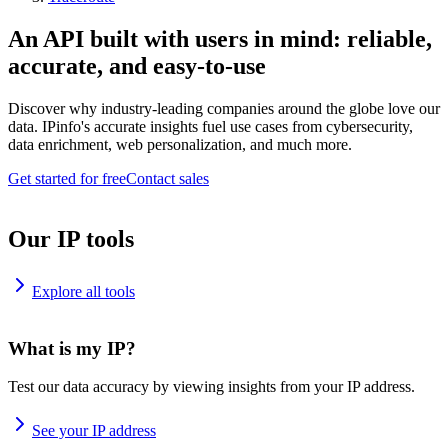
An API built with users in mind: reliable,
accurate, and easy-to-use
Discover why industry-leading companies around the globe love our
data. IPinfo's accurate insights fuel use cases from cybersecurity,
data enrichment, web personalization, and much more.
Get started for free
Contact sales
Our IP tools
Explore all tools
What is my IP?
Test our data accuracy by viewing insights from your IP address.
See your IP address