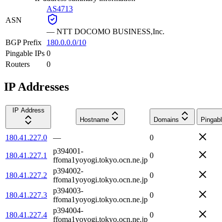
AS4713
ASN
—
NTT DOCOMO BUSINESS,Inc.
BGP Prefix
180.0.0.0/10
Pingable IPs
0
Routers
0
IP Addresses
IP Address
Hostname
Domains
Pingab
180.41.227.0
—
0
p394001-
180.41.227.1
0
ffoma1yoyogi.tokyo.ocn.ne.jp
p394002-
180.41.227.2
0
ffoma1yoyogi.tokyo.ocn.ne.jp
p394003-
180.41.227.3
0
ffoma1yoyogi.tokyo.ocn.ne.jp
p394004-
180.41.227.4
0
ffoma1yoyogi.tokyo.ocn.ne.jp