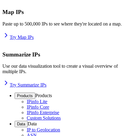
Map IPs
Paste up to 500,000 IPs to see where they're located on a map.
Try Map IPs
Summarize IPs
Use our data visualization tool to create a visual overview of
multiple IPs.
Try Summarize IPs
Products
Products
IPinfo Lite
IPinfo Core
IPinfo Enterprise
Custom Solutions
Data
Data
IP to Geolocation
ASN