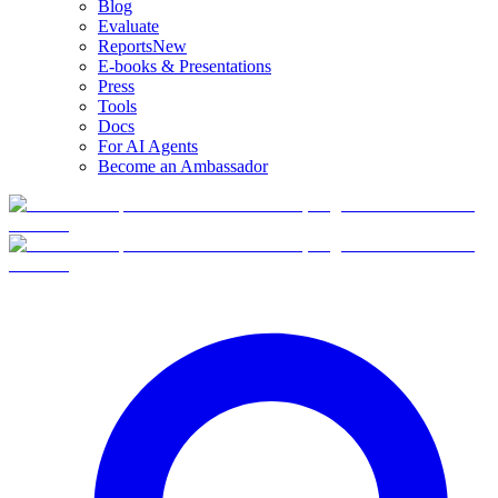
Blog
Evaluate
Reports
New
E-books & Presentations
Press
Tools
Docs
For AI Agents
Become an Ambassador