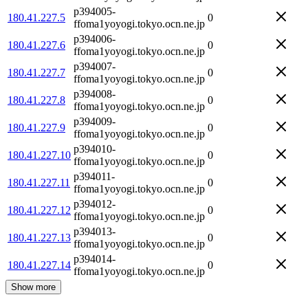
p394005-
180.41.227.5
0
ffoma1yoyogi.tokyo.ocn.ne.jp
p394006-
180.41.227.6
0
ffoma1yoyogi.tokyo.ocn.ne.jp
p394007-
180.41.227.7
0
ffoma1yoyogi.tokyo.ocn.ne.jp
p394008-
180.41.227.8
0
ffoma1yoyogi.tokyo.ocn.ne.jp
p394009-
180.41.227.9
0
ffoma1yoyogi.tokyo.ocn.ne.jp
p394010-
180.41.227.10
0
ffoma1yoyogi.tokyo.ocn.ne.jp
p394011-
180.41.227.11
0
ffoma1yoyogi.tokyo.ocn.ne.jp
p394012-
180.41.227.12
0
ffoma1yoyogi.tokyo.ocn.ne.jp
p394013-
180.41.227.13
0
ffoma1yoyogi.tokyo.ocn.ne.jp
p394014-
180.41.227.14
0
ffoma1yoyogi.tokyo.ocn.ne.jp
Show more