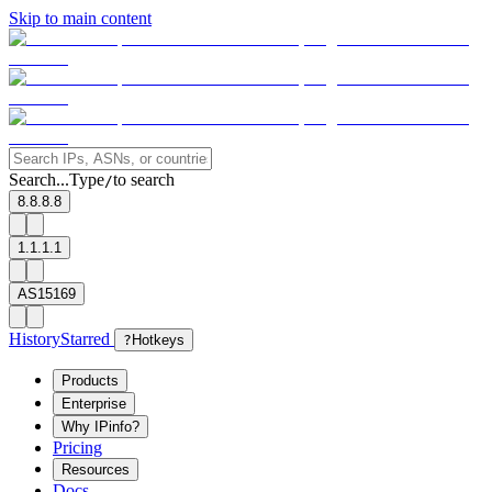
Skip to main content
Search...
Type
to search
/
8.8.8.8
1.1.1.1
AS15169
History
Starred
?
Hotkeys
Products
Enterprise
Why IPinfo?
Pricing
Resources
Docs