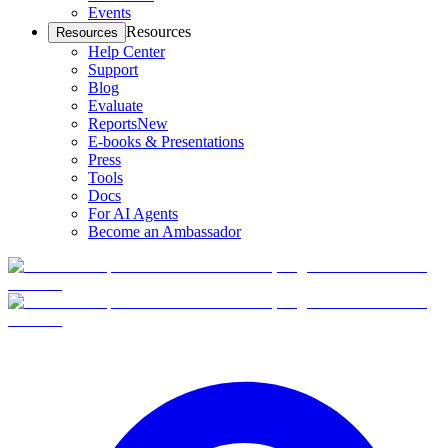
Events
Resources
Resources
Help Center
Support
Blog
Evaluate
Reports
New
E-books & Presentations
Press
Tools
Docs
For AI Agents
Become an Ambassador