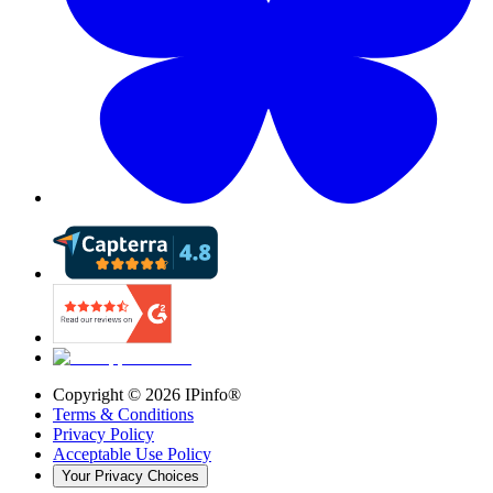
Copyright ©
2026
IPinfo®
Terms & Conditions
Privacy Policy
Acceptable Use Policy
Your Privacy Choices