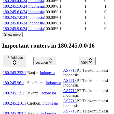
180.245.4.0/24
Indonesia
100.00
%
1
1
0
180.245.5.0/24
Indonesia
100.00
%
1
1
1
180.245.6.0/24
Indonesia
100.00
%
1
1
0
180.245.7.0/24
Indonesia
100.00
%
1
1
0
180.245.8.0/24
Indonesia
100.00
%
1
1
0
180.245.9.0/24
Indonesia
100.00
%
1
1
0
Show more
Important routers in 180.245.0.0/16
IP Address
Location
ASN
AS7713
PT Telekomunikasi
180.245.252.1
Banjar
,
Indonesia
Indonesia
AS7713
PT Telekomunikasi
180.245.96.1
Sukabumi
,
Indonesia
Indonesia
AS7713
PT Telekomunikasi
180.245.12.1
Jakarta
,
Indonesia
Indonesia
AS7713
PT Telekomunikasi
180.245.216.1
Cirebon
,
Indonesia
Indonesia
AS7713
PT Telekomunikasi
180.245.202.1
Jakarta
,
Indonesia