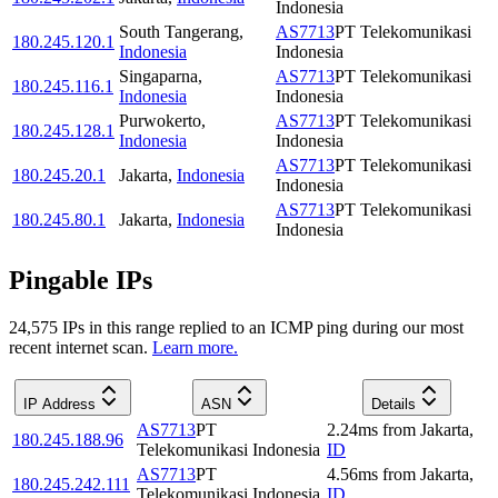
Indonesia
South Tangerang
,
AS7713
PT Telekomunikasi
180.245.120.1
Indonesia
Indonesia
Singaparna
,
AS7713
PT Telekomunikasi
180.245.116.1
Indonesia
Indonesia
Purwokerto
,
AS7713
PT Telekomunikasi
180.245.128.1
Indonesia
Indonesia
AS7713
PT Telekomunikasi
180.245.20.1
Jakarta
,
Indonesia
Indonesia
AS7713
PT Telekomunikasi
180.245.80.1
Jakarta
,
Indonesia
Indonesia
Pingable IPs
24,575
IP
s
in this range replied to an ICMP ping during our most
recent internet scan.
Learn more.
IP Address
ASN
Details
AS7713
PT
2.24
ms
from
Jakarta
,
180.245.188.96
Telekomunikasi Indonesia
ID
AS7713
PT
4.56
ms
from
Jakarta
,
180.245.242.111
Telekomunikasi Indonesia
ID