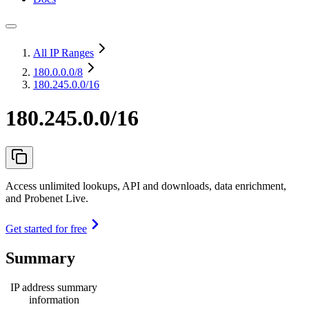
All IP Ranges
180.0.0.0
/8
180.245.0.0/16
180.245.0.0/16
Access unlimited lookups, API and downloads, data enrichment,
and Probenet Live.
Get started for free
Summary
IP address summary
information