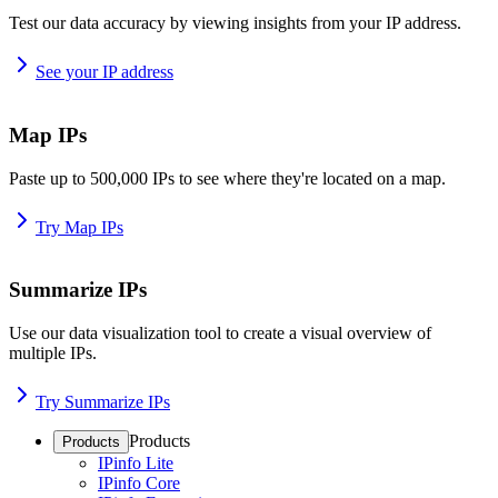
Test our data accuracy by viewing insights from your IP address.
See your IP address
Map IPs
Paste up to 500,000 IPs to see where they're located on a map.
Try Map IPs
Summarize IPs
Use our data visualization tool to create a visual overview of
multiple IPs.
Try Summarize IPs
Products
Products
IPinfo Lite
IPinfo Core