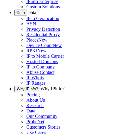
IPinfo Enterprise
Custom Solutions
Data
Data
IP to Geolocation
ASN
Privacy Detection
Residential Proxy
Places
New
Device Count
New
RPKI
New
IP to Mobile Carrier
Hosted Domains
IP to Company
Abuse Contact
IP Whois
IP Ranges
Why IPinfo?
Why IPinfo?
Pricing
About Us
Research
Data
Our Community
ProbeNet
Customers Stories
Use Cases