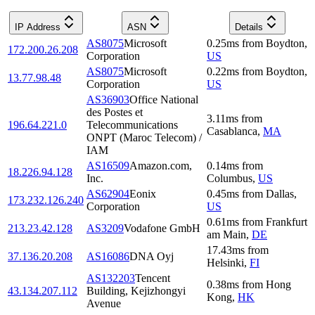
IP Address
ASN
Details
AS8075
Microsoft
0.25
ms
from
Boydton
,
172.200.26.208
Corporation
US
AS8075
Microsoft
0.22
ms
from
Boydton
,
13.77.98.48
Corporation
US
AS36903
Office National
des Postes et
3.11
ms
from
196.64.221.0
Telecommunications
Casablanca
,
MA
ONPT (Maroc Telecom) /
IAM
AS16509
Amazon.com,
0.14
ms
from
18.226.94.128
Inc.
Columbus
,
US
AS62904
Eonix
0.45
ms
from
Dallas
,
173.232.126.240
Corporation
US
0.61
ms
from
Frankfurt
213.23.42.128
AS3209
Vodafone GmbH
am Main
,
DE
17.43
ms
from
37.136.20.208
AS16086
DNA Oyj
Helsinki
,
FI
AS132203
Tencent
0.38
ms
from
Hong
43.134.207.112
Building, Kejizhongyi
Kong
,
HK
Avenue