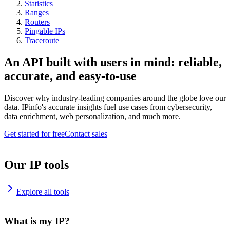
Statistics
Ranges
Routers
Pingable IPs
Traceroute
An API built with users in mind: reliable,
accurate, and easy-to-use
Discover why industry-leading companies around the globe love our
data. IPinfo's accurate insights fuel use cases from cybersecurity,
data enrichment, web personalization, and much more.
Get started for free
Contact sales
Our IP tools
Explore all tools
What is my IP?