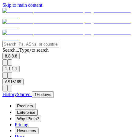
Skip to main content
Search...
Type
to search
/
8.8.8.8
1.1.1.1
AS15169
History
Starred
?
Hotkeys
Products
Enterprise
Why IPinfo?
Pricing
Resources
Docs