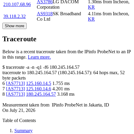
AS3786
LG DACOM
1.30
ms
from
Incheon
,
210.107.68.96
Corporation
KR
AS9318
SK Broadband
4.11
ms
from
Incheon
,
39.118.2.32
Co Ltd
KR
Show more
Traceroute
Below is a recent traceroute taken from the IPinfo ProbeNet to an IP
in this range.
Learn more.
$
traceroute -a -n -q1
-f6
180.245.164.57
traceroute to
180.245.164.57
(
180.245.164.57
):
64
hops max,
52
byte packets
6
[
AS7713
]
125.160.14.5
1.755
ms
7
[
AS7713
]
125.160.14.6
4.201
ms
8
[
AS7713
]
180.245.164.57
3.168
ms
Measurement taken from
IPinfo ProbeNet
in
Jakarta, ID
On
July 21, 2026
Table of Contents
Summary