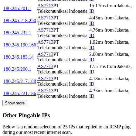
AS7713
PT
15.17
ms
from
Jakarta
,
180.245.201.1
Telekomunikasi Indonesia
ID
AS7713
PT
4.45
ms
from
Jakarta
,
180.245.218.250
Telekomunikasi Indonesia
ID
AS7713
PT
4.76
ms
from
Jakarta
,
180.245.232.1
Telekomunikasi Indonesia
ID
AS7713
PT
1.92
ms
from
Jakarta
,
180.245.190.166
Telekomunikasi Indonesia
ID
AS7713
PT
2.00
ms
from
Jakarta
,
180.245.183.14
Telekomunikasi Indonesia
ID
AS7713
PT
17.51
ms
from
Jakarta
,
180.245.200.1
Telekomunikasi Indonesia
ID
AS7713
PT
4.18
ms
from
Jakarta
,
180.245.217.188
Telekomunikasi Indonesia
ID
AS7713
PT
4.33
ms
from
Jakarta
,
180.245.221.186
Telekomunikasi Indonesia
ID
Show more
Other Pingable IPs
Below is a random selection of 25 IPs that replied to an ICMP ping
during our most recent internet scan.