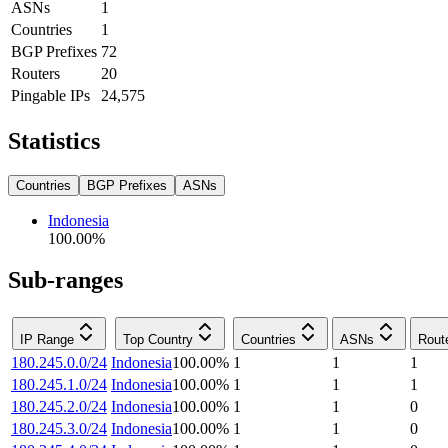
ASNs
1
Countries
1
BGP Prefixes
72
Routers
20
Pingable IPs
24,575
Statistics
Countries
BGP Prefixes
ASNs
Indonesia
100.00
%
Sub-ranges
IP Range
Top Country
Countries
ASNs
Rout
180.245.0.0/24
Indonesia
100.00
%
1
1
1
180.245.1.0/24
Indonesia
100.00
%
1
1
1
180.245.2.0/24
Indonesia
100.00
%
1
1
0
180.245.3.0/24
Indonesia
100.00
%
1
1
0