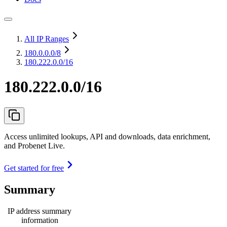
All IP Ranges
180.0.0.0
/8
180.222.0.0/16
180.222.0.0/16
Access unlimited lookups, API and downloads, data enrichment,
and Probenet Live.
Get started for free
Summary
IP address summary
information