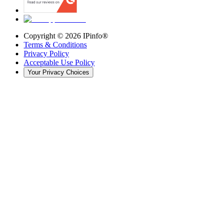
Copyright ©
2026
IPinfo®
Terms & Conditions
Privacy Policy
Acceptable Use Policy
Your Privacy Choices