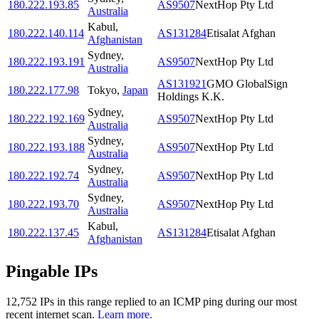
180.222.193.85
AS9507
NextHop Pty Ltd
Australia
Kabul
,
180.222.140.114
AS131284
Etisalat Afghan
Afghanistan
Sydney
,
180.222.193.191
AS9507
NextHop Pty Ltd
Australia
AS131921
GMO GlobalSign
180.222.177.98
Tokyo
,
Japan
Holdings K.K.
Sydney
,
180.222.192.169
AS9507
NextHop Pty Ltd
Australia
Sydney
,
180.222.193.188
AS9507
NextHop Pty Ltd
Australia
Sydney
,
180.222.192.74
AS9507
NextHop Pty Ltd
Australia
Sydney
,
180.222.193.70
AS9507
NextHop Pty Ltd
Australia
Kabul
,
180.222.137.45
AS131284
Etisalat Afghan
Afghanistan
Pingable IPs
12,752
IP
s
in this range replied to an ICMP ping during our most
recent internet scan.
Learn more.