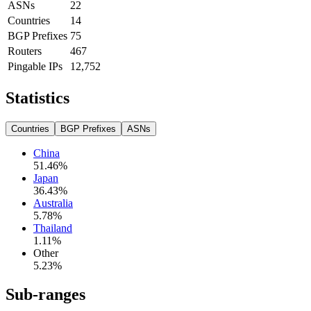
ASNs
22
Countries
14
BGP Prefixes
75
Routers
467
Pingable IPs
12,752
Statistics
Countries
BGP Prefixes
ASNs
China
51.46
%
Japan
36.43
%
Australia
5.78
%
Thailand
1.11
%
Other
5.23
%
Sub-ranges