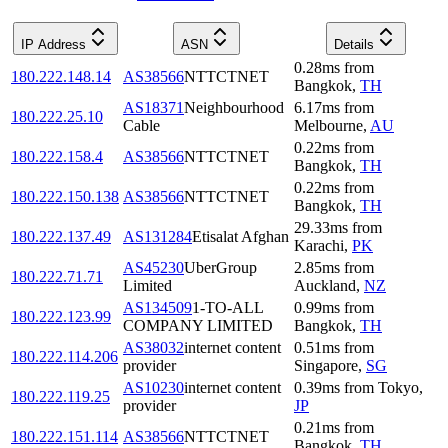
IP Address
ASN
Details
0.28
ms
from
180.222.148.14
AS38566
NTTCTNET
Bangkok
,
TH
AS18371
Neighbourhood
6.17
ms
from
180.222.25.10
Cable
Melbourne
,
AU
0.22
ms
from
180.222.158.4
AS38566
NTTCTNET
Bangkok
,
TH
0.22
ms
from
180.222.150.138
AS38566
NTTCTNET
Bangkok
,
TH
29.33
ms
from
180.222.137.49
AS131284
Etisalat Afghan
Karachi
,
PK
AS45230
UberGroup
2.85
ms
from
180.222.71.71
Limited
Auckland
,
NZ
AS134509
1-TO-ALL
0.99
ms
from
180.222.123.99
COMPANY LIMITED
Bangkok
,
TH
AS38032
internet content
0.51
ms
from
180.222.114.206
provider
Singapore
,
SG
AS10230
internet content
0.39
ms
from
Tokyo
,
180.222.119.25
provider
JP
0.21
ms
from
180.222.151.114
AS38566
NTTCTNET
Bangkok
,
TH