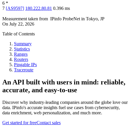
6
*
7
[
AS9597
]
180.222.80.81
0.396
ms
Measurement taken from
IPinfo ProbeNet
in
Tokyo, JP
On
July 22, 2026
Table of Contents
Summary
Statistics
Ranges
Routers
Pingable IPs
Traceroute
An API built with users in mind: reliable,
accurate, and easy-to-use
Discover why industry-leading companies around the globe love our
data. IPinfo's accurate insights fuel use cases from cybersecurity,
data enrichment, web personalization, and much more.
Get started for free
Contact sales