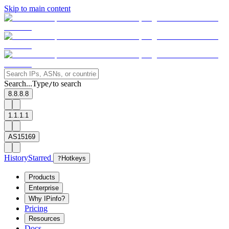
Skip to main content
Search...
Type
to search
/
8.8.8.8
1.1.1.1
AS15169
History
Starred
?
Hotkeys
Products
Enterprise
Why IPinfo?
Pricing
Resources
Docs