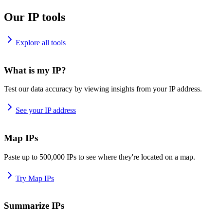
Our IP tools
Explore all tools
What is my IP?
Test our data accuracy by viewing insights from your IP address.
See your IP address
Map IPs
Paste up to 500,000 IPs to see where they're located on a map.
Try Map IPs
Summarize IPs