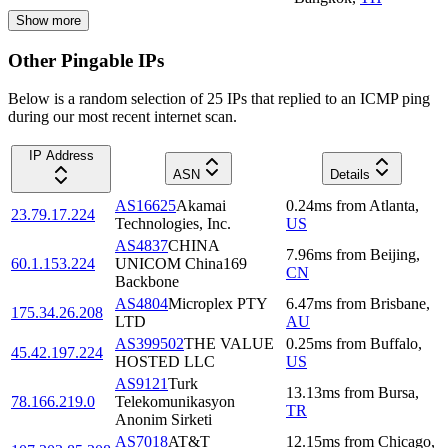
Show more
Other Pingable IPs
Below is a random selection of 25 IPs that replied to an ICMP ping
during our most recent internet scan.
IP Address
ASN
Details
AS16625
Akamai
0.24
ms
from
Atlanta
,
23.79.17.224
Technologies, Inc.
US
AS4837
CHINA
7.96
ms
from
Beijing
,
60.1.153.224
UNICOM China169
CN
Backbone
AS4804
Microplex PTY
6.47
ms
from
Brisbane
,
175.34.26.208
LTD
AU
AS399502
THE VALUE
0.25
ms
from
Buffalo
,
45.42.197.224
HOSTED LLC
US
AS9121
Turk
13.13
ms
from
Bursa
,
78.166.219.0
Telekomunikasyon
TR
Anonim Sirketi
AS7018
AT&T
12.15
ms
from
Chicago
,