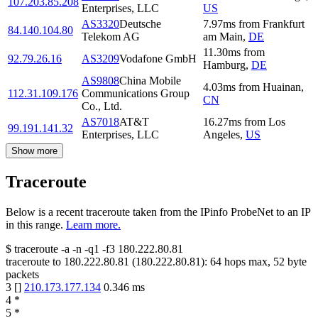
107.203.85.208
Enterprises, LLC
US
AS3320
Deutsche
7.97
ms
from
Frankfurt
84.140.104.80
Telekom AG
am Main
,
DE
11.30
ms
from
92.79.26.16
AS3209
Vodafone GmbH
Hamburg
,
DE
AS9808
China Mobile
4.03
ms
from
Huainan
,
112.31.109.176
Communications Group
CN
Co., Ltd.
AS7018
AT&T
16.27
ms
from
Los
99.191.141.32
Enterprises, LLC
Angeles
,
US
Show more
Traceroute
Below is a recent traceroute taken from the IPinfo ProbeNet to an IP
in this range.
Learn more.
$
traceroute -a -n -q1
-f3
180.222.80.81
traceroute to
180.222.80.81
(
180.222.80.81
):
64
hops max,
52
byte
packets
3
[
]
210.173.177.134
0.346
ms
4
*
5
*