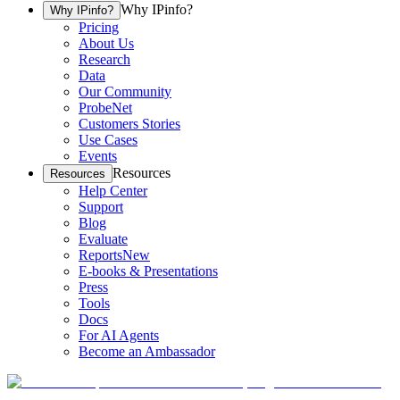
Why IPinfo?
Why IPinfo?
Pricing
About Us
Research
Data
Our Community
ProbeNet
Customers Stories
Use Cases
Events
Resources
Resources
Help Center
Support
Blog
Evaluate
Reports
New
E-books & Presentations
Press
Tools
Docs
For AI Agents
Become an Ambassador