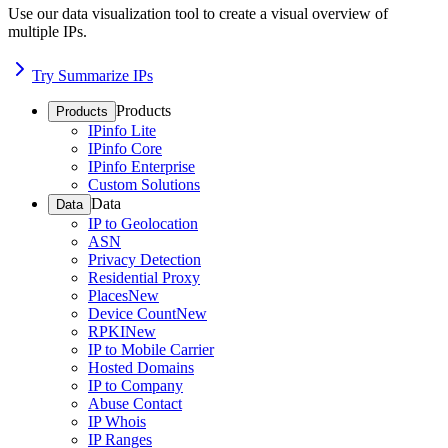
Use our data visualization tool to create a visual overview of
multiple IPs.
Try Summarize IPs
Products
Products
IPinfo Lite
IPinfo Core
IPinfo Enterprise
Custom Solutions
Data
Data
IP to Geolocation
ASN
Privacy Detection
Residential Proxy
Places
New
Device Count
New
RPKI
New
IP to Mobile Carrier
Hosted Domains
IP to Company
Abuse Contact
IP Whois
IP Ranges