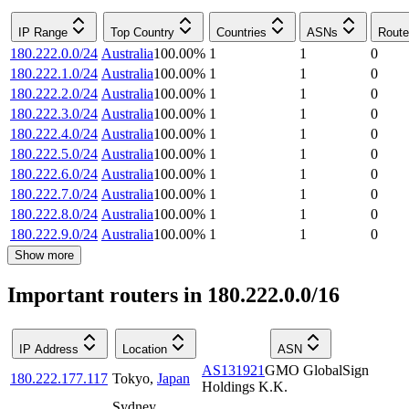
IP Range
Top Country
Countries
ASNs
Route
180.222.0.0/24
Australia
100.00
%
1
1
0
180.222.1.0/24
Australia
100.00
%
1
1
0
180.222.2.0/24
Australia
100.00
%
1
1
0
180.222.3.0/24
Australia
100.00
%
1
1
0
180.222.4.0/24
Australia
100.00
%
1
1
0
180.222.5.0/24
Australia
100.00
%
1
1
0
180.222.6.0/24
Australia
100.00
%
1
1
0
180.222.7.0/24
Australia
100.00
%
1
1
0
180.222.8.0/24
Australia
100.00
%
1
1
0
180.222.9.0/24
Australia
100.00
%
1
1
0
Show more
Important routers in 180.222.0.0/16
IP Address
Location
ASN
AS131921
GMO GlobalSign
180.222.177.117
Tokyo
,
Japan
Holdings K.K.
Sydney
,