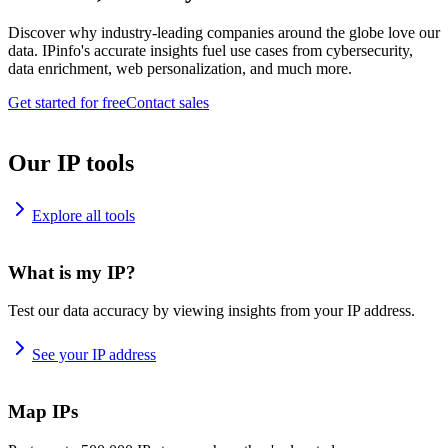
Discover why industry-leading companies around the globe love our
data. IPinfo's accurate insights fuel use cases from cybersecurity,
data enrichment, web personalization, and much more.
Get started for free
Contact sales
Our IP tools
Explore all tools
What is my IP?
Test our data accuracy by viewing insights from your IP address.
See your IP address
Map IPs