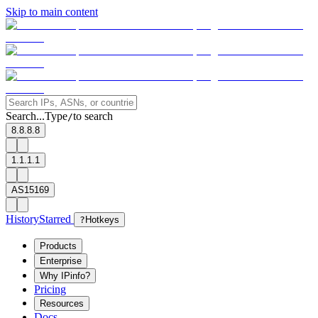
Skip to main content
Search...
Type
to search
/
8.8.8.8
1.1.1.1
AS15169
History
Starred
?
Hotkeys
Products
Enterprise
Why IPinfo?
Pricing
Resources
Docs