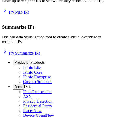
Paste up to 500,000 IPs to see where they're located on a map.
Try Map IPs
Summarize IPs
Use our data visualization tool to create a visual overview of
multiple IPs.
Try Summarize IPs
Products
Products
IPinfo Lite
IPinfo Core
IPinfo Enterprise
Custom Solutions
Data
Data
IP to Geolocation
ASN
Privacy Detection
Residential Proxy
Places
New
Device Count
New