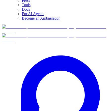
Press
Tools
Docs
For AI Agents
Become an Ambassador