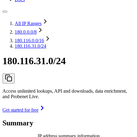
All IP Ranges
180.0.0.0
/8
180.116.0.0
/16
180.116.31.0/24
180.116.31.0/24
Access unlimited lookups, API and downloads, data enrichment,
and Probenet Live.
Get started for free
Summary
IP address summary information