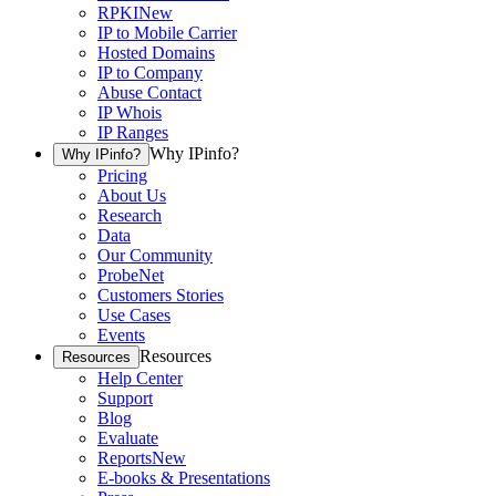
RPKI
New
IP to Mobile Carrier
Hosted Domains
IP to Company
Abuse Contact
IP Whois
IP Ranges
Why IPinfo?
Why IPinfo?
Pricing
About Us
Research
Data
Our Community
ProbeNet
Customers Stories
Use Cases
Events
Resources
Resources
Help Center
Support
Blog
Evaluate
Reports
New
E-books & Presentations