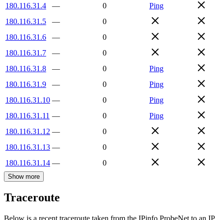
180.116.31.4
—
0
Ping
180.116.31.5
—
0
180.116.31.6
—
0
180.116.31.7
—
0
180.116.31.8
—
0
Ping
180.116.31.9
—
0
Ping
180.116.31.10
—
0
Ping
180.116.31.11
—
0
Ping
180.116.31.12
—
0
180.116.31.13
—
0
180.116.31.14
—
0
Show more
Traceroute
Below is a recent traceroute taken from the IPinfo ProbeNet to an IP