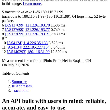
in this range.
Learn more.
$
traceroute -a -n -q1
-f6
180.116.31.99
traceroute to
180.116.31.99
(
180.116.31.99
):
64
hops max,
52
byte
packets
6
[
AS137699
]
121.226.193.78
1.536
ms
7
[
AS137699
]
121.226.193.77
0.749
ms
8
[
AS137699
]
121.226.193.21
7.439
ms
9
*
10
[
AS4134
]
114.226.35.133
8.523
ms
11
[
AS4134
]
222.185.227.154
8.646
ms
12
[
AS140293
]
180.116.31.99
12.329
ms
Measurement taken from
IPinfo ProbeNet
in
Suqian, CN
On
July 21, 2026
Table of Contents
Summary
IP Addresses
Traceroute
An API built with users in mind: reliable,
accurate, and easy-to-use