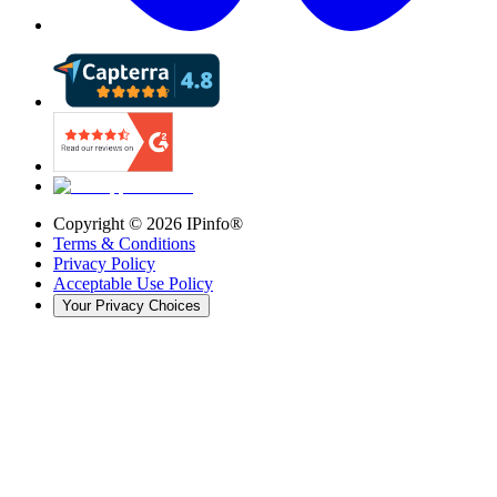
Copyright ©
2026
IPinfo®
Terms & Conditions
Privacy Policy
Acceptable Use Policy
Your Privacy Choices