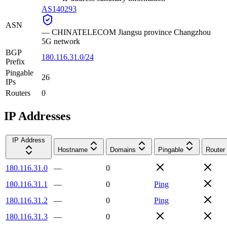
AS140293
ASN
—
CHINATELECOM Jiangsu province Changzhou
5G network
BGP
180.116.31.0/24
Prefix
Pingable
26
IPs
Routers
0
IP Addresses
IP Address
Hostname
Domains
Pingable
Router
180.116.31.0
—
0
180.116.31.1
—
0
Ping
180.116.31.2
—
0
Ping
180.116.31.3
—
0