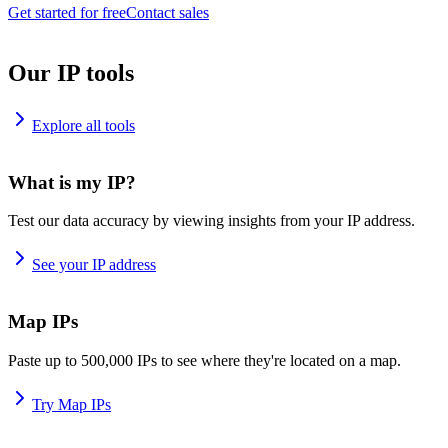
Get started for free
Contact sales
Our IP tools
Explore all tools
What is my IP?
Test our data accuracy by viewing insights from your IP address.
See your IP address
Map IPs
Paste up to 500,000 IPs to see where they're located on a map.
Try Map IPs