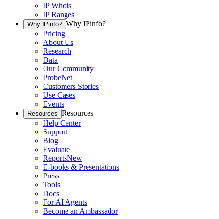
IP Whois
IP Ranges
Why IPinfo?
Why IPinfo?
Pricing
About Us
Research
Data
Our Community
ProbeNet
Customers Stories
Use Cases
Events
Resources
Resources
Help Center
Support
Blog
Evaluate
Reports
New
E-books & Presentations
Press
Tools
Docs
For AI Agents
Become an Ambassador