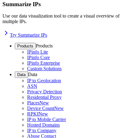
Summarize IPs
Use our data visualization tool to create a visual overview of
multiple IPs.
Try Summarize IPs
Products
Products
IPinfo Lite
IPinfo Core
IPinfo Enterprise
Custom Solutions
Data
Data
IP to Geolocation
ASN
Privacy Detection
Residential Proxy
Places
New
Device Count
New
RPKI
New
IP to Mobile Carrier
Hosted Domains
IP to Company
Abuse Contact