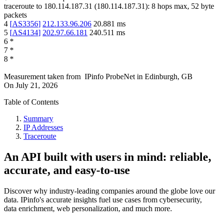
traceroute to
180.114.187.31
(
180.114.187.31
):
8
hops max,
52
byte
packets
4
[
AS3356
]
212.133.96.206
20.881
ms
5
[
AS4134
]
202.97.66.181
240.511
ms
6
*
7
*
8
*
Measurement taken from
IPinfo ProbeNet
in
Edinburgh, GB
On
July 21, 2026
Table of Contents
Summary
IP Addresses
Traceroute
An API built with users in mind: reliable,
accurate, and easy-to-use
Discover why industry-leading companies around the globe love our
data. IPinfo's accurate insights fuel use cases from cybersecurity,
data enrichment, web personalization, and much more.