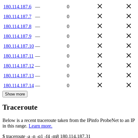
180.114.187.6
—
0
180.114.187.7
—
0
180.114.187.8
—
0
180.114.187.9
—
0
180.114.187.10
—
0
180.114.187.11
—
0
180.114.187.12
—
0
180.114.187.13
—
0
180.114.187.14
—
0
Show more
Traceroute
Below is a recent traceroute taken from the IPinfo ProbeNet to an IP
in this range.
Learn more.
$
traceroute -a -n -q1
-f4
-m8
180.114.187.31