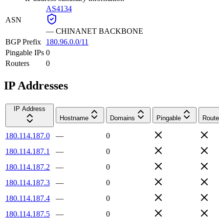
AS4134
ASN
—
CHINANET BACKBONE
BGP Prefix
180.96.0.0/11
Pingable IPs
0
Routers
0
IP Addresses
IP Address
Hostname
Domains
Pingable
Route
180.114.187.0
—
0
180.114.187.1
—
0
180.114.187.2
—
0
180.114.187.3
—
0
180.114.187.4
—
0
180.114.187.5
—
0