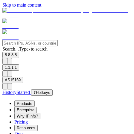
Skip to main content
Search...
Type
to search
/
8.8.8.8
1.1.1.1
AS15169
History
Starred
?
Hotkeys
Products
Enterprise
Why IPinfo?
Pricing
Resources
Docs