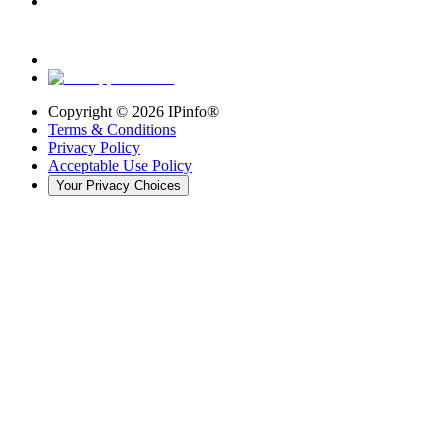
Copyright ©
2026
IPinfo®
Terms & Conditions
Privacy Policy
Acceptable Use Policy
Your Privacy Choices