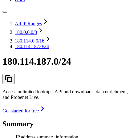
All IP Ranges
180.0.0.0
/8
180.114.0.0
/16
180.114.187.0/24
180.114.187.0/24
Access unlimited lookups, API and downloads, data enrichment,
and Probenet Live.
Get started for free
Summary
IP address summary information