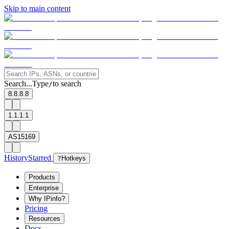
Skip to main content
Search...
Type
to search
/
8.8.8.8
1.1.1.1
AS15169
History
Starred
?
Hotkeys
Products
Enterprise
Why IPinfo?
Pricing
Resources
Docs