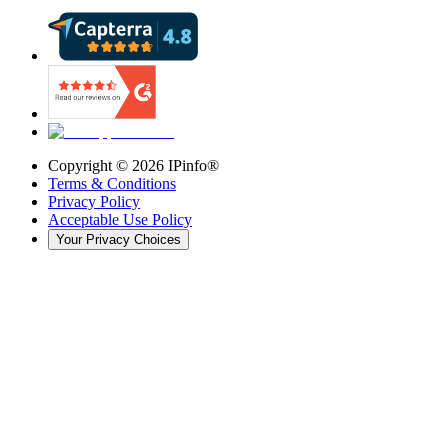
Copyright ©
2026
IPinfo®
Terms & Conditions
Privacy Policy
Acceptable Use Policy
Your Privacy Choices