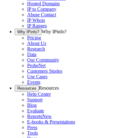
Hosted Domains
IP to Company
Abuse Contact
IP Whois
IP Ranges
Why IPinfo?
Why IPinfo?
Pricing
About Us
Research
Data
Our Community
ProbeNet
Customers Stories
Use Cases
Events
Resources
Resources
Help Center
Support
Blog
Evaluate
Reports
New
E-books & Presentations
Press
Tools