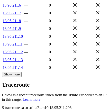
18.95.211.6
—
0
18.95.211.7
—
0
18.95.211.8
—
0
18.95.211.9
—
0
18.95.211.10
—
0
18.95.211.11
—
0
18.95.211.12
—
0
18.95.211.13
—
0
18.95.211.14
—
0
Show more
Traceroute
Below is a recent traceroute taken from the IPinfo ProbeNet to an IP
in this range.
Learn more.
$
traceroute -a -n -q1
-f3
-m10
18.95.211.206