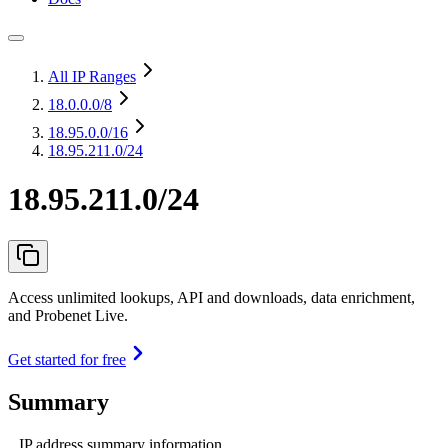
All IP Ranges
18.0.0.0
/8
18.95.0.0
/16
18.95.211.0/24
18.95.211.0/24
Access unlimited lookups, API and downloads, data enrichment,
and Probenet Live.
Get started for free
Summary
IP address summary information