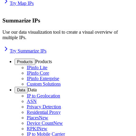
Try Map IPs
Summarize IPs
Use our data visualization tool to create a visual overview of
multiple IPs.
Try Summarize IPs
Products
Products
IPinfo Lite
IPinfo Core
IPinfo Enterprise
Custom Solutions
Data
Data
IP to Geolocation
ASN
Privacy Detection
Residential Proxy
Places
New
Device Count
New
RPKI
New
IP to Mobile Carrier