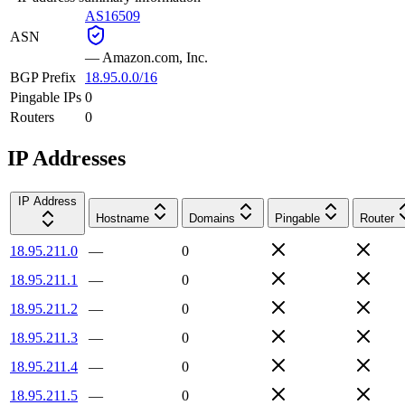
AS16509
ASN
—
Amazon.com, Inc.
BGP Prefix
18.95.0.0/16
Pingable IPs
0
Routers
0
IP Addresses
IP Address
Hostname
Domains
Pingable
Router
18.95.211.0
—
0
18.95.211.1
—
0
18.95.211.2
—
0
18.95.211.3
—
0
18.95.211.4
—
0
18.95.211.5
—
0