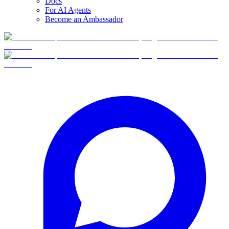
Docs
For AI Agents
Become an Ambassador