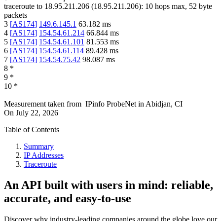
traceroute to
18.95.211.206
(
18.95.211.206
):
10
hops max,
52
byte
packets
3
[
AS174
]
149.6.145.1
63.182
ms
4
[
AS174
]
154.54.61.214
66.844
ms
5
[
AS174
]
154.54.61.101
81.553
ms
6
[
AS174
]
154.54.61.114
89.428
ms
7
[
AS174
]
154.54.75.42
98.087
ms
8
*
9
*
10
*
Measurement taken from
IPinfo ProbeNet
in
Abidjan, CI
On
July 22, 2026
Table of Contents
Summary
IP Addresses
Traceroute
An API built with users in mind: reliable,
accurate, and easy-to-use
Discover why industry-leading companies around the globe love our