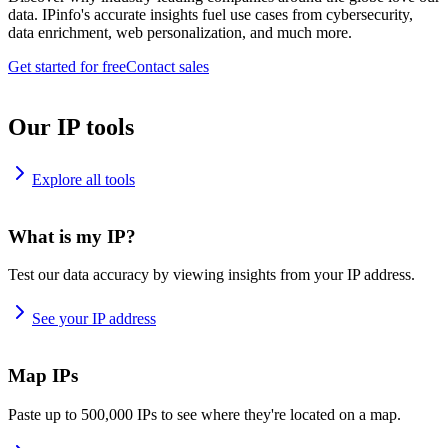
data. IPinfo's accurate insights fuel use cases from cybersecurity,
data enrichment, web personalization, and much more.
Get started for free
Contact sales
Our IP tools
Explore all tools
What is my IP?
Test our data accuracy by viewing insights from your IP address.
See your IP address
Map IPs
Paste up to 500,000 IPs to see where they're located on a map.