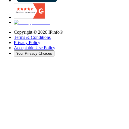
Copyright ©
2026
IPinfo®
Terms & Conditions
Privacy Policy
Acceptable Use Policy
Your Privacy Choices