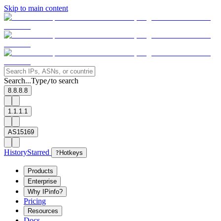
Skip to main content
Search...
Type
to search
/
8.8.8.8
1.1.1.1
AS15169
History
Starred
?
Hotkeys
Products
Enterprise
Why IPinfo?
Pricing
Resources
Docs