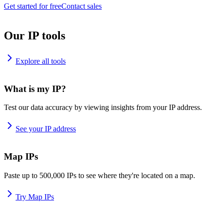
Get started for free
Contact sales
Our IP tools
Explore all tools
What is my IP?
Test our data accuracy by viewing insights from your IP address.
See your IP address
Map IPs
Paste up to 500,000 IPs to see where they're located on a map.
Try Map IPs