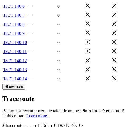
18.71.140.6
—
0
18.71.140.7
—
0
18.71.140.8
—
0
18.71.140.9
—
0
18.71.140.10
—
0
18.71.140.11
—
0
18.71.140.12
—
0
18.71.140.13
—
0
18.71.140.14
—
0
Show more
Traceroute
Below is a recent traceroute taken from the IPinfo ProbeNet to an IP
in this range.
Learn more.
$
traceroute -a -n -q1
-f6
-m10
18.71.140.168