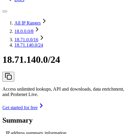
All IP Ranges
18.0.0.0
/8
18.71.0.0
/16
18.71.140.0/24
18.71.140.0/24
Access unlimited lookups, API and downloads, data enrichment,
and Probenet Live.
Get started for free
Summary
IP address summary information