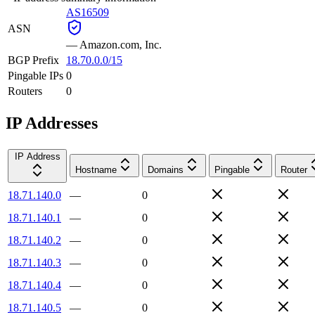
AS16509
ASN
—
Amazon.com, Inc.
BGP Prefix
18.70.0.0/15
Pingable IPs
0
Routers
0
IP Addresses
IP Address
Hostname
Domains
Pingable
Router
18.71.140.0
—
0
18.71.140.1
—
0
18.71.140.2
—
0
18.71.140.3
—
0
18.71.140.4
—
0
18.71.140.5
—
0