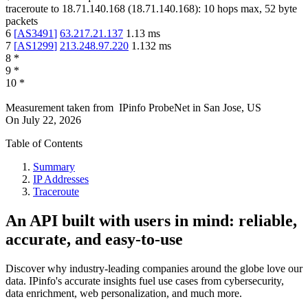
traceroute to
18.71.140.168
(
18.71.140.168
):
10
hops max,
52
byte
packets
6
[
AS3491
]
63.217.21.137
1.13
ms
7
[
AS1299
]
213.248.97.220
1.132
ms
8
*
9
*
10
*
Measurement taken from
IPinfo ProbeNet
in
San Jose, US
On
July 22, 2026
Table of Contents
Summary
IP Addresses
Traceroute
An API built with users in mind: reliable,
accurate, and easy-to-use
Discover why industry-leading companies around the globe love our
data. IPinfo's accurate insights fuel use cases from cybersecurity,
data enrichment, web personalization, and much more.