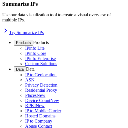
Summarize IPs
Use our data visualization tool to create a visual overview of
multiple IPs.
Try Summarize IPs
Products
Products
IPinfo Lite
IPinfo Core
IPinfo Enterprise
Custom Solutions
Data
Data
IP to Geolocation
ASN
Privacy Detection
Residential Proxy
Places
New
Device Count
New
RPKI
New
IP to Mobile Carrier
Hosted Domains
IP to Company
Abuse Contact