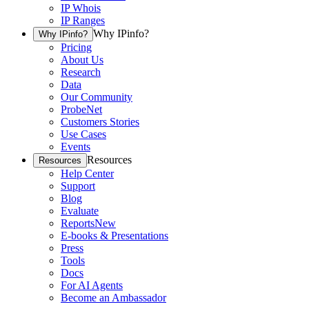
IP Whois
IP Ranges
Why IPinfo?
Why IPinfo?
Pricing
About Us
Research
Data
Our Community
ProbeNet
Customers Stories
Use Cases
Events
Resources
Resources
Help Center
Support
Blog
Evaluate
Reports
New
E-books & Presentations
Press
Tools
Docs
For AI Agents
Become an Ambassador