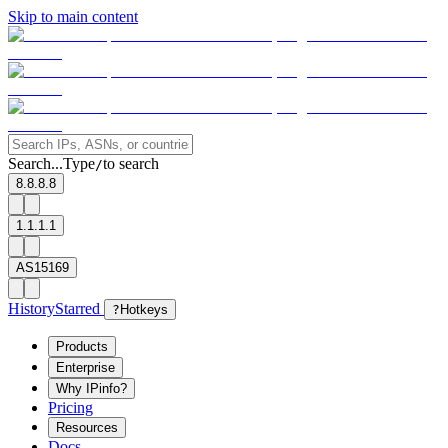
Skip to main content
Search...
Type
to search
/
8.8.8.8
1.1.1.1
AS15169
History
Starred
?
Hotkeys
Products
Enterprise
Why IPinfo?
Pricing
Resources
Docs