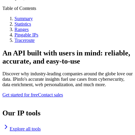
Table of Contents
Summary
Statistics
Ranges
Pingable IPs
Traceroute
An API built with users in mind: reliable,
accurate, and easy-to-use
Discover why industry-leading companies around the globe love our
data. IPinfo's accurate insights fuel use cases from cybersecurity,
data enrichment, web personalization, and much more.
Get started for free
Contact sales
Our IP tools
Explore all tools