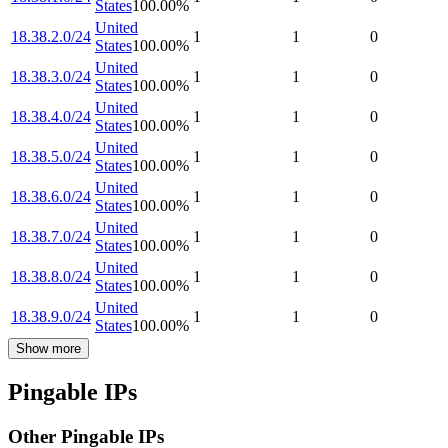
States
100.00
%
United
18.38.2.0/24
1
1
0
States
100.00
%
United
18.38.3.0/24
1
1
0
States
100.00
%
United
18.38.4.0/24
1
1
0
States
100.00
%
United
18.38.5.0/24
1
1
0
States
100.00
%
United
18.38.6.0/24
1
1
0
States
100.00
%
United
18.38.7.0/24
1
1
0
States
100.00
%
United
18.38.8.0/24
1
1
0
States
100.00
%
United
18.38.9.0/24
1
1
0
States
100.00
%
Show more
Pingable IPs
Other Pingable IPs