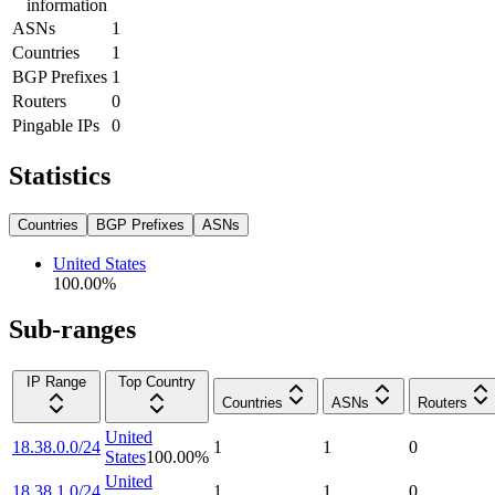
information
ASNs
1
Countries
1
BGP Prefixes
1
Routers
0
Pingable IPs
0
Statistics
Countries
BGP Prefixes
ASNs
United States
100.00
%
Sub-ranges
IP Range
Top Country
Countries
ASNs
Routers
United
18.38.0.0/24
1
1
0
States
100.00
%
United
18.38.1.0/24
1
1
0