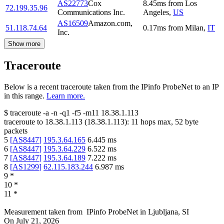
AS22773
Cox
8.45
ms
from
Los
72.199.35.96
Communications Inc.
Angeles
,
US
AS16509
Amazon.com,
51.118.74.64
0.17
ms
from
Milan
,
IT
Inc.
Show more
Traceroute
Below is a recent traceroute taken from the IPinfo ProbeNet to an IP
in this range.
Learn more.
$
traceroute -a -n -q1
-f5
-m11
18.38.1.113
traceroute to
18.38.1.113
(
18.38.1.113
):
11
hops max,
52
byte
packets
5
[
AS8447
]
195.3.64.165
6.445
ms
6
[
AS8447
]
195.3.64.229
6.522
ms
7
[
AS8447
]
195.3.64.189
7.222
ms
8
[
AS1299
]
62.115.183.244
6.987
ms
9
*
10
*
11
*
Measurement taken from
IPinfo ProbeNet
in
Ljubljana, SI
On
July 21, 2026