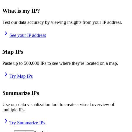
What is my IP?
Test our data accuracy by viewing insights from your IP address.
See your IP address
Map IPs
Paste up to 500,000 IPs to see where they're located on a map.
Try Map IPs
Summarize IPs
Use our data visualization tool to create a visual overview of
multiple IPs.
Try Summarize IPs