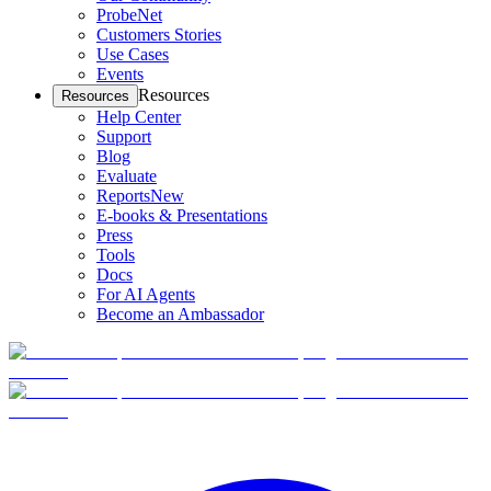
ProbeNet
Customers Stories
Use Cases
Events
Resources
Resources
Help Center
Support
Blog
Evaluate
Reports
New
E-books & Presentations
Press
Tools
Docs
For AI Agents
Become an Ambassador