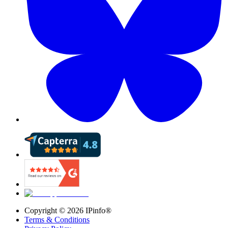
Copyright ©
2026
IPinfo®
Terms & Conditions