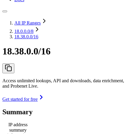
All IP Ranges
18.0.0.0
/8
18.38.0.0/16
18.38.0.0/16
Access unlimited lookups, API and downloads, data enrichment,
and Probenet Live.
Get started for free
Summary
IP address
summary