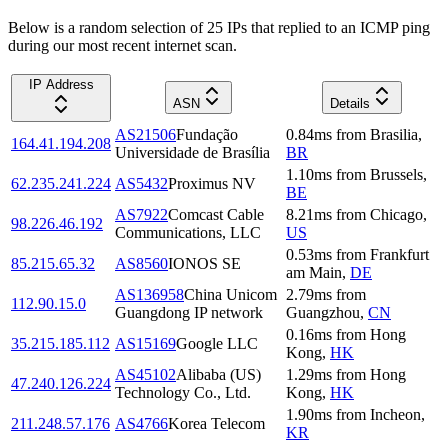
Below is a random selection of 25 IPs that replied to an ICMP ping
during our most recent internet scan.
IP Address
ASN
Details
AS21506
Fundação
0.84
ms
from
Brasilia
,
164.41.194.208
Universidade de Brasília
BR
1.10
ms
from
Brussels
,
62.235.241.224
AS5432
Proximus NV
BE
AS7922
Comcast Cable
8.21
ms
from
Chicago
,
98.226.46.192
Communications, LLC
US
0.53
ms
from
Frankfurt
85.215.65.32
AS8560
IONOS SE
am Main
,
DE
AS136958
China Unicom
2.79
ms
from
112.90.15.0
Guangdong IP network
Guangzhou
,
CN
0.16
ms
from
Hong
35.215.185.112
AS15169
Google LLC
Kong
,
HK
AS45102
Alibaba (US)
1.29
ms
from
Hong
47.240.126.224
Technology Co., Ltd.
Kong
,
HK
1.90
ms
from
Incheon
,
211.248.57.176
AS4766
Korea Telecom
KR