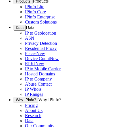
Products
Products
IPinfo Lite
IPinfo Core
IPinfo Enterprise
Custom Solutions
Data
Data
IP to Geolocation
ASN
Privacy Detection
Residential Proxy
Places
New
Device Count
New
RPKI
New
IP to Mobile Carrier
Hosted Domains
IP to Company
Abuse Contact
IP Whois
IP Ranges
Why IPinfo?
Why IPinfo?
Pricing
About Us
Research
Data
Our Community