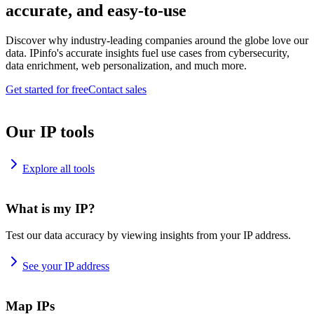
accurate, and easy-to-use
Discover why industry-leading companies around the globe love our
data. IPinfo's accurate insights fuel use cases from cybersecurity,
data enrichment, web personalization, and much more.
Get started for free
Contact sales
Our IP tools
Explore all tools
What is my IP?
Test our data accuracy by viewing insights from your IP address.
See your IP address
Map IPs