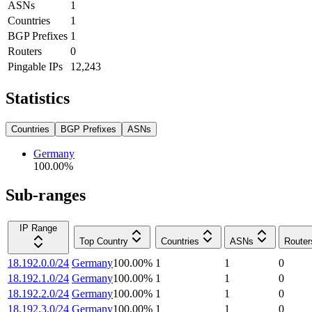
ASNs
1
Countries
1
BGP Prefixes
1
Routers
0
Pingable IPs
12,243
Statistics
Countries
BGP Prefixes
ASNs
Germany
100.00
%
Sub-ranges
IP Range
Top Country
Countries
ASNs
Router
18.192.0.0/24
Germany
100.00
%
1
1
0
18.192.1.0/24
Germany
100.00
%
1
1
0
18.192.2.0/24
Germany
100.00
%
1
1
0
18.192.3.0/24
Germany
100.00
%
1
1
0