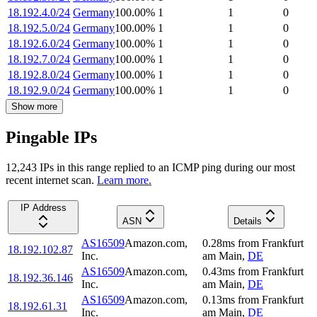
18.192.4.0/24
Germany
100.00
%
1
1
0
18.192.5.0/24
Germany
100.00
%
1
1
0
18.192.6.0/24
Germany
100.00
%
1
1
0
18.192.7.0/24
Germany
100.00
%
1
1
0
18.192.8.0/24
Germany
100.00
%
1
1
0
18.192.9.0/24
Germany
100.00
%
1
1
0
Show more
Pingable IPs
12,243
IP
s
in this range replied to an ICMP ping during our most
recent internet scan.
Learn more.
IP Address
ASN
Details
AS16509
Amazon.com,
0.28
ms
from
Frankfurt
18.192.102.87
Inc.
am Main
,
DE
AS16509
Amazon.com,
0.43
ms
from
Frankfurt
18.192.36.146
Inc.
am Main
,
DE
AS16509
Amazon.com,
0.13
ms
from
Frankfurt
18.192.61.31
Inc.
am Main
,
DE