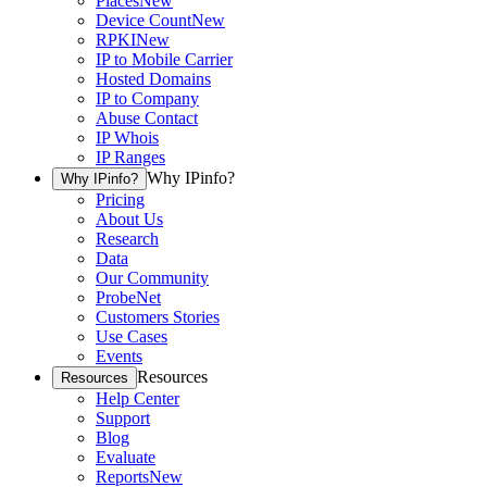
Places
New
Device Count
New
RPKI
New
IP to Mobile Carrier
Hosted Domains
IP to Company
Abuse Contact
IP Whois
IP Ranges
Why IPinfo?
Why IPinfo?
Pricing
About Us
Research
Data
Our Community
ProbeNet
Customers Stories
Use Cases
Events
Resources
Resources
Help Center
Support
Blog
Evaluate
Reports
New