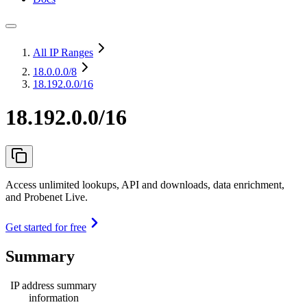
All IP Ranges
18.0.0.0
/8
18.192.0.0/16
18.192.0.0/16
Access unlimited lookups, API and downloads, data enrichment,
and Probenet Live.
Get started for free
Summary
IP address summary
information