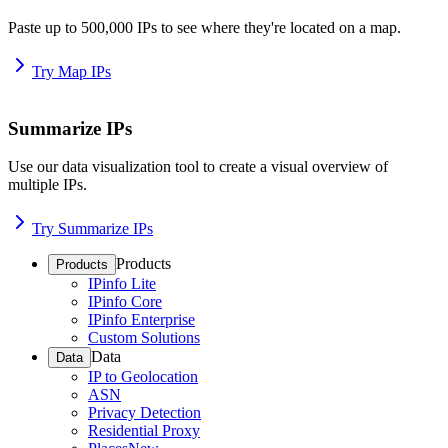
Paste up to 500,000 IPs to see where they're located on a map.
Try Map IPs
Summarize IPs
Use our data visualization tool to create a visual overview of
multiple IPs.
Try Summarize IPs
Products
Products
IPinfo Lite
IPinfo Core
IPinfo Enterprise
Custom Solutions
Data
Data
IP to Geolocation
ASN
Privacy Detection
Residential Proxy