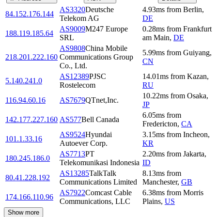
AS3320
Deutsche
4.93
ms
from
Berlin
,
84.152.176.144
Telekom AG
DE
AS9009
M247 Europe
0.28
ms
from
Frankfurt
188.119.185.64
SRL
am Main
,
DE
AS9808
China Mobile
5.99
ms
from
Guiyang
,
218.201.222.160
Communications Group
CN
Co., Ltd.
AS12389
PJSC
14.01
ms
from
Kazan
,
5.140.241.0
Rostelecom
RU
10.22
ms
from
Osaka
,
116.94.60.16
AS7679
QTnet,Inc.
JP
6.05
ms
from
142.177.227.160
AS577
Bell Canada
Fredericton
,
CA
AS9524
Hyundai
3.15
ms
from
Incheon
,
101.1.33.16
Autoever Corp.
KR
AS7713
PT
2.20
ms
from
Jakarta
,
180.245.186.0
Telekomunikasi Indonesia
ID
AS13285
TalkTalk
8.13
ms
from
80.41.228.192
Communications Limited
Manchester
,
GB
AS7922
Comcast Cable
6.38
ms
from
Morris
174.166.110.96
Communications, LLC
Plains
,
US
Show more