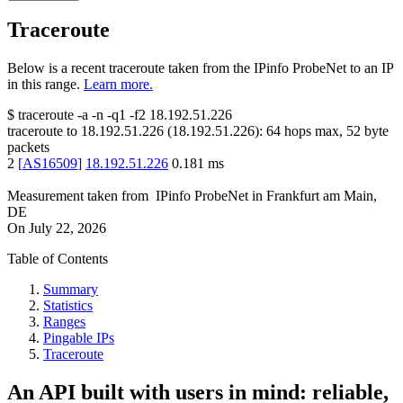
Traceroute
Below is a recent traceroute taken from the IPinfo ProbeNet to an IP
in this range.
Learn more.
$
traceroute -a -n -q1
-f2
18.192.51.226
traceroute to
18.192.51.226
(
18.192.51.226
):
64
hops max,
52
byte
packets
2
[
AS16509
]
18.192.51.226
0.181
ms
Measurement taken from
IPinfo ProbeNet
in
Frankfurt am Main,
DE
On
July 22, 2026
Table of Contents
Summary
Statistics
Ranges
Pingable IPs
Traceroute
An API built with users in mind: reliable,