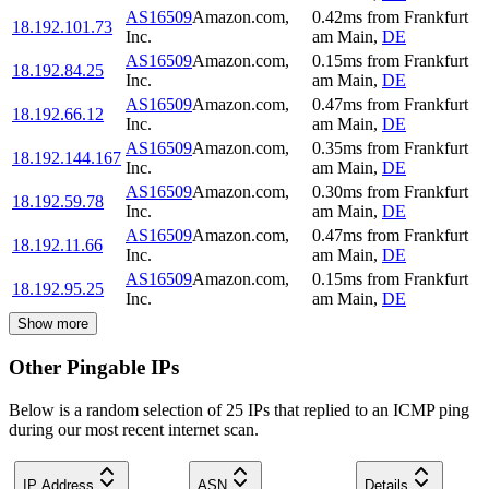
AS16509
Amazon.com,
0.42
ms
from
Frankfurt
18.192.101.73
Inc.
am Main
,
DE
AS16509
Amazon.com,
0.15
ms
from
Frankfurt
18.192.84.25
Inc.
am Main
,
DE
AS16509
Amazon.com,
0.47
ms
from
Frankfurt
18.192.66.12
Inc.
am Main
,
DE
AS16509
Amazon.com,
0.35
ms
from
Frankfurt
18.192.144.167
Inc.
am Main
,
DE
AS16509
Amazon.com,
0.30
ms
from
Frankfurt
18.192.59.78
Inc.
am Main
,
DE
AS16509
Amazon.com,
0.47
ms
from
Frankfurt
18.192.11.66
Inc.
am Main
,
DE
AS16509
Amazon.com,
0.15
ms
from
Frankfurt
18.192.95.25
Inc.
am Main
,
DE
Show more
Other Pingable IPs
Below is a random selection of 25 IPs that replied to an ICMP ping
during our most recent internet scan.
IP Address
ASN
Details