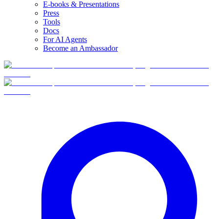
E-books & Presentations
Press
Tools
Docs
For AI Agents
Become an Ambassador