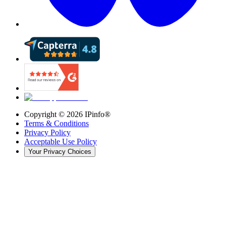
Copyright ©
2026
IPinfo®
Terms & Conditions
Privacy Policy
Acceptable Use Policy
Your Privacy Choices