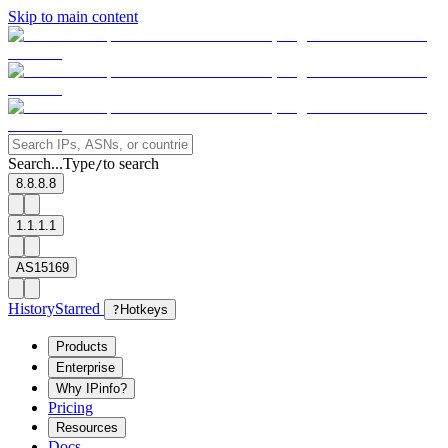
Skip to main content
Search...
Type
to search
/
8.8.8.8
1.1.1.1
AS15169
History
Starred
?
Hotkeys
Products
Enterprise
Why IPinfo?
Pricing
Resources
Docs