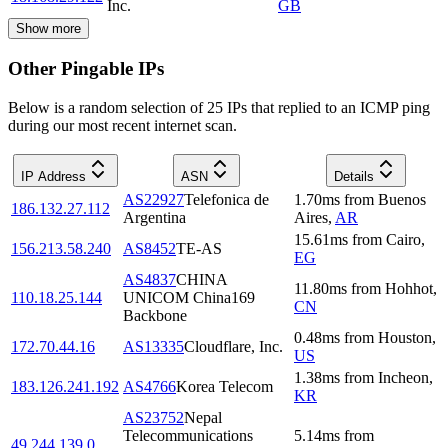
Inc.
GB
Show more
Other Pingable IPs
Below is a random selection of 25 IPs that replied to an ICMP ping
during our most recent internet scan.
IP Address
ASN
Details
AS22927
Telefonica de
1.70
ms
from
Buenos
186.132.27.112
Argentina
Aires
,
AR
15.61
ms
from
Cairo
,
156.213.58.240
AS8452
TE-AS
EG
AS4837
CHINA
11.80
ms
from
Hohhot
,
110.18.25.144
UNICOM China169
CN
Backbone
0.48
ms
from
Houston
,
172.70.44.16
AS13335
Cloudflare, Inc.
US
1.38
ms
from
Incheon
,
183.126.241.192
AS4766
Korea Telecom
KR
AS23752
Nepal
Telecommunications
5.14
ms
from
49.244.139.0