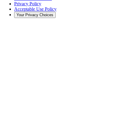
Privacy Policy
Acceptable Use Policy
Your Privacy Choices