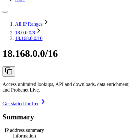
All IP Ranges
18.0.0.0
/8
18.168.0.0/16
18.168.0.0/16
Access unlimited lookups, API and downloads, data enrichment,
and Probenet Live.
Get started for free
Summary
IP address summary
information