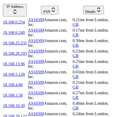
IP Address
ASN
Details
AS16509
Amazon.com,
0.21
ms
from
London
,
18.168.0.254
Inc.
GB
AS16509
Amazon.com,
0.17
ms
from
London
,
18.168.6.240
Inc.
GB
AS16509
Amazon.com,
0.50
ms
from
London
,
18.168.25.231
Inc.
GB
AS16509
Amazon.com,
0.23
ms
from
London
,
18.168.26.193
Inc.
GB
AS16509
Amazon.com,
0.25
ms
from
London
,
18.168.13.96
Inc.
GB
AS16509
Amazon.com,
0.65
ms
from
London
,
18.168.5.128
Inc.
GB
AS16509
Amazon.com,
0.21
ms
from
London
,
18.168.4.86
Inc.
GB
AS16509
Amazon.com,
0.27
ms
from
London
,
18.168.3.58
Inc.
GB
AS16509
Amazon.com,
0.46
ms
from
London
,
18.168.10.30
Inc.
GB
AS16509
Amazon.com,
0.24
ms
from
London
,
18.168.29.122