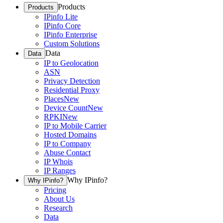
Products
Products
IPinfo Lite
IPinfo Core
IPinfo Enterprise
Custom Solutions
Data
Data
IP to Geolocation
ASN
Privacy Detection
Residential Proxy
Places
New
Device Count
New
RPKI
New
IP to Mobile Carrier
Hosted Domains
IP to Company
Abuse Contact
IP Whois
IP Ranges
Why IPinfo?
Why IPinfo?
Pricing
About Us
Research
Data