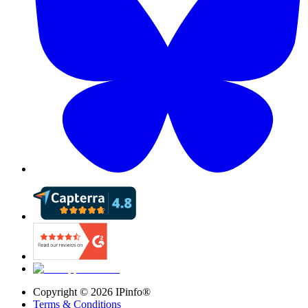
Copyright ©
2026
IPinfo®
Terms & Conditions