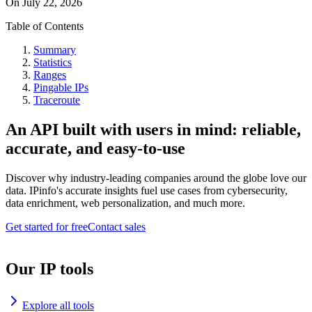
On
July 22, 2026
Table of Contents
Summary
Statistics
Ranges
Pingable IPs
Traceroute
An API built with users in mind: reliable,
accurate, and easy-to-use
Discover why industry-leading companies around the globe love our
data. IPinfo's accurate insights fuel use cases from cybersecurity,
data enrichment, web personalization, and much more.
Get started for free
Contact sales
Our IP tools
Explore all tools