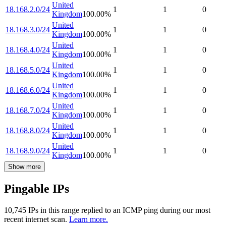
United
18.168.2.0/24
1
1
0
Kingdom
100.00
%
United
18.168.3.0/24
1
1
0
Kingdom
100.00
%
United
18.168.4.0/24
1
1
0
Kingdom
100.00
%
United
18.168.5.0/24
1
1
0
Kingdom
100.00
%
United
18.168.6.0/24
1
1
0
Kingdom
100.00
%
United
18.168.7.0/24
1
1
0
Kingdom
100.00
%
United
18.168.8.0/24
1
1
0
Kingdom
100.00
%
United
18.168.9.0/24
1
1
0
Kingdom
100.00
%
Show more
Pingable IPs
10,745
IP
s
in this range replied to an ICMP ping during our most
recent internet scan.
Learn more.