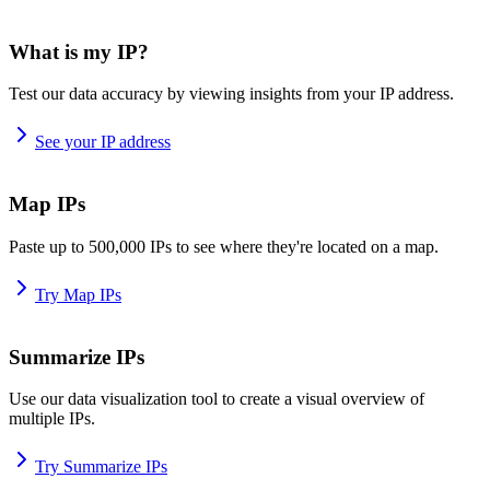
What is my IP?
Test our data accuracy by viewing insights from your IP address.
See your IP address
Map IPs
Paste up to 500,000 IPs to see where they're located on a map.
Try Map IPs
Summarize IPs
Use our data visualization tool to create a visual overview of
multiple IPs.
Try Summarize IPs