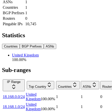
ASNs
1
Countries
1
BGP Prefixes
1
Routers
0
Pingable IPs
10,745
Statistics
Countries
BGP Prefixes
ASNs
United Kingdom
100.00
%
Sub-ranges
IP Range
Top Country
Countries
ASNs
Router
United
18.168.0.0/24
1
1
0
Kingdom
100.00
%
United
18.168.1.0/24
1
1
0
Kingdom
100.00
%