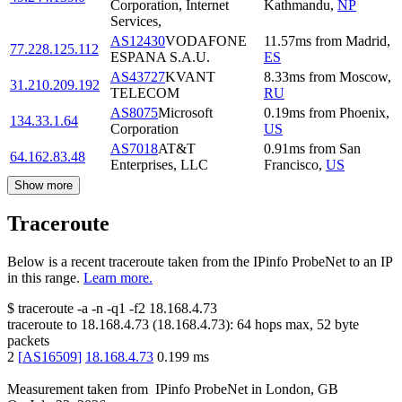
Corporation, Internet
Kathmandu
,
NP
Services,
AS12430
VODAFONE
11.57
ms
from
Madrid
,
77.228.125.112
ESPANA S.A.U.
ES
AS43727
KVANT
8.33
ms
from
Moscow
,
31.210.209.192
TELECOM
RU
AS8075
Microsoft
0.19
ms
from
Phoenix
,
134.33.1.64
Corporation
US
AS7018
AT&T
0.91
ms
from
San
64.162.83.48
Enterprises, LLC
Francisco
,
US
Show more
Traceroute
Below is a recent traceroute taken from the IPinfo ProbeNet to an IP
in this range.
Learn more.
$
traceroute -a -n -q1
-f2
18.168.4.73
traceroute to
18.168.4.73
(
18.168.4.73
):
64
hops max,
52
byte
packets
2
[
AS16509
]
18.168.4.73
0.199
ms
Measurement taken from
IPinfo ProbeNet
in
London, GB