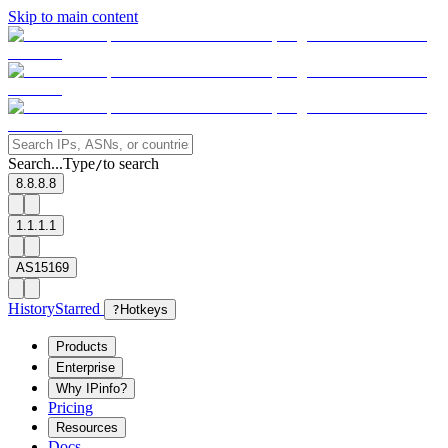
Skip to main content
Search...
Type
to search
/
8.8.8.8
1.1.1.1
AS15169
History
Starred
?
Hotkeys
Products
Enterprise
Why IPinfo?
Pricing
Resources
Docs