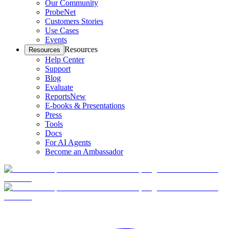
Our Community
ProbeNet
Customers Stories
Use Cases
Events
Resources
Resources
Help Center
Support
Blog
Evaluate
Reports
New
E-books & Presentations
Press
Tools
Docs
For AI Agents
Become an Ambassador