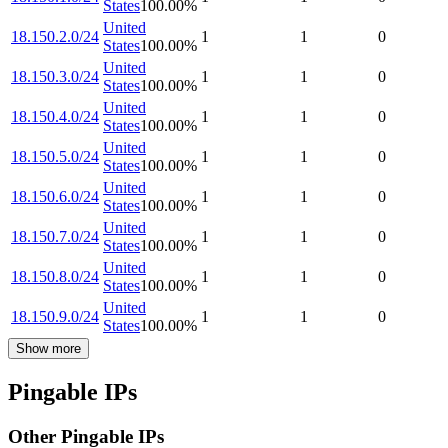
States
100.00
%
United
18.150.2.0/24
1
1
0
States
100.00
%
United
18.150.3.0/24
1
1
0
States
100.00
%
United
18.150.4.0/24
1
1
0
States
100.00
%
United
18.150.5.0/24
1
1
0
States
100.00
%
United
18.150.6.0/24
1
1
0
States
100.00
%
United
18.150.7.0/24
1
1
0
States
100.00
%
United
18.150.8.0/24
1
1
0
States
100.00
%
United
18.150.9.0/24
1
1
0
States
100.00
%
Show more
Pingable IPs
Other Pingable IPs