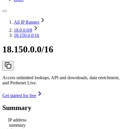
All IP Ranges
18.0.0.0
/8
18.150.0.0/16
18.150.0.0/16
Access unlimited lookups, API and downloads, data enrichment,
and Probenet Live.
Get started for free
Summary
IP address
summary