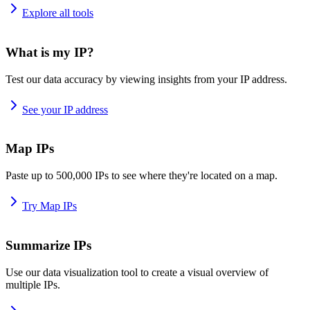
Explore all tools
What is my IP?
Test our data accuracy by viewing insights from your IP address.
See your IP address
Map IPs
Paste up to 500,000 IPs to see where they're located on a map.
Try Map IPs
Summarize IPs
Use our data visualization tool to create a visual overview of
multiple IPs.