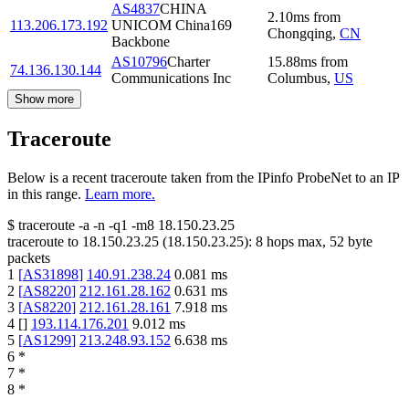
AS4837
CHINA
2.10
ms
from
113.206.173.192
UNICOM China169
Chongqing
,
CN
Backbone
AS10796
Charter
15.88
ms
from
74.136.130.144
Communications Inc
Columbus
,
US
Show more
Traceroute
Below is a recent traceroute taken from the IPinfo ProbeNet to an IP
in this range.
Learn more.
$
traceroute -a -n -q1
-m8
18.150.23.25
traceroute to
18.150.23.25
(
18.150.23.25
):
8
hops max,
52
byte
packets
1
[
AS31898
]
140.91.238.24
0.081
ms
2
[
AS8220
]
212.161.28.162
0.631
ms
3
[
AS8220
]
212.161.28.161
7.918
ms
4
[
]
193.114.176.201
9.012
ms
5
[
AS1299
]
213.248.93.152
6.638
ms
6
*
7
*
8
*