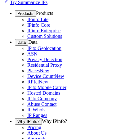
Try Summarize IPs
Products
Products
IPinfo Lite
IPinfo Core
IPinfo Enterprise
Custom Solutions
Data
Data
IP to Geolocation
ASN
Privacy Detection
Residential Proxy
Places
New
Device Count
New
RPKI
New
IP to Mobile Carrier
Hosted Domains
IP to Company
Abuse Contact
IP Whois
IP Ranges
Why IPinfo?
Why IPinfo?
Pricing
About Us
Research