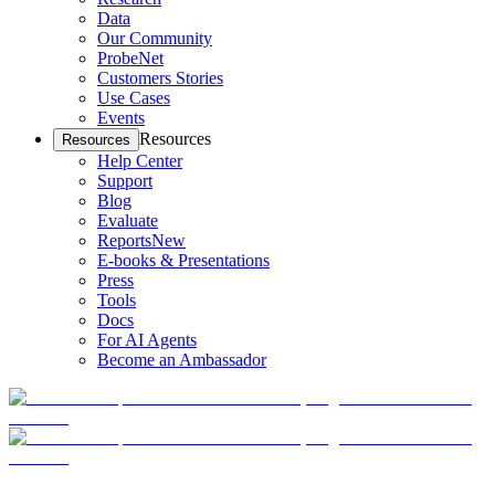
Data
Our Community
ProbeNet
Customers Stories
Use Cases
Events
Resources
Resources
Help Center
Support
Blog
Evaluate
Reports
New
E-books & Presentations
Press
Tools
Docs
For AI Agents
Become an Ambassador