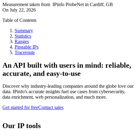
Measurement taken from
IPinfo ProbeNet
in
Cardiff, GB
On
July 22, 2026
Table of Contents
Summary
Statistics
Ranges
Pingable IPs
Traceroute
An API built with users in mind: reliable,
accurate, and easy-to-use
Discover why industry-leading companies around the globe love our
data. IPinfo's accurate insights fuel use cases from cybersecurity,
data enrichment, web personalization, and much more.
Get started for free
Contact sales
Our IP tools