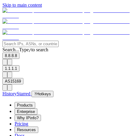
Skip to main content
Search...
Type
to search
/
8.8.8.8
1.1.1.1
AS15169
History
Starred
?
Hotkeys
Products
Enterprise
Why IPinfo?
Pricing
Resources
Docs