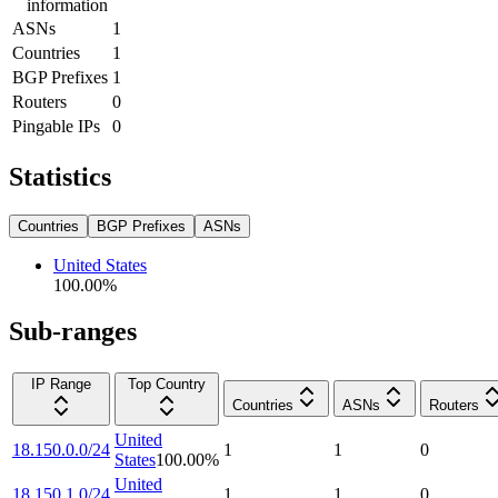
information
ASNs
1
Countries
1
BGP Prefixes
1
Routers
0
Pingable IPs
0
Statistics
Countries
BGP Prefixes
ASNs
United States
100.00
%
Sub-ranges
IP Range
Top Country
Countries
ASNs
Routers
United
18.150.0.0/24
1
1
0
States
100.00
%
United
18.150.1.0/24
1
1
0