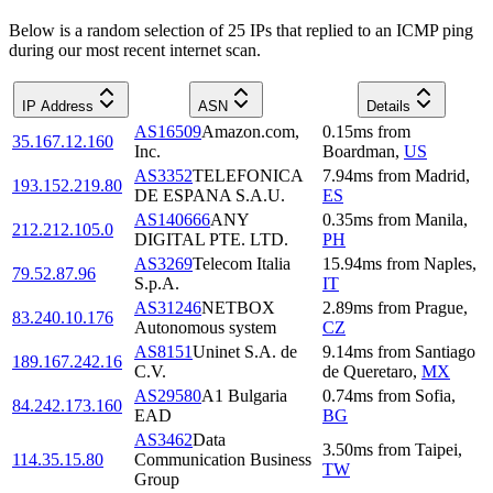
Below is a random selection of 25 IPs that replied to an ICMP ping
during our most recent internet scan.
IP Address
ASN
Details
AS16509
Amazon.com,
0.15
ms
from
35.167.12.160
Inc.
Boardman
,
US
AS3352
TELEFONICA
7.94
ms
from
Madrid
,
193.152.219.80
DE ESPANA S.A.U.
ES
AS140666
ANY
0.35
ms
from
Manila
,
212.212.105.0
DIGITAL PTE. LTD.
PH
AS3269
Telecom Italia
15.94
ms
from
Naples
,
79.52.87.96
S.p.A.
IT
AS31246
NETBOX
2.89
ms
from
Prague
,
83.240.10.176
Autonomous system
CZ
AS8151
Uninet S.A. de
9.14
ms
from
Santiago
189.167.242.16
C.V.
de Queretaro
,
MX
AS29580
A1 Bulgaria
0.74
ms
from
Sofia
,
84.242.173.160
EAD
BG
AS3462
Data
3.50
ms
from
Taipei
,
114.35.15.80
Communication Business
TW
Group