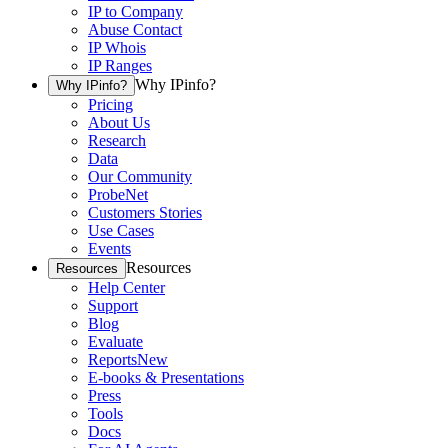
IP to Company
Abuse Contact
IP Whois
IP Ranges
Why IPinfo?
Why IPinfo?
Pricing
About Us
Research
Data
Our Community
ProbeNet
Customers Stories
Use Cases
Events
Resources
Resources
Help Center
Support
Blog
Evaluate
Reports
New
E-books & Presentations
Press
Tools
Docs