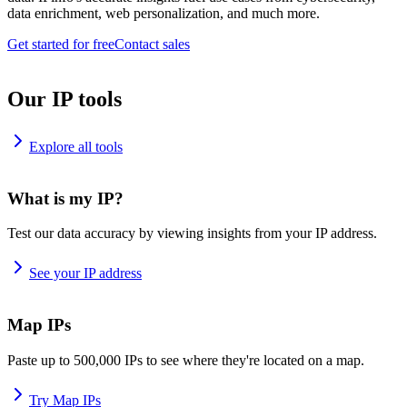
data enrichment, web personalization, and much more.
Get started for free
Contact sales
Our IP tools
Explore all tools
What is my IP?
Test our data accuracy by viewing insights from your IP address.
See your IP address
Map IPs
Paste up to 500,000 IPs to see where they're located on a map.
Try Map IPs