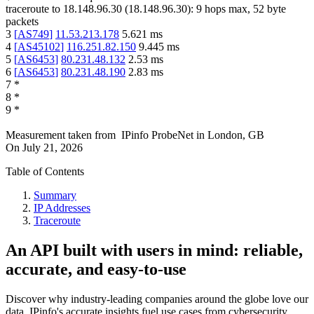
traceroute to
18.148.96.30
(
18.148.96.30
):
9
hops max,
52
byte
packets
3
[
AS749
]
11.53.213.178
5.621
ms
4
[
AS45102
]
116.251.82.150
9.445
ms
5
[
AS6453
]
80.231.48.132
2.53
ms
6
[
AS6453
]
80.231.48.190
2.83
ms
7
*
8
*
9
*
Measurement taken from
IPinfo ProbeNet
in
London, GB
On
July 21, 2026
Table of Contents
Summary
IP Addresses
Traceroute
An API built with users in mind: reliable,
accurate, and easy-to-use
Discover why industry-leading companies around the globe love our
data. IPinfo's accurate insights fuel use cases from cybersecurity,