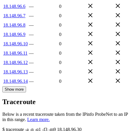
18.148.96.6
—
0
18.148.96.7
—
0
18.148.96.8
—
0
18.148.96.9
—
0
18.148.96.10
—
0
18.148.96.11
—
0
18.148.96.12
—
0
18.148.96.13
—
0
18.148.96.14
—
0
Show more
Traceroute
Below is a recent traceroute taken from the IPinfo ProbeNet to an IP
in this range.
Learn more.
$
traceroute -a -n -q1
-f3
-m9
18.148.96.30