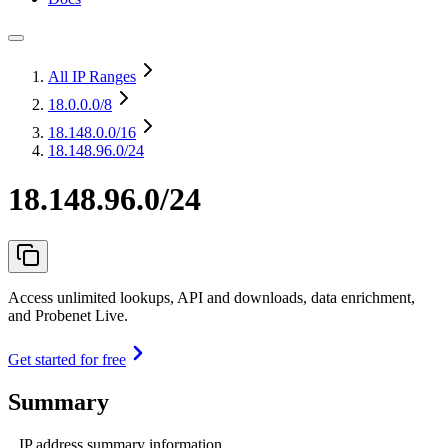
All IP Ranges
18.0.0.0
/8
18.148.0.0
/16
18.148.96.0/24
18.148.96.0/24
Access unlimited lookups, API and downloads, data enrichment,
and Probenet Live.
Get started for free
Summary
IP address summary information