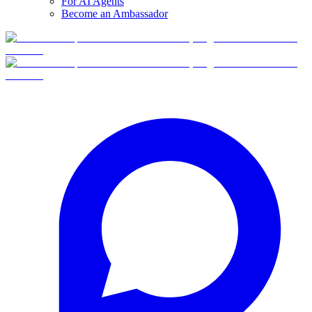
For AI Agents
Become an Ambassador