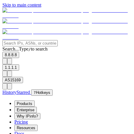
Skip to main content
Search...
Type
to search
/
8.8.8.8
1.1.1.1
AS15169
History
Starred
?
Hotkeys
Products
Enterprise
Why IPinfo?
Pricing
Resources
Docs