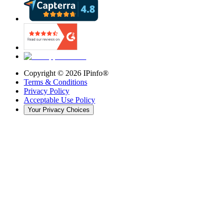
Copyright ©
2026
IPinfo®
Terms & Conditions
Privacy Policy
Acceptable Use Policy
Your Privacy Choices