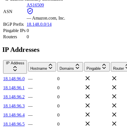
AS16509
ASN
—
Amazon.com, Inc.
BGP Prefix
18.148.0.0/14
Pingable IPs
0
Routers
0
IP Addresses
IP Address
Hostname
Domains
Pingable
Router
18.148.96.0
—
0
18.148.96.1
—
0
18.148.96.2
—
0
18.148.96.3
—
0
18.148.96.4
—
0
18.148.96.5
—
0