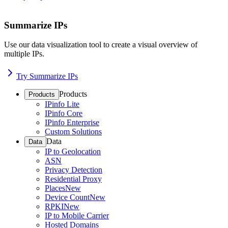
Summarize IPs
Use our data visualization tool to create a visual overview of
multiple IPs.
Try Summarize IPs
Products
Products
IPinfo Lite
IPinfo Core
IPinfo Enterprise
Custom Solutions
Data
Data
IP to Geolocation
ASN
Privacy Detection
Residential Proxy
Places
New
Device Count
New
RPKI
New
IP to Mobile Carrier
Hosted Domains