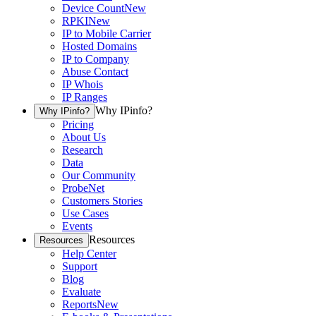
Device Count
New
RPKI
New
IP to Mobile Carrier
Hosted Domains
IP to Company
Abuse Contact
IP Whois
IP Ranges
Why IPinfo?
Why IPinfo?
Pricing
About Us
Research
Data
Our Community
ProbeNet
Customers Stories
Use Cases
Events
Resources
Resources
Help Center
Support
Blog
Evaluate
Reports
New