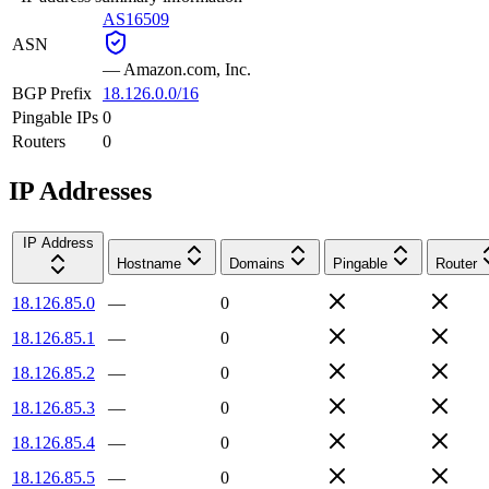
AS16509
ASN
—
Amazon.com, Inc.
BGP Prefix
18.126.0.0/16
Pingable IPs
0
Routers
0
IP Addresses
IP Address
Hostname
Domains
Pingable
Router
18.126.85.0
—
0
18.126.85.1
—
0
18.126.85.2
—
0
18.126.85.3
—
0
18.126.85.4
—
0
18.126.85.5
—
0