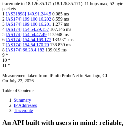
traceroute to
18.126.85.171
(
18.126.85.171
):
11
hops max,
52
byte
packets
1
[
AS31898
]
140.91.244.5
0.085
ms
2
[
AS174
]
199.100.16.202
8.559
ms
3
[
AS174
]
199.100.16.201
1.277
ms
4
[
AS174
]
154.54.29.157
107.146
ms
5
[
AS174
]
154.54.47.49
117.948
ms
6
[
AS174
]
154.54.169.177
133.971
ms
7
[
AS174
]
154.54.170.70
138.839
ms
8
[
AS174
]
66.28.4.182
139.019
ms
9
*
10
*
11
*
Measurement taken from
IPinfo ProbeNet
in
Santiago, CL
On
July 22, 2026
Table of Contents
Summary
IP Addresses
Traceroute
An API built with users in mind: reliable,