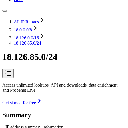
All IP Ranges
18.0.0.0
/8
18.126.0.0
/16
18.126.85.0/24
18.126.85.0/24
Access unlimited lookups, API and downloads, data enrichment,
and Probenet Live.
Get started for free
Summary
IP address summary information