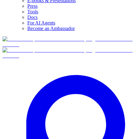
E-books & Presentations
Press
Tools
Docs
For AI Agents
Become an Ambassador