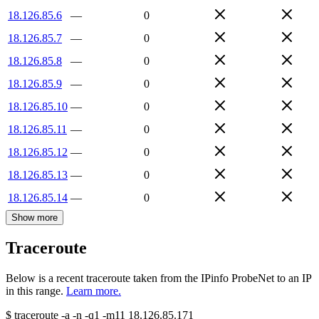
18.126.85.6
—
0
18.126.85.7
—
0
18.126.85.8
—
0
18.126.85.9
—
0
18.126.85.10
—
0
18.126.85.11
—
0
18.126.85.12
—
0
18.126.85.13
—
0
18.126.85.14
—
0
Show more
Traceroute
Below is a recent traceroute taken from the IPinfo ProbeNet to an IP
in this range.
Learn more.
$
traceroute -a -n -q1
-m11
18.126.85.171