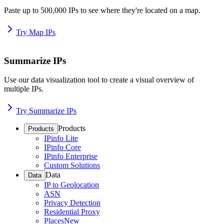
Paste up to 500,000 IPs to see where they're located on a map.
Try Map IPs
Summarize IPs
Use our data visualization tool to create a visual overview of
multiple IPs.
Try Summarize IPs
Products
Products
IPinfo Lite
IPinfo Core
IPinfo Enterprise
Custom Solutions
Data
Data
IP to Geolocation
ASN
Privacy Detection
Residential Proxy
Places
New