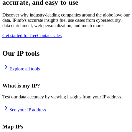
accurate, and easy-to-use
Discover why industry-leading companies around the globe love our
data. IPinfo's accurate insights fuel use cases from cybersecurity,
data enrichment, web personalization, and much more.
Get started for free
Contact sales
Our IP tools
Explore all tools
What is my IP?
Test our data accuracy by viewing insights from your IP address.
See your IP address
Map IPs