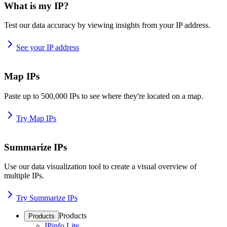
What is my IP?
Test our data accuracy by viewing insights from your IP address.
See your IP address
Map IPs
Paste up to 500,000 IPs to see where they're located on a map.
Try Map IPs
Summarize IPs
Use our data visualization tool to create a visual overview of
multiple IPs.
Try Summarize IPs
Products
Products
IPinfo Lite