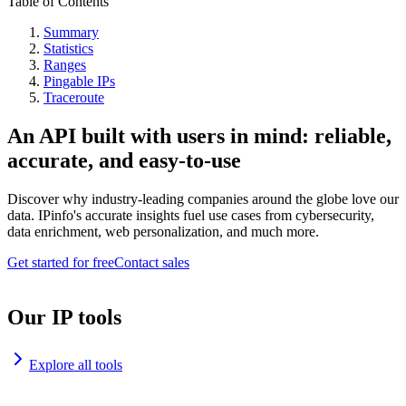
Table of Contents
Summary
Statistics
Ranges
Pingable IPs
Traceroute
An API built with users in mind: reliable,
accurate, and easy-to-use
Discover why industry-leading companies around the globe love our
data. IPinfo's accurate insights fuel use cases from cybersecurity,
data enrichment, web personalization, and much more.
Get started for free
Contact sales
Our IP tools
Explore all tools