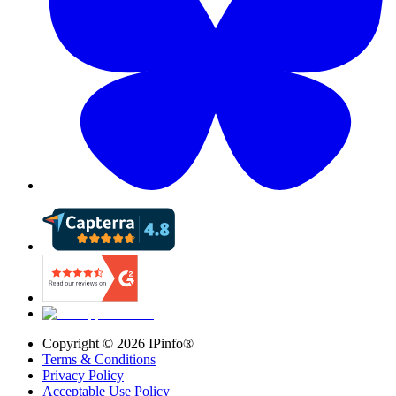
Copyright ©
2026
IPinfo®
Terms & Conditions
Privacy Policy
Acceptable Use Policy