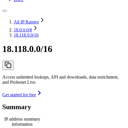
All IP Ranges
18.0.0.0
/8
18.118.0.0/16
18.118.0.0/16
Access unlimited lookups, API and downloads, data enrichment,
and Probenet Live.
Get started for free
Summary
IP address summary
information