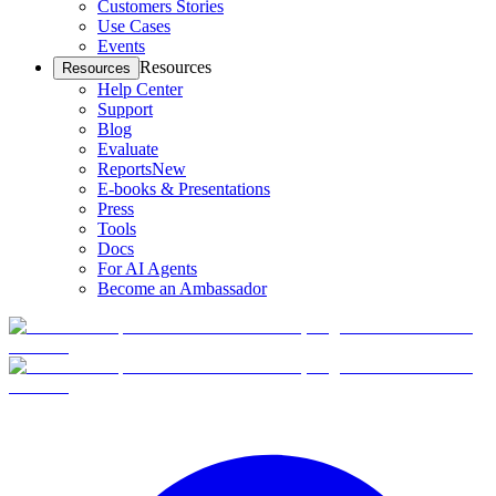
Customers Stories
Use Cases
Events
Resources
Resources
Help Center
Support
Blog
Evaluate
Reports
New
E-books & Presentations
Press
Tools
Docs
For AI Agents
Become an Ambassador