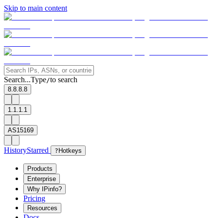
Skip to main content
Search...
Type
to search
/
8.8.8.8
1.1.1.1
AS15169
History
Starred
?
Hotkeys
Products
Enterprise
Why IPinfo?
Pricing
Resources
Docs