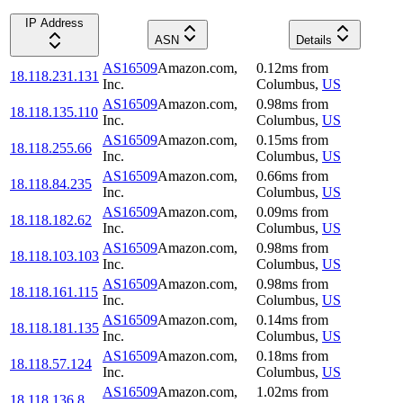
IP Address
ASN
Details
AS16509
Amazon.com,
0.12
ms
from
18.118.231.131
Inc.
Columbus
,
US
AS16509
Amazon.com,
0.98
ms
from
18.118.135.110
Inc.
Columbus
,
US
AS16509
Amazon.com,
0.15
ms
from
18.118.255.66
Inc.
Columbus
,
US
AS16509
Amazon.com,
0.66
ms
from
18.118.84.235
Inc.
Columbus
,
US
AS16509
Amazon.com,
0.09
ms
from
18.118.182.62
Inc.
Columbus
,
US
AS16509
Amazon.com,
0.98
ms
from
18.118.103.103
Inc.
Columbus
,
US
AS16509
Amazon.com,
0.98
ms
from
18.118.161.115
Inc.
Columbus
,
US
AS16509
Amazon.com,
0.14
ms
from
18.118.181.135
Inc.
Columbus
,
US
AS16509
Amazon.com,
0.18
ms
from
18.118.57.124
Inc.
Columbus
,
US
AS16509
Amazon.com,
1.02
ms
from
18.118.136.8