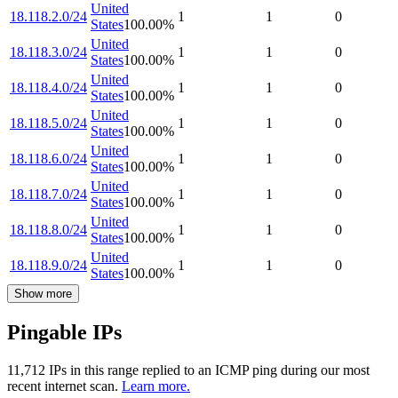
United
18.118.2.0/24
1
1
0
States
100.00
%
United
18.118.3.0/24
1
1
0
States
100.00
%
United
18.118.4.0/24
1
1
0
States
100.00
%
United
18.118.5.0/24
1
1
0
States
100.00
%
United
18.118.6.0/24
1
1
0
States
100.00
%
United
18.118.7.0/24
1
1
0
States
100.00
%
United
18.118.8.0/24
1
1
0
States
100.00
%
United
18.118.9.0/24
1
1
0
States
100.00
%
Show more
Pingable IPs
11,712
IP
s
in this range replied to an ICMP ping during our most
recent internet scan.
Learn more.