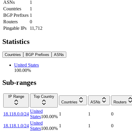
ASNs
1
Countries
1
BGP Prefixes
1
Routers
0
Pingable IPs
11,712
Statistics
Countries
BGP Prefixes
ASNs
United States
100.00
%
Sub-ranges
IP Range
Top Country
Countries
ASNs
Routers
United
18.118.0.0/24
1
1
0
States
100.00
%
United
18.118.1.0/24
1
1
0
States
100.00
%