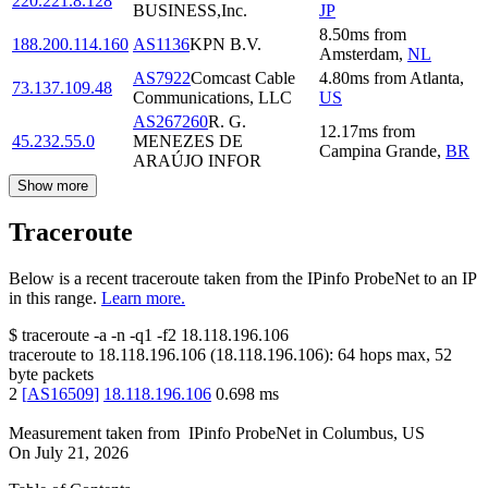
220.221.8.128
BUSINESS,Inc.
JP
8.50
ms
from
188.200.114.160
AS1136
KPN B.V.
Amsterdam
,
NL
AS7922
Comcast Cable
4.80
ms
from
Atlanta
,
73.137.109.48
Communications, LLC
US
AS267260
R. G.
12.17
ms
from
45.232.55.0
MENEZES DE
Campina Grande
,
BR
ARAÚJO INFOR
Show more
Traceroute
Below is a recent traceroute taken from the IPinfo ProbeNet to an IP
in this range.
Learn more.
$
traceroute -a -n -q1
-f2
18.118.196.106
traceroute to
18.118.196.106
(
18.118.196.106
):
64
hops max,
52
byte packets
2
[
AS16509
]
18.118.196.106
0.698
ms
Measurement taken from
IPinfo ProbeNet
in
Columbus, US
On
July 21, 2026