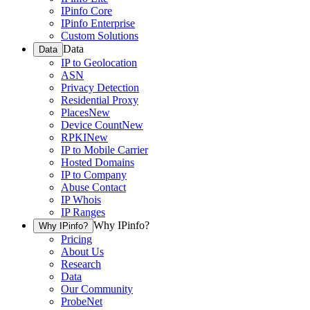
IPinfo Core
IPinfo Enterprise
Custom Solutions
Data
Data
IP to Geolocation
ASN
Privacy Detection
Residential Proxy
Places
New
Device Count
New
RPKI
New
IP to Mobile Carrier
Hosted Domains
IP to Company
Abuse Contact
IP Whois
IP Ranges
Why IPinfo?
Why IPinfo?
Pricing
About Us
Research
Data
Our Community
ProbeNet