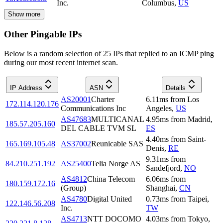
Inc.
Columbus
,
US
Show more
Other Pingable IPs
Below is a random selection of 25 IPs that replied to an ICMP ping
during our most recent internet scan.
IP Address
ASN
Details
AS20001
Charter
6.11
ms
from
Los
172.114.120.176
Communications Inc
Angeles
,
US
AS47683
MULTICANAL
4.95
ms
from
Madrid
,
185.57.205.160
DEL CABLE TVM SL
ES
4.40
ms
from
Saint-
165.169.105.48
AS37002
Reunicable SAS
Denis
,
RE
9.31
ms
from
84.210.251.192
AS25400
Telia Norge AS
Sandefjord
,
NO
AS4812
China Telecom
6.06
ms
from
180.159.172.16
(Group)
Shanghai
,
CN
AS4780
Digital United
0.73
ms
from
Taipei
,
122.146.56.208
Inc.
TW
AS4713
NTT DOCOMO
4.03
ms
from
Tokyo
,