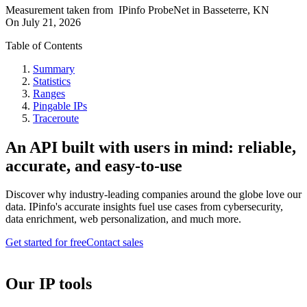
Measurement taken from
IPinfo ProbeNet
in
Basseterre, KN
On
July 21, 2026
Table of Contents
Summary
Statistics
Ranges
Pingable IPs
Traceroute
An API built with users in mind: reliable,
accurate, and easy-to-use
Discover why industry-leading companies around the globe love our
data. IPinfo's accurate insights fuel use cases from cybersecurity,
data enrichment, web personalization, and much more.
Get started for free
Contact sales
Our IP tools