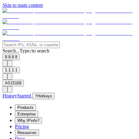
Skip to main content
Search...
Type
to search
/
8.8.8.8
1.1.1.1
AS15169
History
Starred
?
Hotkeys
Products
Enterprise
Why IPinfo?
Pricing
Resources
Docs