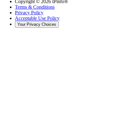
Copyright ©
2026
IPinfo®
Terms & Conditions
Privacy Policy
Acceptable Use Policy
Your Privacy Choices