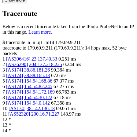
Show more
Traceroute
Below is a recent traceroute taken from the IPinfo ProbeNet to an IP
in this range.
Learn more.
$
traceroute -a -n -q1
-m14
179.69.9.211
traceroute to
179.69.9.211
(
179.69.9.211
):
14
hops max,
52
byte
packets
1
[
AS396416
]
23.137.40.33
0.251
ms
2
[
AS36290
]
204.137.218.225
0.244
ms
3
[
AS174
]
38.86.181.26
90.364
ms
4
[
AS174
]
38.88.165.13
67.6
ms
5
[
AS174
]
154.54.168.86
67.377
ms
6
[
AS174
]
154.54.82.245
67.275
ms
7
[
AS174
]
154.54.172.169
66.763
ms
8
[
AS174
]
154.54.30.122
67.18
ms
9
[
AS174
]
154.54.0.142
67.358
ms
10
[
AS174
]
38.142.136.18
69.051
ms
11
[
AS52320
]
200.16.71.227
148.97
ms
12
*
13
*
14
*