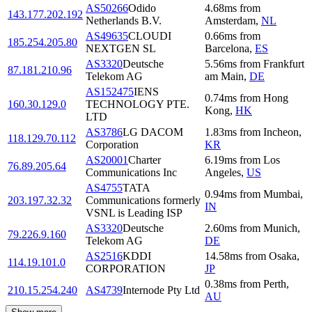
AS50266
Odido
4.68
ms
from
143.177.202.192
Netherlands B.V.
Amsterdam
,
NL
AS49635
CLOUDI
0.66
ms
from
185.254.205.80
NEXTGEN SL
Barcelona
,
ES
AS3320
Deutsche
5.56
ms
from
Frankfurt
87.181.210.96
Telekom AG
am Main
,
DE
AS152475
IENS
0.74
ms
from
Hong
160.30.129.0
TECHNOLOGY PTE.
Kong
,
HK
LTD
AS3786
LG DACOM
1.83
ms
from
Incheon
,
118.129.70.112
Corporation
KR
AS20001
Charter
6.19
ms
from
Los
76.89.205.64
Communications Inc
Angeles
,
US
AS4755
TATA
0.94
ms
from
Mumbai
,
203.197.32.32
Communications formerly
IN
VSNL is Leading ISP
AS3320
Deutsche
2.60
ms
from
Munich
,
79.226.9.160
Telekom AG
DE
AS2516
KDDI
14.58
ms
from
Osaka
,
114.19.101.0
CORPORATION
JP
0.38
ms
from
Perth
,
210.15.254.240
AS4739
Internode Pty Ltd
AU