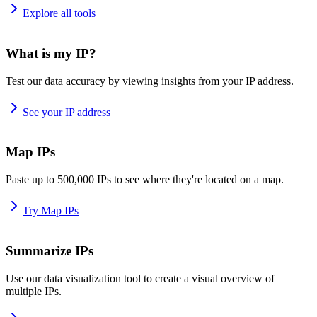
Explore all tools
What is my IP?
Test our data accuracy by viewing insights from your IP address.
See your IP address
Map IPs
Paste up to 500,000 IPs to see where they're located on a map.
Try Map IPs
Summarize IPs
Use our data visualization tool to create a visual overview of
multiple IPs.