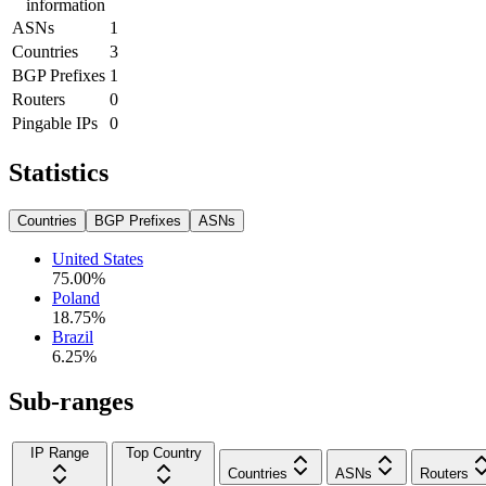
information
ASNs
1
Countries
3
BGP Prefixes
1
Routers
0
Pingable IPs
0
Statistics
Countries
BGP Prefixes
ASNs
United States
75.00
%
Poland
18.75
%
Brazil
6.25
%
Sub-ranges
IP Range
Top Country
Countries
ASNs
Routers