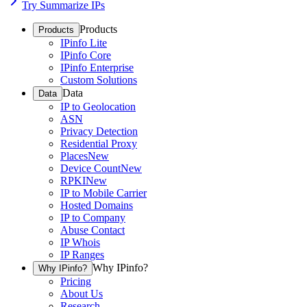
Try Summarize IPs
Products
Products
IPinfo Lite
IPinfo Core
IPinfo Enterprise
Custom Solutions
Data
Data
IP to Geolocation
ASN
Privacy Detection
Residential Proxy
Places
New
Device Count
New
RPKI
New
IP to Mobile Carrier
Hosted Domains
IP to Company
Abuse Contact
IP Whois
IP Ranges
Why IPinfo?
Why IPinfo?
Pricing
About Us
Research