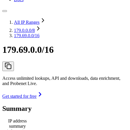
All IP Ranges
179.0.0.0
/8
179.69.0.0/16
179.69.0.0/16
Access unlimited lookups, API and downloads, data enrichment,
and Probenet Live.
Get started for free
Summary
IP address
summary