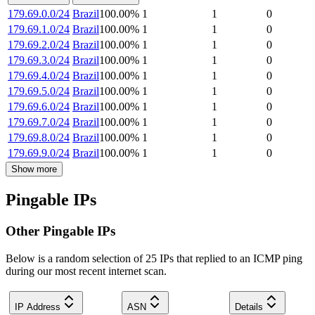
179.69.0.0/24
Brazil
100.00
%
1
1
0
179.69.1.0/24
Brazil
100.00
%
1
1
0
179.69.2.0/24
Brazil
100.00
%
1
1
0
179.69.3.0/24
Brazil
100.00
%
1
1
0
179.69.4.0/24
Brazil
100.00
%
1
1
0
179.69.5.0/24
Brazil
100.00
%
1
1
0
179.69.6.0/24
Brazil
100.00
%
1
1
0
179.69.7.0/24
Brazil
100.00
%
1
1
0
179.69.8.0/24
Brazil
100.00
%
1
1
0
179.69.9.0/24
Brazil
100.00
%
1
1
0
Show more
Pingable IPs
Other Pingable IPs
Below is a random selection of 25 IPs that replied to an ICMP ping
during our most recent internet scan.
IP Address
ASN
Details