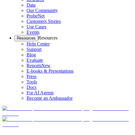
Data
Our Community
ProbeNet
Customers Stories
Use Cases
Events
Resources
Resources
Help Center
Support
Blog
Evaluate
Reports
New
E-books & Presentations
Press
Tools
Docs
For AI Agents
Become an Ambassador