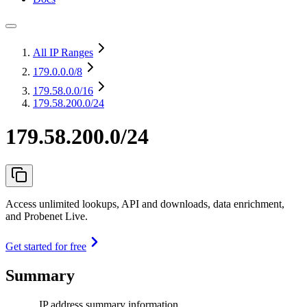
All IP Ranges
179.0.0.0
/8
179.58.0.0
/16
179.58.200.0/24
179.58.200.0/24
Access unlimited lookups, API and downloads, data enrichment,
and Probenet Live.
Get started for free
Summary
IP address summary information