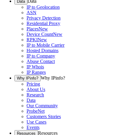
Data
Data
IP to Geolocation
ASN
Privacy Detection
Residential Proxy
Places
New
Device Count
New
RPKI
New
IP to Mobile Carrier
Hosted Domains
IP to Company
Abuse Contact
IP Whois
IP Ranges
Why IPinfo?
Why IPinfo?
Pricing
About Us
Research
Data
Our Community
ProbeNet
Customers Stories
Use Cases
Events
Resources
Resources