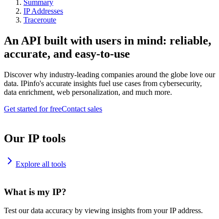
Summary
IP Addresses
Traceroute
An API built with users in mind: reliable,
accurate, and easy-to-use
Discover why industry-leading companies around the globe love our
data. IPinfo's accurate insights fuel use cases from cybersecurity,
data enrichment, web personalization, and much more.
Get started for free
Contact sales
Our IP tools
Explore all tools
What is my IP?
Test our data accuracy by viewing insights from your IP address.