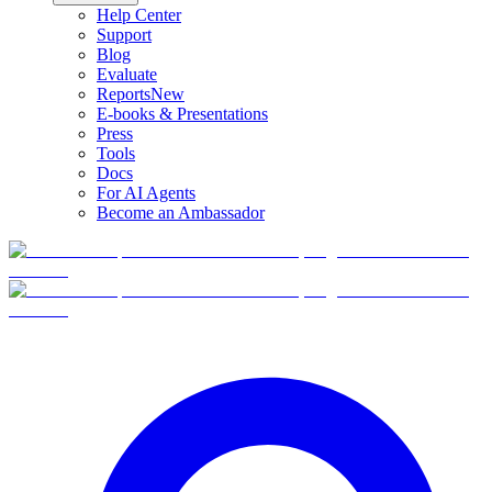
Help Center
Support
Blog
Evaluate
Reports
New
E-books & Presentations
Press
Tools
Docs
For AI Agents
Become an Ambassador