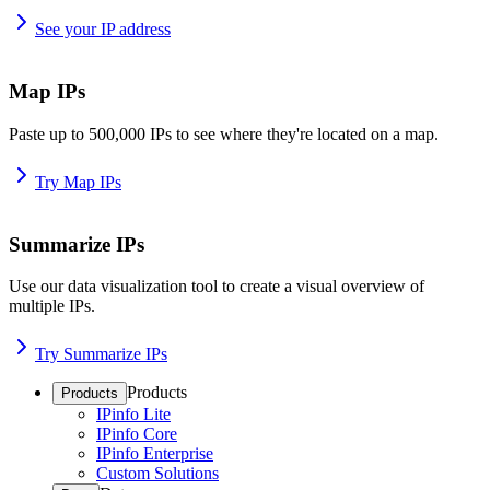
See your IP address
Map IPs
Paste up to 500,000 IPs to see where they're located on a map.
Try Map IPs
Summarize IPs
Use our data visualization tool to create a visual overview of
multiple IPs.
Try Summarize IPs
Products
Products
IPinfo Lite
IPinfo Core
IPinfo Enterprise
Custom Solutions