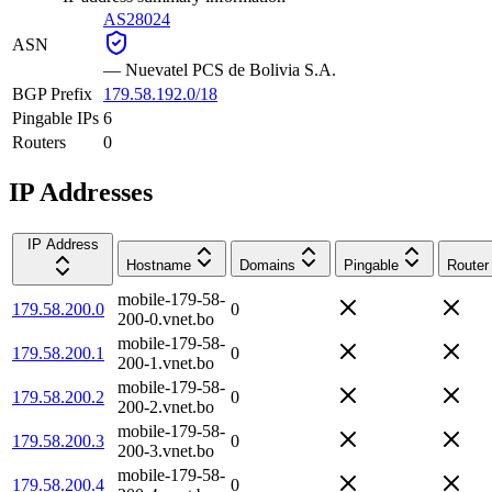
AS28024
ASN
—
Nuevatel PCS de Bolivia S.A.
BGP Prefix
179.58.192.0/18
Pingable IPs
6
Routers
0
IP Addresses
IP Address
Hostname
Domains
Pingable
Router
mobile-179-58-
179.58.200.0
0
200-0.vnet.bo
mobile-179-58-
179.58.200.1
0
200-1.vnet.bo
mobile-179-58-
179.58.200.2
0
200-2.vnet.bo
mobile-179-58-
179.58.200.3
0
200-3.vnet.bo
mobile-179-58-
179.58.200.4
0