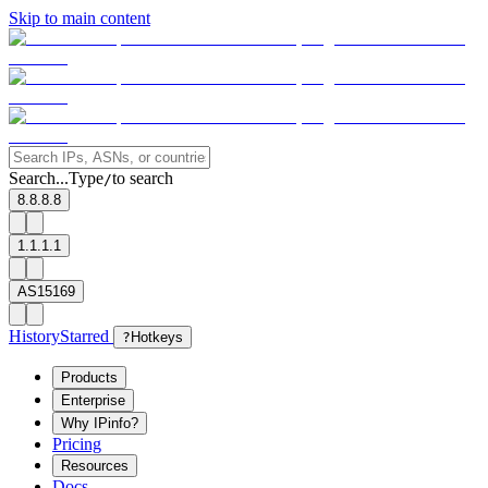
Skip to main content
Search...
Type
to search
/
8.8.8.8
1.1.1.1
AS15169
History
Starred
?
Hotkeys
Products
Enterprise
Why IPinfo?
Pricing
Resources
Docs