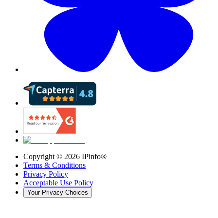
Copyright ©
2026
IPinfo®
Terms & Conditions
Privacy Policy
Acceptable Use Policy
Your Privacy Choices