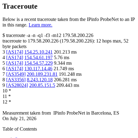
Traceroute
Below is a recent traceroute taken from the IPinfo ProbeNet to an IP
in this range.
Learn more.
$
traceroute -a -n -q1
-f3
-m12
179.58.200.226
traceroute to
179.58.200.226
(
179.58.200.226
):
12
hops max,
52
byte packets
3
[
AS174
]
154.25.10.241
201.213
ms
4
[
AS174
]
154.54.61.197
5.76
ms
5
[
AS174
]
154.54.57.229
9.344
ms
6
[
AS174
]
130.117.14.46
21.749
ms
7
[
AS3549
]
200.189.231.81
191.248
ms
8
[
AS3356
]
8.243.120.18
206.281
ms
9
[
AS28024
]
200.85.151.5
209.443
ms
10
*
11
*
12
*
Measurement taken from
IPinfo ProbeNet
in
Barcelona, ES
On
July 21, 2026
Table of Contents