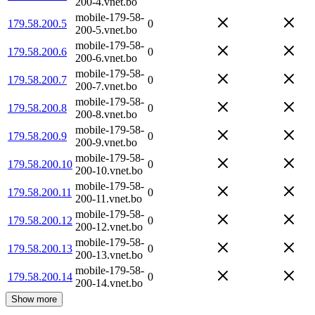
200-4.vnet.bo
mobile-179-58-
179.58.200.5
0
200-5.vnet.bo
mobile-179-58-
179.58.200.6
0
200-6.vnet.bo
mobile-179-58-
179.58.200.7
0
200-7.vnet.bo
mobile-179-58-
179.58.200.8
0
200-8.vnet.bo
mobile-179-58-
179.58.200.9
0
200-9.vnet.bo
mobile-179-58-
179.58.200.10
0
200-10.vnet.bo
mobile-179-58-
179.58.200.11
0
200-11.vnet.bo
mobile-179-58-
179.58.200.12
0
200-12.vnet.bo
mobile-179-58-
179.58.200.13
0
200-13.vnet.bo
mobile-179-58-
179.58.200.14
0
200-14.vnet.bo
Show more