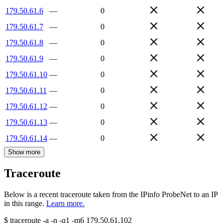
179.50.61.6
—
0
179.50.61.7
—
0
179.50.61.8
—
0
179.50.61.9
—
0
179.50.61.10
—
0
179.50.61.11
—
0
179.50.61.12
—
0
179.50.61.13
—
0
179.50.61.14
—
0
Show more
Traceroute
Below is a recent traceroute taken from the IPinfo ProbeNet to an IP
in this range.
Learn more.
$
traceroute -a -n -q1
-m6
179.50.61.102