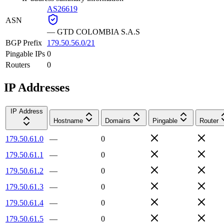
AS26619
ASN
—
GTD COLOMBIA S.A.S
BGP Prefix
179.50.56.0/21
Pingable IPs
0
Routers
0
IP Addresses
IP Address
Hostname
Domains
Pingable
Router
179.50.61.0
—
0
179.50.61.1
—
0
179.50.61.2
—
0
179.50.61.3
—
0
179.50.61.4
—
0
179.50.61.5
—
0