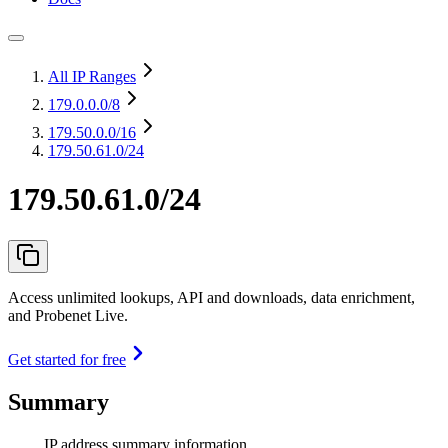
All IP Ranges
179.0.0.0
/8
179.50.0.0
/16
179.50.61.0/24
179.50.61.0/24
Access unlimited lookups, API and downloads, data enrichment,
and Probenet Live.
Get started for free
Summary
IP address summary information