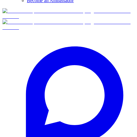
Become an Ambassador