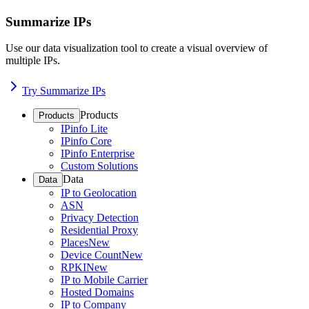
Summarize IPs
Use our data visualization tool to create a visual overview of
multiple IPs.
Try Summarize IPs
Products
Products
IPinfo Lite
IPinfo Core
IPinfo Enterprise
Custom Solutions
Data
Data
IP to Geolocation
ASN
Privacy Detection
Residential Proxy
Places
New
Device Count
New
RPKI
New
IP to Mobile Carrier
Hosted Domains
IP to Company