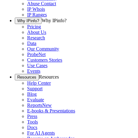
Abuse Contact
IP Whois
IP Ranges
Why IPinfo?
Why IPinfo?
Pricing
About Us
Research
Data
Our Community
ProbeNet
Customers Stories
Use Cases
Events
Resources
Resources
Help Center
Support
Blog
Evaluate
Reports
New
E-books & Presentations
Press
Tools
Docs
For AI Agents