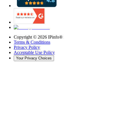
Copyright ©
2026
IPinfo®
Terms & Conditions
Privacy Policy
Acceptable Use Policy
Your Privacy Choices