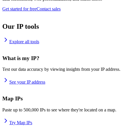
Get started for free
Contact sales
Our IP tools
Explore all tools
What is my IP?
Test our data accuracy by viewing insights from your IP address.
See your IP address
Map IPs
Paste up to 500,000 IPs to see where they're located on a map.
Try Map IPs