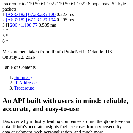
traceroute to
179.50.61.102
(
179.50.61.102
):
6
hops max,
52
byte
packets
1
[
AS33182
]
67.23.235.129
0.223
ms
2
[
AS33182
]
67.23.229.194
0.295
ms
3
[
]
206.41.108.77
8.585
ms
4
*
5
*
6
*
Measurement taken from
IPinfo ProbeNet
in
Orlando, US
On
July 22, 2026
Table of Contents
Summary
IP Addresses
Traceroute
An API built with users in mind: reliable,
accurate, and easy-to-use
Discover why industry-leading companies around the globe love our
data. IPinfo's accurate insights fuel use cases from cybersecurity,
data enrichment, web personalization, and much more.