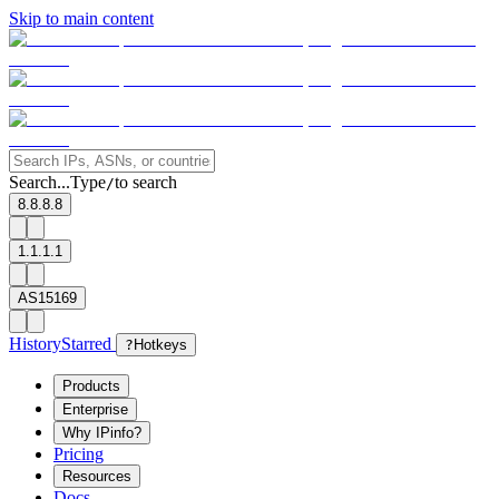
Skip to main content
Search...
Type
to search
/
8.8.8.8
1.1.1.1
AS15169
History
Starred
?
Hotkeys
Products
Enterprise
Why IPinfo?
Pricing
Resources
Docs