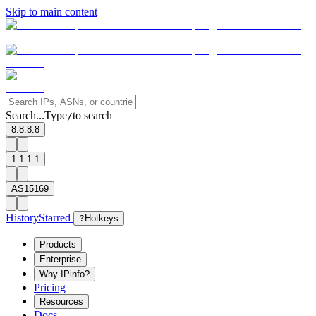
Skip to main content
Search...
Type
to search
/
8.8.8.8
1.1.1.1
AS15169
History
Starred
?
Hotkeys
Products
Enterprise
Why IPinfo?
Pricing
Resources
Docs