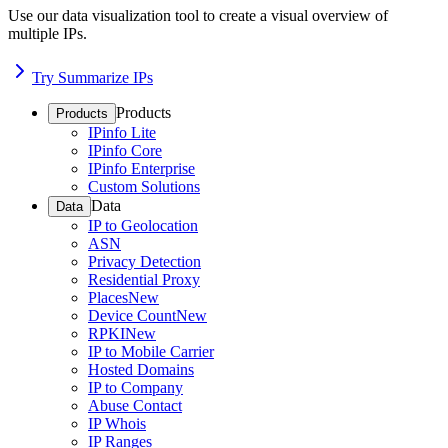
Use our data visualization tool to create a visual overview of
multiple IPs.
Try Summarize IPs
Products
Products
IPinfo Lite
IPinfo Core
IPinfo Enterprise
Custom Solutions
Data
Data
IP to Geolocation
ASN
Privacy Detection
Residential Proxy
Places
New
Device Count
New
RPKI
New
IP to Mobile Carrier
Hosted Domains
IP to Company
Abuse Contact
IP Whois
IP Ranges