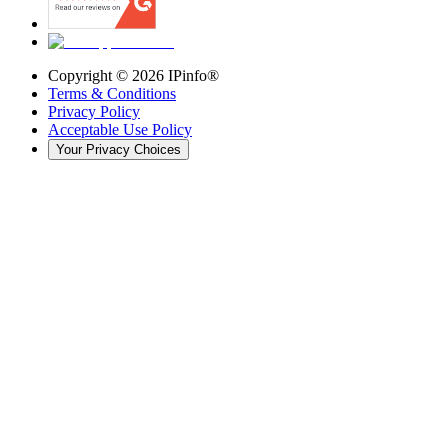
Copyright ©
2026
IPinfo®
Terms & Conditions
Privacy Policy
Acceptable Use Policy
Your Privacy Choices