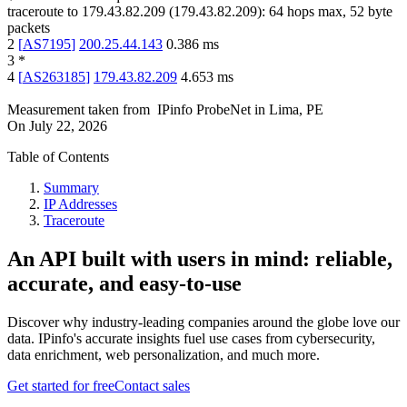
traceroute to
179.43.82.209
(
179.43.82.209
):
64
hops max,
52
byte
packets
2
[
AS7195
]
200.25.44.143
0.386
ms
3
*
4
[
AS263185
]
179.43.82.209
4.653
ms
Measurement taken from
IPinfo ProbeNet
in
Lima, PE
On
July 22, 2026
Table of Contents
Summary
IP Addresses
Traceroute
An API built with users in mind: reliable,
accurate, and easy-to-use
Discover why industry-leading companies around the globe love our
data. IPinfo's accurate insights fuel use cases from cybersecurity,
data enrichment, web personalization, and much more.
Get started for free
Contact sales