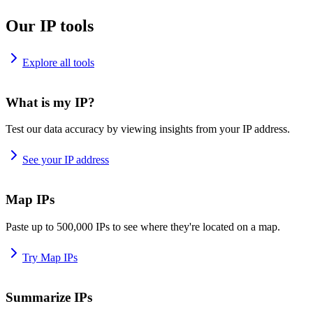
Our IP tools
Explore all tools
What is my IP?
Test our data accuracy by viewing insights from your IP address.
See your IP address
Map IPs
Paste up to 500,000 IPs to see where they're located on a map.
Try Map IPs
Summarize IPs