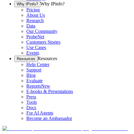
Why IPinfo?
Why IPinfo?
Pricing
About Us
Research
Data
Our Community
ProbeNet
Customers Stories
Use Cases
Events
Resources
Resources
Help Center
Support
Blog
Evaluate
Reports
New
E-books & Presentations
Press
Tools
Docs
For AI Agents
Become an Ambassador