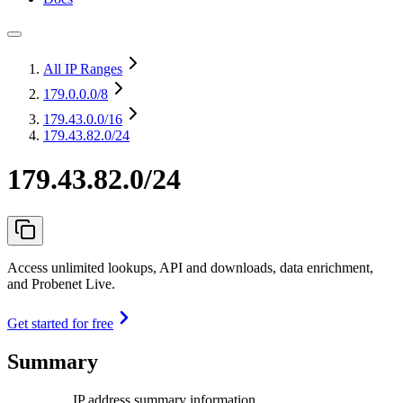
All IP Ranges
179.0.0.0
/8
179.43.0.0
/16
179.43.82.0/24
179.43.82.0/24
Access unlimited lookups, API and downloads, data enrichment,
and Probenet Live.
Get started for free
Summary
IP address summary information