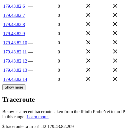
179.43.82.6
—
0
179.43.82.7
—
0
179.43.82.8
—
0
179.43.82.9
—
0
179.43.82.10
—
0
179.43.82.11
—
0
179.43.82.12
—
0
179.43.82.13
—
0
179.43.82.14
—
0
Show more
Traceroute
Below is a recent traceroute taken from the IPinfo ProbeNet to an IP
in this range.
Learn more.
$
traceroute -a -n -q1
-f2
179.43.82.209