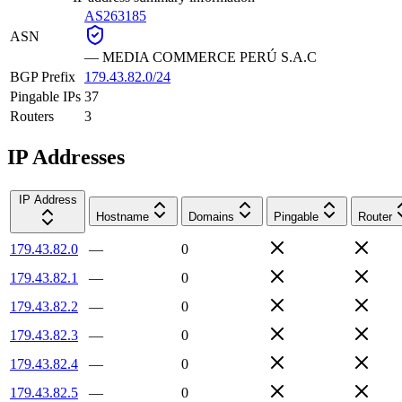
AS263185
ASN
—
MEDIA COMMERCE PERÚ S.A.C
BGP Prefix
179.43.82.0/24
Pingable IPs
37
Routers
3
IP Addresses
IP Address
Hostname
Domains
Pingable
Router
179.43.82.0
—
0
179.43.82.1
—
0
179.43.82.2
—
0
179.43.82.3
—
0
179.43.82.4
—
0
179.43.82.5
—
0