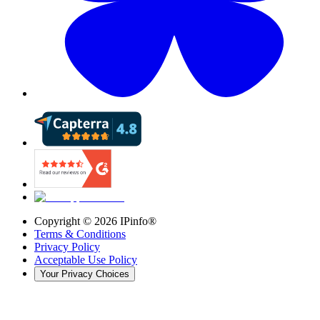
Copyright ©
2026
IPinfo®
Terms & Conditions
Privacy Policy
Acceptable Use Policy
Your Privacy Choices