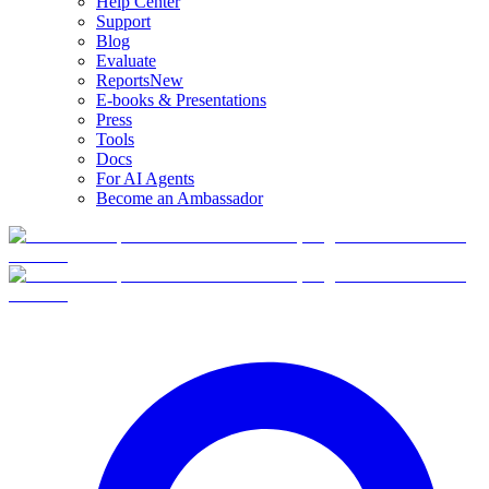
Help Center
Support
Blog
Evaluate
Reports
New
E-books & Presentations
Press
Tools
Docs
For AI Agents
Become an Ambassador