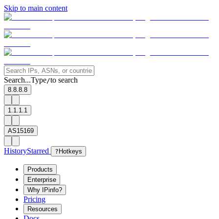
Skip to main content
Search...
Type
to search
/
8.8.8.8
1.1.1.1
AS15169
History
Starred
?
Hotkeys
Products
Enterprise
Why IPinfo?
Pricing
Resources
Docs