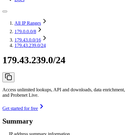
All IP Ranges
179.0.0.0
/8
179.43.0.0
/16
179.43.239.0/24
179.43.239.0/24
Access unlimited lookups, API and downloads, data enrichment,
and Probenet Live.
Get started for free
Summary
IP address summary information