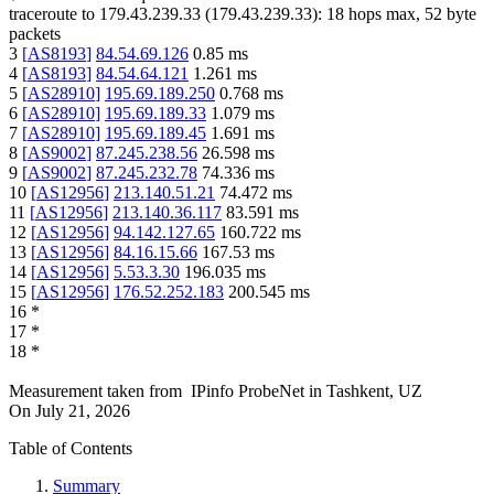
traceroute to
179.43.239.33
(
179.43.239.33
):
18
hops max,
52
byte
packets
3
[
AS8193
]
84.54.69.126
0.85
ms
4
[
AS8193
]
84.54.64.121
1.261
ms
5
[
AS28910
]
195.69.189.250
0.768
ms
6
[
AS28910
]
195.69.189.33
1.079
ms
7
[
AS28910
]
195.69.189.45
1.691
ms
8
[
AS9002
]
87.245.238.56
26.598
ms
9
[
AS9002
]
87.245.232.78
74.336
ms
10
[
AS12956
]
213.140.51.21
74.472
ms
11
[
AS12956
]
213.140.36.117
83.591
ms
12
[
AS12956
]
94.142.127.65
160.722
ms
13
[
AS12956
]
84.16.15.66
167.53
ms
14
[
AS12956
]
5.53.3.30
196.035
ms
15
[
AS12956
]
176.52.252.183
200.545
ms
16
*
17
*
18
*
Measurement taken from
IPinfo ProbeNet
in
Tashkent, UZ
On
July 21, 2026
Table of Contents
Summary