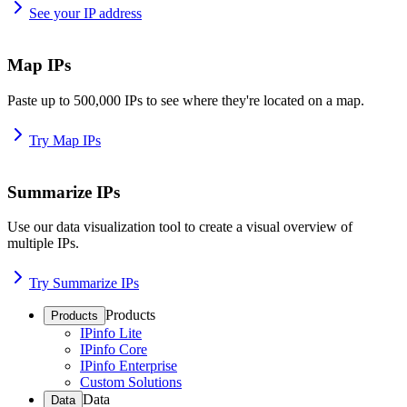
See your IP address
Map IPs
Paste up to 500,000 IPs to see where they're located on a map.
Try Map IPs
Summarize IPs
Use our data visualization tool to create a visual overview of
multiple IPs.
Try Summarize IPs
Products
Products
IPinfo Lite
IPinfo Core
IPinfo Enterprise
Custom Solutions
Data
Data