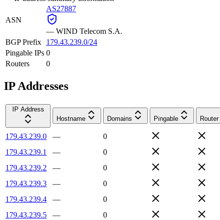
AS27887
ASN
—
WIND Telecom S.A.
BGP Prefix
179.43.239.0/24
Pingable IPs
0
Routers
0
IP Addresses
IP Address
Hostname
Domains
Pingable
Router
179.43.239.0
—
0
179.43.239.1
—
0
179.43.239.2
—
0
179.43.239.3
—
0
179.43.239.4
—
0
179.43.239.5
—
0