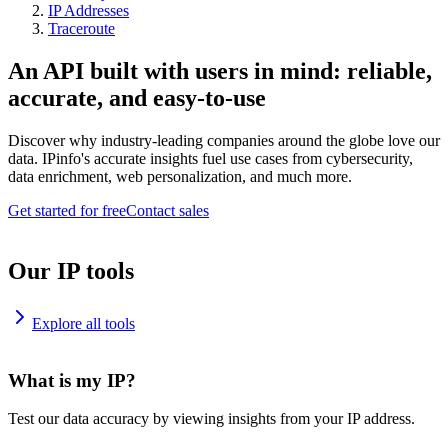
IP Addresses
Traceroute
An API built with users in mind: reliable,
accurate, and easy-to-use
Discover why industry-leading companies around the globe love our
data. IPinfo's accurate insights fuel use cases from cybersecurity,
data enrichment, web personalization, and much more.
Get started for free
Contact sales
Our IP tools
Explore all tools
What is my IP?
Test our data accuracy by viewing insights from your IP address.