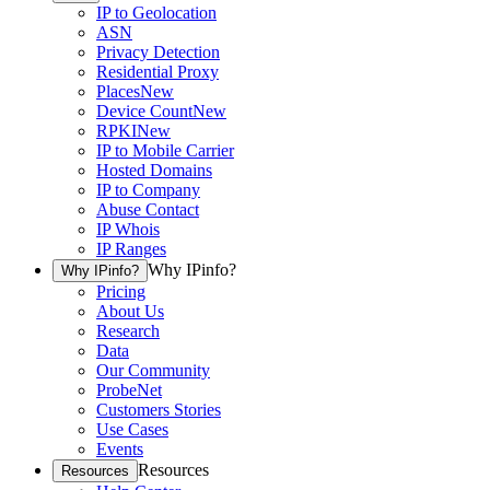
IP to Geolocation
ASN
Privacy Detection
Residential Proxy
Places
New
Device Count
New
RPKI
New
IP to Mobile Carrier
Hosted Domains
IP to Company
Abuse Contact
IP Whois
IP Ranges
Why IPinfo?
Why IPinfo?
Pricing
About Us
Research
Data
Our Community
ProbeNet
Customers Stories
Use Cases
Events
Resources
Resources