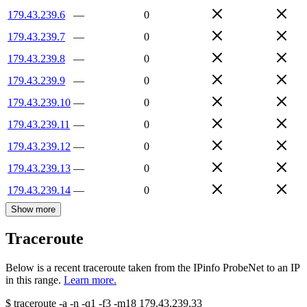
179.43.239.6
—
0
179.43.239.7
—
0
179.43.239.8
—
0
179.43.239.9
—
0
179.43.239.10
—
0
179.43.239.11
—
0
179.43.239.12
—
0
179.43.239.13
—
0
179.43.239.14
—
0
Show more
Traceroute
Below is a recent traceroute taken from the IPinfo ProbeNet to an IP
in this range.
Learn more.
$
traceroute -a -n -q1
-f3
-m18
179.43.239.33