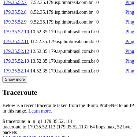
179.35.52.7
7.52.35.179.isp.timbrasil.com.br
0
Ping
179.35.52.8
8.52.35.179.isp.timbrasil.com.br
0
Ping
179.35.52.9
9.52.35.179.isp.timbrasil.com.br
0
Ping
179.35.52.10
10.52.35.179.isp.timbrasil.com.br
0
Ping
179.35.52.11
11.52.35.179.isp.timbrasil.com.br
0
Ping
179.35.52.12
12.52.35.179.isp.timbrasil.com.br
0
Ping
179.35.52.13
13.52.35.179.isp.timbrasil.com.br
0
Ping
179.35.52.14
14.52.35.179.isp.timbrasil.com.br
0
Ping
Show more
Traceroute
Below is a recent traceroute taken from the IPinfo ProbeNet to an IP
in this range.
Learn more.
$
traceroute -a -n -q1
179.35.52.113
traceroute to
179.35.52.113
(
179.35.52.113
):
64
hops max,
52
byte
packets