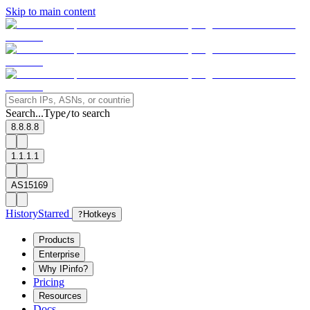
Skip to main content
Search...
Type
to search
/
8.8.8.8
1.1.1.1
AS15169
History
Starred
?
Hotkeys
Products
Enterprise
Why IPinfo?
Pricing
Resources
Docs