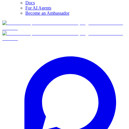
Docs
For AI Agents
Become an Ambassador