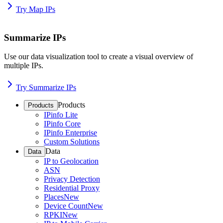
Try Map IPs
Summarize IPs
Use our data visualization tool to create a visual overview of
multiple IPs.
Try Summarize IPs
Products
Products
IPinfo Lite
IPinfo Core
IPinfo Enterprise
Custom Solutions
Data
Data
IP to Geolocation
ASN
Privacy Detection
Residential Proxy
Places
New
Device Count
New
RPKI
New