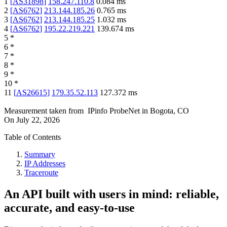
1
[
AS31898
]
158.247.110.8
0.084
ms
2
[
AS6762
]
213.144.185.26
0.765
ms
3
[
AS6762
]
213.144.185.25
1.032
ms
4
[
AS6762
]
195.22.219.221
139.674
ms
5
*
6
*
7
*
8
*
9
*
10
*
11
[
AS26615
]
179.35.52.113
127.372
ms
Measurement taken from
IPinfo ProbeNet
in
Bogota, CO
On
July 22, 2026
Table of Contents
Summary
IP Addresses
Traceroute
An API built with users in mind: reliable,
accurate, and easy-to-use