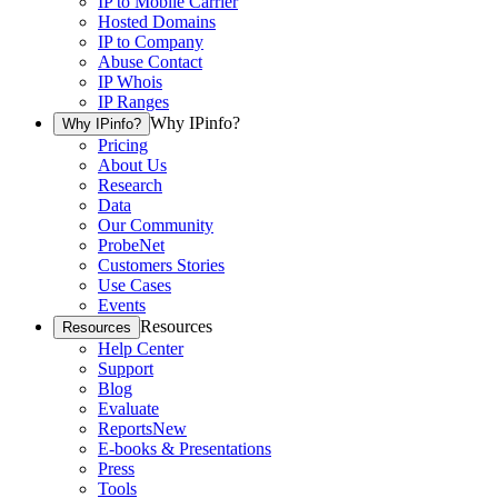
IP to Mobile Carrier
Hosted Domains
IP to Company
Abuse Contact
IP Whois
IP Ranges
Why IPinfo?
Why IPinfo?
Pricing
About Us
Research
Data
Our Community
ProbeNet
Customers Stories
Use Cases
Events
Resources
Resources
Help Center
Support
Blog
Evaluate
Reports
New
E-books & Presentations
Press
Tools