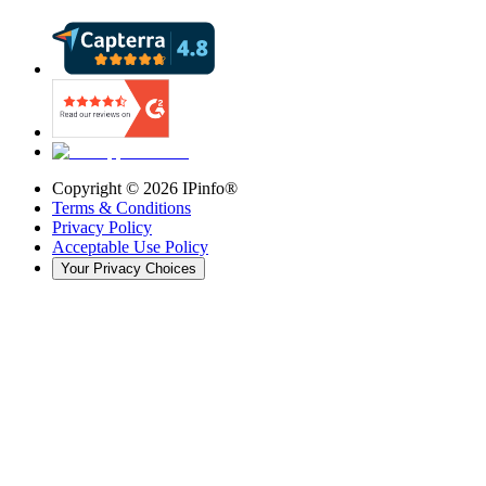
Copyright ©
2026
IPinfo®
Terms & Conditions
Privacy Policy
Acceptable Use Policy
Your Privacy Choices