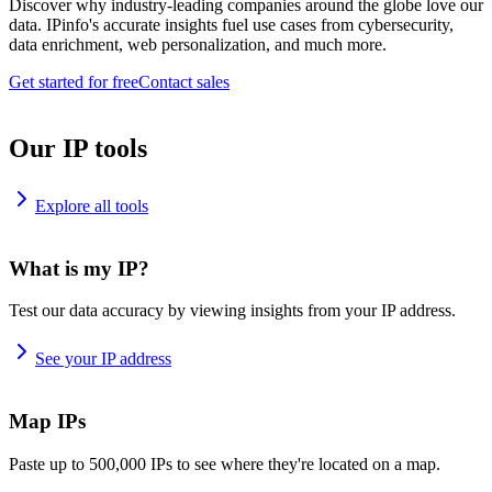
Discover why industry-leading companies around the globe love our
data. IPinfo's accurate insights fuel use cases from cybersecurity,
data enrichment, web personalization, and much more.
Get started for free
Contact sales
Our IP tools
Explore all tools
What is my IP?
Test our data accuracy by viewing insights from your IP address.
See your IP address
Map IPs
Paste up to 500,000 IPs to see where they're located on a map.