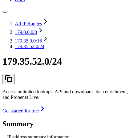
All IP Ranges
179.0.0.0
/8
179.35.0.0
/16
179.35.52.0/24
179.35.52.0/24
Access unlimited lookups, API and downloads, data enrichment,
and Probenet Live.
Get started for free
Summary
IP address summary information