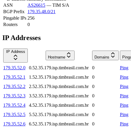
ASN
AS26615
—
TIM S/A
BGP Prefix
179.35.48.0/21
Pingable IPs
256
Routers
0
IP Addresses
IP Address
Hostname
Domains
Ping
179.35.52.0
0.52.35.179.isp.timbrasil.com.br
0
Ping
179.35.52.1
1.52.35.179.isp.timbrasil.com.br
0
Ping
179.35.52.2
2.52.35.179.isp.timbrasil.com.br
0
Ping
179.35.52.3
3.52.35.179.isp.timbrasil.com.br
0
Ping
179.35.52.4
4.52.35.179.isp.timbrasil.com.br
0
Ping
179.35.52.5
5.52.35.179.isp.timbrasil.com.br
0
Ping
179.35.52.6
6.52.35.179.isp.timbrasil.com.br
0
Ping