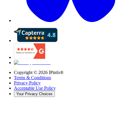
Copyright ©
2026
IPinfo®
Terms & Conditions
Privacy Policy
Acceptable Use Policy
Your Privacy Choices