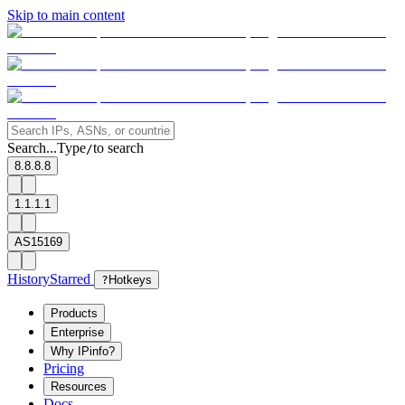
Skip to main content
Search...
Type
to search
/
8.8.8.8
1.1.1.1
AS15169
History
Starred
?
Hotkeys
Products
Enterprise
Why IPinfo?
Pricing
Resources
Docs