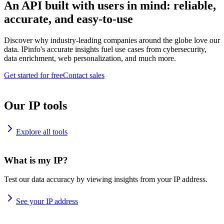
An API built with users in mind: reliable,
accurate, and easy-to-use
Discover why industry-leading companies around the globe love our
data. IPinfo's accurate insights fuel use cases from cybersecurity,
data enrichment, web personalization, and much more.
Get started for free
Contact sales
Our IP tools
Explore all tools
What is my IP?
Test our data accuracy by viewing insights from your IP address.
See your IP address