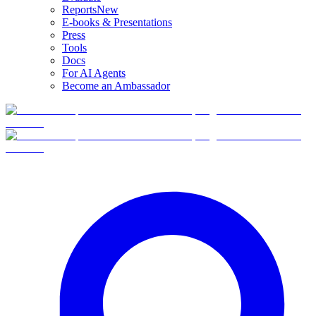
Reports
New
E-books & Presentations
Press
Tools
Docs
For AI Agents
Become an Ambassador