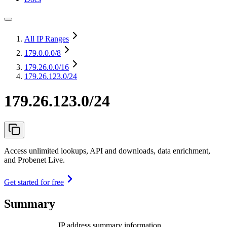
All IP Ranges
179.0.0.0
/8
179.26.0.0
/16
179.26.123.0/24
179.26.123.0/24
Access unlimited lookups, API and downloads, data enrichment,
and Probenet Live.
Get started for free
Summary
IP address summary information