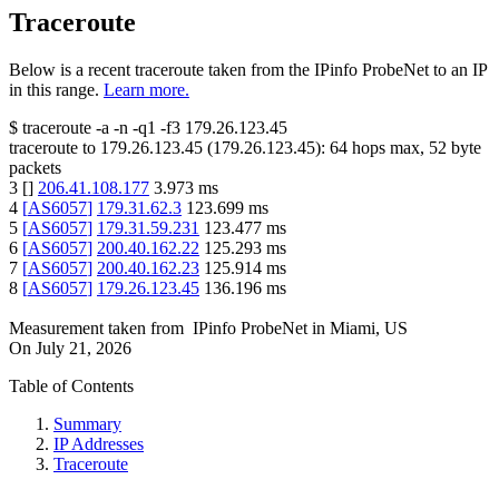
Traceroute
Below is a recent traceroute taken from the IPinfo ProbeNet to an IP
in this range.
Learn more.
$
traceroute -a -n -q1
-f3
179.26.123.45
traceroute to
179.26.123.45
(
179.26.123.45
):
64
hops max,
52
byte
packets
3
[
]
206.41.108.177
3.973
ms
4
[
AS6057
]
179.31.62.3
123.699
ms
5
[
AS6057
]
179.31.59.231
123.477
ms
6
[
AS6057
]
200.40.162.22
125.293
ms
7
[
AS6057
]
200.40.162.23
125.914
ms
8
[
AS6057
]
179.26.123.45
136.196
ms
Measurement taken from
IPinfo ProbeNet
in
Miami, US
On
July 21, 2026
Table of Contents
Summary
IP Addresses
Traceroute