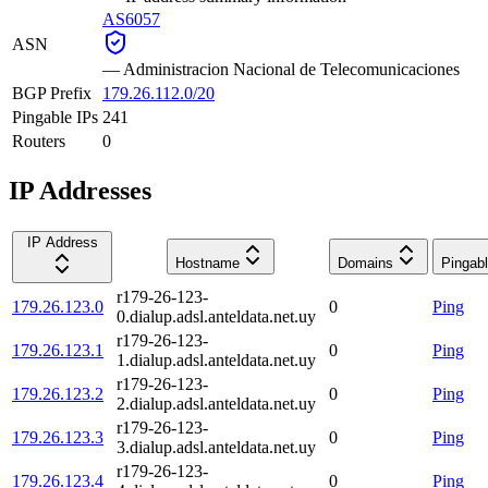
AS6057
ASN
—
Administracion Nacional de Telecomunicaciones
BGP Prefix
179.26.112.0/20
Pingable IPs
241
Routers
0
IP Addresses
IP Address
Hostname
Domains
Pingab
r179-26-123-
179.26.123.0
0
Ping
0.dialup.adsl.anteldata.net.uy
r179-26-123-
179.26.123.1
0
Ping
1.dialup.adsl.anteldata.net.uy
r179-26-123-
179.26.123.2
0
Ping
2.dialup.adsl.anteldata.net.uy
r179-26-123-
179.26.123.3
0
Ping
3.dialup.adsl.anteldata.net.uy
r179-26-123-
179.26.123.4
0
Ping