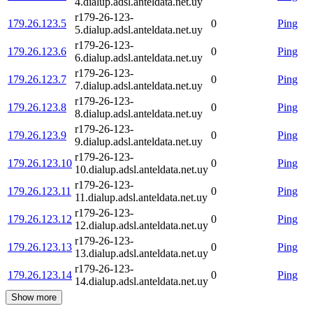
4.dialup.adsl.anteldata.net.uy
r179-26-123-
179.26.123.5
0
Ping
5.dialup.adsl.anteldata.net.uy
r179-26-123-
179.26.123.6
0
Ping
6.dialup.adsl.anteldata.net.uy
r179-26-123-
179.26.123.7
0
Ping
7.dialup.adsl.anteldata.net.uy
r179-26-123-
179.26.123.8
0
Ping
8.dialup.adsl.anteldata.net.uy
r179-26-123-
179.26.123.9
0
Ping
9.dialup.adsl.anteldata.net.uy
r179-26-123-
179.26.123.10
0
Ping
10.dialup.adsl.anteldata.net.uy
r179-26-123-
179.26.123.11
0
Ping
11.dialup.adsl.anteldata.net.uy
r179-26-123-
179.26.123.12
0
Ping
12.dialup.adsl.anteldata.net.uy
r179-26-123-
179.26.123.13
0
Ping
13.dialup.adsl.anteldata.net.uy
r179-26-123-
179.26.123.14
0
Ping
14.dialup.adsl.anteldata.net.uy
Show more