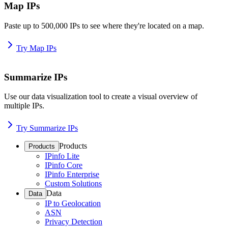
Map IPs
Paste up to 500,000 IPs to see where they're located on a map.
Try Map IPs
Summarize IPs
Use our data visualization tool to create a visual overview of
multiple IPs.
Try Summarize IPs
Products
Products
IPinfo Lite
IPinfo Core
IPinfo Enterprise
Custom Solutions
Data
Data
IP to Geolocation
ASN
Privacy Detection