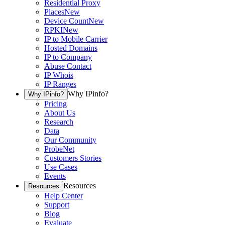
Residential Proxy
Places
New
Device Count
New
RPKI
New
IP to Mobile Carrier
Hosted Domains
IP to Company
Abuse Contact
IP Whois
IP Ranges
Why IPinfo?
Why IPinfo?
Pricing
About Us
Research
Data
Our Community
ProbeNet
Customers Stories
Use Cases
Events
Resources
Resources
Help Center
Support
Blog
Evaluate