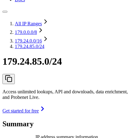
All IP Ranges
179.0.0.0
/8
179.24.0.0
/16
179.24.85.0/24
179.24.85.0/24
Access unlimited lookups, API and downloads, data enrichment,
and Probenet Live.
Get started for free
Summary
IP address summary information