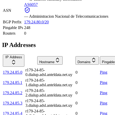
AS6057
ASN
—
Administracion Nacional de Telecomunicaciones
BGP Prefix
179.24.80.0/20
Pingable IPs
248
Routers
0
IP Addresses
IP Address
Hostname
Domains
Pingable
r179-24-85-
179.24.85.0
0
Ping
0.dialup.adsl.anteldata.net.uy
r179-24-85-
179.24.85.1
0
Ping
1.dialup.adsl.anteldata.net.uy
r179-24-85-
179.24.85.2
0
Ping
2.dialup.adsl.anteldata.net.uy
r179-24-85-
179.24.85.3
0
Ping
3.dialup.adsl.anteldata.net.uy
r179-24-85-
179.24.85.4
0
Ping