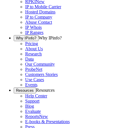
RPKI
New
IP to Mobile Carrier
Hosted Domains
IP to Company
Abuse Contact
IP Whois
IP Ranges
Why IPinfo?
Why IPinfo?
Pricing
About Us
Research
Data
Our Community
ProbeNet
Customers Stories
Use Cases
Events
Resources
Resources
Help Center
Support
Blog
Evaluate
Reports
New
E-books & Presentations
Press