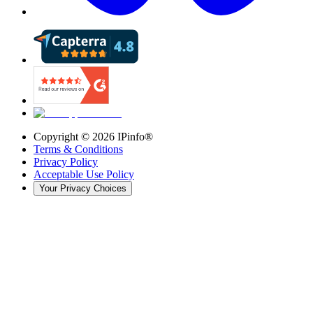
Copyright ©
2026
IPinfo®
Terms & Conditions
Privacy Policy
Acceptable Use Policy
Your Privacy Choices