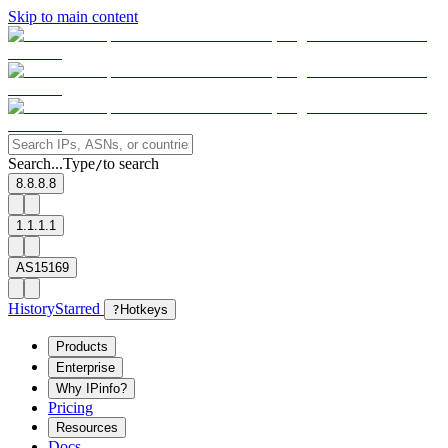
Skip to main content
Search...
Type
to search
/
8.8.8.8
1.1.1.1
AS15169
History
Starred
?
Hotkeys
Products
Enterprise
Why IPinfo?
Pricing
Resources
Docs