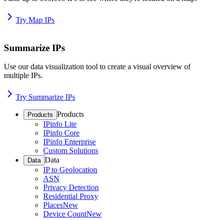
Try Map IPs
Summarize IPs
Use our data visualization tool to create a visual overview of
multiple IPs.
Try Summarize IPs
Products
Products
IPinfo Lite
IPinfo Core
IPinfo Enterprise
Custom Solutions
Data
Data
IP to Geolocation
ASN
Privacy Detection
Residential Proxy
Places
New
Device Count
New