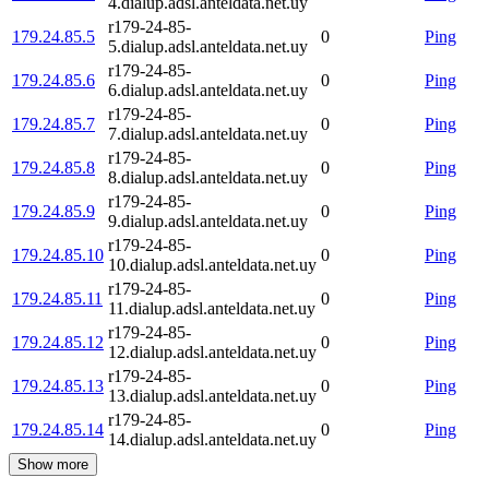
4.dialup.adsl.anteldata.net.uy
r179-24-85-
179.24.85.5
0
Ping
5.dialup.adsl.anteldata.net.uy
r179-24-85-
179.24.85.6
0
Ping
6.dialup.adsl.anteldata.net.uy
r179-24-85-
179.24.85.7
0
Ping
7.dialup.adsl.anteldata.net.uy
r179-24-85-
179.24.85.8
0
Ping
8.dialup.adsl.anteldata.net.uy
r179-24-85-
179.24.85.9
0
Ping
9.dialup.adsl.anteldata.net.uy
r179-24-85-
179.24.85.10
0
Ping
10.dialup.adsl.anteldata.net.uy
r179-24-85-
179.24.85.11
0
Ping
11.dialup.adsl.anteldata.net.uy
r179-24-85-
179.24.85.12
0
Ping
12.dialup.adsl.anteldata.net.uy
r179-24-85-
179.24.85.13
0
Ping
13.dialup.adsl.anteldata.net.uy
r179-24-85-
179.24.85.14
0
Ping
14.dialup.adsl.anteldata.net.uy
Show more