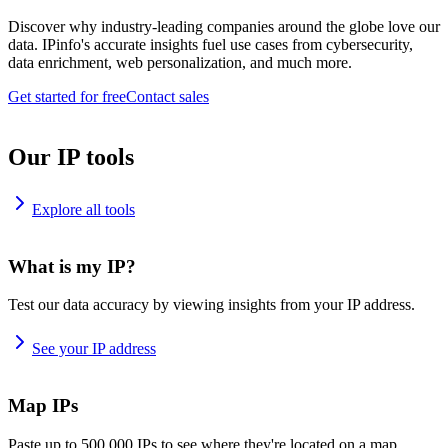
Discover why industry-leading companies around the globe love our
data. IPinfo's accurate insights fuel use cases from cybersecurity,
data enrichment, web personalization, and much more.
Get started for free
Contact sales
Our IP tools
Explore all tools
What is my IP?
Test our data accuracy by viewing insights from your IP address.
See your IP address
Map IPs
Paste up to 500,000 IPs to see where they're located on a map.