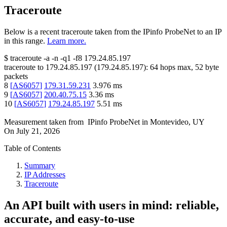
Traceroute
Below is a recent traceroute taken from the IPinfo ProbeNet to an IP
in this range.
Learn more.
$
traceroute -a -n -q1
-f8
179.24.85.197
traceroute to
179.24.85.197
(
179.24.85.197
):
64
hops max,
52
byte
packets
8
[
AS6057
]
179.31.59.231
3.976
ms
9
[
AS6057
]
200.40.75.15
3.36
ms
10
[
AS6057
]
179.24.85.197
5.51
ms
Measurement taken from
IPinfo ProbeNet
in
Montevideo, UY
On
July 21, 2026
Table of Contents
Summary
IP Addresses
Traceroute
An API built with users in mind: reliable,
accurate, and easy-to-use