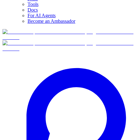
Tools
Docs
For AI Agents
Become an Ambassador