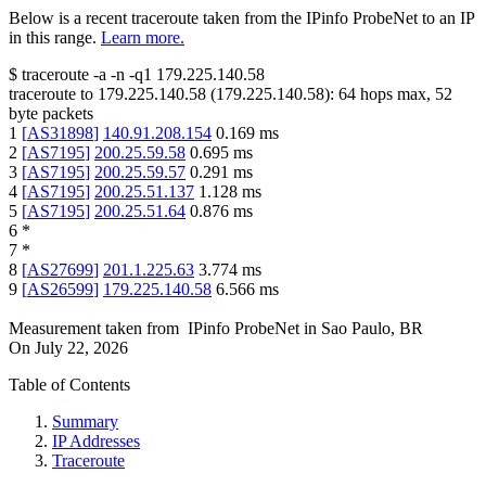
Below is a recent traceroute taken from the IPinfo ProbeNet to an IP
in this range.
Learn more.
$
traceroute -a -n -q1
179.225.140.58
traceroute to
179.225.140.58
(
179.225.140.58
):
64
hops max,
52
byte packets
1
[
AS31898
]
140.91.208.154
0.169
ms
2
[
AS7195
]
200.25.59.58
0.695
ms
3
[
AS7195
]
200.25.59.57
0.291
ms
4
[
AS7195
]
200.25.51.137
1.128
ms
5
[
AS7195
]
200.25.51.64
0.876
ms
6
*
7
*
8
[
AS27699
]
201.1.225.63
3.774
ms
9
[
AS26599
]
179.225.140.58
6.566
ms
Measurement taken from
IPinfo ProbeNet
in
Sao Paulo, BR
On
July 22, 2026
Table of Contents
Summary
IP Addresses
Traceroute