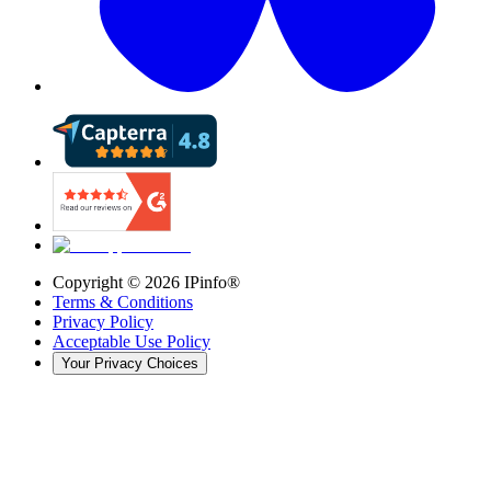
Copyright ©
2026
IPinfo®
Terms & Conditions
Privacy Policy
Acceptable Use Policy
Your Privacy Choices