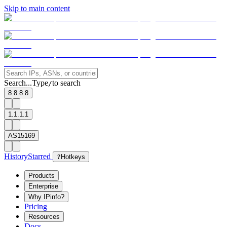
Skip to main content
Search...
Type
to search
/
8.8.8.8
1.1.1.1
AS15169
History
Starred
?
Hotkeys
Products
Enterprise
Why IPinfo?
Pricing
Resources
Docs