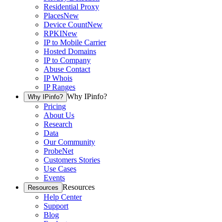
Residential Proxy
Places
New
Device Count
New
RPKI
New
IP to Mobile Carrier
Hosted Domains
IP to Company
Abuse Contact
IP Whois
IP Ranges
Why IPinfo?
Why IPinfo?
Pricing
About Us
Research
Data
Our Community
ProbeNet
Customers Stories
Use Cases
Events
Resources
Resources
Help Center
Support
Blog