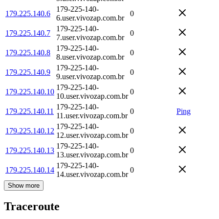
179-225-140-
179.225.140.6
0
6.user.vivozap.com.br
179-225-140-
179.225.140.7
0
7.user.vivozap.com.br
179-225-140-
179.225.140.8
0
8.user.vivozap.com.br
179-225-140-
179.225.140.9
0
9.user.vivozap.com.br
179-225-140-
179.225.140.10
0
10.user.vivozap.com.br
179-225-140-
179.225.140.11
0
Ping
11.user.vivozap.com.br
179-225-140-
179.225.140.12
0
12.user.vivozap.com.br
179-225-140-
179.225.140.13
0
13.user.vivozap.com.br
179-225-140-
179.225.140.14
0
14.user.vivozap.com.br
Show more
Traceroute