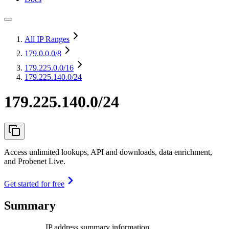
All IP Ranges
179.0.0.0
/8
179.225.0.0
/16
179.225.140.0/24
179.225.140.0/24
Access unlimited lookups, API and downloads, data enrichment,
and Probenet Live.
Get started for free
Summary
IP address summary information