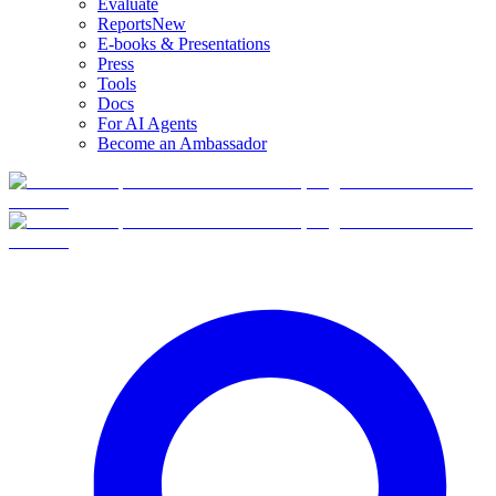
Evaluate
Reports
New
E-books & Presentations
Press
Tools
Docs
For AI Agents
Become an Ambassador