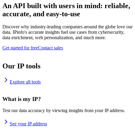
An API built with users in mind: reliable,
accurate, and easy-to-use
Discover why industry-leading companies around the globe love our
data. IPinfo's accurate insights fuel use cases from cybersecurity,
data enrichment, web personalization, and much more.
Get started for free
Contact sales
Our IP tools
Explore all tools
What is my IP?
Test our data accuracy by viewing insights from your IP address.
See your IP address