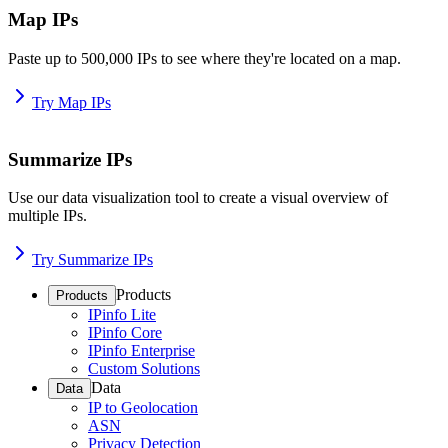
Map IPs
Paste up to 500,000 IPs to see where they're located on a map.
Try Map IPs
Summarize IPs
Use our data visualization tool to create a visual overview of
multiple IPs.
Try Summarize IPs
Products
Products
IPinfo Lite
IPinfo Core
IPinfo Enterprise
Custom Solutions
Data
Data
IP to Geolocation
ASN
Privacy Detection