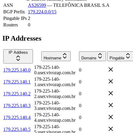
ASN
AS26599
—
TELEFÔNICA BRASIL S.A
BGP Prefix
179.224.0.0/15
Pingable IPs
2
Routers
0
IP Addresses
IP Address
Hostname
Domains
Pingable
179-225-140-
179.225.140.0
0
0.user.vivozap.com.br
179-225-140-
179.225.140.1
0
1.user.vivozap.com.br
179-225-140-
179.225.140.2
0
2.user.vivozap.com.br
179-225-140-
179.225.140.3
0
3.user.vivozap.com.br
179-225-140-
179.225.140.4
0
4.user.vivozap.com.br
179-225-140-
179.225.140.5
0
5.user.vivozap.com.br