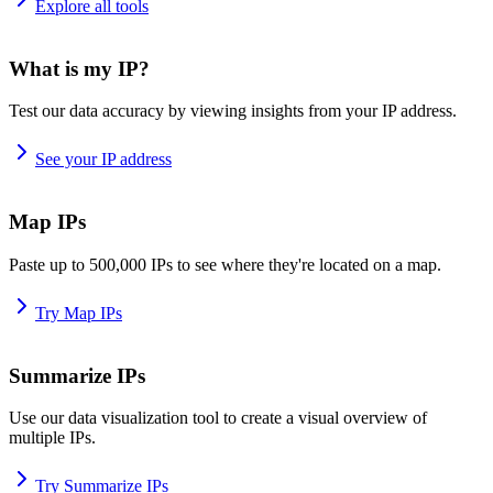
Explore all tools
What is my IP?
Test our data accuracy by viewing insights from your IP address.
See your IP address
Map IPs
Paste up to 500,000 IPs to see where they're located on a map.
Try Map IPs
Summarize IPs
Use our data visualization tool to create a visual overview of
multiple IPs.
Try Summarize IPs