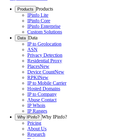
Products
Products
IPinfo Lite
IPinfo Core
IPinfo Enterprise
Custom Solutions
Data
Data
IP to Geolocation
ASN
Privacy Detection
Residential Proxy
Places
New
Device Count
New
RPKI
New
IP to Mobile Carrier
Hosted Domains
IP to Company
Abuse Contact
IP Whois
IP Ranges
Why IPinfo?
Why IPinfo?
Pricing
About Us
Research