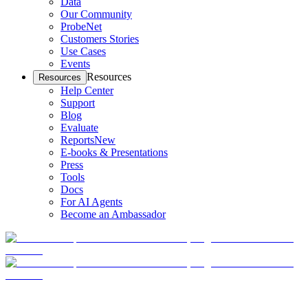
Data
Our Community
ProbeNet
Customers Stories
Use Cases
Events
Resources
Resources
Help Center
Support
Blog
Evaluate
Reports
New
E-books & Presentations
Press
Tools
Docs
For AI Agents
Become an Ambassador