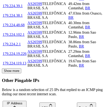
AS26599
TELEFÔNICA
49.42
ms
from
179.224.39.1
BRASIL S.A
Castanhal
,
BR
AS26599
TELEFÔNICA
47.03
ms
from
Osasco
,
179.224.38.1
BRASIL S.A
BR
AS26599
TELEFÔNICA
40.30
ms
from
179.224.48.68
BRASIL S.A
Castanhal
,
BR
AS26599
TELEFÔNICA
12.96
ms
from
Sao
179.224.102.1
BRASIL S.A
Paulo
,
BR
AS26599
TELEFÔNICA
38.86
ms
from
Sao
179.224.2.1
BRASIL S.A
Paulo
,
BR
AS26599
TELEFÔNICA
27.29
ms
from
179.224.19.226
BRASIL S.A
Castanhal
,
BR
AS26599
TELEFÔNICA
19.67
ms
from
Sao
179.224.119.13
BRASIL S.A
Paulo
,
BR
Show more
Other Pingable IPs
Below is a random selection of 25 IPs that replied to an ICMP ping
during our most recent internet scan.
IP Address