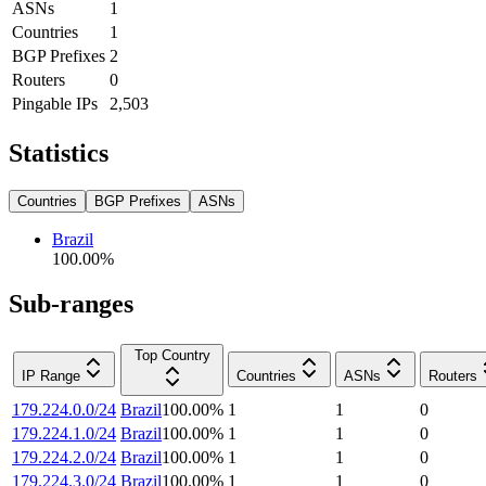
ASNs
1
Countries
1
BGP Prefixes
2
Routers
0
Pingable IPs
2,503
Statistics
Countries
BGP Prefixes
ASNs
Brazil
100.00
%
Sub-ranges
Top Country
IP Range
Countries
ASNs
Routers
179.224.0.0/24
Brazil
100.00
%
1
1
0
179.224.1.0/24
Brazil
100.00
%
1
1
0
179.224.2.0/24
Brazil
100.00
%
1
1
0
179.224.3.0/24
Brazil
100.00
%
1
1
0