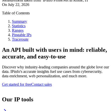
Measurement taken from
IPinfo ProbeNet
in
Rome, IT
On
July 22, 2026
Table of Contents
Summary
Statistics
Ranges
Pingable IPs
Traceroute
An API built with users in mind: reliable,
accurate, and easy-to-use
Discover why industry-leading companies around the globe love our
data. IPinfo's accurate insights fuel use cases from cybersecurity,
data enrichment, web personalization, and much more.
Get started for free
Contact sales
Our IP tools