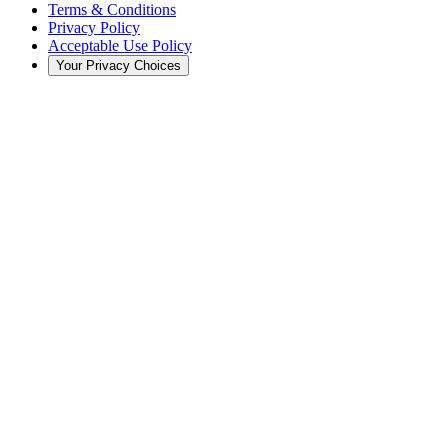
Terms & Conditions
Privacy Policy
Acceptable Use Policy
Your Privacy Choices