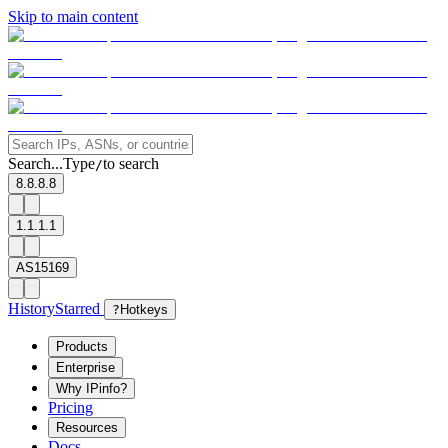
Skip to main content
Search...
Type
to search
/
8.8.8.8
1.1.1.1
AS15169
History
Starred
?
Hotkeys
Products
Enterprise
Why IPinfo?
Pricing
Resources
Docs