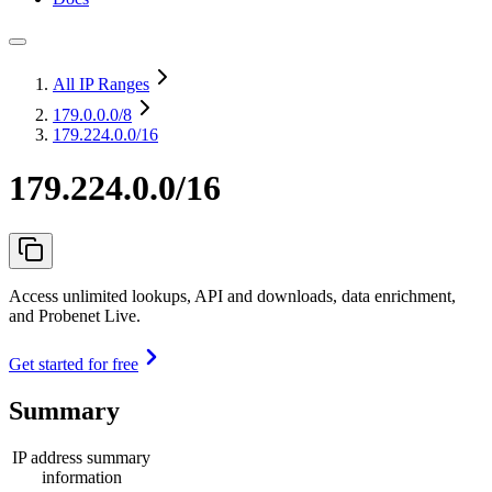
All IP Ranges
179.0.0.0
/8
179.224.0.0/16
179.224.0.0/16
Access unlimited lookups, API and downloads, data enrichment,
and Probenet Live.
Get started for free
Summary
IP address summary
information