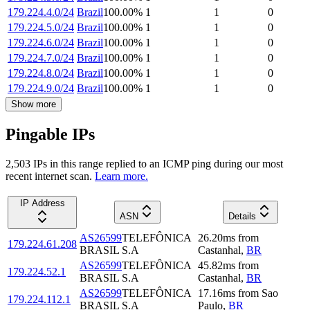
179.224.4.0/24
Brazil
100.00
%
1
1
0
179.224.5.0/24
Brazil
100.00
%
1
1
0
179.224.6.0/24
Brazil
100.00
%
1
1
0
179.224.7.0/24
Brazil
100.00
%
1
1
0
179.224.8.0/24
Brazil
100.00
%
1
1
0
179.224.9.0/24
Brazil
100.00
%
1
1
0
Show more
Pingable IPs
2,503
IP
s
in this range replied to an ICMP ping during our most
recent internet scan.
Learn more.
IP Address
ASN
Details
AS26599
TELEFÔNICA
26.20
ms
from
179.224.61.208
BRASIL S.A
Castanhal
,
BR
AS26599
TELEFÔNICA
45.82
ms
from
179.224.52.1
BRASIL S.A
Castanhal
,
BR
AS26599
TELEFÔNICA
17.16
ms
from
Sao
179.224.112.1
BRASIL S.A
Paulo
,
BR