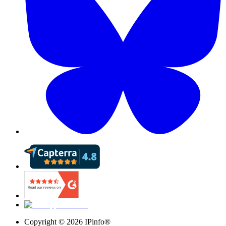
Copyright ©
2026
IPinfo®