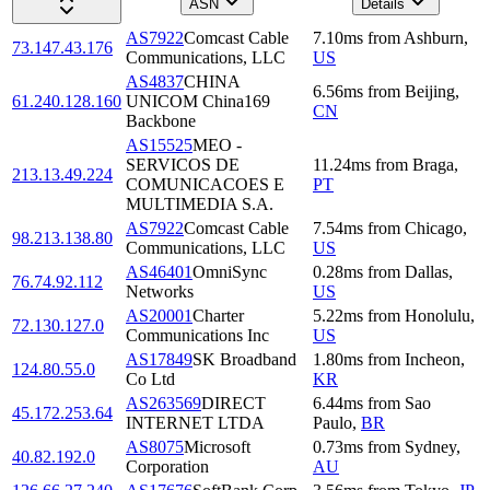
ASN
Details
AS7922
Comcast Cable
7.10
ms
from
Ashburn
,
73.147.43.176
Communications, LLC
US
AS4837
CHINA
6.56
ms
from
Beijing
,
61.240.128.160
UNICOM China169
CN
Backbone
AS15525
MEO -
SERVICOS DE
11.24
ms
from
Braga
,
213.13.49.224
COMUNICACOES E
PT
MULTIMEDIA S.A.
AS7922
Comcast Cable
7.54
ms
from
Chicago
,
98.213.138.80
Communications, LLC
US
AS46401
OmniSync
0.28
ms
from
Dallas
,
76.74.92.112
Networks
US
AS20001
Charter
5.22
ms
from
Honolulu
,
72.130.127.0
Communications Inc
US
AS17849
SK Broadband
1.80
ms
from
Incheon
,
124.80.55.0
Co Ltd
KR
AS263569
DIRECT
6.44
ms
from
Sao
45.172.253.64
INTERNET LTDA
Paulo
,
BR
AS8075
Microsoft
0.73
ms
from
Sydney
,
40.82.192.0
Corporation
AU