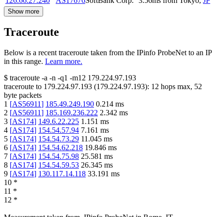
126.66.27.240
AS17676
SoftBank Corp.
3.56
ms
from
Tokyo
,
JP
Show more
Traceroute
Below is a recent traceroute taken from the IPinfo ProbeNet to an IP
in this range.
Learn more.
$
traceroute -a -n -q1
-m12
179.224.97.193
traceroute to
179.224.97.193
(
179.224.97.193
):
12
hops max,
52
byte packets
1
[
AS56911
]
185.49.249.190
0.214
ms
2
[
AS56911
]
185.169.236.222
2.342
ms
3
[
AS174
]
149.6.22.225
1.151
ms
4
[
AS174
]
154.54.57.94
7.161
ms
5
[
AS174
]
154.54.73.29
11.045
ms
6
[
AS174
]
154.54.62.218
19.846
ms
7
[
AS174
]
154.54.75.98
25.581
ms
8
[
AS174
]
154.54.59.53
26.345
ms
9
[
AS174
]
130.117.14.118
33.191
ms
10
*
11
*
12
*