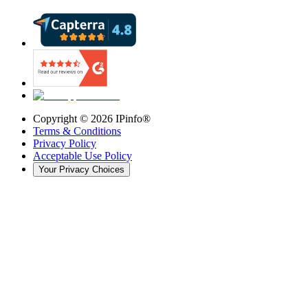
Copyright ©
2026
IPinfo®
Terms & Conditions
Privacy Policy
Acceptable Use Policy
Your Privacy Choices