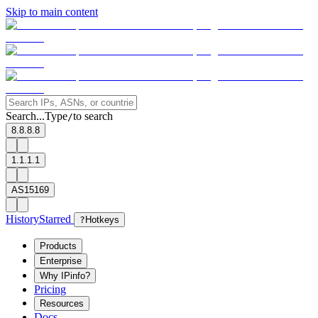
Skip to main content
Search...
Type
to search
/
8.8.8.8
1.1.1.1
AS15169
History
Starred
?
Hotkeys
Products
Enterprise
Why IPinfo?
Pricing
Resources
Docs