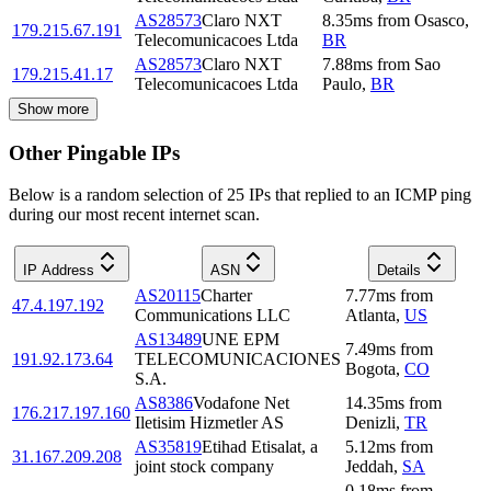
AS28573
Claro NXT
8.35
ms
from
Osasco
,
179.215.67.191
Telecomunicacoes Ltda
BR
AS28573
Claro NXT
7.88
ms
from
Sao
179.215.41.17
Telecomunicacoes Ltda
Paulo
,
BR
Show more
Other Pingable IPs
Below is a random selection of 25 IPs that replied to an ICMP ping
during our most recent internet scan.
IP Address
ASN
Details
AS20115
Charter
7.77
ms
from
47.4.197.192
Communications LLC
Atlanta
,
US
AS13489
UNE EPM
7.49
ms
from
191.92.173.64
TELECOMUNICACIONES
Bogota
,
CO
S.A.
AS8386
Vodafone Net
14.35
ms
from
176.217.197.160
Iletisim Hizmetler AS
Denizli
,
TR
AS35819
Etihad Etisalat, a
5.12
ms
from
31.167.209.208
joint stock company
Jeddah
,
SA
0.18
ms
from