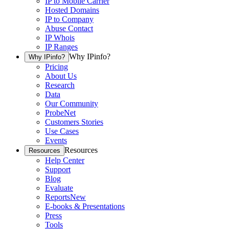
IP to Mobile Carrier
Hosted Domains
IP to Company
Abuse Contact
IP Whois
IP Ranges
Why IPinfo?
Why IPinfo?
Pricing
About Us
Research
Data
Our Community
ProbeNet
Customers Stories
Use Cases
Events
Resources
Resources
Help Center
Support
Blog
Evaluate
Reports
New
E-books & Presentations
Press
Tools