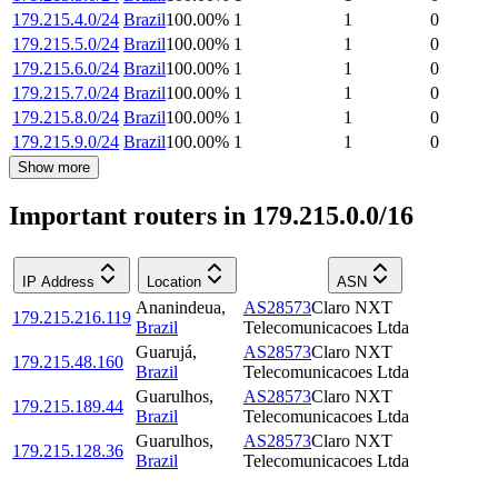
179.215.4.0/24
Brazil
100.00
%
1
1
0
179.215.5.0/24
Brazil
100.00
%
1
1
0
179.215.6.0/24
Brazil
100.00
%
1
1
0
179.215.7.0/24
Brazil
100.00
%
1
1
0
179.215.8.0/24
Brazil
100.00
%
1
1
0
179.215.9.0/24
Brazil
100.00
%
1
1
0
Show more
Important routers in 179.215.0.0/16
IP Address
Location
ASN
Ananindeua
,
AS28573
Claro NXT
179.215.216.119
Brazil
Telecomunicacoes Ltda
Guarujá
,
AS28573
Claro NXT
179.215.48.160
Brazil
Telecomunicacoes Ltda
Guarulhos
,
AS28573
Claro NXT
179.215.189.44
Brazil
Telecomunicacoes Ltda
Guarulhos
,
AS28573
Claro NXT
179.215.128.36
Brazil
Telecomunicacoes Ltda