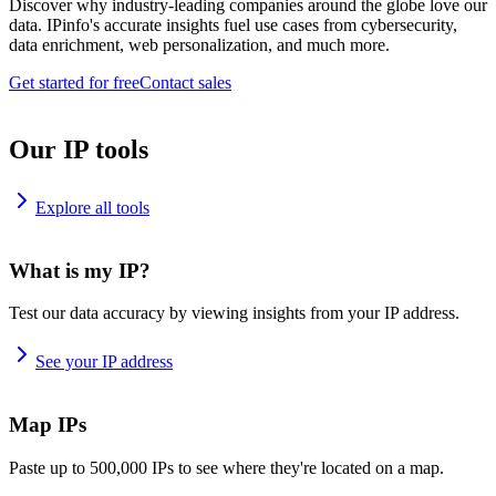
Discover why industry-leading companies around the globe love our
data. IPinfo's accurate insights fuel use cases from cybersecurity,
data enrichment, web personalization, and much more.
Get started for free
Contact sales
Our IP tools
Explore all tools
What is my IP?
Test our data accuracy by viewing insights from your IP address.
See your IP address
Map IPs
Paste up to 500,000 IPs to see where they're located on a map.