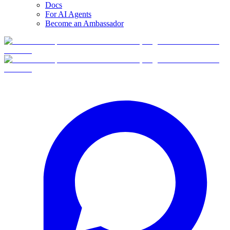
Docs
For AI Agents
Become an Ambassador