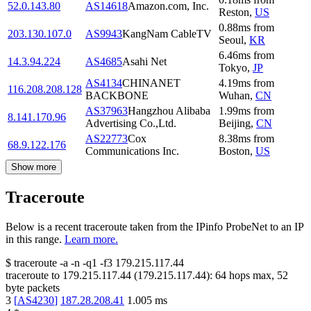
52.0.143.80
AS14618
Amazon.com, Inc.
Reston
,
US
0.88
ms
from
203.130.107.0
AS9943
KangNam CableTV
Seoul
,
KR
6.46
ms
from
14.3.94.224
AS4685
Asahi Net
Tokyo
,
JP
AS4134
CHINANET
4.19
ms
from
116.208.208.128
BACKBONE
Wuhan
,
CN
AS37963
Hangzhou Alibaba
1.99
ms
from
8.141.170.96
Advertising Co.,Ltd.
Beijing
,
CN
AS22773
Cox
8.38
ms
from
68.9.122.176
Communications Inc.
Boston
,
US
Show more
Traceroute
Below is a recent traceroute taken from the IPinfo ProbeNet to an IP
in this range.
Learn more.
$
traceroute -a -n -q1
-f3
179.215.117.44
traceroute to
179.215.117.44
(
179.215.117.44
):
64
hops max,
52
byte packets
3
[
AS4230
]
187.28.208.41
1.005
ms