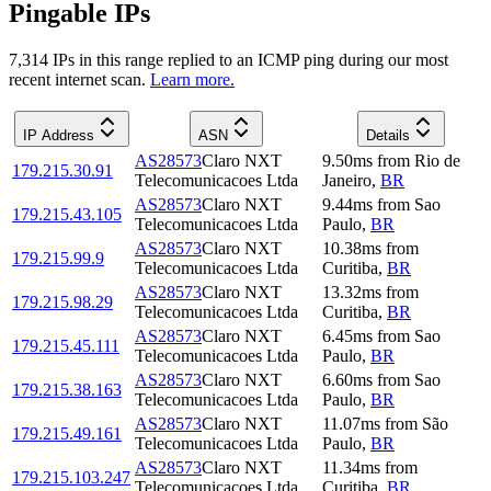
Pingable IPs
7,314
IP
s
in this range replied to an ICMP ping during our most
recent internet scan.
Learn more.
IP Address
ASN
Details
AS28573
Claro NXT
9.50
ms
from
Rio de
179.215.30.91
Telecomunicacoes Ltda
Janeiro
,
BR
AS28573
Claro NXT
9.44
ms
from
Sao
179.215.43.105
Telecomunicacoes Ltda
Paulo
,
BR
AS28573
Claro NXT
10.38
ms
from
179.215.99.9
Telecomunicacoes Ltda
Curitiba
,
BR
AS28573
Claro NXT
13.32
ms
from
179.215.98.29
Telecomunicacoes Ltda
Curitiba
,
BR
AS28573
Claro NXT
6.45
ms
from
Sao
179.215.45.111
Telecomunicacoes Ltda
Paulo
,
BR
AS28573
Claro NXT
6.60
ms
from
Sao
179.215.38.163
Telecomunicacoes Ltda
Paulo
,
BR
AS28573
Claro NXT
11.07
ms
from
São
179.215.49.161
Telecomunicacoes Ltda
Paulo
,
BR
AS28573
Claro NXT
11.34
ms
from
179.215.103.247
Telecomunicacoes Ltda
Curitiba
,
BR