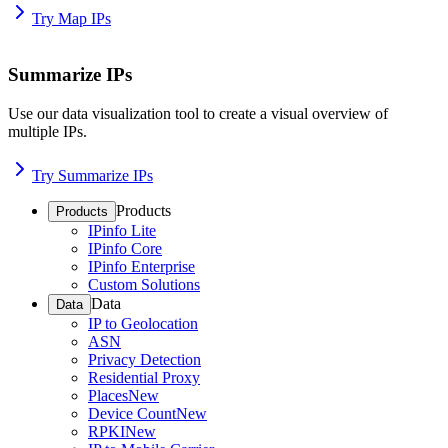
Try Map IPs
Summarize IPs
Use our data visualization tool to create a visual overview of
multiple IPs.
Try Summarize IPs
Products
Products
IPinfo Lite
IPinfo Core
IPinfo Enterprise
Custom Solutions
Data
Data
IP to Geolocation
ASN
Privacy Detection
Residential Proxy
Places
New
Device Count
New
RPKI
New