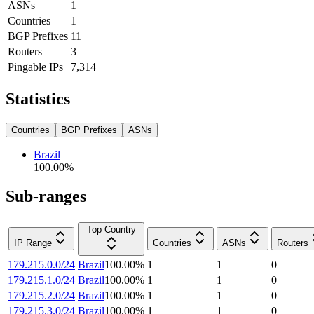
ASNs
1
Countries
1
BGP Prefixes
11
Routers
3
Pingable IPs
7,314
Statistics
Countries
BGP Prefixes
ASNs
Brazil
100.00
%
Sub-ranges
Top Country
IP Range
Countries
ASNs
Routers
179.215.0.0/24
Brazil
100.00
%
1
1
0
179.215.1.0/24
Brazil
100.00
%
1
1
0
179.215.2.0/24
Brazil
100.00
%
1
1
0
179.215.3.0/24
Brazil
100.00
%
1
1
0