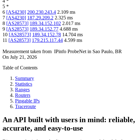
4
*
5
*
6
[
AS4230
]
200.230.243.4
2.109
ms
7
[
AS4230
]
187.29.209.2
2.325
ms
8
[
AS28573
]
189.34.152.102
2.017
ms
9
[
AS28573
]
189.34.152.77
4.688
ms
10
[
AS28573
]
189.34.152.78
14.704
ms
11
[
AS28573
]
179.215.117.44
4.599
ms
Measurement taken from
IPinfo ProbeNet
in
Sao Paulo, BR
On
July 21, 2026
Table of Contents
Summary
Statistics
Ranges
Routers
Pingable IPs
Traceroute
An API built with users in mind: reliable,
accurate, and easy-to-use