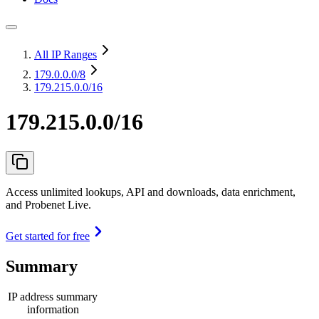
All IP Ranges
179.0.0.0
/8
179.215.0.0/16
179.215.0.0/16
Access unlimited lookups, API and downloads, data enrichment,
and Probenet Live.
Get started for free
Summary
IP address summary
information