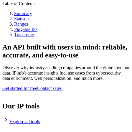
Table of Contents
Summary
Statistics
Ranges
Pingable IPs
Traceroute
An API built with users in mind: reliable,
accurate, and easy-to-use
Discover why industry-leading companies around the globe love our
data. IPinfo's accurate insights fuel use cases from cybersecurity,
data enrichment, web personalization, and much more.
Get started for free
Contact sales
Our IP tools
Explore all tools