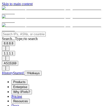
Skip to main content
Search...
Type
to search
/
8.8.8.8
1.1.1.1
AS15169
History
Starred
?
Hotkeys
Products
Enterprise
Why IPinfo?
Pricing
Resources
Docs