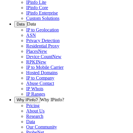
IPinfo Lite
IPinfo Core
IPinfo Enterprise
Custom Solutions
Data
Data
IP to Geolocation
ASN
Privacy Detection
Residential Proxy
Places
New
Device Count
New
RPKI
New
IP to Mobile Carrier
Hosted Domains
IP to Company
Abuse Contact
IP Whois
IP Ranges
Why IPinfo?
Why IPinfo?
Pricing
About Us
Research
Data
Our Community
ProbeNet