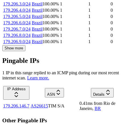
179.206.3.0/24
Brazil
100.00
%
1
1
0
179.206.4.0/24
Brazil
100.00
%
1
1
0
179.206.5.0/24
Brazil
100.00
%
1
1
0
179.206.6.0/24
Brazil
100.00
%
1
1
0
179.206.7.0/24
Brazil
100.00
%
1
1
0
179.206.8.0/24
Brazil
100.00
%
1
1
0
179.206.9.0/24
Brazil
100.00
%
1
1
0
Show more
Pingable IPs
1
IP
in this range replied to an ICMP ping during our most recent
internet scan.
Learn more.
IP Address
ASN
Details
0.41
ms
from
Rio de
179.206.146.7
AS26615
TIM S/A
Janeiro
,
BR
Other Pingable IPs