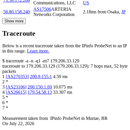
73.58.172.208
Communications, LLC
US
AS17506
ARTERIA
58.80.158.240
2.18
ms
from
Osaka
,
JP
Networks Corporation
Show more
Traceroute
Below is a recent traceroute taken from the IPinfo ProbeNet to an IP
in this range.
Learn more.
$
traceroute -a -n -q1
-m7
179.206.33.129
traceroute to
179.206.33.129
(
179.206.33.129
):
7
hops max,
52
byte
packets
1
[
AS270353
]
200.9.155.1
4.59
ms
2
*
3
[
AS23106
]
200.150.1.69
10.075
ms
4
[
AS26615
]
179.54.58.13
33.307
ms
5
*
6
*
7
*
Measurement taken from
IPinfo ProbeNet
in
Muriae, BR
On
July 22, 2026