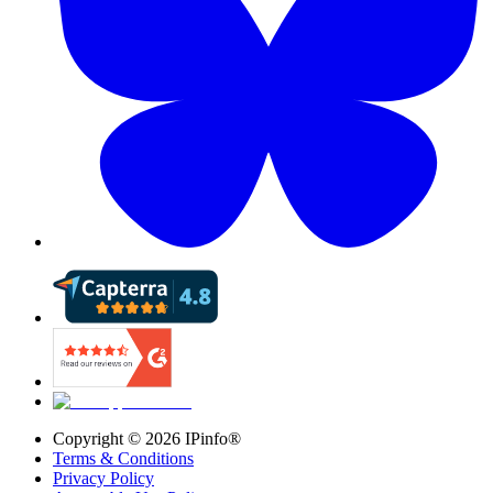
Copyright ©
2026
IPinfo®
Terms & Conditions
Privacy Policy