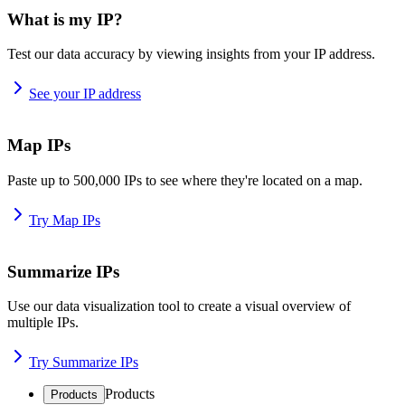
What is my IP?
Test our data accuracy by viewing insights from your IP address.
See your IP address
Map IPs
Paste up to 500,000 IPs to see where they're located on a map.
Try Map IPs
Summarize IPs
Use our data visualization tool to create a visual overview of
multiple IPs.
Try Summarize IPs
Products
Products