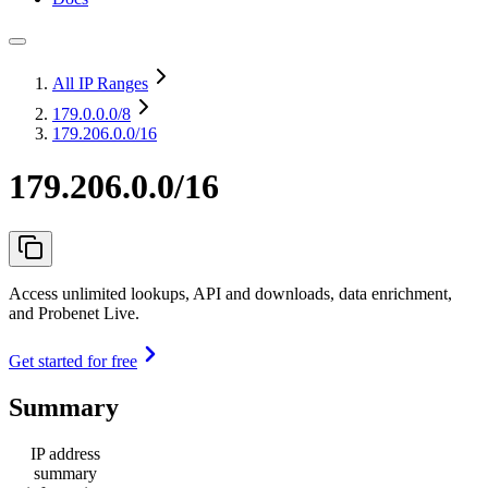
All IP Ranges
179.0.0.0
/8
179.206.0.0/16
179.206.0.0/16
Access unlimited lookups, API and downloads, data enrichment,
and Probenet Live.
Get started for free
Summary
IP address
summary