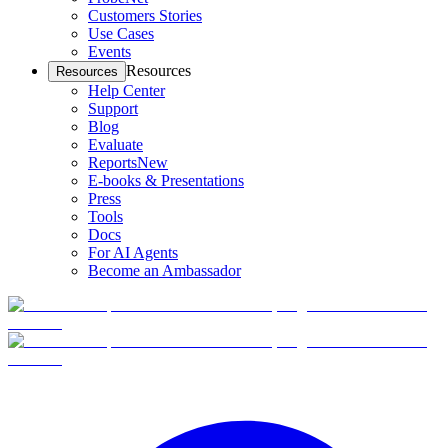
Customers Stories
Use Cases
Events
Resources
Resources
Help Center
Support
Blog
Evaluate
Reports
New
E-books & Presentations
Press
Tools
Docs
For AI Agents
Become an Ambassador