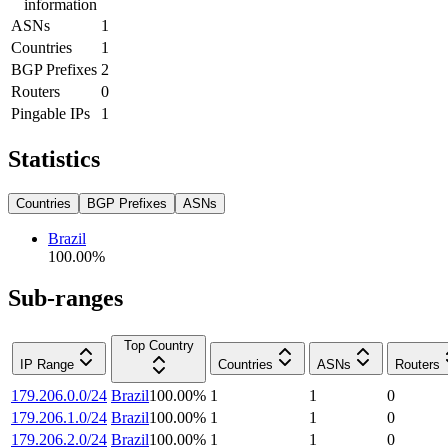
information
ASNs
1
Countries
1
BGP Prefixes
2
Routers
0
Pingable IPs
1
Statistics
Countries
BGP Prefixes
ASNs
Brazil
100.00
%
Sub-ranges
Top Country
IP Range
Countries
ASNs
Routers
179.206.0.0/24
Brazil
100.00
%
1
1
0
179.206.1.0/24
Brazil
100.00
%
1
1
0
179.206.2.0/24
Brazil
100.00
%
1
1
0