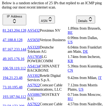
Below is a random selection of 25 IPs that replied to an ICMP ping
during our most recent internet scan.
IP Address
ASN
Details
1.89
ms
from
Brussels
,
81.243.204.128
AS5432
Proximus NV
BE
0.99
ms
from
Dallas
,
47.188.8.128
AS5650
Verizon Business
US
AS3320
Deutsche
6.04
ms
from
Frankfurt
87.167.233.144
Telekom AG
am Main
,
DE
AS17858
LG
1.74
ms
from
Incheon
,
49.165.176.16
POWERCOMM
KR
AS4134
CHINANET
5.39
ms
from
Kunming
,
106.59.119.112
BACKBONE
CN
AS3302
Retelit Digital
194.21.23.48
9.42
ms
from
Milan
,
IT
Services S.p.A.
AS7922
Comcast Cable
7.12
ms
from
Morris
73.10.195.48
Communications, LLC
Plains
,
US
AS50867
HOSTKEY
0.71
ms
from
Moscow
,
193.187.94.112
B.V.
RU
AS7922
Comcast Cable
4.57
ms
from
Nashville
,