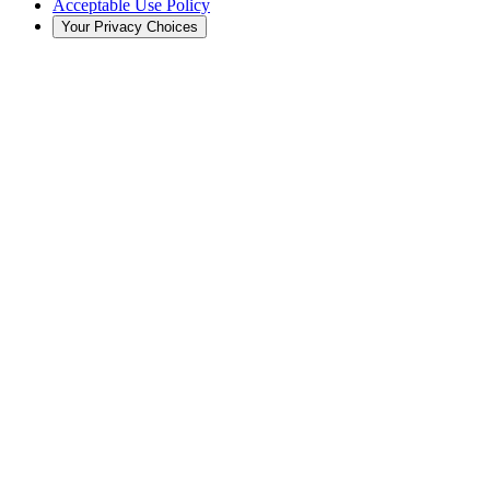
Acceptable Use Policy
Your Privacy Choices