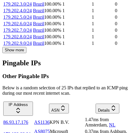
179.202.3.0/24
Brazil
100.00
%
1
1
0
179.202.4.0/24
Brazil
100.00
%
1
1
0
179.202.5.0/24
Brazil
100.00
%
1
1
0
179.202.6.0/24
Brazil
100.00
%
1
1
0
179.202.7.0/24
Brazil
100.00
%
1
1
0
179.202.8.0/24
Brazil
100.00
%
1
1
0
179.202.9.0/24
Brazil
100.00
%
1
1
0
Show more
Pingable IPs
Other Pingable IPs
Below is a random selection of 25 IPs that replied to an ICMP ping
during our most recent internet scan.
IP Address
ASN
Details
1.47
ms
from
86.93.17.176
AS1136
KPN B.V.
Amsterdam
,
NL
AS8075
Microsoft
0.37
ms
from
Ashburn
,