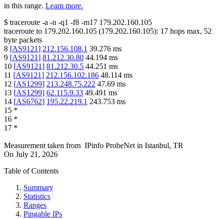
in this range.
Learn more.
$
traceroute -a -n -q1
-f8
-m17
179.202.160.105
traceroute to
179.202.160.105
(
179.202.160.105
):
17
hops max,
52
byte packets
8
[
AS9121
]
212.156.108.1
39.276
ms
9
[
AS9121
]
81.212.30.80
44.194
ms
10
[
AS9121
]
81.212.30.5
44.251
ms
11
[
AS9121
]
212.156.102.186
48.114
ms
12
[
AS1299
]
213.248.75.222
47.69
ms
13
[
AS1299
]
62.115.9.33
49.491
ms
14
[
AS6762
]
195.22.219.1
243.753
ms
15
*
16
*
17
*
Measurement taken from
IPinfo ProbeNet
in
Istanbul, TR
On
July 21, 2026
Table of Contents
Summary
Statistics
Ranges
Pingable IPs