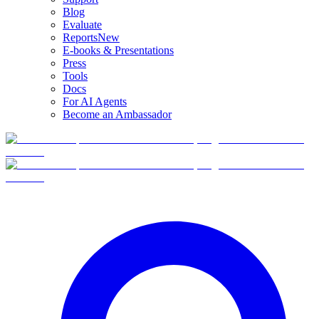
Blog
Evaluate
Reports
New
E-books & Presentations
Press
Tools
Docs
For AI Agents
Become an Ambassador