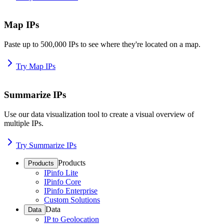
Map IPs
Paste up to 500,000 IPs to see where they're located on a map.
Try Map IPs
Summarize IPs
Use our data visualization tool to create a visual overview of
multiple IPs.
Try Summarize IPs
Products
Products
IPinfo Lite
IPinfo Core
IPinfo Enterprise
Custom Solutions
Data
Data
IP to Geolocation