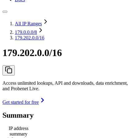
All IP Ranges
179.0.0.0
/8
179.202.0.0/16
179.202.0.0/16
Access unlimited lookups, API and downloads, data enrichment,
and Probenet Live.
Get started for free
Summary
IP address
summary