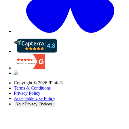
Copyright ©
2026
IPinfo®
Terms & Conditions
Privacy Policy
Acceptable Use Policy
Your Privacy Choices