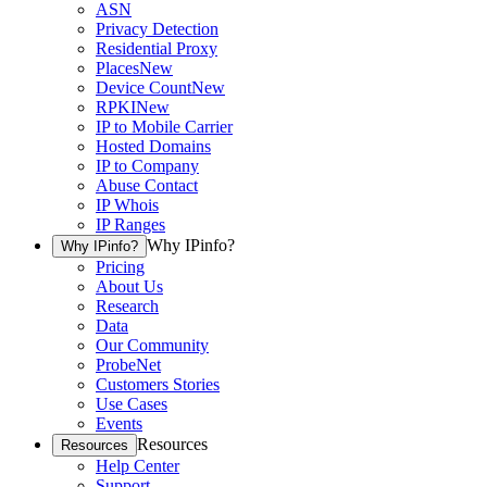
ASN
Privacy Detection
Residential Proxy
Places
New
Device Count
New
RPKI
New
IP to Mobile Carrier
Hosted Domains
IP to Company
Abuse Contact
IP Whois
IP Ranges
Why IPinfo?
Why IPinfo?
Pricing
About Us
Research
Data
Our Community
ProbeNet
Customers Stories
Use Cases
Events
Resources
Resources
Help Center
Support