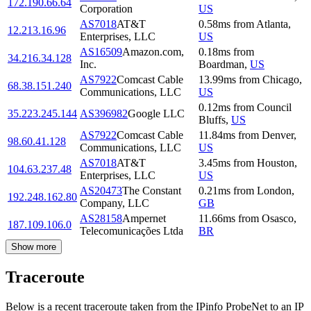
172.190.66.64
Corporation
US
AS7018
AT&T
0.58
ms
from
Atlanta
,
12.213.16.96
Enterprises, LLC
US
AS16509
Amazon.com,
0.18
ms
from
34.216.34.128
Inc.
Boardman
,
US
AS7922
Comcast Cable
13.99
ms
from
Chicago
,
68.38.151.240
Communications, LLC
US
0.12
ms
from
Council
35.223.245.144
AS396982
Google LLC
Bluffs
,
US
AS7922
Comcast Cable
11.84
ms
from
Denver
,
98.60.41.128
Communications, LLC
US
AS7018
AT&T
3.45
ms
from
Houston
,
104.63.237.48
Enterprises, LLC
US
AS20473
The Constant
0.21
ms
from
London
,
192.248.162.80
Company, LLC
GB
AS28158
Ampernet
11.66
ms
from
Osasco
,
187.109.106.0
Telecomunicações Ltda
BR
Show more
Traceroute
Below is a recent traceroute taken from the IPinfo ProbeNet to an IP