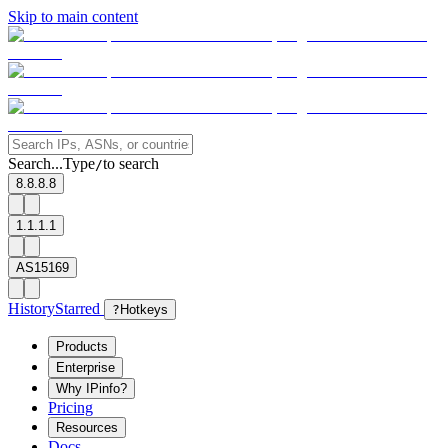
Skip to main content
Search...
Type
to search
/
8.8.8.8
1.1.1.1
AS15169
History
Starred
?
Hotkeys
Products
Enterprise
Why IPinfo?
Pricing
Resources
Docs