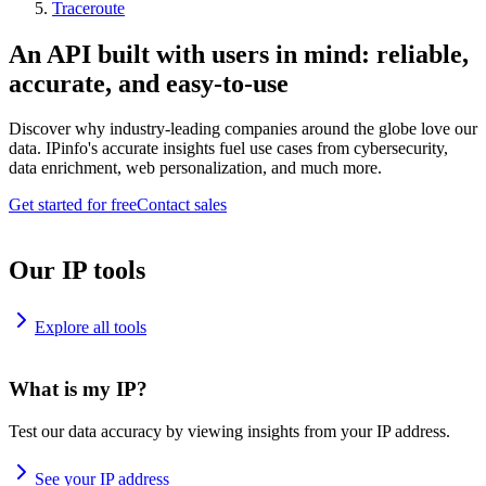
Traceroute
An API built with users in mind: reliable,
accurate, and easy-to-use
Discover why industry-leading companies around the globe love our
data. IPinfo's accurate insights fuel use cases from cybersecurity,
data enrichment, web personalization, and much more.
Get started for free
Contact sales
Our IP tools
Explore all tools
What is my IP?
Test our data accuracy by viewing insights from your IP address.
See your IP address