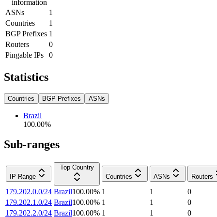
information
ASNs
1
Countries
1
BGP Prefixes
1
Routers
0
Pingable IPs
0
Statistics
Countries
BGP Prefixes
ASNs
Brazil
100.00
%
Sub-ranges
Top Country
IP Range
Countries
ASNs
Routers
179.202.0.0/24
Brazil
100.00
%
1
1
0
179.202.1.0/24
Brazil
100.00
%
1
1
0
179.202.2.0/24
Brazil
100.00
%
1
1
0