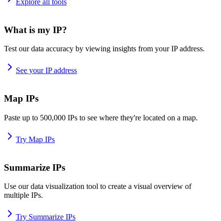
Explore all tools
What is my IP?
Test our data accuracy by viewing insights from your IP address.
See your IP address
Map IPs
Paste up to 500,000 IPs to see where they're located on a map.
Try Map IPs
Summarize IPs
Use our data visualization tool to create a visual overview of
multiple IPs.
Try Summarize IPs