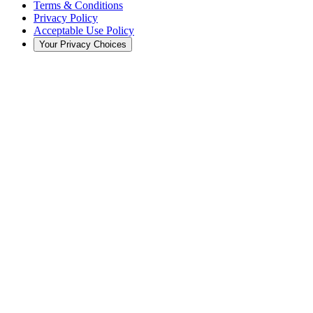
Terms & Conditions
Privacy Policy
Acceptable Use Policy
Your Privacy Choices