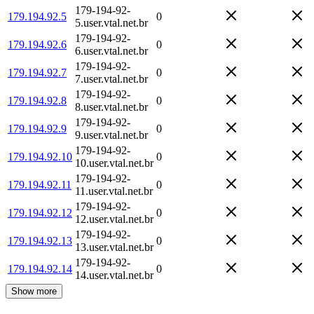
179-194-92-
179.194.92.5
0
5.user.vtal.net.br
179-194-92-
179.194.92.6
0
6.user.vtal.net.br
179-194-92-
179.194.92.7
0
7.user.vtal.net.br
179-194-92-
179.194.92.8
0
8.user.vtal.net.br
179-194-92-
179.194.92.9
0
9.user.vtal.net.br
179-194-92-
179.194.92.10
0
10.user.vtal.net.br
179-194-92-
179.194.92.11
0
11.user.vtal.net.br
179-194-92-
179.194.92.12
0
12.user.vtal.net.br
179-194-92-
179.194.92.13
0
13.user.vtal.net.br
179-194-92-
179.194.92.14
0
14.user.vtal.net.br
Show more