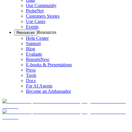
Data
Our Community
ProbeNet
Customers Stories
Use Cases
Events
Resources
Resources
Help Center
Support
Blog
Evaluate
Reports
New
E-books & Presentations
Press
Tools
Docs
For AI Agents
Become an Ambassador