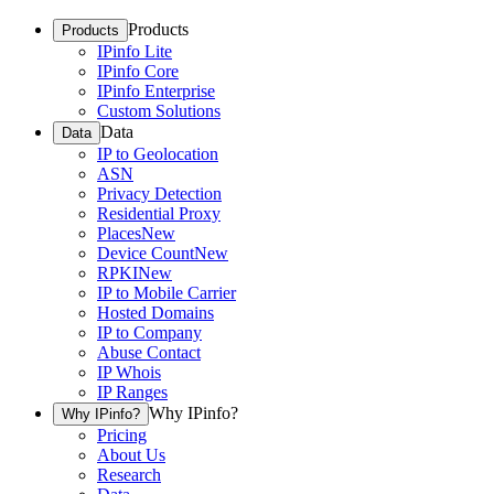
Products
Products
IPinfo Lite
IPinfo Core
IPinfo Enterprise
Custom Solutions
Data
Data
IP to Geolocation
ASN
Privacy Detection
Residential Proxy
Places
New
Device Count
New
RPKI
New
IP to Mobile Carrier
Hosted Domains
IP to Company
Abuse Contact
IP Whois
IP Ranges
Why IPinfo?
Why IPinfo?
Pricing
About Us
Research