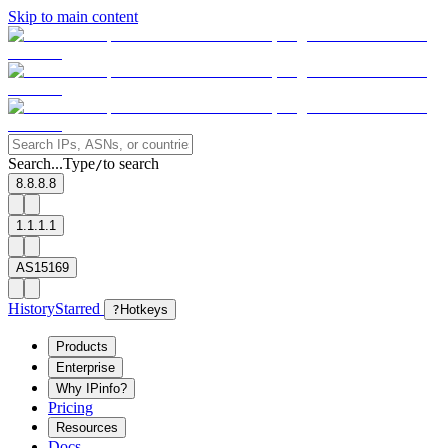
Skip to main content
Search...
Type
to search
/
8.8.8.8
1.1.1.1
AS15169
History
Starred
?
Hotkeys
Products
Enterprise
Why IPinfo?
Pricing
Resources
Docs