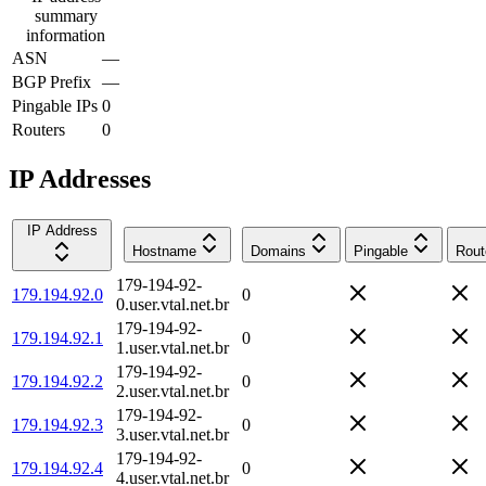
summary
information
ASN
—
BGP Prefix
—
Pingable IPs
0
Routers
0
IP Addresses
IP Address
Hostname
Domains
Pingable
Rout
179-194-92-
179.194.92.0
0
0.user.vtal.net.br
179-194-92-
179.194.92.1
0
1.user.vtal.net.br
179-194-92-
179.194.92.2
0
2.user.vtal.net.br
179-194-92-
179.194.92.3
0
3.user.vtal.net.br
179-194-92-
179.194.92.4
0
4.user.vtal.net.br