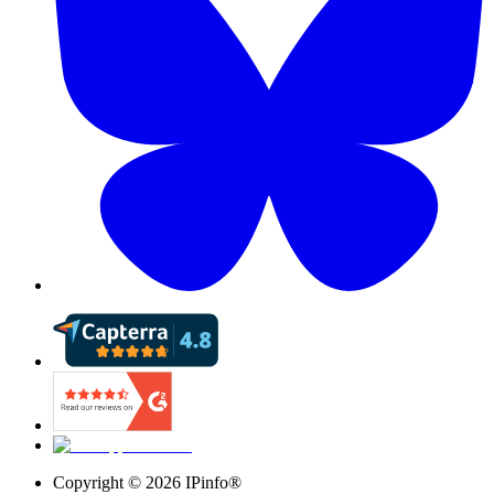
Copyright ©
2026
IPinfo®