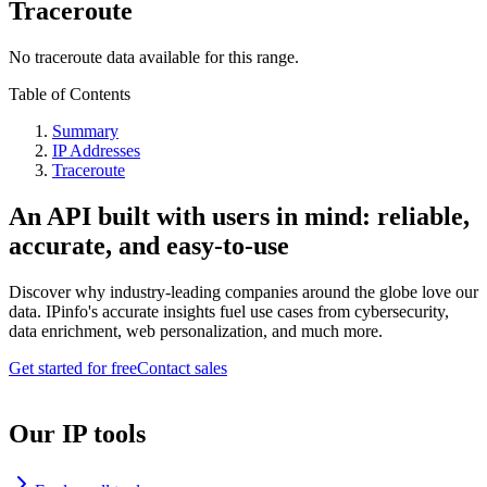
Traceroute
No traceroute data available for this range.
Table of Contents
Summary
IP Addresses
Traceroute
An API built with users in mind: reliable,
accurate, and easy-to-use
Discover why industry-leading companies around the globe love our
data. IPinfo's accurate insights fuel use cases from cybersecurity,
data enrichment, web personalization, and much more.
Get started for free
Contact sales
Our IP tools