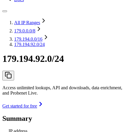
All IP Ranges
179.0.0.0
/8
179.194.0.0
/16
179.194.92.0/24
179.194.92.0/24
Access unlimited lookups, API and downloads, data enrichment,
and Probenet Live.
Get started for free
Summary
IP address