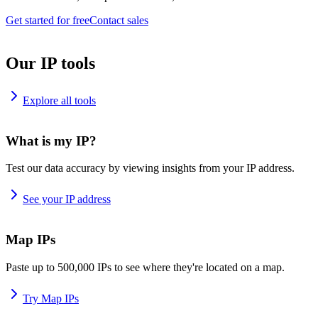
Get started for free
Contact sales
Our IP tools
Explore all tools
What is my IP?
Test our data accuracy by viewing insights from your IP address.
See your IP address
Map IPs
Paste up to 500,000 IPs to see where they're located on a map.
Try Map IPs