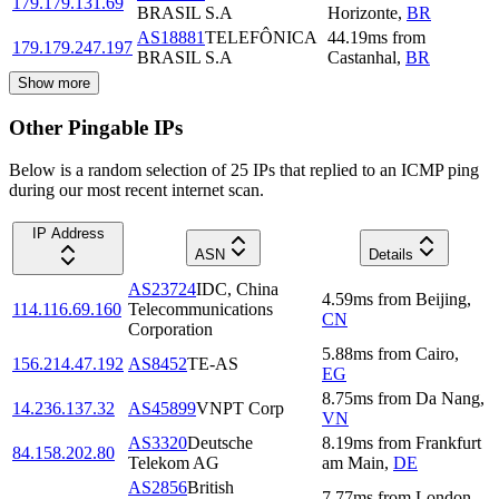
179.179.131.69
BRASIL S.A
Horizonte
,
BR
AS18881
TELEFÔNICA
44.19
ms
from
179.179.247.197
BRASIL S.A
Castanhal
,
BR
Show more
Other Pingable IPs
Below is a random selection of 25 IPs that replied to an ICMP ping
during our most recent internet scan.
IP Address
ASN
Details
AS23724
IDC, China
4.59
ms
from
Beijing
,
114.116.69.160
Telecommunications
CN
Corporation
5.88
ms
from
Cairo
,
156.214.47.192
AS8452
TE-AS
EG
8.75
ms
from
Da Nang
,
14.236.137.32
AS45899
VNPT Corp
VN
AS3320
Deutsche
8.19
ms
from
Frankfurt
84.158.202.80
Telekom AG
am Main
,
DE
AS2856
British
7.77
ms
from
London
,