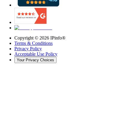
Copyright ©
2026
IPinfo®
Terms & Conditions
Privacy Policy
Acceptable Use Policy
Your Privacy Choices