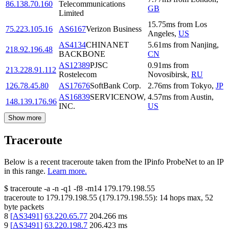
86.138.70.160
Telecommunications
GB
Limited
15.75
ms
from
Los
75.223.105.16
AS6167
Verizon Business
Angeles
,
US
AS4134
CHINANET
5.61
ms
from
Nanjing
,
218.92.196.48
BACKBONE
CN
AS12389
PJSC
0.91
ms
from
213.228.91.112
Rostelecom
Novosibirsk
,
RU
126.78.45.80
AS17676
SoftBank Corp.
2.76
ms
from
Tokyo
,
JP
AS16839
SERVICENOW,
4.57
ms
from
Austin
,
148.139.176.96
INC.
US
Show more
Traceroute
Below is a recent traceroute taken from the IPinfo ProbeNet to an IP
in this range.
Learn more.
$
traceroute -a -n -q1
-f8
-m14
179.179.198.55
traceroute to
179.179.198.55
(
179.179.198.55
):
14
hops max,
52
byte packets
8
[
AS3491
]
63.220.65.77
204.266
ms
9
[
AS3491
]
63.220.198.7
206.423
ms