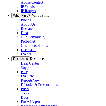
Abuse Contact
IP Whois
IP Ranges
Why IPinfo?
Why IPinfo?
Pricing
About Us
Research
Data
Our Community
ProbeNet
Customers Stories
Use Cases
Events
Resources
Resources
Help Center
Support
Blog
Evaluate
Reports
New
E-books & Presentations
Press
Tools
Docs
For AI Agents
Become an Ambassador