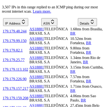
3,507
IP
s
in this range replied to an ICMP ping during our most
recent internet scan.
Learn more.
IP Address
ASN
Details
AS18881
TELEFÔNICA
1.68
ms
from
Brasilia
,
179.179.48.244
BRASIL S.A
BR
AS18881
TELEFÔNICA
10.52
ms
from
179.179.99.150
BRASIL S.A
Fortaleza
,
BR
AS18881
TELEFÔNICA
9.80
ms
from
179.179.82.1
BRASIL S.A
Fortaleza
,
BR
AS18881
TELEFÔNICA
1.34
ms
from
Rio de
179.179.25.77
BRASIL S.A
Janeiro
,
BR
AS18881
TELEFÔNICA
3.15
ms
from
Curitiba
,
179.179.113.102
BRASIL S.A
BR
AS18881
TELEFÔNICA
7.57
ms
from
179.179.226.90
BRASIL S.A
Fortaleza
,
BR
AS18881
TELEFÔNICA
1.71
ms
from
Osasco
,
179.179.157.217
BRASIL S.A
BR
AS18881
TELEFÔNICA
4.06
ms
from
Sao
179.179.159.208
BRASIL S.A
Paulo
,
BR
AS18881
TELEFÔNICA
27.45
ms
from
Belo