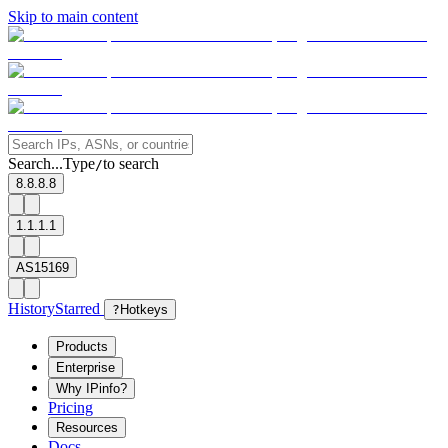
Skip to main content
Search...
Type
to search
/
8.8.8.8
1.1.1.1
AS15169
History
Starred
?
Hotkeys
Products
Enterprise
Why IPinfo?
Pricing
Resources
Docs