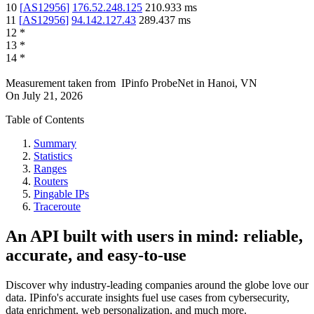
10
[
AS12956
]
176.52.248.125
210.933
ms
11
[
AS12956
]
94.142.127.43
289.437
ms
12
*
13
*
14
*
Measurement taken from
IPinfo ProbeNet
in
Hanoi, VN
On
July 21, 2026
Table of Contents
Summary
Statistics
Ranges
Routers
Pingable IPs
Traceroute
An API built with users in mind: reliable,
accurate, and easy-to-use
Discover why industry-leading companies around the globe love our
data. IPinfo's accurate insights fuel use cases from cybersecurity,
data enrichment, web personalization, and much more.