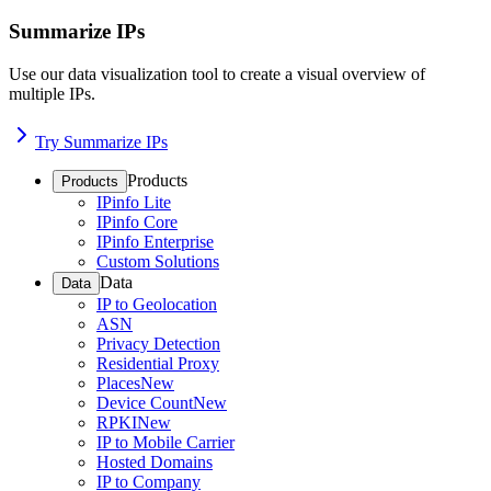
Summarize IPs
Use our data visualization tool to create a visual overview of
multiple IPs.
Try Summarize IPs
Products
Products
IPinfo Lite
IPinfo Core
IPinfo Enterprise
Custom Solutions
Data
Data
IP to Geolocation
ASN
Privacy Detection
Residential Proxy
Places
New
Device Count
New
RPKI
New
IP to Mobile Carrier
Hosted Domains
IP to Company