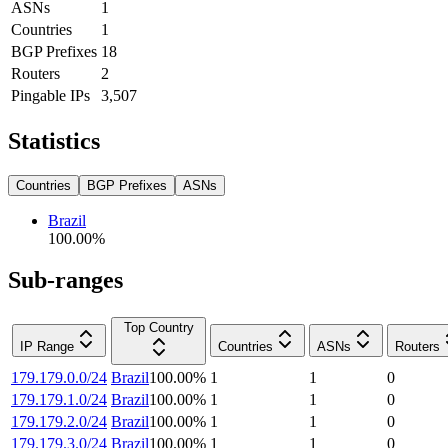
ASNs
1
Countries
1
BGP Prefixes
18
Routers
2
Pingable IPs
3,507
Statistics
Countries
BGP Prefixes
ASNs
Brazil
100.00
%
Sub-ranges
Top Country
IP Range
Countries
ASNs
Routers
179.179.0.0/24
Brazil
100.00
%
1
1
0
179.179.1.0/24
Brazil
100.00
%
1
1
0
179.179.2.0/24
Brazil
100.00
%
1
1
0
179.179.3.0/24
Brazil
100.00
%
1
1
0