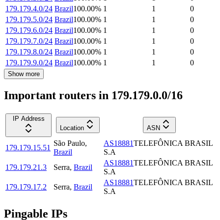
179.179.4.0/24
Brazil
100.00
%
1
1
0
179.179.5.0/24
Brazil
100.00
%
1
1
0
179.179.6.0/24
Brazil
100.00
%
1
1
0
179.179.7.0/24
Brazil
100.00
%
1
1
0
179.179.8.0/24
Brazil
100.00
%
1
1
0
179.179.9.0/24
Brazil
100.00
%
1
1
0
Show more
Important routers in 179.179.0.0/16
IP Address
Location
ASN
São Paulo
,
AS18881
TELEFÔNICA BRASIL
179.179.15.51
Brazil
S.A
AS18881
TELEFÔNICA BRASIL
179.179.21.3
Serra
,
Brazil
S.A
AS18881
TELEFÔNICA BRASIL
179.179.17.2
Serra
,
Brazil
S.A
Pingable IPs