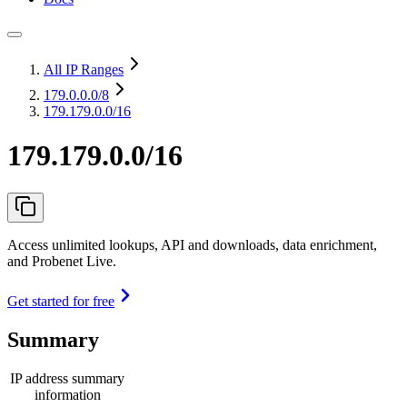
All IP Ranges
179.0.0.0
/8
179.179.0.0/16
179.179.0.0/16
Access unlimited lookups, API and downloads, data enrichment,
and Probenet Live.
Get started for free
Summary
IP address summary
information