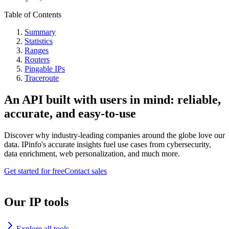
Table of Contents
Summary
Statistics
Ranges
Routers
Pingable IPs
Traceroute
An API built with users in mind: reliable,
accurate, and easy-to-use
Discover why industry-leading companies around the globe love our
data. IPinfo's accurate insights fuel use cases from cybersecurity,
data enrichment, web personalization, and much more.
Get started for free
Contact sales
Our IP tools
Explore all tools