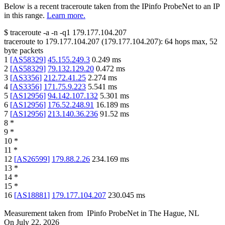
Below is a recent traceroute taken from the IPinfo ProbeNet to an IP
in this range.
Learn more.
$
traceroute -a -n -q1
179.177.104.207
traceroute to
179.177.104.207
(
179.177.104.207
):
64
hops max,
52
byte packets
1
[
AS58329
]
45.155.249.3
0.249
ms
2
[
AS58329
]
79.132.129.20
0.472
ms
3
[
AS3356
]
212.72.41.25
2.274
ms
4
[
AS3356
]
171.75.9.223
5.541
ms
5
[
AS12956
]
94.142.107.132
5.301
ms
6
[
AS12956
]
176.52.248.91
16.189
ms
7
[
AS12956
]
213.140.36.236
91.52
ms
8
*
9
*
10
*
11
*
12
[
AS26599
]
179.88.2.26
234.169
ms
13
*
14
*
15
*
16
[
AS18881
]
179.177.104.207
230.045
ms
Measurement taken from
IPinfo ProbeNet
in
The Hague, NL
On
July 22, 2026