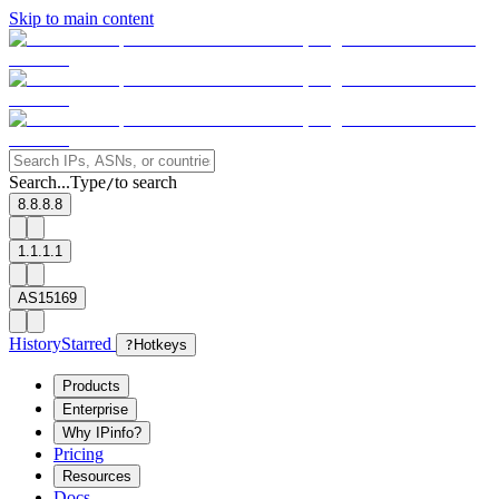
Skip to main content
Search...
Type
to search
/
8.8.8.8
1.1.1.1
AS15169
History
Starred
?
Hotkeys
Products
Enterprise
Why IPinfo?
Pricing
Resources
Docs