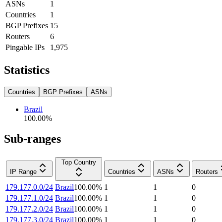
ASNs
1
Countries
1
BGP Prefixes
15
Routers
6
Pingable IPs
1,975
Statistics
Countries
BGP Prefixes
ASNs
Brazil
100.00
%
Sub-ranges
Top Country
IP Range
Countries
ASNs
Routers
179.177.0.0/24
Brazil
100.00
%
1
1
0
179.177.1.0/24
Brazil
100.00
%
1
1
0
179.177.2.0/24
Brazil
100.00
%
1
1
0
179.177.3.0/24
Brazil
100.00
%
1
1
0