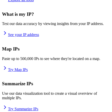
What is my IP?
Test our data accuracy by viewing insights from your IP address.
See your IP address
Map IPs
Paste up to 500,000 IPs to see where they're located on a map.
Try Map IPs
Summarize IPs
Use our data visualization tool to create a visual overview of
multiple IPs.
Try Summarize IPs