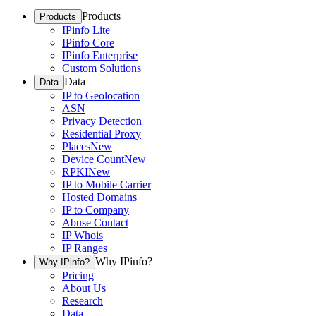
Products
Products
IPinfo Lite
IPinfo Core
IPinfo Enterprise
Custom Solutions
Data
Data
IP to Geolocation
ASN
Privacy Detection
Residential Proxy
Places
New
Device Count
New
RPKI
New
IP to Mobile Carrier
Hosted Domains
IP to Company
Abuse Contact
IP Whois
IP Ranges
Why IPinfo?
Why IPinfo?
Pricing
About Us
Research
Data