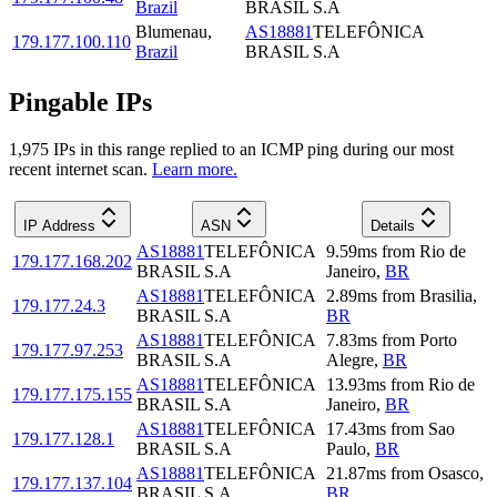
Brazil
BRASIL S.A
Blumenau
,
AS18881
TELEFÔNICA
179.177.100.110
Brazil
BRASIL S.A
Pingable IPs
1,975
IP
s
in this range replied to an ICMP ping during our most
recent internet scan.
Learn more.
IP Address
ASN
Details
AS18881
TELEFÔNICA
9.59
ms
from
Rio de
179.177.168.202
BRASIL S.A
Janeiro
,
BR
AS18881
TELEFÔNICA
2.89
ms
from
Brasilia
,
179.177.24.3
BRASIL S.A
BR
AS18881
TELEFÔNICA
7.83
ms
from
Porto
179.177.97.253
BRASIL S.A
Alegre
,
BR
AS18881
TELEFÔNICA
13.93
ms
from
Rio de
179.177.175.155
BRASIL S.A
Janeiro
,
BR
AS18881
TELEFÔNICA
17.43
ms
from
Sao
179.177.128.1
BRASIL S.A
Paulo
,
BR
AS18881
TELEFÔNICA
21.87
ms
from
Osasco
,
179.177.137.104
BRASIL S.A
BR