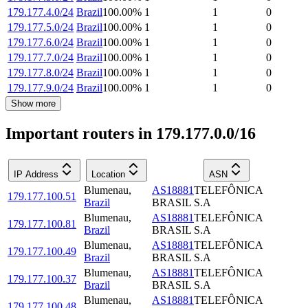
179.177.4.0/24
Brazil
100.00
%
1
1
0
179.177.5.0/24
Brazil
100.00
%
1
1
0
179.177.6.0/24
Brazil
100.00
%
1
1
0
179.177.7.0/24
Brazil
100.00
%
1
1
0
179.177.8.0/24
Brazil
100.00
%
1
1
0
179.177.9.0/24
Brazil
100.00
%
1
1
0
Show more
Important routers in 179.177.0.0/16
IP Address
Location
ASN
Blumenau
,
AS18881
TELEFÔNICA
179.177.100.51
Brazil
BRASIL S.A
Blumenau
,
AS18881
TELEFÔNICA
179.177.100.81
Brazil
BRASIL S.A
Blumenau
,
AS18881
TELEFÔNICA
179.177.100.49
Brazil
BRASIL S.A
Blumenau
,
AS18881
TELEFÔNICA
179.177.100.37
Brazil
BRASIL S.A
Blumenau
,
AS18881
TELEFÔNICA
179.177.100.48