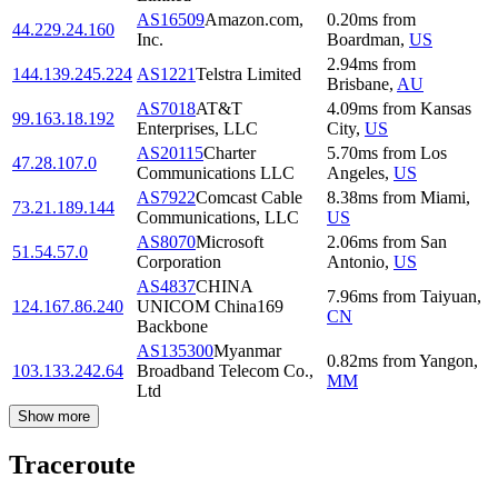
AS16509
Amazon.com,
0.20
ms
from
44.229.24.160
Inc.
Boardman
,
US
2.94
ms
from
144.139.245.224
AS1221
Telstra Limited
Brisbane
,
AU
AS7018
AT&T
4.09
ms
from
Kansas
99.163.18.192
Enterprises, LLC
City
,
US
AS20115
Charter
5.70
ms
from
Los
47.28.107.0
Communications LLC
Angeles
,
US
AS7922
Comcast Cable
8.38
ms
from
Miami
,
73.21.189.144
Communications, LLC
US
AS8070
Microsoft
2.06
ms
from
San
51.54.57.0
Corporation
Antonio
,
US
AS4837
CHINA
7.96
ms
from
Taiyuan
,
124.167.86.240
UNICOM China169
CN
Backbone
AS135300
Myanmar
0.82
ms
from
Yangon
,
103.133.242.64
Broadband Telecom Co.,
MM
Ltd
Show more
Traceroute