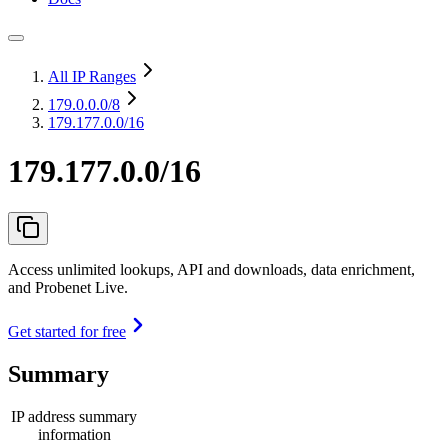
All IP Ranges
179.0.0.0
/8
179.177.0.0/16
179.177.0.0/16
Access unlimited lookups, API and downloads, data enrichment,
and Probenet Live.
Get started for free
Summary
IP address summary
information