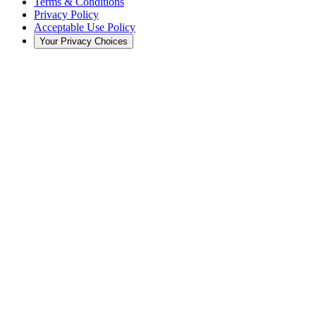
Terms & Conditions
Privacy Policy
Acceptable Use Policy
Your Privacy Choices