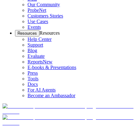
Our Community
ProbeNet
Customers Stories
Use Cases
Events
Resources
Resources
Help Center
Support
Blog
Evaluate
Reports
New
E-books & Presentations
Press
Tools
Docs
For AI Agents
Become an Ambassador