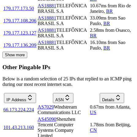
AS18881
TELEFÔNICA
10.67
ms
from
Rio de
179.177.173.50
BRASIL S.A
Janeiro
,
BR
AS18881
TELEFÔNICA
33.09
ms
from
Sao
179.177.108.206
BRASIL S.A
Paulo
,
BR
AS18881
TELEFÔNICA
2.58
ms
from
Osasco
,
179.177.123.127
BRASIL S.A
BR
AS18881
TELEFÔNICA
16.10
ms
from
Sao
179.177.136.209
BRASIL S.A
Paulo
,
BR
Show more
Other Pingable IPs
Below is a random selection of 25 IPs that replied to an ICMP ping
during our most recent internet scan.
IP Address
ASN
Details
AS7029
Windstream
0.67
ms
from
Atlanta
,
66.173.224.224
Communications LLC
US
AS45090
Shenzhen
Tencent Computer
1.78
ms
from
Beijing
,
101.43.213.160
Systems Company
CN
Limited