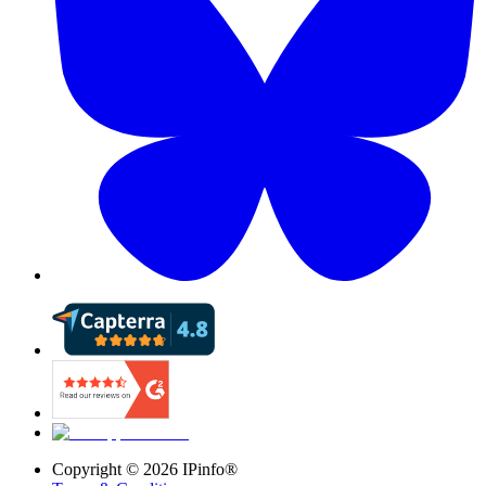
Copyright ©
2026
IPinfo®