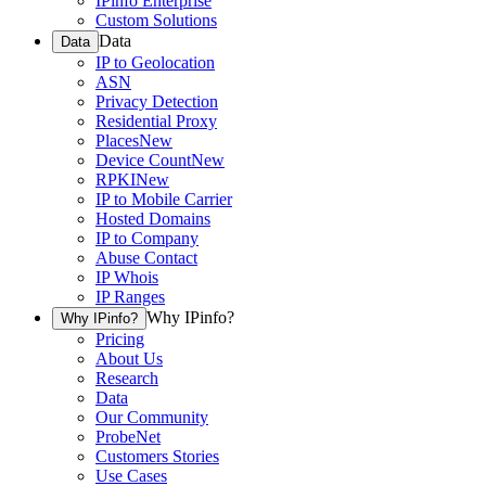
IPinfo Enterprise
Custom Solutions
Data
Data
IP to Geolocation
ASN
Privacy Detection
Residential Proxy
Places
New
Device Count
New
RPKI
New
IP to Mobile Carrier
Hosted Domains
IP to Company
Abuse Contact
IP Whois
IP Ranges
Why IPinfo?
Why IPinfo?
Pricing
About Us
Research
Data
Our Community
ProbeNet
Customers Stories
Use Cases