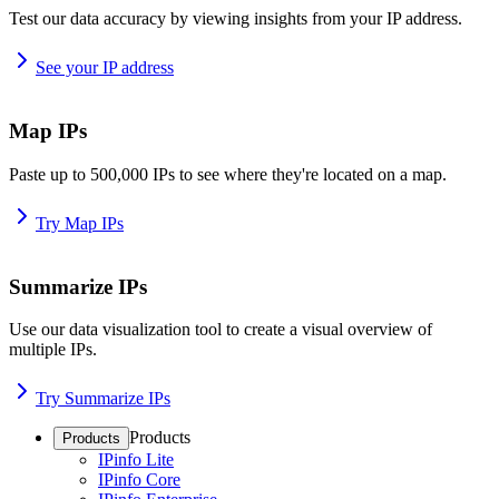
Test our data accuracy by viewing insights from your IP address.
See your IP address
Map IPs
Paste up to 500,000 IPs to see where they're located on a map.
Try Map IPs
Summarize IPs
Use our data visualization tool to create a visual overview of
multiple IPs.
Try Summarize IPs
Products
Products
IPinfo Lite
IPinfo Core