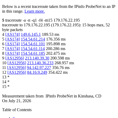
Below is a recent traceroute taken from the IPinfo ProbeNet to an IP
in this range.
Learn more.
$
traceroute -a -n -q1
-f4
-m15
179.176.22.195
traceroute to
179.176.22.195
(
179.176.22.195
):
15
hops max,
52
byte packets
4
[
AS174
]
149.6.145.1
189.53
ms
5
[
AS174
]
154.54.61.214
176.356
ms
6
[
AS174
]
154.54.61.101
195.898
ms
7
[
AS174
]
154.54.61.114
200.286
ms
8
[
AS174
]
154.54.61.185
202.475
ms
9
[
AS12956
]
213.140.39.30
200.598
ms
10
[
AS12956
]
213.140.36.233
268.957
ms
11
[
AS12956
]
94.142.97.227
356.76
ms
12
[
AS12956
]
84.16.9.249
354.422
ms
13
*
14
*
15
*
Measurement taken from
IPinfo ProbeNet
in
Kinshasa, CD
On
July 21, 2026
Table of Contents