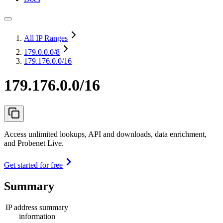
All IP Ranges
179.0.0.0
/8
179.176.0.0/16
179.176.0.0/16
Access unlimited lookups, API and downloads, data enrichment,
and Probenet Live.
Get started for free
Summary
IP address summary
information