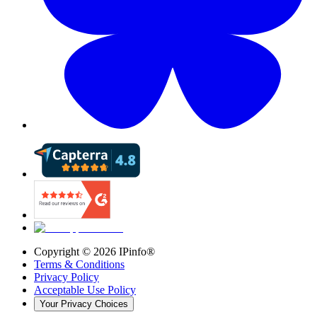
Copyright ©
2026
IPinfo®
Terms & Conditions
Privacy Policy
Acceptable Use Policy
Your Privacy Choices