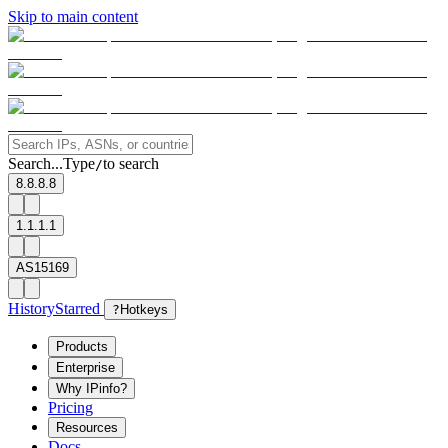
Skip to main content
Search...
Type
to search
/
8.8.8.8
1.1.1.1
AS15169
History
Starred
?
Hotkeys
Products
Enterprise
Why IPinfo?
Pricing
Resources
Docs