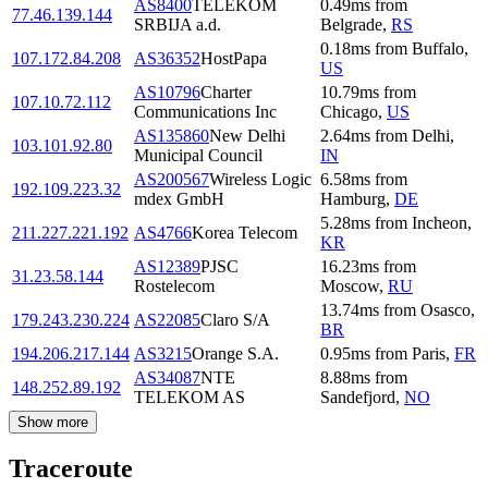
AS8400
TELEKOM
0.49
ms
from
77.46.139.144
SRBIJA a.d.
Belgrade
,
RS
0.18
ms
from
Buffalo
,
107.172.84.208
AS36352
HostPapa
US
AS10796
Charter
10.79
ms
from
107.10.72.112
Communications Inc
Chicago
,
US
AS135860
New Delhi
2.64
ms
from
Delhi
,
103.101.92.80
Municipal Council
IN
AS200567
Wireless Logic
6.58
ms
from
192.109.223.32
mdex GmbH
Hamburg
,
DE
5.28
ms
from
Incheon
,
211.227.221.192
AS4766
Korea Telecom
KR
AS12389
PJSC
16.23
ms
from
31.23.58.144
Rostelecom
Moscow
,
RU
13.74
ms
from
Osasco
,
179.243.230.224
AS22085
Claro S/A
BR
194.206.217.144
AS3215
Orange S.A.
0.95
ms
from
Paris
,
FR
AS34087
NTE
8.88
ms
from
148.252.89.192
TELEKOM AS
Sandefjord
,
NO
Show more
Traceroute