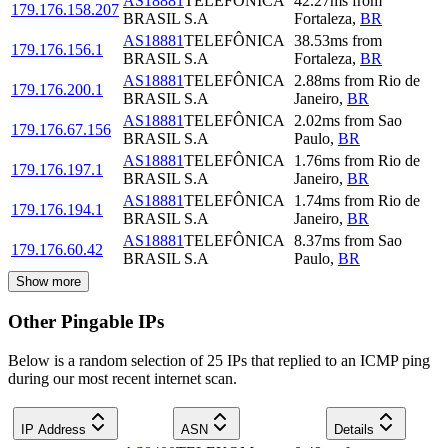
AS18881
TELEFÔNICA
42.27
ms
from
179.176.158.207
BRASIL S.A
Fortaleza
,
BR
AS18881
TELEFÔNICA
38.53
ms
from
179.176.156.1
BRASIL S.A
Fortaleza
,
BR
AS18881
TELEFÔNICA
2.88
ms
from
Rio de
179.176.200.1
BRASIL S.A
Janeiro
,
BR
AS18881
TELEFÔNICA
2.02
ms
from
Sao
179.176.67.156
BRASIL S.A
Paulo
,
BR
AS18881
TELEFÔNICA
1.76
ms
from
Rio de
179.176.197.1
BRASIL S.A
Janeiro
,
BR
AS18881
TELEFÔNICA
1.74
ms
from
Rio de
179.176.194.1
BRASIL S.A
Janeiro
,
BR
AS18881
TELEFÔNICA
8.37
ms
from
Sao
179.176.60.42
BRASIL S.A
Paulo
,
BR
Show more
Other Pingable IPs
Below is a random selection of 25 IPs that replied to an ICMP ping
during our most recent internet scan.
IP Address
ASN
Details