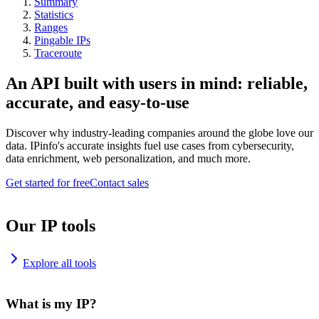
Summary
Statistics
Ranges
Pingable IPs
Traceroute
An API built with users in mind: reliable,
accurate, and easy-to-use
Discover why industry-leading companies around the globe love our
data. IPinfo's accurate insights fuel use cases from cybersecurity,
data enrichment, web personalization, and much more.
Get started for free
Contact sales
Our IP tools
Explore all tools
What is my IP?