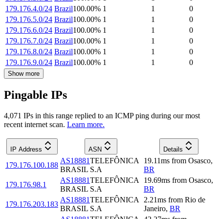
179.176.4.0/24
Brazil
100.00
%
1
1
0
179.176.5.0/24
Brazil
100.00
%
1
1
0
179.176.6.0/24
Brazil
100.00
%
1
1
0
179.176.7.0/24
Brazil
100.00
%
1
1
0
179.176.8.0/24
Brazil
100.00
%
1
1
0
179.176.9.0/24
Brazil
100.00
%
1
1
0
Show more
Pingable IPs
4,071
IP
s
in this range replied to an ICMP ping during our most
recent internet scan.
Learn more.
IP Address
ASN
Details
AS18881
TELEFÔNICA
19.11
ms
from
Osasco
,
179.176.100.188
BRASIL S.A
BR
AS18881
TELEFÔNICA
19.69
ms
from
Osasco
,
179.176.98.1
BRASIL S.A
BR
AS18881
TELEFÔNICA
2.21
ms
from
Rio de
179.176.203.183
BRASIL S.A
Janeiro
,
BR