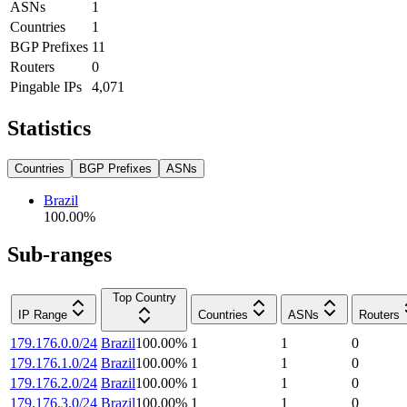
ASNs
1
Countries
1
BGP Prefixes
11
Routers
0
Pingable IPs
4,071
Statistics
Countries
BGP Prefixes
ASNs
Brazil
100.00
%
Sub-ranges
Top Country
IP Range
Countries
ASNs
Routers
179.176.0.0/24
Brazil
100.00
%
1
1
0
179.176.1.0/24
Brazil
100.00
%
1
1
0
179.176.2.0/24
Brazil
100.00
%
1
1
0
179.176.3.0/24
Brazil
100.00
%
1
1
0