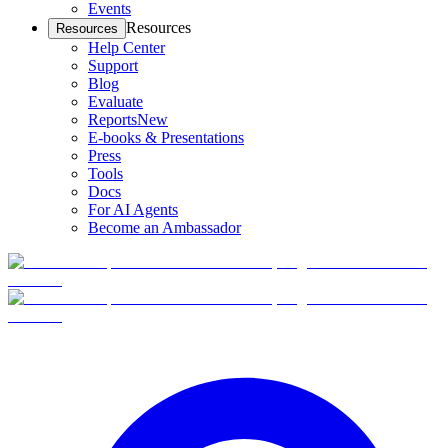
Events
Resources
Resources
Help Center
Support
Blog
Evaluate
Reports
New
E-books & Presentations
Press
Tools
Docs
For AI Agents
Become an Ambassador