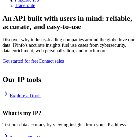
Traceroute
An API built with users in mind: reliable,
accurate, and easy-to-use
Discover why industry-leading companies around the globe love our
data. IPinfo's accurate insights fuel use cases from cybersecurity,
data enrichment, web personalization, and much more.
Get started for free
Contact sales
Our IP tools
Explore all tools
What is my IP?
Test our data accuracy by viewing insights from your IP address.