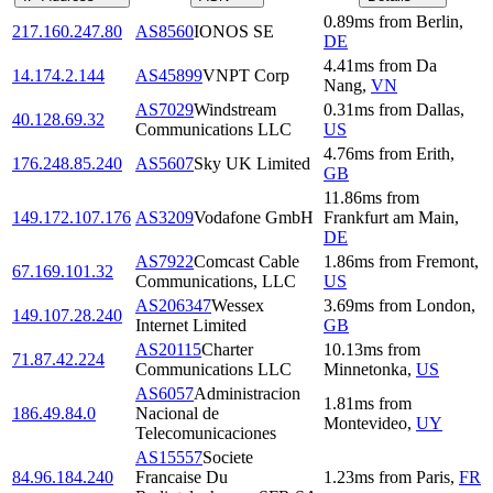
0.89
ms
from
Berlin
,
217.160.247.80
AS8560
IONOS SE
DE
4.41
ms
from
Da
14.174.2.144
AS45899
VNPT Corp
Nang
,
VN
AS7029
Windstream
0.31
ms
from
Dallas
,
40.128.69.32
Communications LLC
US
4.76
ms
from
Erith
,
176.248.85.240
AS5607
Sky UK Limited
GB
11.86
ms
from
149.172.107.176
AS3209
Vodafone GmbH
Frankfurt am Main
,
DE
AS7922
Comcast Cable
1.86
ms
from
Fremont
,
67.169.101.32
Communications, LLC
US
AS206347
Wessex
3.69
ms
from
London
,
149.107.28.240
Internet Limited
GB
AS20115
Charter
10.13
ms
from
71.87.42.224
Communications LLC
Minnetonka
,
US
AS6057
Administracion
1.81
ms
from
186.49.84.0
Nacional de
Montevideo
,
UY
Telecomunicaciones
AS15557
Societe
84.96.184.240
Francaise Du
1.23
ms
from
Paris
,
FR