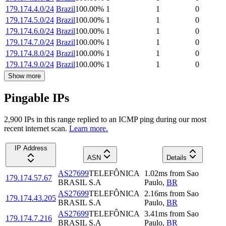
179.174.4.0/24
Brazil
100.00
%
1
1
0
179.174.5.0/24
Brazil
100.00
%
1
1
0
179.174.6.0/24
Brazil
100.00
%
1
1
0
179.174.7.0/24
Brazil
100.00
%
1
1
0
179.174.8.0/24
Brazil
100.00
%
1
1
0
179.174.9.0/24
Brazil
100.00
%
1
1
0
Show more
Pingable IPs
2,900
IP
s
in this range replied to an ICMP ping during our most
recent internet scan.
Learn more.
IP Address
ASN
Details
AS27699
TELEFÔNICA
1.02
ms
from
Sao
179.174.57.67
BRASIL S.A
Paulo
,
BR
AS27699
TELEFÔNICA
2.16
ms
from
Sao
179.174.43.205
BRASIL S.A
Paulo
,
BR
AS27699
TELEFÔNICA
3.41
ms
from
Sao
179.174.7.216
BRASIL S.A
Paulo
,
BR