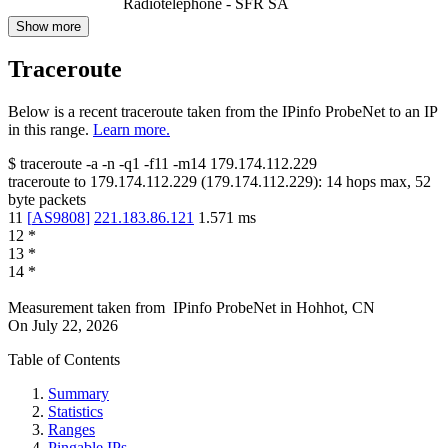
Radiotelephone - SFR SA
Show more
Traceroute
Below is a recent traceroute taken from the IPinfo ProbeNet to an IP
in this range.
Learn more.
$
traceroute -a -n -q1
-f11
-m14
179.174.112.229
traceroute to
179.174.112.229
(
179.174.112.229
):
14
hops max,
52
byte packets
11
[
AS9808
]
221.183.86.121
1.571
ms
12
*
13
*
14
*
Measurement taken from
IPinfo ProbeNet
in
Hohhot, CN
On
July 22, 2026
Table of Contents
Summary
Statistics
Ranges
Pingable IPs