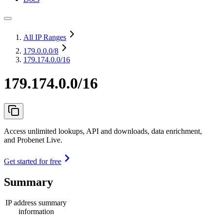
All IP Ranges
179.0.0.0
/8
179.174.0.0/16
179.174.0.0/16
Access unlimited lookups, API and downloads, data enrichment,
and Probenet Live.
Get started for free
Summary
IP address summary
information