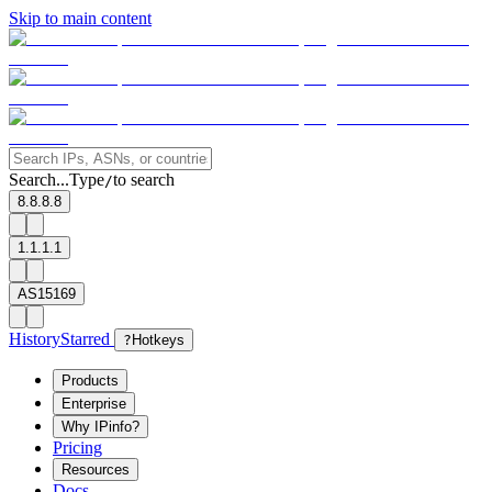
Skip to main content
Search...
Type
to search
/
8.8.8.8
1.1.1.1
AS15169
History
Starred
?
Hotkeys
Products
Enterprise
Why IPinfo?
Pricing
Resources
Docs