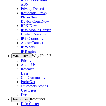
IP to Geolocation
ASN
Privacy Detection
Residential Proxy
Places
New
Device Count
New
RPKI
New
IP to Mobile Carrier
Hosted Domains
IP to Company
Abuse Contact
IP Whois
IP Ranges
Why IPinfo?
Why IPinfo?
Pricing
About Us
Research
Data
Our Community
ProbeNet
Customers Stories
Use Cases
Events
Resources
Resources
Help Center