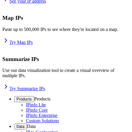
See your IP address
Map IPs
Paste up to 500,000 IPs to see where they're located on a map.
Try Map IPs
Summarize IPs
Use our data visualization tool to create a visual overview of
multiple IPs.
Try Summarize IPs
Products
Products
IPinfo Lite
IPinfo Core
IPinfo Enterprise
Custom Solutions
Data
Data