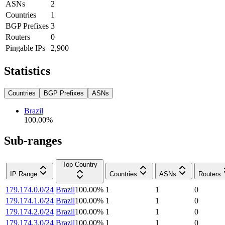
ASNs
2
Countries
1
BGP Prefixes
3
Routers
0
Pingable IPs
2,900
Statistics
Countries
BGP Prefixes
ASNs
Brazil
100.00
%
Sub-ranges
Top Country
IP Range
Countries
ASNs
Routers
179.174.0.0/24
Brazil
100.00
%
1
1
0
179.174.1.0/24
Brazil
100.00
%
1
1
0
179.174.2.0/24
Brazil
100.00
%
1
1
0
179.174.3.0/24
Brazil
100.00
%
1
1
0