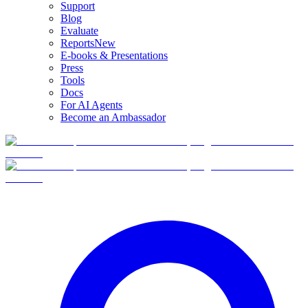
Support
Blog
Evaluate
Reports
New
E-books & Presentations
Press
Tools
Docs
For AI Agents
Become an Ambassador