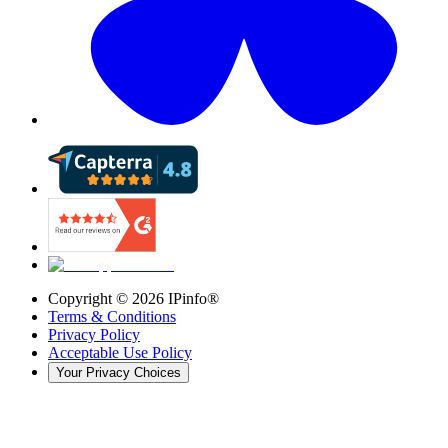
Copyright ©
2026
IPinfo®
Terms & Conditions
Privacy Policy
Acceptable Use Policy
Your Privacy Choices