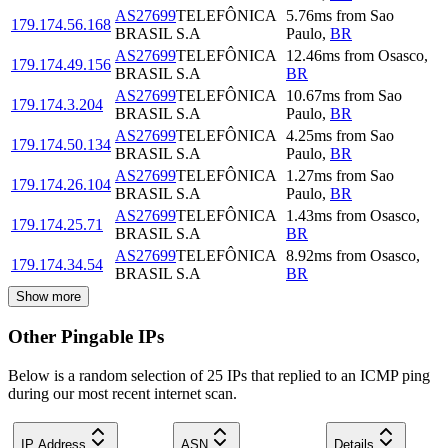
AS27699
TELEFÔNICA
5.76
ms
from
Sao
179.174.56.168
BRASIL S.A
Paulo
,
BR
AS27699
TELEFÔNICA
12.46
ms
from
Osasco
,
179.174.49.156
BRASIL S.A
BR
AS27699
TELEFÔNICA
10.67
ms
from
Sao
179.174.3.204
BRASIL S.A
Paulo
,
BR
AS27699
TELEFÔNICA
4.25
ms
from
Sao
179.174.50.134
BRASIL S.A
Paulo
,
BR
AS27699
TELEFÔNICA
1.27
ms
from
Sao
179.174.26.104
BRASIL S.A
Paulo
,
BR
AS27699
TELEFÔNICA
1.43
ms
from
Osasco
,
179.174.25.71
BRASIL S.A
BR
AS27699
TELEFÔNICA
8.92
ms
from
Osasco
,
179.174.34.54
BRASIL S.A
BR
Show more
Other Pingable IPs
Below is a random selection of 25 IPs that replied to an ICMP ping
during our most recent internet scan.
IP Address
ASN
Details