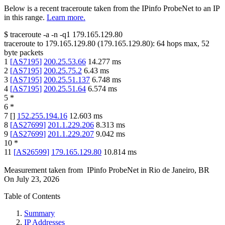
Below is a recent traceroute taken from the IPinfo ProbeNet to an IP
in this range.
Learn more.
$
traceroute -a -n -q1
179.165.129.80
traceroute to
179.165.129.80
(
179.165.129.80
):
64
hops max,
52
byte packets
1
[
AS7195
]
200.25.53.66
14.277
ms
2
[
AS7195
]
200.25.75.2
6.43
ms
3
[
AS7195
]
200.25.51.137
6.748
ms
4
[
AS7195
]
200.25.51.64
6.574
ms
5
*
6
*
7
[
]
152.255.194.16
12.603
ms
8
[
AS27699
]
201.1.229.206
8.313
ms
9
[
AS27699
]
201.1.229.207
9.042
ms
10
*
11
[
AS26599
]
179.165.129.80
10.814
ms
Measurement taken from
IPinfo ProbeNet
in
Rio de Janeiro, BR
On
July 23, 2026
Table of Contents
Summary
IP Addresses