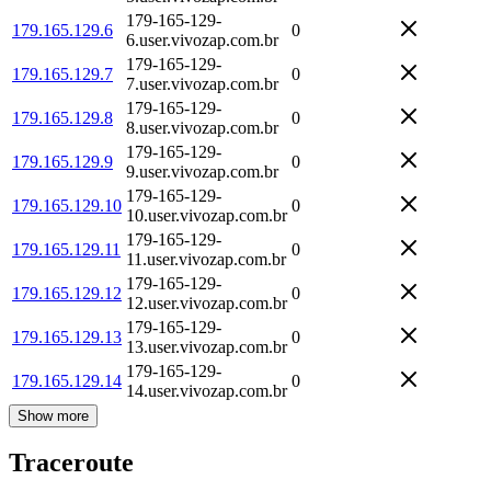
179-165-129-
179.165.129.6
0
6.user.vivozap.com.br
179-165-129-
179.165.129.7
0
7.user.vivozap.com.br
179-165-129-
179.165.129.8
0
8.user.vivozap.com.br
179-165-129-
179.165.129.9
0
9.user.vivozap.com.br
179-165-129-
179.165.129.10
0
10.user.vivozap.com.br
179-165-129-
179.165.129.11
0
11.user.vivozap.com.br
179-165-129-
179.165.129.12
0
12.user.vivozap.com.br
179-165-129-
179.165.129.13
0
13.user.vivozap.com.br
179-165-129-
179.165.129.14
0
14.user.vivozap.com.br
Show more
Traceroute