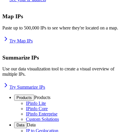
Map IPs
Paste up to 500,000 IPs to see where they're located on a map.
Try Map IPs
Summarize IPs
Use our data visualization tool to create a visual overview of
multiple IPs.
Try Summarize IPs
Products
Products
IPinfo Lite
IPinfo Core
IPinfo Enterprise
Custom Solutions
Data
Data
IP to Geolocation