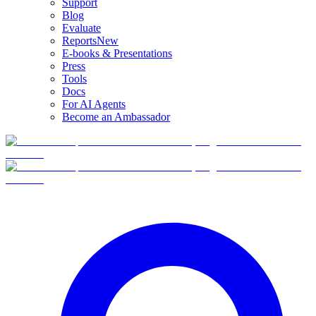
Support
Blog
Evaluate
Reports
New
E-books & Presentations
Press
Tools
Docs
For AI Agents
Become an Ambassador