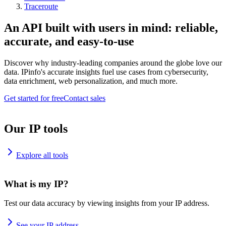
Traceroute
An API built with users in mind: reliable,
accurate, and easy-to-use
Discover why industry-leading companies around the globe love our
data. IPinfo's accurate insights fuel use cases from cybersecurity,
data enrichment, web personalization, and much more.
Get started for free
Contact sales
Our IP tools
Explore all tools
What is my IP?
Test our data accuracy by viewing insights from your IP address.
See your IP address