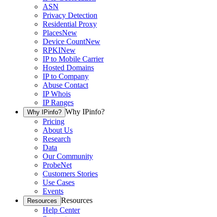
ASN
Privacy Detection
Residential Proxy
Places
New
Device Count
New
RPKI
New
IP to Mobile Carrier
Hosted Domains
IP to Company
Abuse Contact
IP Whois
IP Ranges
Why IPinfo?
Why IPinfo?
Pricing
About Us
Research
Data
Our Community
ProbeNet
Customers Stories
Use Cases
Events
Resources
Resources
Help Center