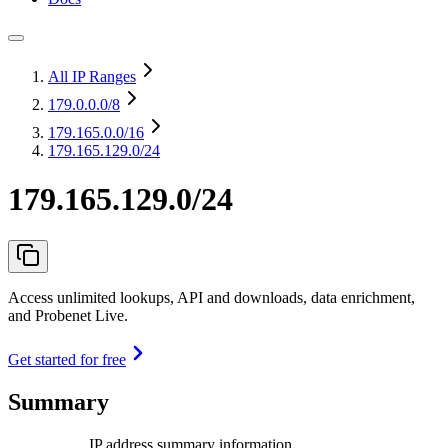
All IP Ranges
179.0.0.0
/8
179.165.0.0
/16
179.165.129.0/24
179.165.129.0/24
Access unlimited lookups, API and downloads, data enrichment,
and Probenet Live.
Get started for free
Summary
IP address summary information