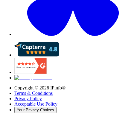
Copyright ©
2026
IPinfo®
Terms & Conditions
Privacy Policy
Acceptable Use Policy
Your Privacy Choices