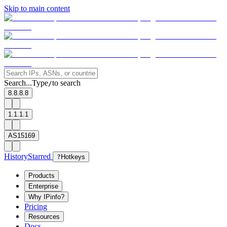
Skip to main content
Search...
Type
to search
/
8.8.8.8
1.1.1.1
AS15169
History
Starred
?
Hotkeys
Products
Enterprise
Why IPinfo?
Pricing
Resources
Docs