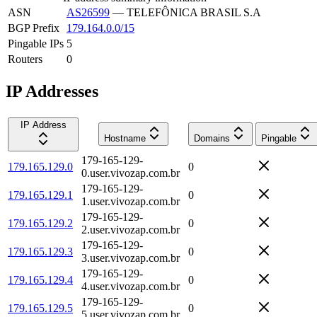
ASN
AS26599
—
TELEFÔNICA BRASIL S.A
BGP Prefix
179.164.0.0/15
Pingable IPs
5
Routers
0
IP Addresses
IP Address
Hostname
Domains
Pingable
179-165-129-
179.165.129.0
0
0.user.vivozap.com.br
179-165-129-
179.165.129.1
0
1.user.vivozap.com.br
179-165-129-
179.165.129.2
0
2.user.vivozap.com.br
179-165-129-
179.165.129.3
0
3.user.vivozap.com.br
179-165-129-
179.165.129.4
0
4.user.vivozap.com.br
179-165-129-
179.165.129.5
0
5.user.vivozap.com.br