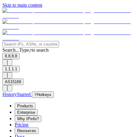
Skip to main content
Search...
Type
to search
/
8.8.8.8
1.1.1.1
AS15169
History
Starred
?
Hotkeys
Products
Enterprise
Why IPinfo?
Pricing
Resources
Docs