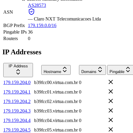
AS28573
ASN
—
Claro NXT Telecomunicacoes Ltda
BGP Prefix
179.159.0.0/16
Pingable IPs
36
Routers
0
IP Addresses
IP Address
Hostname
Domains
Pingable
179.159.204.0
b39fcc00.virtua.com.br
0
179.159.204.1
b39fcc01.virtua.com.br
0
179.159.204.2
b39fcc02.virtua.com.br
0
179.159.204.3
b39fcc03.virtua.com.br
0
179.159.204.4
b39fcc04.virtua.com.br
0
179.159.204.5
b39fcc05.virtua.com.br
0