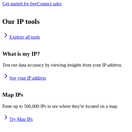
Get started for free
Contact sales
Our IP tools
Explore all tools
What is my IP?
Test our data accuracy by viewing insights from your IP address.
See your IP address
Map IPs
Paste up to 500,000 IPs to see where they're located on a map.
Try Map IPs