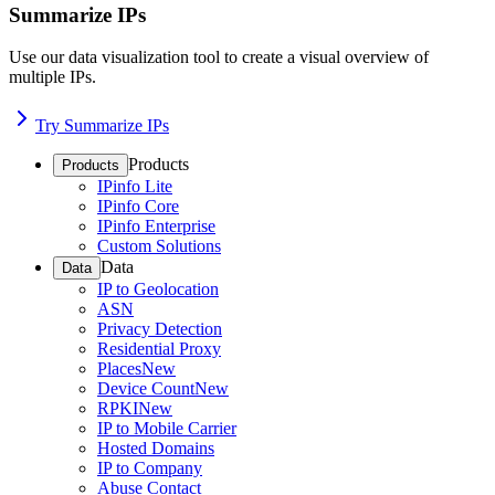
Summarize IPs
Use our data visualization tool to create a visual overview of
multiple IPs.
Try Summarize IPs
Products
Products
IPinfo Lite
IPinfo Core
IPinfo Enterprise
Custom Solutions
Data
Data
IP to Geolocation
ASN
Privacy Detection
Residential Proxy
Places
New
Device Count
New
RPKI
New
IP to Mobile Carrier
Hosted Domains
IP to Company
Abuse Contact