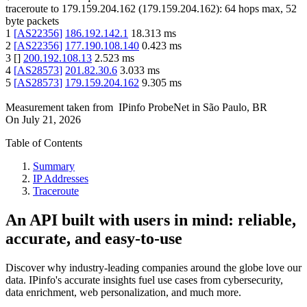
traceroute to
179.159.204.162
(
179.159.204.162
):
64
hops max,
52
byte packets
1
[
AS22356
]
186.192.142.1
18.313
ms
2
[
AS22356
]
177.190.108.140
0.423
ms
3
[
]
200.192.108.13
2.523
ms
4
[
AS28573
]
201.82.30.6
3.033
ms
5
[
AS28573
]
179.159.204.162
9.305
ms
Measurement taken from
IPinfo ProbeNet
in
São Paulo, BR
On
July 21, 2026
Table of Contents
Summary
IP Addresses
Traceroute
An API built with users in mind: reliable,
accurate, and easy-to-use
Discover why industry-leading companies around the globe love our
data. IPinfo's accurate insights fuel use cases from cybersecurity,
data enrichment, web personalization, and much more.