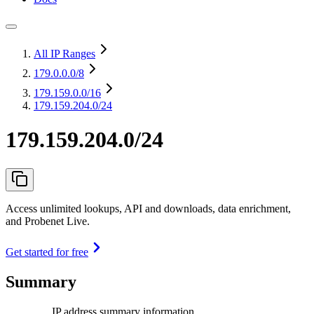
All IP Ranges
179.0.0.0
/8
179.159.0.0
/16
179.159.204.0/24
179.159.204.0/24
Access unlimited lookups, API and downloads, data enrichment,
and Probenet Live.
Get started for free
Summary
IP address summary information