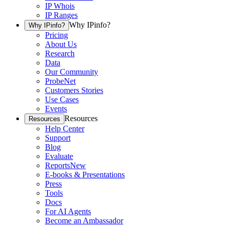
IP Whois
IP Ranges
Why IPinfo?
Why IPinfo?
Pricing
About Us
Research
Data
Our Community
ProbeNet
Customers Stories
Use Cases
Events
Resources
Resources
Help Center
Support
Blog
Evaluate
Reports
New
E-books & Presentations
Press
Tools
Docs
For AI Agents
Become an Ambassador