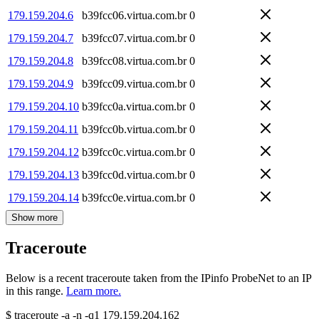
179.159.204.6
b39fcc06.virtua.com.br
0
179.159.204.7
b39fcc07.virtua.com.br
0
179.159.204.8
b39fcc08.virtua.com.br
0
179.159.204.9
b39fcc09.virtua.com.br
0
179.159.204.10
b39fcc0a.virtua.com.br
0
179.159.204.11
b39fcc0b.virtua.com.br
0
179.159.204.12
b39fcc0c.virtua.com.br
0
179.159.204.13
b39fcc0d.virtua.com.br
0
179.159.204.14
b39fcc0e.virtua.com.br
0
Show more
Traceroute
Below is a recent traceroute taken from the IPinfo ProbeNet to an IP
in this range.
Learn more.
$
traceroute -a -n -q1
179.159.204.162