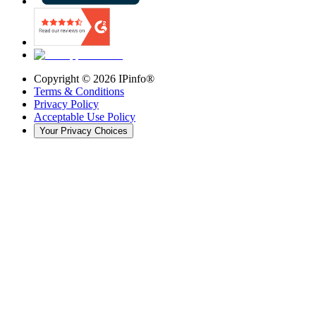
Copyright ©
2026
IPinfo®
Terms & Conditions
Privacy Policy
Acceptable Use Policy
Your Privacy Choices