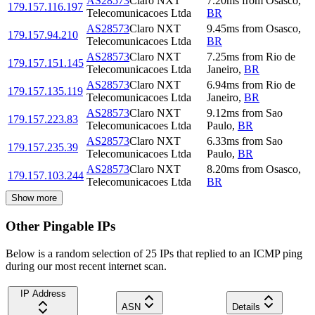
AS28573
Claro NXT
7.20
ms
from
Osasco
,
179.157.116.197
Telecomunicacoes Ltda
BR
AS28573
Claro NXT
9.45
ms
from
Osasco
,
179.157.94.210
Telecomunicacoes Ltda
BR
AS28573
Claro NXT
7.25
ms
from
Rio de
179.157.151.145
Telecomunicacoes Ltda
Janeiro
,
BR
AS28573
Claro NXT
6.94
ms
from
Rio de
179.157.135.119
Telecomunicacoes Ltda
Janeiro
,
BR
AS28573
Claro NXT
9.12
ms
from
Sao
179.157.223.83
Telecomunicacoes Ltda
Paulo
,
BR
AS28573
Claro NXT
6.33
ms
from
Sao
179.157.235.39
Telecomunicacoes Ltda
Paulo
,
BR
AS28573
Claro NXT
8.20
ms
from
Osasco
,
179.157.103.244
Telecomunicacoes Ltda
BR
Show more
Other Pingable IPs
Below is a random selection of 25 IPs that replied to an ICMP ping
during our most recent internet scan.
IP Address
ASN
Details