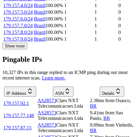
179.157.4.0/24
Brazil
100.00
%
1
1
0
179.157.5.0/24
Brazil
100.00
%
1
1
0
179.157.6.0/24
Brazil
100.00
%
1
1
0
179.157.7.0/24
Brazil
100.00
%
1
1
0
179.157.8.0/24
Brazil
100.00
%
1
1
0
179.157.9.0/24
Brazil
100.00
%
1
1
0
Show more
Pingable IPs
10,327
IP
s
in this range replied to an ICMP ping during our most
recent internet scan.
Learn more.
IP Address
ASN
Details
AS28573
Claro NXT
2.38
ms
from
Osasco
,
179.157.92.1
Telecomunicacoes Ltda
BR
AS28573
Claro NXT
9.41
ms
from
Sao
179.157.77.148
Telecomunicacoes Ltda
Paulo
,
BR
AS28573
Claro NXT
9.09
ms
from
Vinhedo
,
179.157.87.15
Telecomunicacoes Ltda
BR