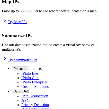
Map IPs
Paste up to 500,000 IPs to see where they're located on a map.
Try Map IPs
Summarize IPs
Use our data visualization tool to create a visual overview of
multiple IPs.
Try Summarize IPs
Products
Products
IPinfo Lite
IPinfo Core
IPinfo Enterprise
Custom Solutions
Data
Data
IP to Geolocation
ASN
Privacy Detection