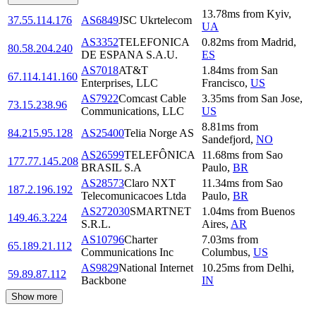
13.78
ms
from
Kyiv
,
37.55.114.176
AS6849
JSC Ukrtelecom
UA
AS3352
TELEFONICA
0.82
ms
from
Madrid
,
80.58.204.240
DE ESPANA S.A.U.
ES
AS7018
AT&T
1.84
ms
from
San
67.114.141.160
Enterprises, LLC
Francisco
,
US
AS7922
Comcast Cable
3.35
ms
from
San Jose
,
73.15.238.96
Communications, LLC
US
8.81
ms
from
84.215.95.128
AS25400
Telia Norge AS
Sandefjord
,
NO
AS26599
TELEFÔNICA
11.68
ms
from
Sao
177.77.145.208
BRASIL S.A
Paulo
,
BR
AS28573
Claro NXT
11.34
ms
from
Sao
187.2.196.192
Telecomunicacoes Ltda
Paulo
,
BR
AS272030
SMARTNET
1.04
ms
from
Buenos
149.46.3.224
S.R.L.
Aires
,
AR
AS10796
Charter
7.03
ms
from
65.189.21.112
Communications Inc
Columbus
,
US
AS9829
National Internet
10.25
ms
from
Delhi
,
59.89.87.112
Backbone
IN
Show more