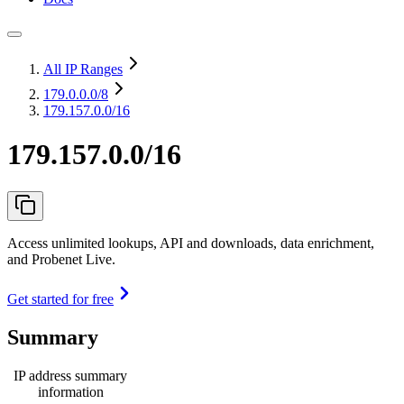
All IP Ranges
179.0.0.0
/8
179.157.0.0/16
179.157.0.0/16
Access unlimited lookups, API and downloads, data enrichment,
and Probenet Live.
Get started for free
Summary
IP address summary
information