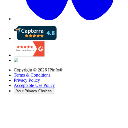
Copyright ©
2026
IPinfo®
Terms & Conditions
Privacy Policy
Acceptable Use Policy
Your Privacy Choices