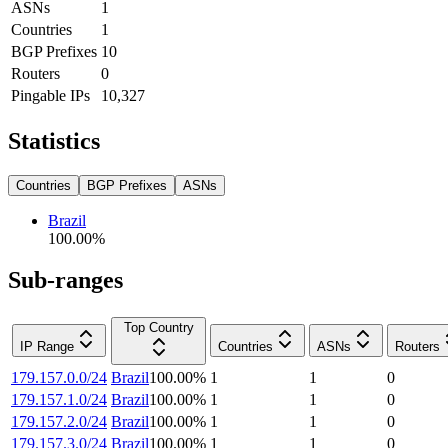
ASNs
1
Countries
1
BGP Prefixes
10
Routers
0
Pingable IPs
10,327
Statistics
Countries
BGP Prefixes
ASNs
Brazil
100.00
%
Sub-ranges
Top Country
IP Range
Countries
ASNs
Routers
179.157.0.0/24
Brazil
100.00
%
1
1
0
179.157.1.0/24
Brazil
100.00
%
1
1
0
179.157.2.0/24
Brazil
100.00
%
1
1
0
179.157.3.0/24
Brazil
100.00
%
1
1
0