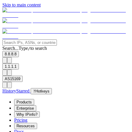
Skip to main content
Search...
Type
to search
/
8.8.8.8
1.1.1.1
AS15169
History
Starred
?
Hotkeys
Products
Enterprise
Why IPinfo?
Pricing
Resources
Docs