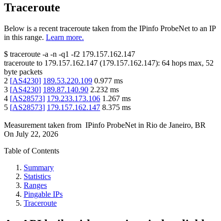
Traceroute
Below is a recent traceroute taken from the IPinfo ProbeNet to an IP
in this range.
Learn more.
$
traceroute -a -n -q1
-f2
179.157.162.147
traceroute to
179.157.162.147
(
179.157.162.147
):
64
hops max,
52
byte packets
2
[
AS4230
]
189.53.220.109
0.977
ms
3
[
AS4230
]
189.87.140.90
2.232
ms
4
[
AS28573
]
179.233.173.106
1.267
ms
5
[
AS28573
]
179.157.162.147
8.375
ms
Measurement taken from
IPinfo ProbeNet
in
Rio de Janeiro, BR
On
July 22, 2026
Table of Contents
Summary
Statistics
Ranges
Pingable IPs
Traceroute