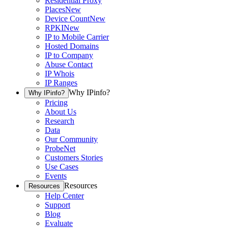
Residential Proxy
Places
New
Device Count
New
RPKI
New
IP to Mobile Carrier
Hosted Domains
IP to Company
Abuse Contact
IP Whois
IP Ranges
Why IPinfo?
Why IPinfo?
Pricing
About Us
Research
Data
Our Community
ProbeNet
Customers Stories
Use Cases
Events
Resources
Resources
Help Center
Support
Blog
Evaluate