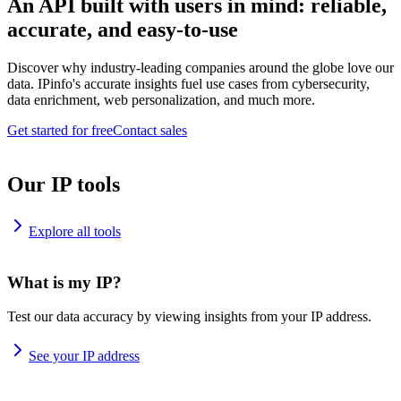
An API built with users in mind: reliable,
accurate, and easy-to-use
Discover why industry-leading companies around the globe love our
data. IPinfo's accurate insights fuel use cases from cybersecurity,
data enrichment, web personalization, and much more.
Get started for free
Contact sales
Our IP tools
Explore all tools
What is my IP?
Test our data accuracy by viewing insights from your IP address.
See your IP address