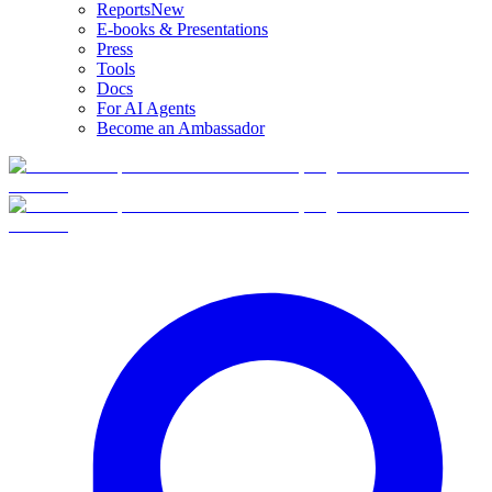
Reports
New
E-books & Presentations
Press
Tools
Docs
For AI Agents
Become an Ambassador