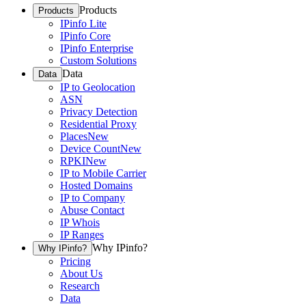
Products
Products
IPinfo Lite
IPinfo Core
IPinfo Enterprise
Custom Solutions
Data
Data
IP to Geolocation
ASN
Privacy Detection
Residential Proxy
Places
New
Device Count
New
RPKI
New
IP to Mobile Carrier
Hosted Domains
IP to Company
Abuse Contact
IP Whois
IP Ranges
Why IPinfo?
Why IPinfo?
Pricing
About Us
Research
Data