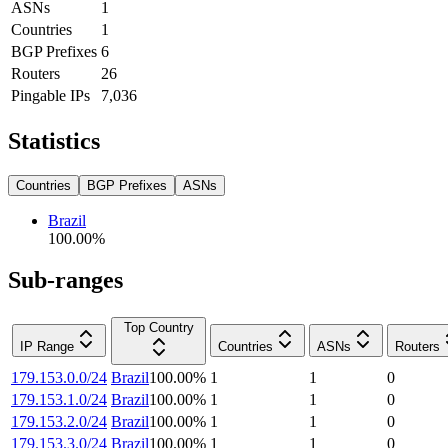
ASNs
1
Countries
1
BGP Prefixes
6
Routers
26
Pingable IPs
7,036
Statistics
Countries
BGP Prefixes
ASNs
Brazil
100.00
%
Sub-ranges
Top Country
IP Range
Countries
ASNs
Routers
179.153.0.0/24
Brazil
100.00
%
1
1
0
179.153.1.0/24
Brazil
100.00
%
1
1
0
179.153.2.0/24
Brazil
100.00
%
1
1
0
179.153.3.0/24
Brazil
100.00
%
1
1
0