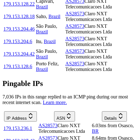
Capivari
,
AS28573
Claro NXT
179.153.128.22
Brazil
Telecomunicacoes Ltda
AS28573
Claro NXT
179.153.128.18
Salto
,
Brazil
Telecomunicacoes Ltda
São Paulo
,
AS28573
Claro NXT
179.153.204.46
Brazil
Telecomunicacoes Ltda
AS28573
Claro NXT
179.153.204.6
Itu
,
Brazil
Telecomunicacoes Ltda
São Paulo
,
AS28573
Claro NXT
179.153.204.42
Brazil
Telecomunicacoes Ltda
Porto Feliz
,
AS28573
Claro NXT
179.153.128.6
Brazil
Telecomunicacoes Ltda
Pingable IPs
7,036
IP
s
in this range replied to an ICMP ping during our most
recent internet scan.
Learn more.
IP Address
ASN
Details
AS28573
Claro NXT
6.03
ms
from
Osasco
,
179.153.236.1
Telecomunicacoes Ltda
BR
AS28573
Claro NXT
8.64
ms
from
Osasco
,