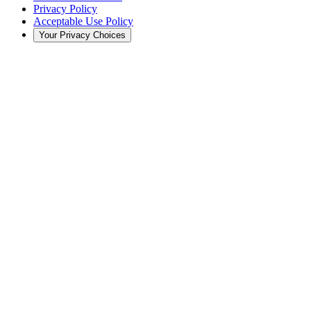
Privacy Policy
Acceptable Use Policy
Your Privacy Choices