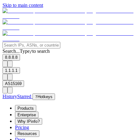
Skip to main content
Search...
Type
to search
/
8.8.8.8
1.1.1.1
AS15169
History
Starred
?
Hotkeys
Products
Enterprise
Why IPinfo?
Pricing
Resources
Docs