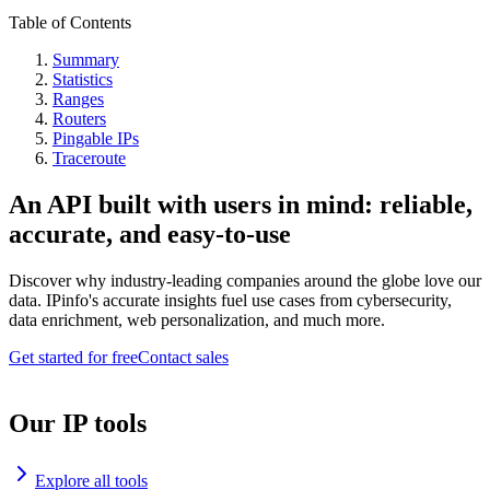
Table of Contents
Summary
Statistics
Ranges
Routers
Pingable IPs
Traceroute
An API built with users in mind: reliable,
accurate, and easy-to-use
Discover why industry-leading companies around the globe love our
data. IPinfo's accurate insights fuel use cases from cybersecurity,
data enrichment, web personalization, and much more.
Get started for free
Contact sales
Our IP tools
Explore all tools