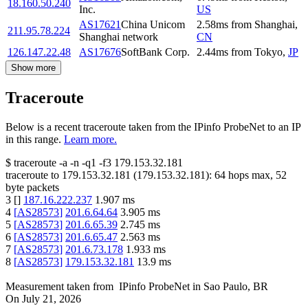
18.160.50.240
Inc.
US
AS17621
China Unicom
2.58
ms
from
Shanghai
,
211.95.78.224
Shanghai network
CN
126.147.22.48
AS17676
SoftBank Corp.
2.44
ms
from
Tokyo
,
JP
Show more
Traceroute
Below is a recent traceroute taken from the IPinfo ProbeNet to an IP
in this range.
Learn more.
$
traceroute -a -n -q1
-f3
179.153.32.181
traceroute to
179.153.32.181
(
179.153.32.181
):
64
hops max,
52
byte packets
3
[
]
187.16.222.237
1.907
ms
4
[
AS28573
]
201.6.64.64
3.905
ms
5
[
AS28573
]
201.6.65.39
2.745
ms
6
[
AS28573
]
201.6.65.47
2.563
ms
7
[
AS28573
]
201.6.73.178
1.933
ms
8
[
AS28573
]
179.153.32.181
13.9
ms
Measurement taken from
IPinfo ProbeNet
in
Sao Paulo, BR
On
July 21, 2026