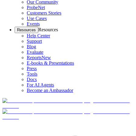
Our Community
ProbeNet
Customers Stories
Use Cases
Events
Resources
Resources
Help Center
Support
Blog
Evaluate
Reports
New
E-books & Presentations
Press
Tools
Docs
For AI Agents
Become an Ambassador