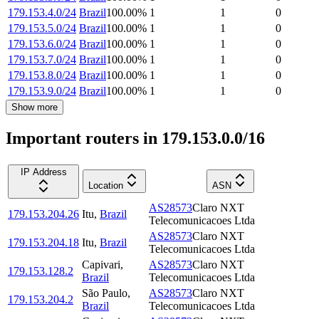
179.153.4.0/24
Brazil
100.00
%
1
1
0
179.153.5.0/24
Brazil
100.00
%
1
1
0
179.153.6.0/24
Brazil
100.00
%
1
1
0
179.153.7.0/24
Brazil
100.00
%
1
1
0
179.153.8.0/24
Brazil
100.00
%
1
1
0
179.153.9.0/24
Brazil
100.00
%
1
1
0
Show more
Important routers in 179.153.0.0/16
IP Address
Location
ASN
AS28573
Claro NXT
179.153.204.26
Itu
,
Brazil
Telecomunicacoes Ltda
AS28573
Claro NXT
179.153.204.18
Itu
,
Brazil
Telecomunicacoes Ltda
Capivari
,
AS28573
Claro NXT
179.153.128.2
Brazil
Telecomunicacoes Ltda
São Paulo
,
AS28573
Claro NXT
179.153.204.2
Brazil
Telecomunicacoes Ltda