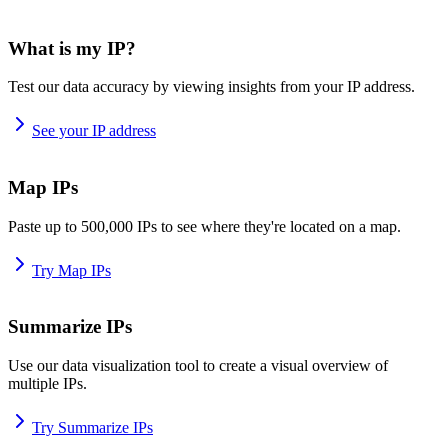
What is my IP?
Test our data accuracy by viewing insights from your IP address.
See your IP address
Map IPs
Paste up to 500,000 IPs to see where they're located on a map.
Try Map IPs
Summarize IPs
Use our data visualization tool to create a visual overview of
multiple IPs.
Try Summarize IPs