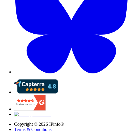
Copyright ©
2026
IPinfo®
Terms & Conditions