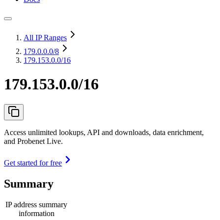
All IP Ranges
179.0.0.0
/8
179.153.0.0/16
179.153.0.0/16
Access unlimited lookups, API and downloads, data enrichment,
and Probenet Live.
Get started for free
Summary
IP address summary
information