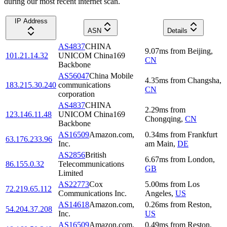
during our most recent internet scan.
IP Address
ASN
Details
AS4837
CHINA
9.07
ms
from
Beijing
,
101.21.14.32
UNICOM China169
CN
Backbone
AS56047
China Mobile
4.35
ms
from
Changsha
,
183.215.30.240
communications
CN
corporation
AS4837
CHINA
2.29
ms
from
123.146.11.48
UNICOM China169
Chongqing
,
CN
Backbone
AS16509
Amazon.com,
0.34
ms
from
Frankfurt
63.176.233.96
Inc.
am Main
,
DE
AS2856
British
6.67
ms
from
London
,
86.155.0.32
Telecommunications
GB
Limited
AS22773
Cox
5.00
ms
from
Los
72.219.65.112
Communications Inc.
Angeles
,
US
AS14618
Amazon.com,
0.26
ms
from
Reston
,
54.204.37.208
Inc.
US
AS16509
Amazon.com,
0.49
ms
from
Reston
,