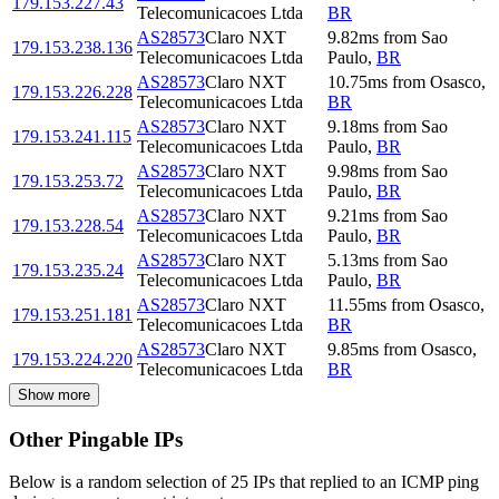
179.153.227.43
Telecomunicacoes Ltda
BR
AS28573
Claro NXT
9.82
ms
from
Sao
179.153.238.136
Telecomunicacoes Ltda
Paulo
,
BR
AS28573
Claro NXT
10.75
ms
from
Osasco
,
179.153.226.228
Telecomunicacoes Ltda
BR
AS28573
Claro NXT
9.18
ms
from
Sao
179.153.241.115
Telecomunicacoes Ltda
Paulo
,
BR
AS28573
Claro NXT
9.98
ms
from
Sao
179.153.253.72
Telecomunicacoes Ltda
Paulo
,
BR
AS28573
Claro NXT
9.21
ms
from
Sao
179.153.228.54
Telecomunicacoes Ltda
Paulo
,
BR
AS28573
Claro NXT
5.13
ms
from
Sao
179.153.235.24
Telecomunicacoes Ltda
Paulo
,
BR
AS28573
Claro NXT
11.55
ms
from
Osasco
,
179.153.251.181
Telecomunicacoes Ltda
BR
AS28573
Claro NXT
9.85
ms
from
Osasco
,
179.153.224.220
Telecomunicacoes Ltda
BR
Show more
Other Pingable IPs
Below is a random selection of 25 IPs that replied to an ICMP ping